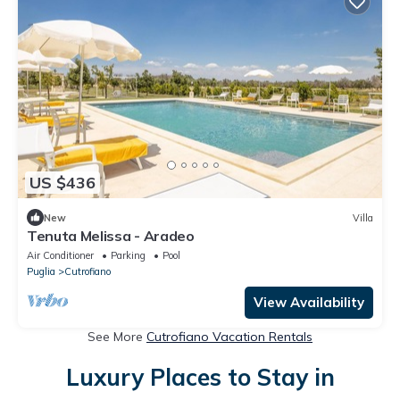
US $436
New
Villa
Tenuta Melissa - Aradeo
Air Conditioner
Parking
Pool
Puglia
Cutrofiano
View Availability
See More
Cutrofiano Vacation Rentals
Luxury Places to Stay in