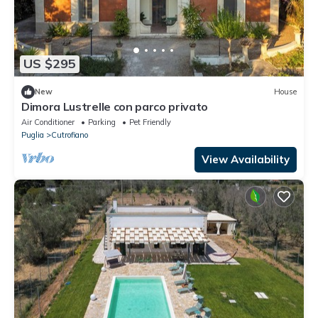
US $295
New
House
Dimora Lustrelle con parco privato
Air Conditioner
Parking
Pet Friendly
Puglia
Cutrofiano
View Availability