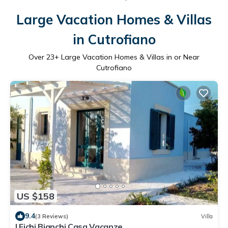
Large Vacation Homes & Villas
in Cutrofiano
Over
23
+ Large Vacation Homes & Villas in or Near
Cutrofiano
US $158
9.4
(3 Reviews)
Villa
I Fichi Bianchi Casa Vacanze