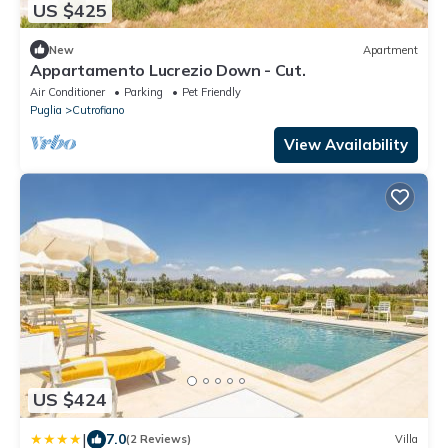
US $425
New
Apartment
Appartamento Lucrezio Down - Cut.
Air Conditioner
Parking
Pet Friendly
Puglia
Cutrofiano
View Availability
US $424
|
7.0
(2 Reviews)
Villa