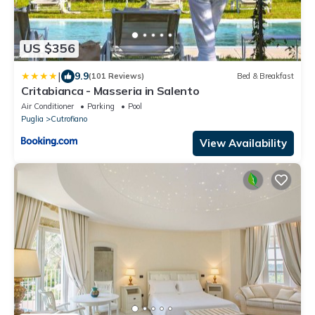
US $356
|
9.9
(101 Reviews)
Bed & Breakfast
Critabianca - Masseria in Salento
Air Conditioner
Parking
Pool
Puglia
Cutrofiano
View Availability