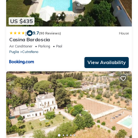
US $435
|
9.7
(90 Reviews)
House
Casina Bardoscia
Air Conditioner
Parking
Pool
Puglia
Cutrofiano
View Availability