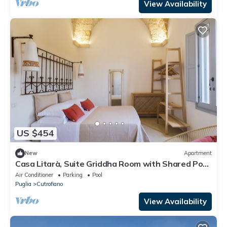
View Availability
US $454
New
Apartment
Casa Litarà, Suite Griddha Room with Shared Pool,
Wi-Fi, and Air Conditioning
Air Conditioner
Parking
Pool
Puglia
Cutrofiano
View Availability