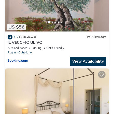
US $56
9.5
(11 Reviews)
Bed & Breakfast
IL VECCHIO ULIVO
Air Conditioner
Parking
Child Friendly
Puglia
Cutrofiano
View Availability