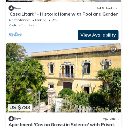
New
Bed & Breakfast
'Casa Litarà' – Historic Home with Pool and Garden
Air Conditioner
Parking
Pool
Puglia
Cutrofiano
View Availability
US $783
New
Apartment
Apartment 'Casina Grassi in Salento' with Private