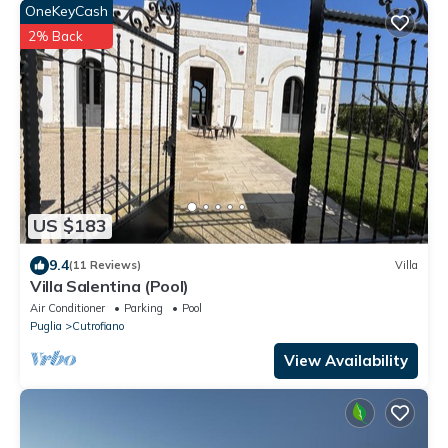
OneKeyCash
2% Back
US $183
9.4
(11 Reviews)
Villa
Villa Salentina (Pool)
Air Conditioner
Parking
Pool
Puglia
Cutrofiano
View Availability