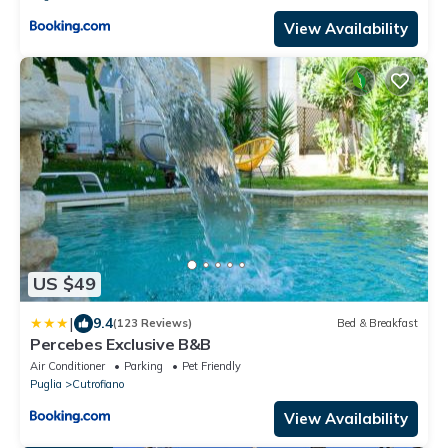
View Availability
US $49
|
9.4
(123 Reviews)
Bed & Breakfast
Percebes Exclusive B&B
Air Conditioner
Parking
Pet Friendly
Puglia
Cutrofiano
View Availability