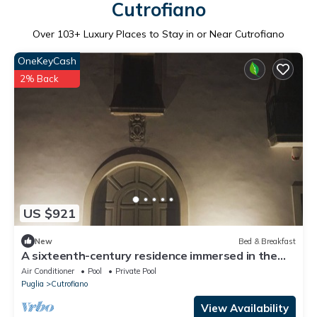
Cutrofiano
Over
103
+ Luxury Places to Stay in or Near Cutrofiano
OneKeyCash
2% Back
US $921
New
Bed & Breakfast
A sixteenth-century residence immersed in the
heart of the Salento countryside.
Air Conditioner
Pool
Private Pool
Puglia
Cutrofiano
View Availability