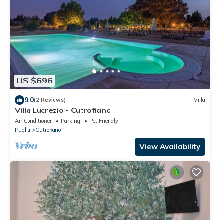
US $696
9.0
(2 Reviews)
Villa
Villa Lucrezio - Cutrofiano
Air Conditioner
Parking
Pet Friendly
Puglia
Cutrofiano
View Availability