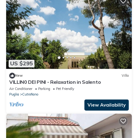
US $295
New
Villa
VILLIN0 DEI PINI - Relaxation in Salento
Air Conditioner
Parking
Pet Friendly
Puglia
Cutrofiano
View Availability