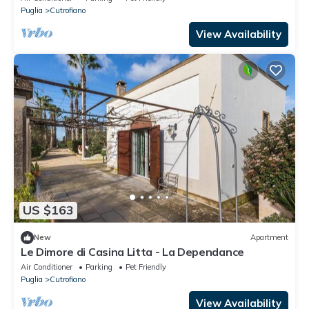
Puglia
Cutrofiano
View Availability
US $163
New
Apartment
Le Dimore di Casina Litta - La Dependance
Air Conditioner
Parking
Pet Friendly
Puglia
Cutrofiano
View Availability