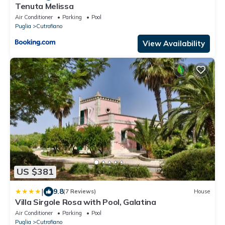
Tenuta Melissa
Air Conditioner
Parking
Pool
Puglia
Cutrofiano
View Availability
US $381
|
9.8
(7 Reviews)
House
Villa Sirgole Rosa with Pool, Galatina
Air Conditioner
Parking
Pool
Puglia
Cutrofiano