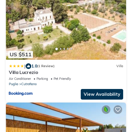
US $511
|
1.0
(1 Review)
Villa
Villa Lucrezio
Air Conditioner
Parking
Pet Friendly
Puglia
Cutrofiano
View Availability