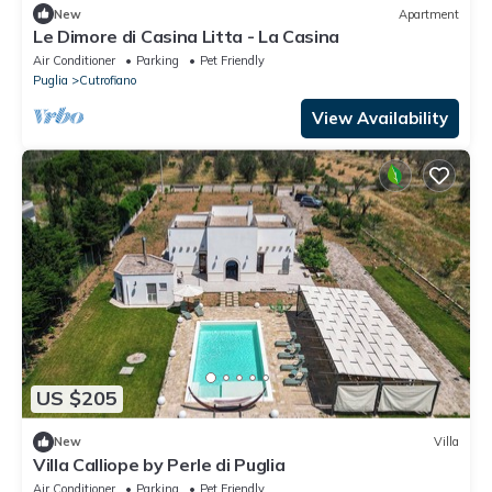
New
Apartment
Le Dimore di Casina Litta - La Casina
Air Conditioner
Parking
Pet Friendly
Puglia
Cutrofiano
View Availability
US $205
New
Villa
Villa Calliope by Perle di Puglia
Air Conditioner
Parking
Pet Friendly