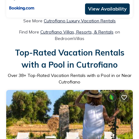
View Availability
See More
Cutrofiano Luxury Vacation Rentals
Find More
Cutrofiano Villas, Resorts, & Rentals
on
BedroomVillas
Top-Rated Vacation Rentals
with a Pool in Cutrofiano
Over
38
+ Top-Rated Vacation Rentals with a Pool in or Near
Cutrofiano