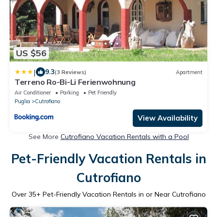
US $56
|
9.3
(3 Reviews)
Apartment
Terreno Ro-Bi-Li Ferienwohnung
Air Conditioner
Parking
Pet Friendly
Puglia
Cutrofiano
View Availability
See More
Cutrofiano Vacation Rentals with a Pool
Pet-Friendly Vacation Rentals in
Cutrofiano
Over
35
+ Pet-Friendly Vacation Rentals in or Near Cutrofiano