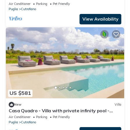
Terrace, Wi-Fi and Air Conditioning
Air Conditioner
Parking
Pet Friendly
Puglia
Cutrofiano
View Availability
US $581
New
Villa
Casa Quadro - Villa with private infinity pool -
Salento, Puglia
Air Conditioner
Parking
Pet Friendly
Puglia
Cutrofiano