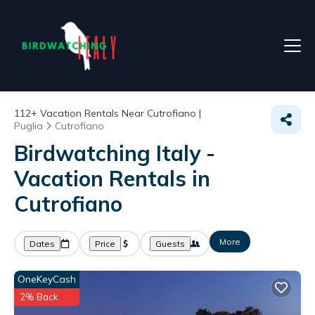
112+
Vacation Rentals Near Cutrofiano |
Puglia
Cutrofiano
Birdwatching Italy -
Vacation Rentals in
Cutrofiano
More
Dates
Price
Guests
OneKeyCash
2% Back