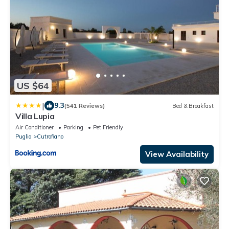
US $64
|
9.3
(541 Reviews)
Bed & Breakfast
Villa Lupia
Air Conditioner
Parking
Pet Friendly
Puglia
Cutrofiano
View Availability