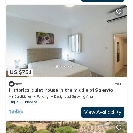
US $751
New
House
Historical quiet house in the middle of Salento
Air Conditioner
Parking
Designated Smoking Area
Puglia
Cutrofiano
View Availability