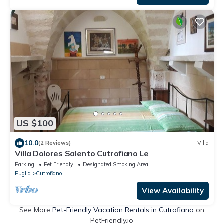
US $100
10.0
(2 Reviews)
Villa
Villa Dolores Salento Cutrofiano Le
Parking
Pet Friendly
Designated Smoking Area
Puglia
Cutrofiano
View Availability
See More
Pet-Friendly Vacation Rentals in Cutrofiano
on
PetFriendly.io