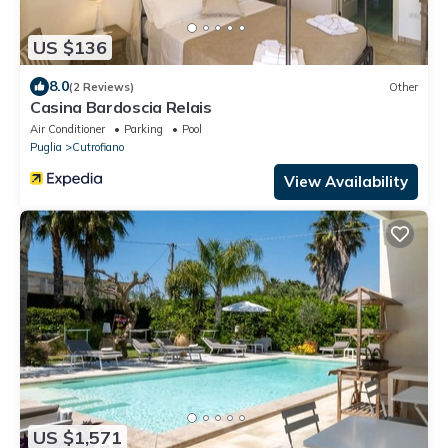
US $136
8.0
(2 Reviews)
Other
Casina Bardoscia Relais
Air Conditioner
Parking
Pool
Puglia
Cutrofiano
View Availability
US $1,571