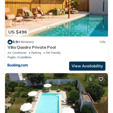
US $496
8.9
(8 Reviews)
Villa
Villa Quadro Private Pool
Air Conditioner
Parking
Pet Friendly
Puglia
Cutrofiano
View Availability