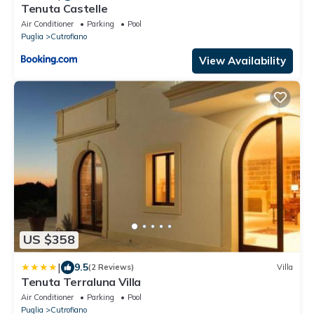
Tenuta Castelle
Air Conditioner
Parking
Pool
Puglia
Cutrofiano
View Availability
US $358
|
9.5
(2 Reviews)
Villa
Tenuta Terraluna Villa
Air Conditioner
Parking
Pool
Puglia
Cutrofiano