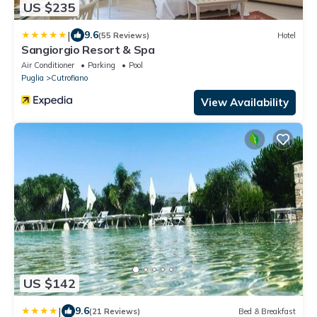
US $235
|
9.6
(55 Reviews)
Hotel
Sangiorgio Resort & Spa
Air Conditioner
Parking
Pool
Puglia
Cutrofiano
View Availability
US $142
|
9.6
(21 Reviews)
Bed & Breakfast