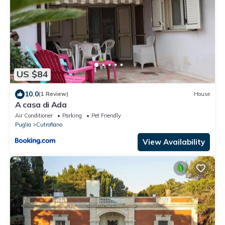
US $84
10.0
(1 Review)
House
A casa di Ada
Air Conditioner
Parking
Pet Friendly
Puglia
Cutrofiano
View Availability