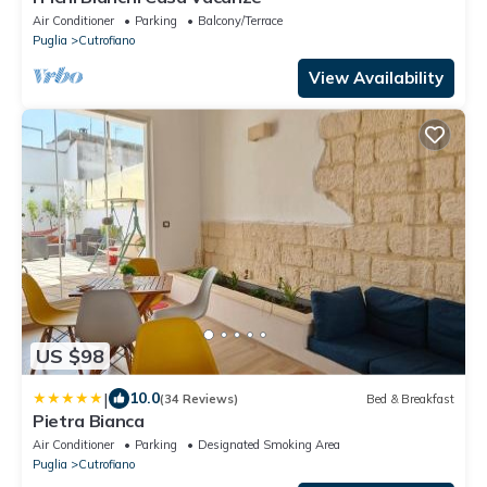
Air Conditioner
Parking
Balcony/Terrace
Puglia
Cutrofiano
View Availability
US $98
|
10.0
(34 Reviews)
Bed & Breakfast
Pietra Bianca
Air Conditioner
Parking
Designated Smoking Area
Puglia
Cutrofiano