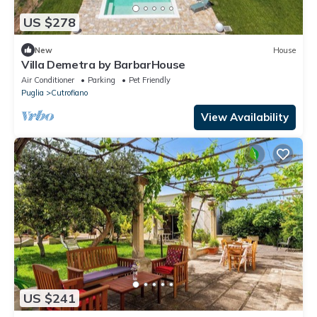
US $278
New
House
Villa Demetra by BarbarHouse
Air Conditioner
Parking
Pet Friendly
Puglia
Cutrofiano
View Availability
US $241