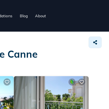
ations
Blog
About
re Canne