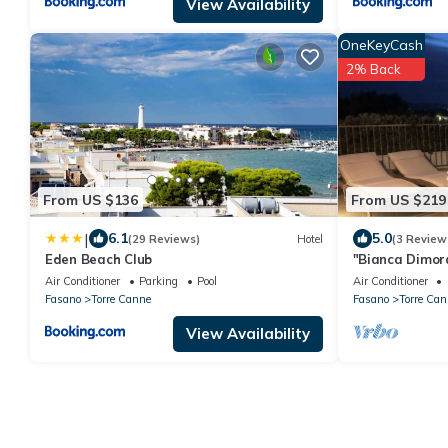
View Availability
OneKeyCash
2% Back
From US $136
From US $219
|
6.1
5.0
(29 Reviews)
Hotel
(3 Review
Eden Beach Club
"Bianca Dimor
from the sea
Air Conditioner
Parking
Pool
Air Conditioner
Fasano
Torre Canne
Fasano
Torre Can
View Availability