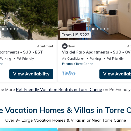
From US $222
Apartment
New
Ap
Apartments - SUD - EST
Via del Faro Apartments - SUD - O
Parking
Pet Friendly
Air Conditioner
Parking
Pet Friendly
ne
Fasano
Torre Canne
View Availability
View Availabi
ee More
Pet-Friendly Vacation Rentals in Torre Canne
on PetFriendly.
e Vacation Homes & Villas in Torre 
Over
9
+ Large Vacation Homes & Villas in or Near Torre Canne