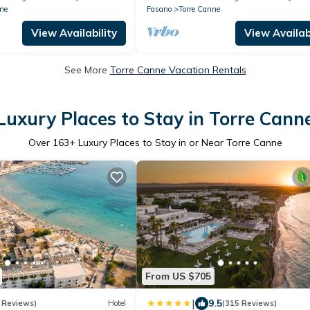
ne
Fasano
Torre Canne
View Availability
View Availabi
See More
Torre Canne Vacation Rentals
Luxury Places to Stay in Torre Cann
Over
163
+ Luxury Places to Stay in or Near Torre Canne
From US $705
|
9.5
 Reviews)
Hotel
(315 Reviews)