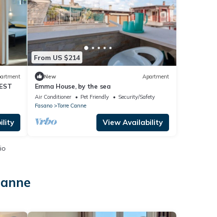
From US $214
artment
New
Apartment
VEST
Emma House, by the sea
Air Conditioner
Pet Friendly
Security/Safety
Fasano
Torre Canne
lity
View Availability
io
Canne