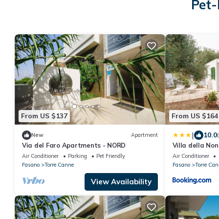
Pet-
From US $137
From US $164
|
10.0
New
Apartment
Via del Faro Apartments - NORD
Villa della No
Air Conditioner
Parking
Pet Friendly
Air Conditioner
Fasano
Torre Canne
Fasano
Torre Can
View Availability