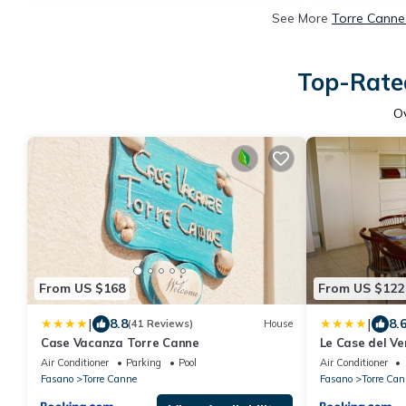
See More
Torre Canne
Top-Rated
O
From US $168
From US $122
|
|
8.8
8.
(41 Reviews)
House
Case Vacanza Torre Canne
Le Case del 
LIBECCIO
Air Conditioner
Parking
Pool
Air Conditioner
Fasano
Torre Canne
Fasano
Torre Can