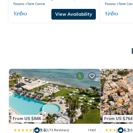
Fasano
Torre Canne
Fasano
Torre Can
View Availability
From US $846
From US $764
|
|
9.6
6.3
(173 Reviews)
Hotel
(6