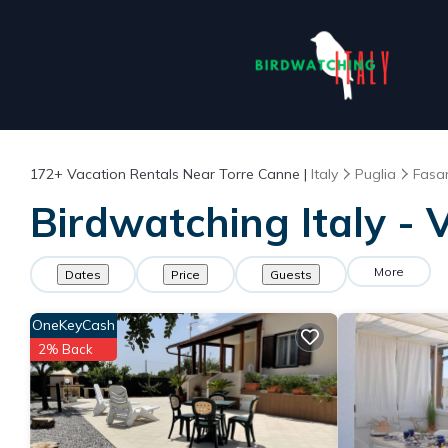
172+
Vacation Rentals Near Torre Canne |
Italy
Puglia
Fasa
Birdwatching Italy - 
More
Dates
Price
Guests
OneKeyCash
2% Back