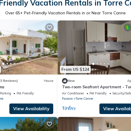
Friendly Vacation Rentals in Torre 
Over
65
+ Pet-Friendly Vacation Rentals in or Near Torre Canne
From US $124
(3 Reviews)
House
New
Ap
nna
Two-room Seafront Apartment - To
Canne (Fasano)
Parking
Pet Friendly
Air Conditioner
Pet Friendly
Security/Saf
ne
Fasano
Torre Canne
View Availability
View Availabi