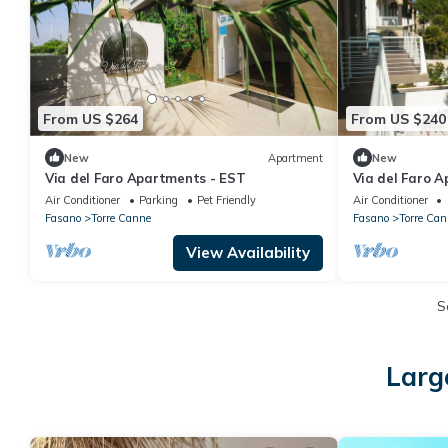
From US $264
From US $240
New
Apartment
New
Via del Faro Apartments - EST
Via del Faro 
Air Conditioner
Parking
Pet Friendly
Air Conditioner
Fasano
Torre Canne
Fasano
Torre Can
View Availability
S
Larg