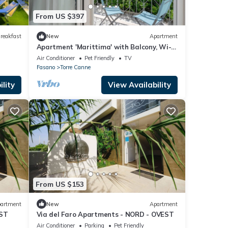
From US $397
reakfast
New
Apartment
Apartment 'Marittima' with Balcony, Wi-Fi
and Air Conditioning
Air Conditioner
Pet Friendly
TV
Fasano
Torre Canne
lity
View Availability
From US $153
artment
New
Apartment
EST
Via del Faro Apartments - NORD - OVEST
Air Conditioner
Parking
Pet Friendly