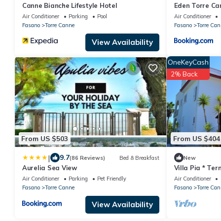
Canne Bianche Lifestyle Hotel
Eden Torre Ca
Air Conditioner
Parking
Pool
Air Conditioner
Fasano
Torre Canne
Fasano
Torre Can
View Availability
OneKeyCash
2% Back
From US $503
From US $404
|
9.7
(86 Reviews)
Bed & Breakfast
New
Aurelia Sea View
Villa Pia * Te
Air Conditioner
Parking
Pet Friendly
Air Conditioner
Fasano
Torre Canne
Fasano
Torre Can
View Availability