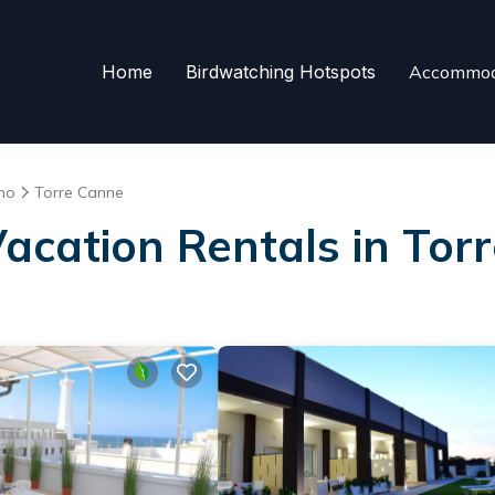
Home
Birdwatching Hotspots
Accommod
no
Torre Canne
Vacation Rentals in Tor