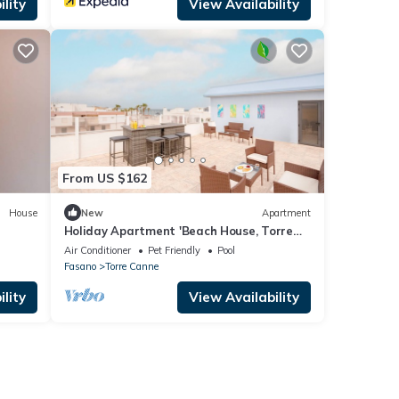
lity
View Availability
From US $162
House
New
Apartment
Holiday Apartment 'Beach House, Torre
Canne - Ariel' with Sea View and Balcony
Air Conditioner
Pet Friendly
Pool
Fasano
Torre Canne
lity
View Availability