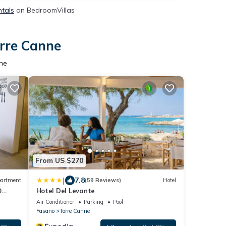
ntals
on BedroomVillas
orre Canne
nne
From US $270
|
7.8
artment
(59 Reviews)
Hotel
O
Hotel Del Levante
Air Conditioner
Parking
Pool
Fasano
Torre Canne