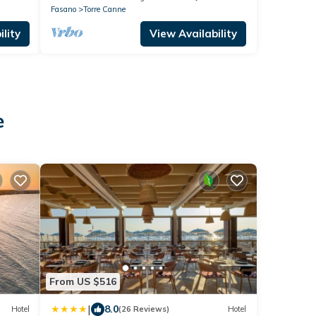
Fasano
Torre Canne
lity
View Availability
e
From US $516
|
8.0
Hotel
(26 Reviews)
Hotel