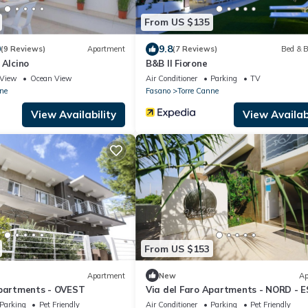
From US $135
0
9.8
(9 Reviews)
Apartment
(7 Reviews)
Bed & B
 Alcino
B&B Il Fiorone
View
Ocean View
Air Conditioner
Parking
TV
ne
Fasano
Torre Canne
View Availability
View Availabi
From US $153
Apartment
New
Ap
Apartments - OVEST
Via del Faro Apartments - NORD - 
Parking
Pet Friendly
Air Conditioner
Parking
Pet Friendly