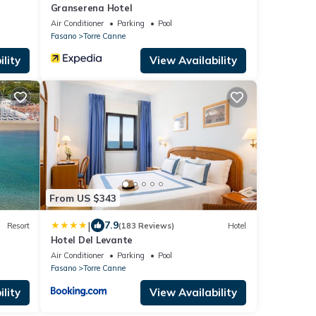
Granserena Hotel
Air Conditioner
Parking
Pool
Fasano
Torre Canne
lity
View Availability
From US $343
|
7.9
Resort
(183 Reviews)
Hotel
Hotel Del Levante
Air Conditioner
Parking
Pool
Fasano
Torre Canne
lity
View Availability