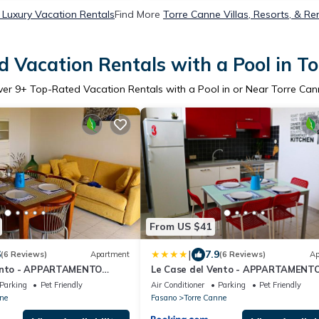
 Luxury Vacation Rentals
Find More
Torre Canne Villas, Resorts, & Re
 Vacation Rentals with a Pool in T
ver
9
+ Top-Rated Vacation Rentals with a Pool in or Near Torre Ca
From US $41
|
6
7.9
(6 Reviews)
Apartment
(6 Reviews)
Ap
Vento - APPARTAMENTO
Le Case del Vento - APPARTAMENT
MAESTRALE
Parking
Pet Friendly
Air Conditioner
Parking
Pet Friendly
ne
Fasano
Torre Canne