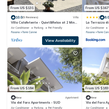
From US $131
From US $167
|
10.0
8.
(5 Reviews)
Villa
Villa Calafetente - Quiet&Relax at 2 Mins
La Terrazza di
from the beach
Air Conditioner
Parking
Pet Friendly
Air Conditioner
Fasano
Torre Canne
Fasano
Torre Can
View Availability
From US $184
From US $183
New
Apartment
New
Via del Faro Apartments - SUD
Via del Faro 
Air Conditioner
Parking
Pet Friendly
Air Conditioner