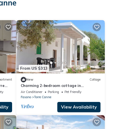
Canne
From US $313
artment
New
Cottage
rre
Charming 2-bedroom cottage in
enchanting Puglia with AC, WiFi
ety
Air Conditioner
Parking
Pet Friendly
Fasano
Torre Canne
lity
View Availability