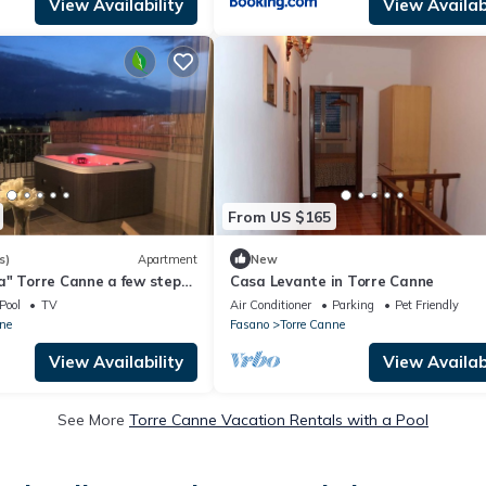
View Availability
View Availabi
From US $165
s)
Apartment
New
a" Torre Canne a few steps
Casa Levante in Torre Canne
Pool
TV
Air Conditioner
Parking
Pet Friendly
ne
Fasano
Torre Canne
View Availability
View Availabi
See More
Torre Canne Vacation Rentals with a Pool