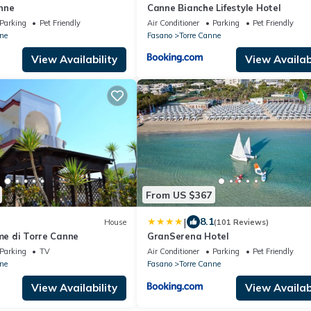
nne
Canne Bianche Lifestyle Hotel
Parking
Pet Friendly
Air Conditioner
Parking
Pet Friendly
ne
Fasano
Torre Canne
View Availability
View Availabi
From US $367
|
8.1
House
(101 Reviews)
rme di Torre Canne
GranSerena Hotel
Parking
TV
Air Conditioner
Parking
Pet Friendly
ne
Fasano
Torre Canne
View Availability
View Availabi