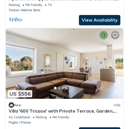
Private Terrace and Wi-Fi
Parking
Pet Friendly
TV
Tricase
Marina Serra
View Availability
US $556
New
Villa
Villa '600 Tricase' with Private Terrace, Garden,
and Air Conditioning
Air Conditioner
Parking
Pet Friendly
Puglia
Tricase