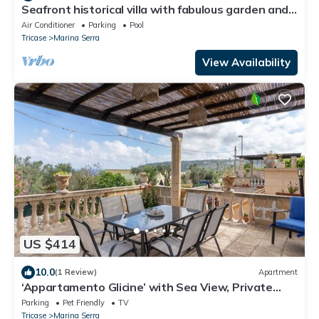
Seafront historical villa with fabulous garden and
private pool
Air Conditioner
Parking
Pool
Tricase
Marina Serra
View Availability
US $414
10.0
(1 Review)
Apartment
‘Appartamento Glicine’ with Sea View, Private
Terrace, and Wi-Fi
Parking
Pet Friendly
TV
Tricase
Marina Serra