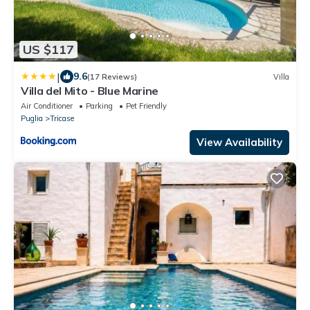
US $117
|
9.6
(17 Reviews)
Villa
Villa del Mito - Blue Marine
Air Conditioner
Parking
Pet Friendly
Puglia
Tricase
View Availability