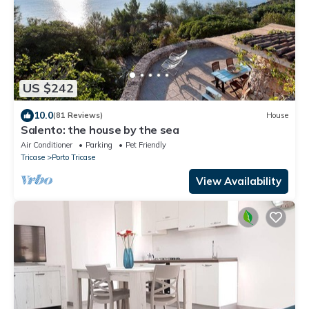
US $242
10.0
(81 Reviews)
House
Salento: the house by the sea
Air Conditioner
Parking
Pet Friendly
Tricase
Porto Tricase
View Availability