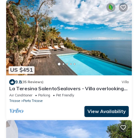
US $451
9.8
(35 Reviews)
Villa
La Teresina SalentoSealovers - Villa overlooking
the sea with private pool
Air Conditioner
Parking
Pet Friendly
Tricase
Porto Tricase
View Availability