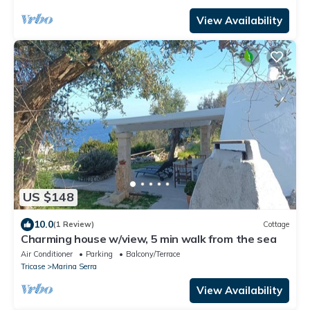
View Availability
US $148
10.0
(1 Review)
Cottage
Charming house w/view, 5 min walk from the sea
Air Conditioner
Parking
Balcony/Terrace
Tricase
Marina Serra
View Availability