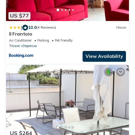
US $77
|
10.0
(4 Reviews)
House
Il Frantoio
Air Conditioner
Parking
Pet Friendly
Tricase
Depressa
View Availability
US $264