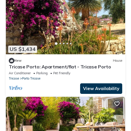
US $1,434
New
House
Tricase Porto: Apartment/flat - Tricase Porto
Air Conditioner
Parking
Pet Friendly
Tricase
Porto Tricase
View Availability