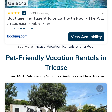
US $143
|
9.5
(93 Reviews)
House
Boutique Heritage Villa or Loft with Pool - The Art
of Leo
Air Conditioner
Parking
Pool
Tricase
Lucugnano
View Availability
See More
Tricase Vacation Rentals with a Pool
Pet-Friendly Vacation Rentals in
Tricase
Over
140
+ Pet-Friendly Vacation Rentals in or Near Tricase