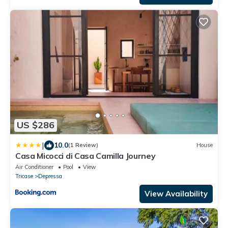
US $286
|
10.0
(1 Review)
House
Casa Micocci di Casa Camilla Journey
Air Conditioner
Pool
View
Tricase
Depressa
View Availability