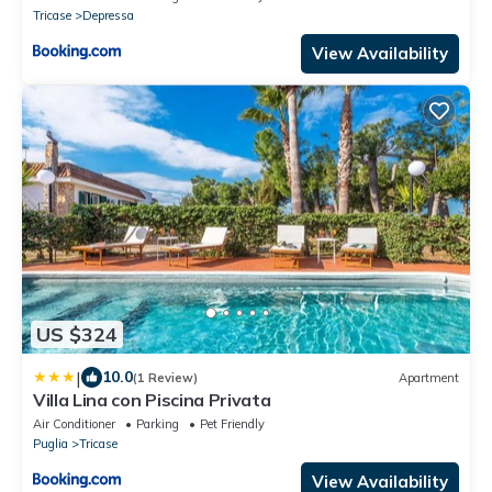
Tricase
Depressa
View Availability
US $324
|
10.0
(1 Review)
Apartment
Villa Lina con Piscina Privata
Air Conditioner
Parking
Pet Friendly
Puglia
Tricase
View Availability