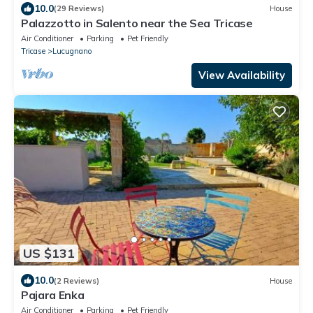
10.0
(29 Reviews)
House
Palazzotto in Salento near the Sea Tricase
Air Conditioner
Parking
Pet Friendly
Tricase
Lucugnano
View Availability
US $131
10.0
(2 Reviews)
House
Pajara Enka
Air Conditioner
Parking
Pet Friendly