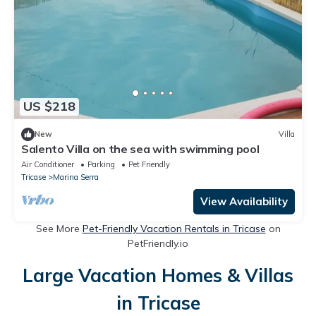
US $218
New
Villa
Salento Villa on the sea with swimming pool
Air Conditioner
Parking
Pet Friendly
Tricase
Marina Serra
View Availability
See More
Pet-Friendly Vacation Rentals in Tricase
on
PetFriendly.io
Large Vacation Homes & Villas
in Tricase