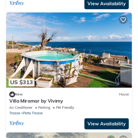
View Availability
US $313
New
House
Villa Miramar by Vivimy
Air Conditioner
Parking
Pet Friendly
Tricase
Porto Tricase
View Availability