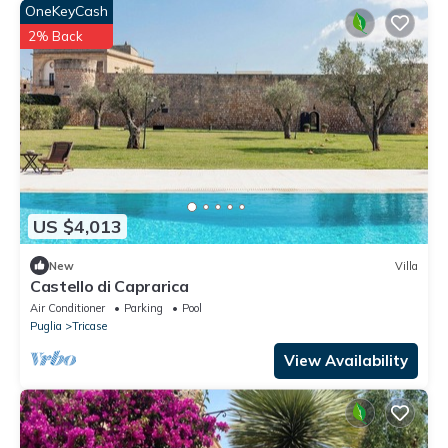
OneKeyCash
2% Back
US $4,013
New
Villa
Castello di Caprarica
Air Conditioner
Parking
Pool
Puglia
Tricase
View Availability