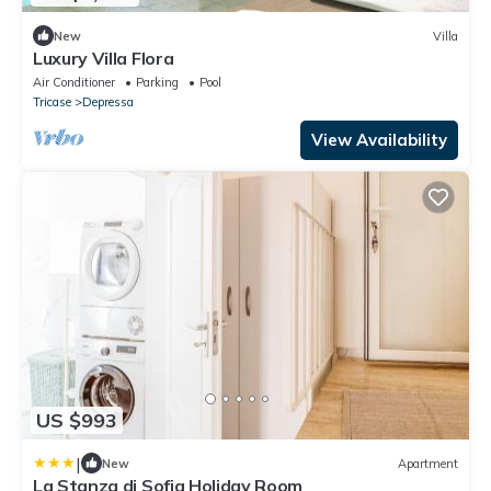
New
Villa
Luxury Villa Flora
Air Conditioner
Parking
Pool
Tricase
Depressa
View Availability
US $993
|
New
Apartment
La Stanza di Sofia Holiday Room