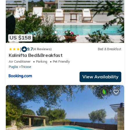
US $158
|
9.7
(4 Reviews)
Bed & Breakfast
Kalinifta Bed&Breakfast
Air Conditioner
Parking
Pet Friendly
Puglia
Tricase
View Availability