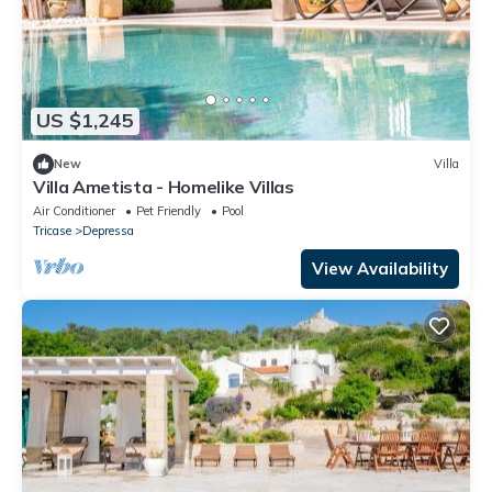
US $1,245
New
Villa
Villa Ametista - Homelike Villas
Air Conditioner
Pet Friendly
Pool
Tricase
Depressa
View Availability