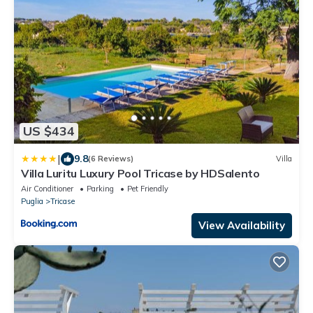
US $434
|
9.8
(6 Reviews)
Villa
Villa Luritu Luxury Pool Tricase by HDSalento
Air Conditioner
Parking
Pet Friendly
Puglia
Tricase
View Availability