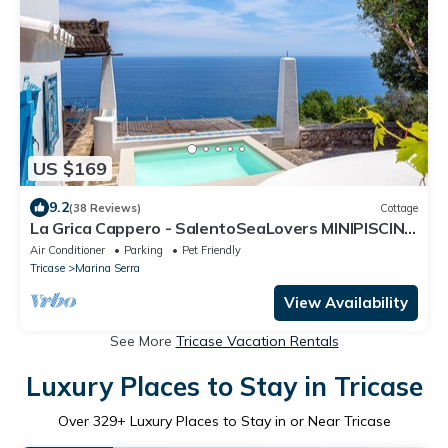
US $169
9.2
(38 Reviews)
Cottage
La Grica Cappero - SalentoSeaLovers MINIPISCINA
Private and terrace facing the sea
Air Conditioner
Parking
Pet Friendly
Tricase
Marina Serra
View Availability
See More
Tricase Vacation Rentals
Luxury Places to Stay in Tricase
Over
329
+ Luxury Places to Stay in or Near Tricase