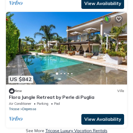
View Availability
US $842
New
Villa
Flora Jungle Retreat by Perle di Puglia
Air Conditioner
Parking
Pool
Tricase
Depressa
View Availability
See More
Tricase Luxury Vacation Rentals