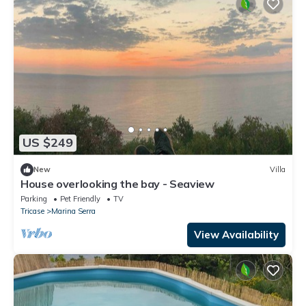
US $249
New
Villa
House overlooking the bay - Seaview
Parking
Pet Friendly
TV
Tricase
Marina Serra
View Availability