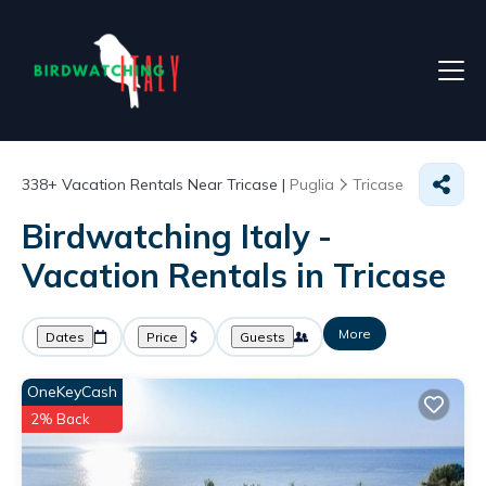
338+
Vacation Rentals Near Tricase |
Puglia
Tricase
Birdwatching Italy -
Vacation Rentals in Tricase
More
Dates
Price
Guests
OneKeyCash
2% Back