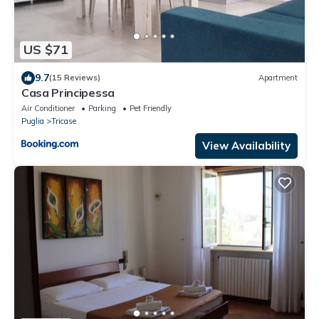
US $71
9.7
(15 Reviews)
Apartment
Casa Principessa
Air Conditioner
Parking
Pet Friendly
Puglia
Tricase
View Availability