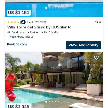
US $1,151
|
9.7
(3 Reviews)
Villa
Villa Torre del Sasso by HDSalento
Air Conditioner
Parking
Pet Friendly
Tricase
Porto Tricase
View Availability
US $1,045