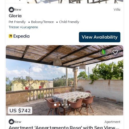
New
Villa
Gloria
Pet Friendly
Balcony/Terrace
Child Friendly
Tricase
Lucugnano
View Availability
US $742
New
Apartment
Apartment 'Appartamento Rosa' with Sea View,