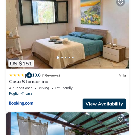
US $151
|
10.0
(7 Reviews)
Villa
Casa Stancarlino
Air Conditioner
Parking
Pet Friendly
Puglia
Tricase
View Availability