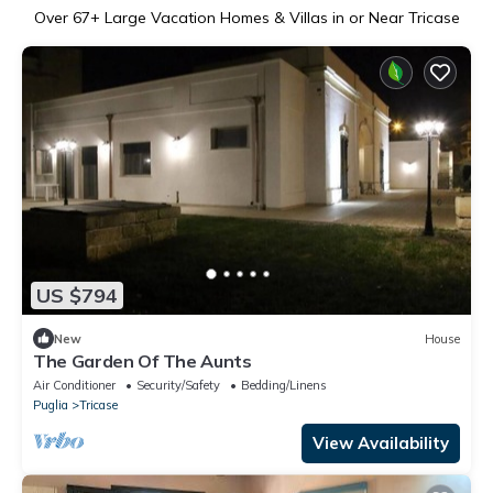
Over
67
+ Large Vacation Homes & Villas in or Near Tricase
US $794
New
House
The Garden Of The Aunts
Air Conditioner
Security/Safety
Bedding/Linens
Puglia
Tricase
View Availability