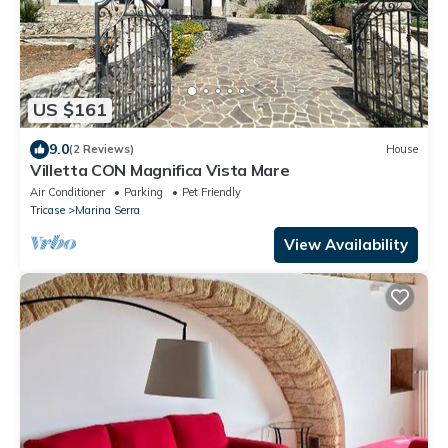
US $161
9.0
(2 Reviews)
House
Villetta CON Magnifica Vista Mare
Air Conditioner
Parking
Pet Friendly
Tricase
Marina Serra
View Availability