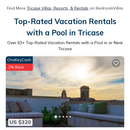
Find More
Tricase Villas, Resorts, & Rentals
on BedroomVillas
Top-Rated Vacation Rentals
with a Pool in Tricase
Over
63
+ Top-Rated Vacation Rentals with a Pool in or Near
Tricase
OneKeyCash
2% Back
US $320