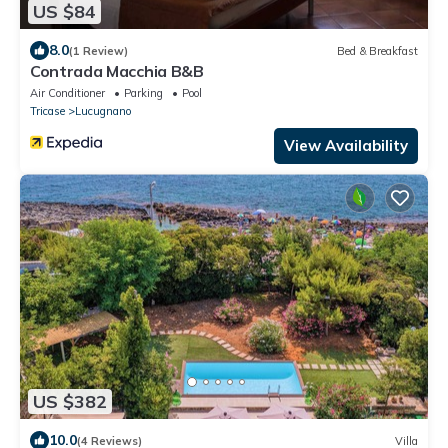
US $84
8.0
(1 Review)
Bed & Breakfast
Contrada Macchia B&B
Air Conditioner
Parking
Pool
Tricase
Lucugnano
View Availability
US $382
10.0
(4 Reviews)
Villa