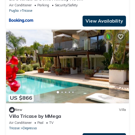
Air Conditioner
Parking
Security/Safety
Puglia
Tricase
View Availability
US $866
New
Villa
Villa Tricase by MMega
Air Conditioner
Pool
TV
Tricase
Depressa