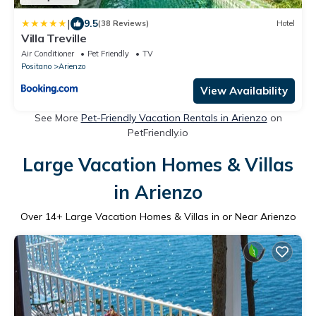
|
9.5
(38 Reviews)
Hotel
Villa Treville
Air Conditioner
Pet Friendly
TV
Positano
Arienzo
View Availability
See More
Pet-Friendly Vacation Rentals in Arienzo
on
PetFriendly.io
Large Vacation Homes & Villas
in Arienzo
Over
14
+ Large Vacation Homes & Villas in or Near Arienzo