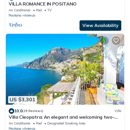
VILLA ROMANCE IN POSITANO
Air Conditioner
Pool
TV
Positano
Arienzo
View Availability
US $3,301
10.0
(29 Reviews)
Villa
Villa Cleopatra: An elegant and welcoming two-
story villa built sheer above the sea, with Free WI-
Air Conditioner
Pool
Designated Smoking Area
FI.
Positano
Arienzo