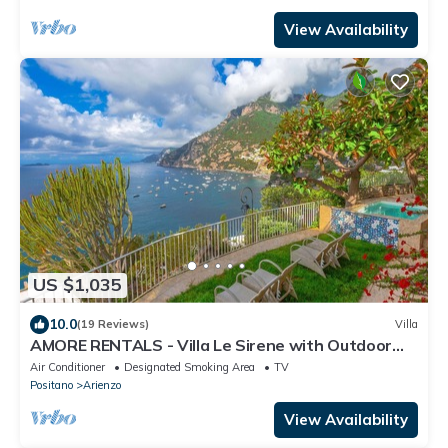
View Availability
US $1,035
10.0
(19 Reviews)
Villa
AMORE RENTALS - Villa Le Sirene with Outdoor
Jacuzzi and Sea View
Air Conditioner
Designated Smoking Area
TV
Positano
Arienzo
View Availability