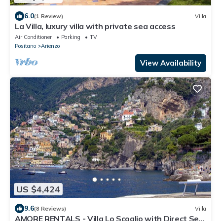
6.0
(1 Review)
Villa
La Villa, luxury villa with private sea access
Air Conditioner
Parking
TV
Positano
Arienzo
View Availability
US $4,424
9.6
(8 Reviews)
Villa
AMORE RENTALS - Villa Lo Scoglio with Direct Sea