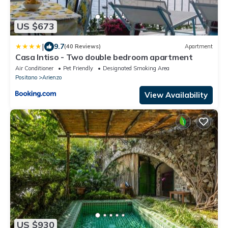
US $673
|
9.7
(40 Reviews)
Apartment
Casa Intiso - Two double bedroom apartment
Air Conditioner
Pet Friendly
Designated Smoking Area
Positano
Arienzo
View Availability
US $930