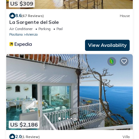
US $309
8.6
(67 Reviews)
House
La Sorgente del Sole
Air Conditioner
Parking
Pool
Positano
Arienzo
View Availability
US $2,186
2.0
(1 Review)
Villa