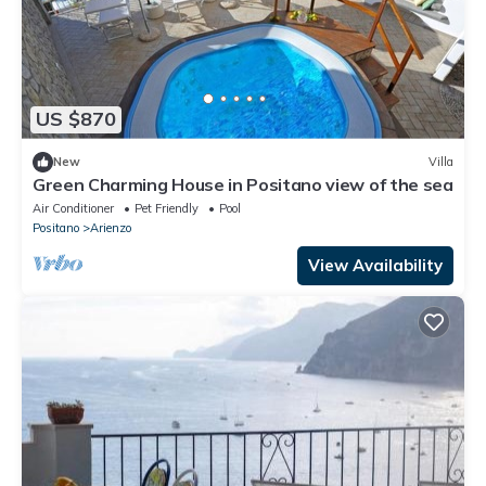
US $870
New
Villa
Green Charming House in Positano view of the sea
Air Conditioner
Pet Friendly
Pool
Positano
Arienzo
View Availability