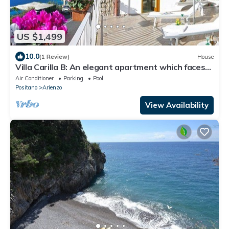
US $1,499
10.0
(1 Review)
House
Villa Carilla B: An elegant apartment which faces
the sun and the sea, with Free WI-FI.
Air Conditioner
Parking
Pool
Positano
Arienzo
View Availability