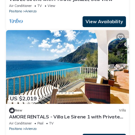
Air Conditioner
TV
View
Positano
Arienzo
View Availability
US $2,019
New
Villa
AMORE RENTALS - Villa Le Sirene 1 with Private
Pool and Sea View
Air Conditioner
Pool
TV
Positano
Arienzo