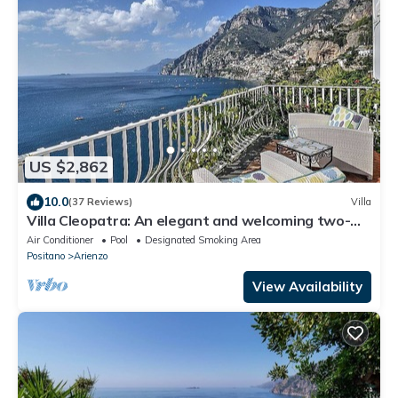
US $2,862
10.0
(37 Reviews)
Villa
Villa Cleopatra: An elegant and welcoming two-
story villa built sheer above the sea, with Free WI-
Air Conditioner
Pool
Designated Smoking Area
FI.
Positano
Arienzo
View Availability