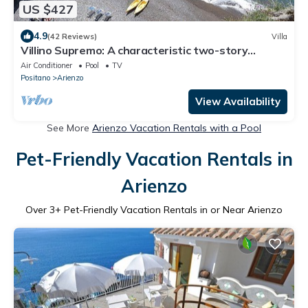
US $427
4.9
(42 Reviews)
Villa
Villino Supremo: A characteristic two-story
cottage which faces the sun and the sea, with
Air Conditioner
Pool
TV
Free WI-FI.
Positano
Arienzo
View Availability
See More
Arienzo Vacation Rentals with a Pool
Pet-Friendly Vacation Rentals in
Arienzo
Over
3
+ Pet-Friendly Vacation Rentals in or Near Arienzo