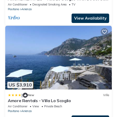
Access and Garden
Air Conditioner
Designated Smoking Area
TV
Positano
Arienzo
View Availability
US $3,910
|
New
Villa
Amore Rentals - Villa Lo Scoglio
Air Conditioner
View
Private Beach
Positano
Arienzo