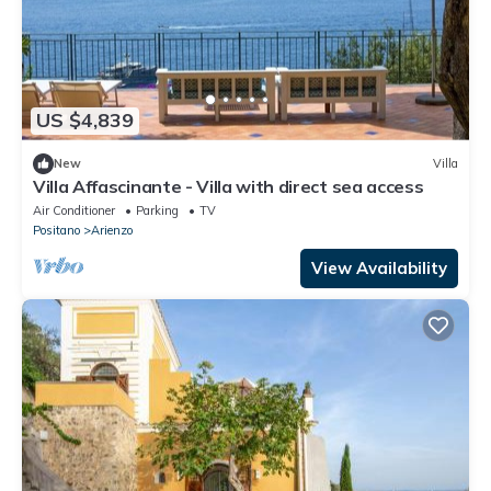
US $4,839
New
Villa
Villa Affascinante - Villa with direct sea access
Air Conditioner
Parking
TV
Positano
Arienzo
View Availability