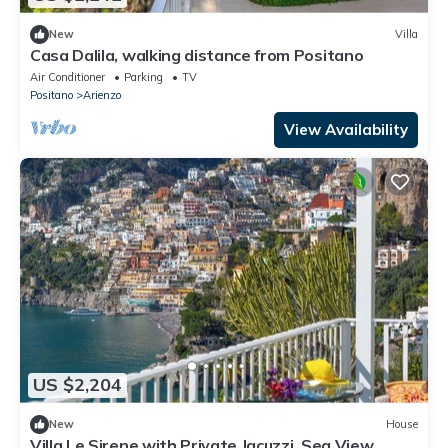
New
Villa
Casa Dalila, walking distance from Positano
Air Conditioner
Parking
TV
Positano
Arienzo
View Availability
US $2,204
New
House
Villa Le Sirene with Private Jacuzzi, Sea View