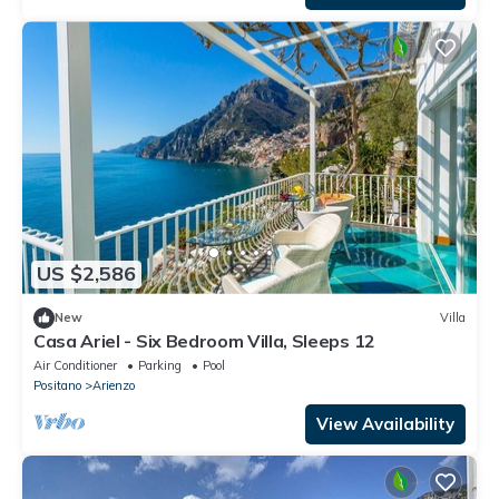
US $2,586
New
Villa
Casa Ariel - Six Bedroom Villa, Sleeps 12
Air Conditioner
Parking
Pool
Positano
Arienzo
View Availability