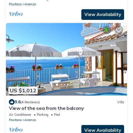
Positano
Arienzo
View Availability
US $1,012
9.6
(4 Reviews)
Villa
View of the sea from the balcony
Air Conditioner
Parking
Pool
Positano
Arienzo
View Availability