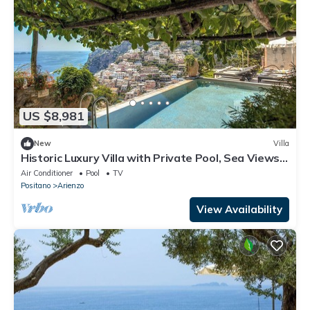
US $8,981
New
Villa
Historic Luxury Villa with Private Pool, Sea Views –
Walk to Positano
Air Conditioner
Pool
TV
Positano
Arienzo
View Availability