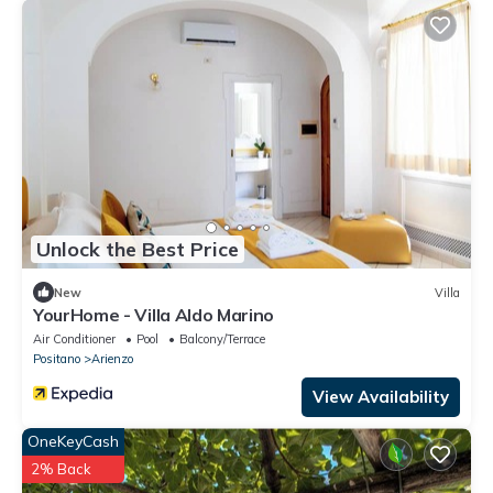
Unlock the Best Price
New
Villa
YourHome - Villa Aldo Marino
Air Conditioner
Pool
Balcony/Terrace
Positano
Arienzo
View Availability
OneKeyCash
2% Back