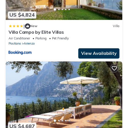
US $4,824
|
New
Villa
Villa Campo by Elite Villas
Air Conditioner
Parking
Pet Friendly
Positano
Arienzo
View Availability
US $4,687