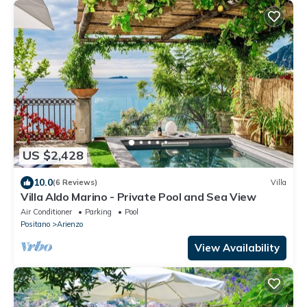
US $2,428
10.0
(6 Reviews)
Villa
Villa Aldo Marino - Private Pool and Sea View
Air Conditioner
Parking
Pool
Positano
Arienzo
View Availability