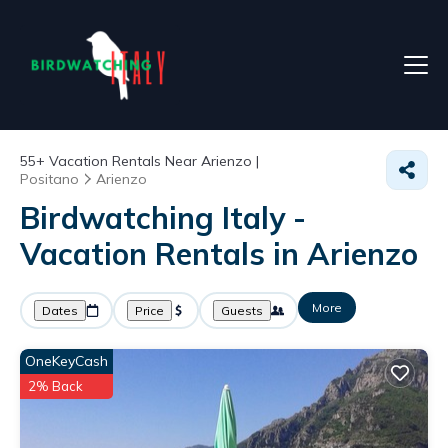
55+
Vacation Rentals Near Arienzo |
Positano
Arienzo
Birdwatching Italy -
Vacation Rentals in Arienzo
More
Dates
Price
Guests
OneKeyCash
2% Back