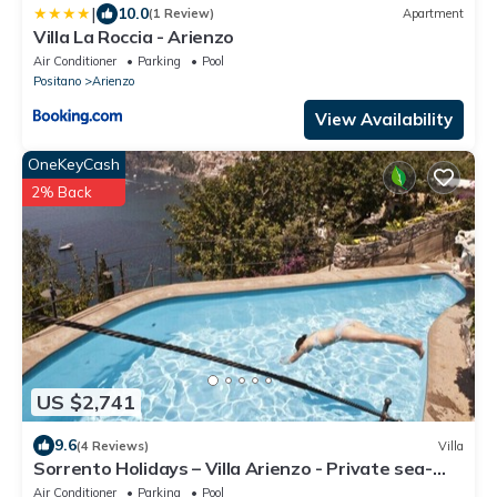
|
10.0
(1 Review)
Apartment
Villa La Roccia - Arienzo
Air Conditioner
Parking
Pool
Positano
Arienzo
View Availability
OneKeyCash
2% Back
US $2,741
9.6
(4 Reviews)
Villa
Sorrento Holidays – Villa Arienzo - Private sea-
view pool in Positano
Air Conditioner
Parking
Pool