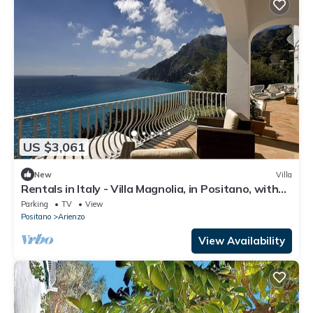
US $3,061
New
Villa
Rentals in Italy - Villa Magnolia, in Positano, with
hot tub and sea view
Parking
TV
View
Positano
Arienzo
View Availability