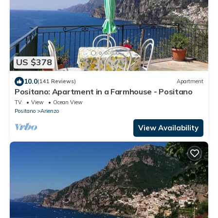
US $378
10.0
(141 Reviews)
Apartment
Positano: Apartment in a Farmhouse - Positano
TV
View
Ocean View
Positano
Arienzo
View Availability