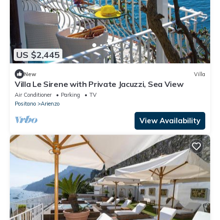
US $2,445
New
Villa
Villa Le Sirene with Private Jacuzzi, Sea View
Air Conditioner
Parking
TV
Positano
Arienzo
View Availability