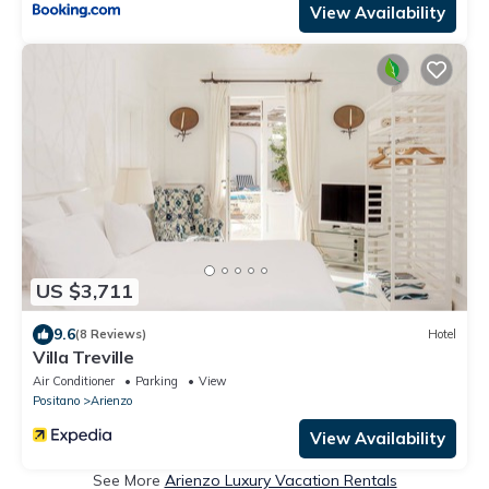
View Availability
US $3,711
9.6
(8 Reviews)
Hotel
Villa Treville
Air Conditioner
Parking
View
Positano
Arienzo
View Availability
See More
Arienzo Luxury Vacation Rentals