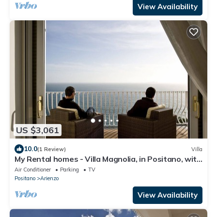
View Availability
US $3,061
10.0
(1 Review)
Villa
My Rental homes - Villa Magnolia, in Positano, with
hot tub and sea view
Air Conditioner
Parking
TV
Positano
Arienzo
View Availability