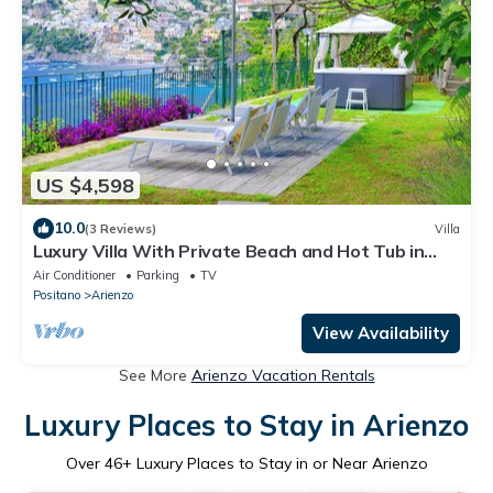
US $4,598
10.0
(3 Reviews)
Villa
Luxury Villa With Private Beach and Hot Tub in
Positano
Air Conditioner
Parking
TV
Positano
Arienzo
View Availability
See More
Arienzo Vacation Rentals
Luxury Places to Stay in Arienzo
Over
46
+ Luxury Places to Stay in or Near Arienzo