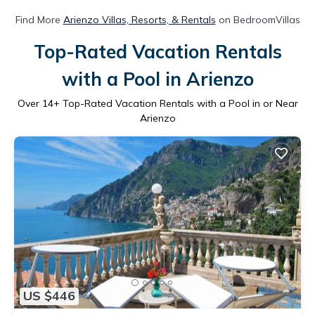
Find More
Arienzo Villas, Resorts, & Rentals
on BedroomVillas
Top-Rated Vacation Rentals
with a Pool in Arienzo
Over
14
+ Top-Rated Vacation Rentals with a Pool in or Near
Arienzo
US $446