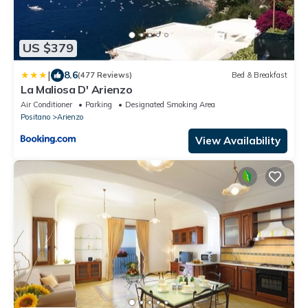
US $379
|
8.6
(477 Reviews)
Bed & Breakfast
La Maliosa D' Arienzo
Air Conditioner
Parking
Designated Smoking Area
Positano
Arienzo
View Availability