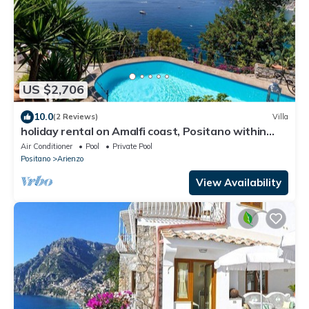
US $2,706
10.0
(2 Reviews)
Villa
holiday rental on Amalfi coast, Positano within
walking distance of town
Air Conditioner
Pool
Private Pool
Positano
Arienzo
View Availability