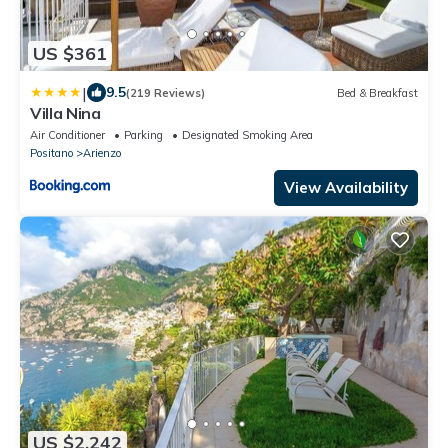
US $361
|
9.5
(219 Reviews)
Bed & Breakfast
Villa Nina
Air Conditioner
Parking
Designated Smoking Area
Positano
Arienzo
View Availability
US $2,242