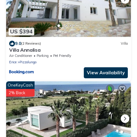
US $394
9.0
(2 Reviews)
Villa
Villa Annalisa
Air Conditioner
Parking
Pet Friendly
Erice
Pizzolungo
View Availability
OneKeyCash
2% Back