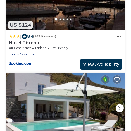
US $124
|
8.4
(309 Reviews)
Hotel
Hotel Tirreno
Air Conditioner
Parking
Pet Friendly
Erice
Pizzolungo
View Availability