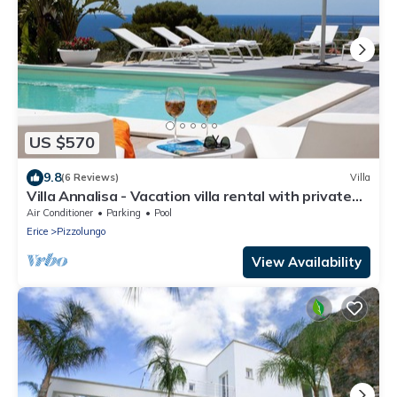
US $570
9.8
(6 Reviews)
Villa
Villa Annalisa - Vacation villa rental with private
pool near Trapani, Sicily
Air Conditioner
Parking
Pool
Erice
Pizzolungo
View Availability