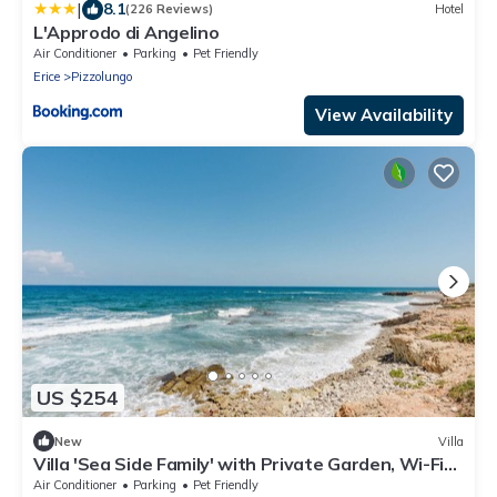
|
8.1
(226 Reviews)
Hotel
L'Approdo di Angelino
Air Conditioner
Parking
Pet Friendly
Erice
Pizzolungo
View Availability
US $254
New
Villa
Villa 'Sea Side Family' with Private Garden, Wi-Fi
and Air Conditioning
Air Conditioner
Parking
Pet Friendly