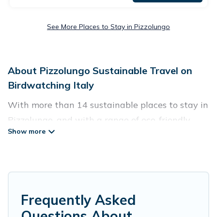
See More Places to Stay in Pizzolungo
About Pizzolungo Sustainable Travel on
Birdwatching Italy
With more than 14 sustainable places to stay in
Pizzolungo, and with a range of eco-friendly
vacation rentals for your sustainable travel,
Birdwatching Italy can help its users make good
travel decisions. Whether you are looking for
weekly/monthly vacation homes, cabins, villas,
cottages, eco-hostels, or luxurious boutique
Frequently Asked
hotels in Pizzolungo, there’s definitely something
Questions About