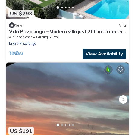
US $293
New
Villa
Villa Pizzolungo – Modern villa just 200 mt from the
sea in Sicily
Air Conditioner
Parking
Pool
Erice
Pizzolungo
View Availability
US $191