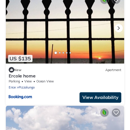
US $135
New
Apartment
Ercole home
Parking
View
Ocean View
Erice
Pizzolungo
View Availability