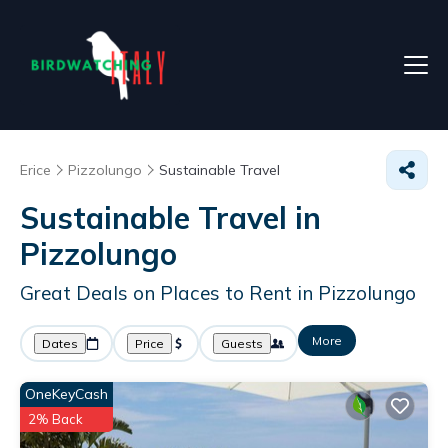
Erice
Pizzolungo
Sustainable Travel
Sustainable Travel in
Pizzolungo
Great Deals on Places to Rent in Pizzolungo
More
Dates
Price
Guests
OneKeyCash
2% Back