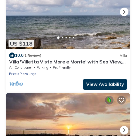
US $118
10.0
(1 Review)
Villa
Villa 'Villetta Vista Mare e Monte' with Sea View,
Private Terrace and Garden
Air Conditioner
Parking
Pet Friendly
Erice
Pizzolungo
View Availability