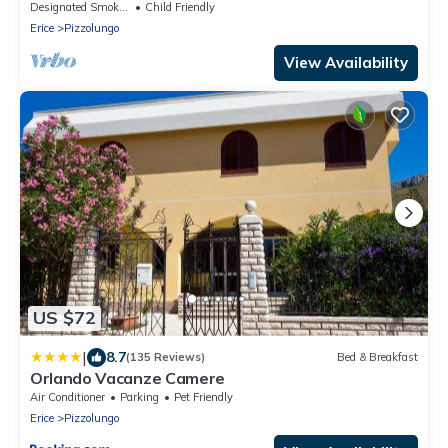
Designated Smoking Area
Child Friendly
Erice
Pizzolungo
View Availability
US $72
|
8.7
(135 Reviews)
Bed & Breakfast
Orlando Vacanze Camere
Air Conditioner
Parking
Pet Friendly
Erice
Pizzolungo