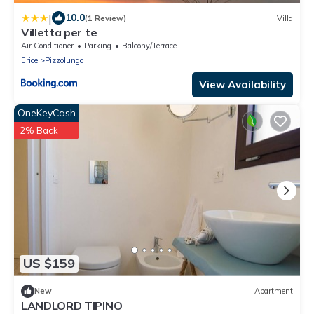
|
10.0
(1 Review)
Villa
Villetta per te
Air Conditioner
Parking
Balcony/Terrace
Erice
Pizzolungo
View Availability
OneKeyCash
2% Back
US $159
New
Apartment
LANDLORD TIPINO