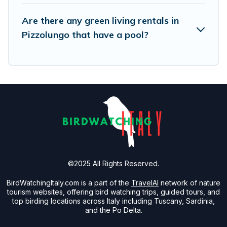
its sister company,
OneDegreeLeft
, from most- to
least eco-friendly. While not every property. We
Are there any green living rentals in
believe that together we can make travel
Pizzolungo that have a pool?
better. Explore eco-friendly travel with family,
friends, or colleagues. Birdwatching Italy will try
to help ensure your next trip to Pizzolungo is
enjoyable and safe for you and the environment.
book an eco-friendly place to stay with
Birdwatching Italy today!
©2025 All Rights Reserved.
BirdWatchingItaly.com is a part of the
TravelAI
network of nature
tourism websites, offering bird watching trips, guided tours, and
top birding locations across Italy including Tuscany, Sardinia,
and the Po Delta.