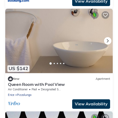
View Availability
US $142
New
Apartment
Queen Room with Pool View
Air Conditioner
Pool
Designated Smoking Area
Erice
Pizzolungo
View Availability