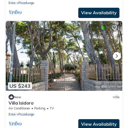
Erice
Pizzolungo
View Availability
US $243
New
Villa
Villa Isidoro
Air Conditioner
Parking
TV
Erice
Pizzolungo
View Availability