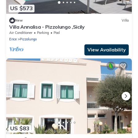
US $573
New
Villa
Villa Annalisa - Pizzolungo ,Sicily
Air Conditioner
Parking
Pool
Erice
Pizzolungo
View Availability
US $83