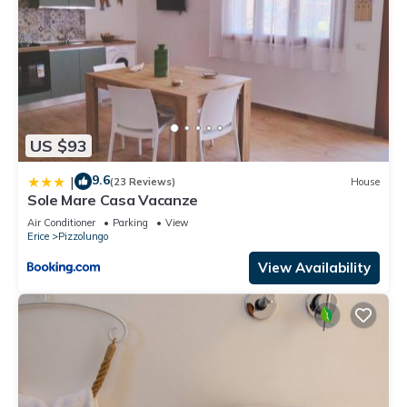
US $93
9.6
|
(23 Reviews)
House
Sole Mare Casa Vacanze
Air Conditioner
Parking
View
Erice
Pizzolungo
View Availability