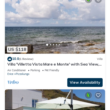
US $118
10.0
(1 Review)
Villa
Villa 'Villetta Vista Mare e Monte' with Sea View,
Private Terrace and Garden
Air Conditioner
Parking
Pet Friendly
Erice
Pizzolungo
View Availability