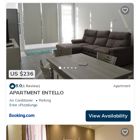
US $236
8.0
(1 Review)
Apartment
APARTMENT ENTELLO
Air Conditioner
Parking
Erice
Pizzolungo
View Availability