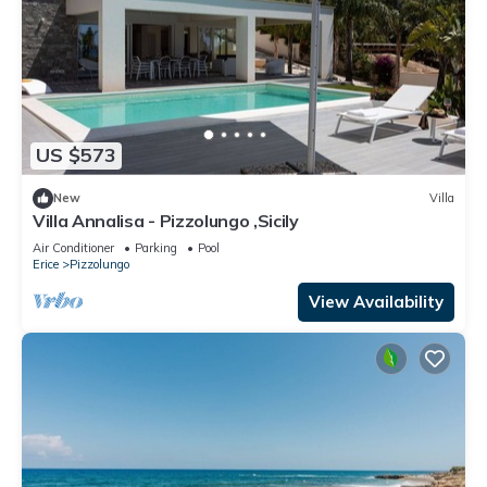
US $573
New
Villa
Villa Annalisa - Pizzolungo ,Sicily
Air Conditioner
Parking
Pool
Erice
Pizzolungo
View Availability