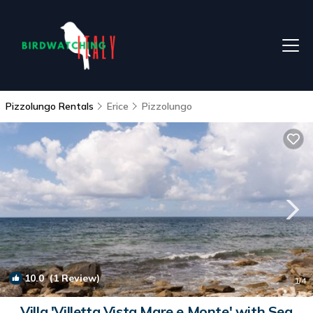
Pizzolungo Rentals
Erice
Pizzolungo
10.0
(1 Review)
1
/4
Villa 'Villetta Vista Mare e Monte' with Sea