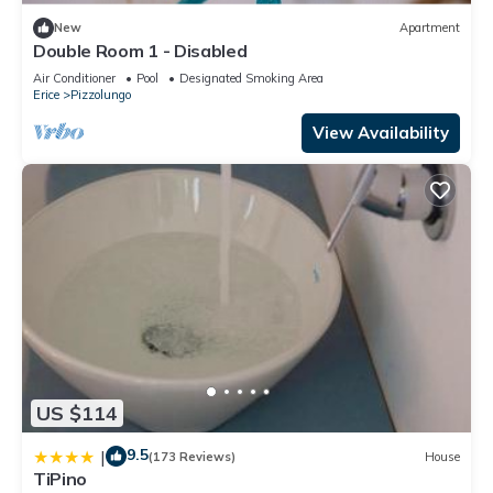
New
Apartment
Double Room 1 - Disabled
Air Conditioner
Pool
Designated Smoking Area
Erice
Pizzolungo
View Availability
US $114
9.5
|
(173 Reviews)
House
TiPino