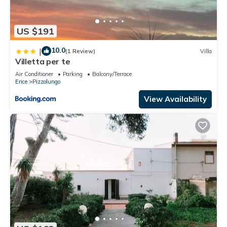
US $191
10.0
|
(1 Review)
Villa
Villetta per te
Air Conditioner
Parking
Balcony/Terrace
Erice
Pizzolungo
View Availability