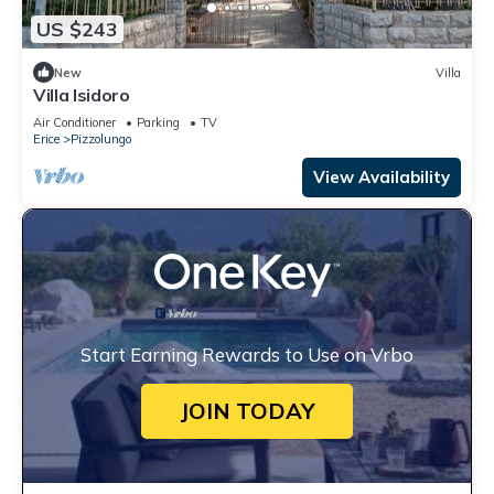
US $243
New
Villa
Villa Isidoro
Air Conditioner
Parking
TV
Erice
Pizzolungo
View Availability
Start Earning Rewards to Use on Vrbo
JOIN TODAY