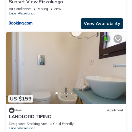
Sunset View Pizzolungo
Air Conditioner
Parking
View
Erice
Pizzolungo
View Availability
US $159
New
Apartment
LANDLORD TIPINO
Designated Smoking Area
Child Friendly
Erice
Pizzolungo