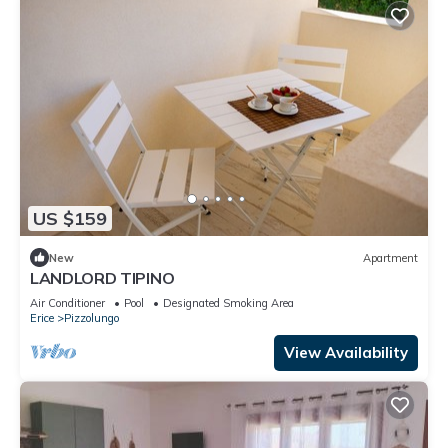
US $159
New
Apartment
LANDLORD TIPINO
Air Conditioner
Pool
Designated Smoking Area
Erice
Pizzolungo
View Availability