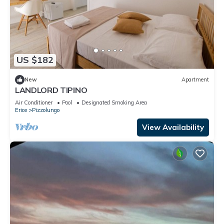
US $182
New
Apartment
LANDLORD TIPINO
Air Conditioner
Pool
Designated Smoking Area
Erice
Pizzolungo
View Availability