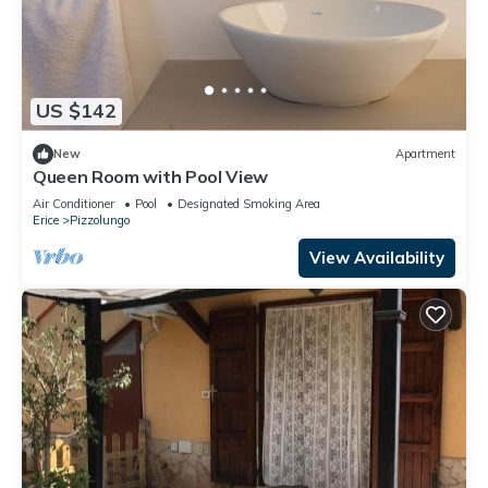
US $142
New
Apartment
Queen Room with Pool View
Air Conditioner
Pool
Designated Smoking Area
Erice
Pizzolungo
View Availability