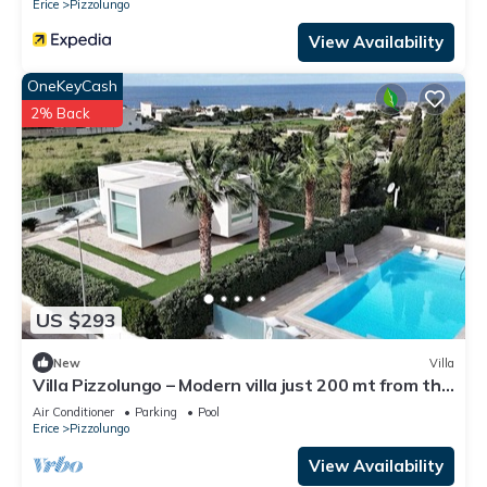
Erice
Pizzolungo
View Availability
OneKeyCash
2% Back
US $293
New
Villa
Villa Pizzolungo – Modern villa just 200 mt from the
sea in Sicily
Air Conditioner
Parking
Pool
Erice
Pizzolungo
View Availability