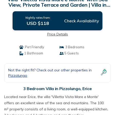
View, Private Terrace and Garden | Villa in
Erice
Nightly rates from:
Check Availability
USD $118
Price Details
Pet Friendly
3 Bedrooms
1 Bathroom
5 Guests
Not the right fit? Check out our other properties in
Pizzolungo
3 Bedroom Villa in Pizzolungo, Erice
Located near Erice, the villa 'Villetta Vista Mare e Monte'
offers an excellent view of the sea and mountains. The 100
m² property consists of a living room, a well-equipped kitchen,