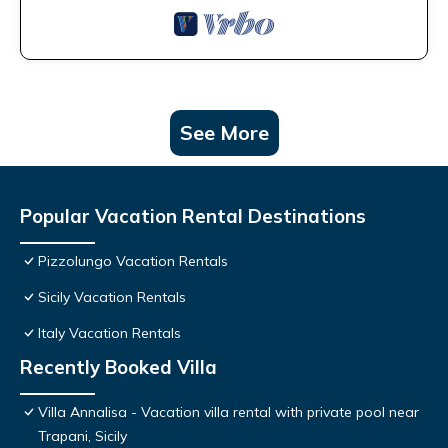
See More
Popular Vacation Rental Destinations
Pizzolungo Vacation Rentals
Sicily Vacation Rentals
Italy Vacation Rentals
Recently Booked Villa
Villa Annalisa - Vacation villa rental with private pool near
Trapani, Sicily