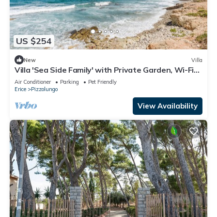
US $254
New
Villa
Villa 'Sea Side Family' with Private Garden, Wi-Fi
and Air Conditioning
Air Conditioner
Parking
Pet Friendly
Erice
Pizzolungo
View Availability