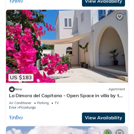
View Availability
US $183
New
Apartment
La Dimora del Capitano - Open Space in villa by the
sea
Air Conditioner
Parking
TV
Erice
Pizzolungo
View Availability