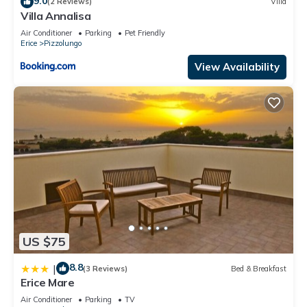
9.0
(2 Reviews)
Villa
Pizzolungo, such as places to visit and things to do nearby,
Villa Annalisa
you can check below to learn more.
Air Conditioner
Parking
Pet Friendly
Erice
Pizzolungo
View Availability
US $75
8.8
|
(3 Reviews)
Bed & Breakfast
Erice Mare
Air Conditioner
Parking
TV