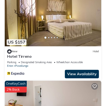
US $157
New
Hotel
Hotel Tirreno
Parking
Designated Smoking Area
Wheelchair Accessible
Erice
Pizzolungo
View Availability
OneKeyCash
2% Back