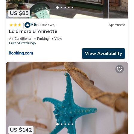
US $85
9.6
|
(9 Reviews)
Apartment
La dimora di Annette
Air Conditioner
Parking
View
Erice
Pizzolungo
View Availability
US $142