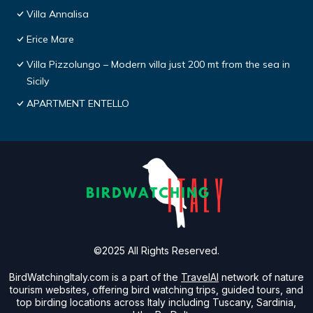
Villa Annalisa
Erice Mare
Villa Pizzolungo – Modern villa just 200 mt from the sea in
Sicily
APARTMENT ENTELLO
©2025 All Rights Reserved.
BirdWatchingItaly.com is a part of the
TravelAI
network of nature
tourism websites, offering bird watching trips, guided tours, and
top birding locations across Italy including Tuscany, Sardinia,