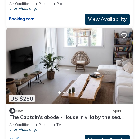
Air Conditioner
Parking
Pool
Erice
Pizzolungo
View Availability
US $250
New
Apartment
The Captain's abode - House in villa by the sea
with terrace overlooking Egadi islands
Air Conditioner
Parking
TV
Erice
Pizzolungo