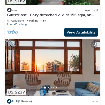
US $162
New
Apartment
GuestHost - Cozy detached villa of 156 sqm, on
two levels, able to accommodate up to 9 people.
Air Conditioner
Parking
TV
The property is located in Pizzolungo, a coastal
Erice
Pizzolungo
hamlet of Erice, an oasis of peace overlooking the
crystalline sea of ​western Sicily. A few minute
View Availability
US $237
10.0
(1 Review)
House