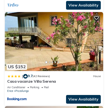
View Availability
US $152
9.7
|
(42 Reviews)
House
Casa vacanze Villa Serena
Air Conditioner
Parking
Pool
Erice
Pizzolungo
View Availability