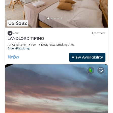
US $182
New
Apartment
LANDLORD TIPINO
Air Conditioner
Pool
Designated Smoking Area
Erice
Pizzolungo
View Availability