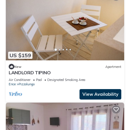
US $159
New
Apartment
LANDLORD TIPINO
Air Conditioner
Pool
Designated Smoking Area
Erice
Pizzolungo
View Availability