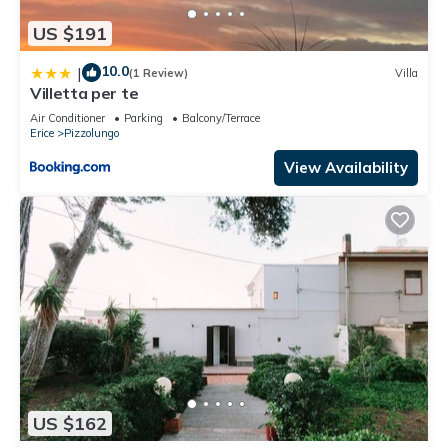
US $191
10.0
|
(1 Review)
Villa
Villetta per te
Air Conditioner
Parking
Balcony/Terrace
Erice
Pizzolungo
View Availability
US $162