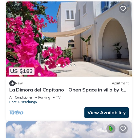
US $183
New
Apartment
La Dimora del Capitano - Open Space in villa by the
sea
Air Conditioner
Parking
TV
Erice
Pizzolungo
View Availability