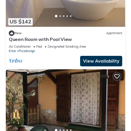
US $142
New
Apartment
Queen Room with Pool View
Air Conditioner
Pool
Designated Smoking Area
Erice
Pizzolungo
View Availability