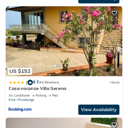
US $152
9.7
|
(42 Reviews)
House
Casa vacanze Villa Serena
Air Conditioner
Parking
Pool
Erice
Pizzolungo
View Availability