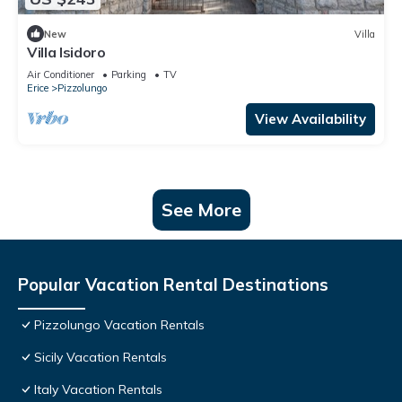
New
Villa
Villa Isidoro
Air Conditioner
Parking
TV
Erice
Pizzolungo
View Availability
See More
Popular Vacation Rental Destinations
Pizzolungo Vacation Rentals
Sicily Vacation Rentals
Italy Vacation Rentals