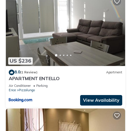
US $236
8.0
(1 Review)
Apartment
APARTMENT ENTELLO
Air Conditioner
Parking
Erice
Pizzolungo
View Availability