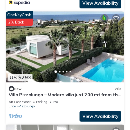
View Availability
OneKeyCash
2% Back
US $293
New
Villa
Villa Pizzolungo – Modern villa just 200 mt from the
sea in Sicily
Air Conditioner
Parking
Pool
Erice
Pizzolungo
View Availability