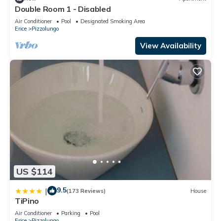
Double Room 1 - Disabled
Air Conditioner
Pool
Designated Smoking Area
Erice
Pizzolungo
View Availability
US $114
9.5
|
(173 Reviews)
House
TiPino
Air Conditioner
Parking
Pool
Erice
Pizzolungo