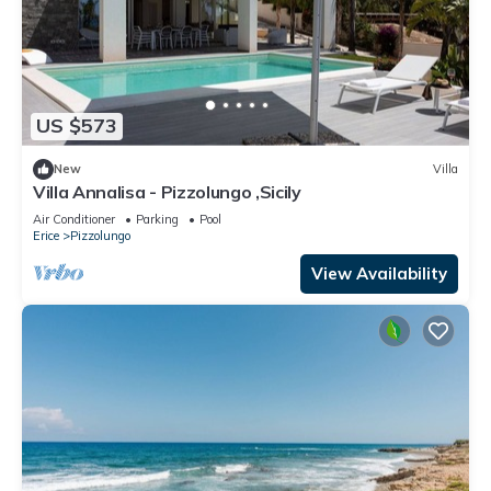
US $573
New
Villa
Villa Annalisa - Pizzolungo ,Sicily
Air Conditioner
Parking
Pool
Erice
Pizzolungo
View Availability