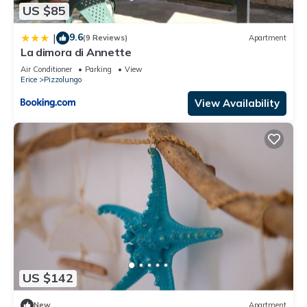
US $85
9.6
|
(9 Reviews)
Apartment
La dimora di Annette
Air Conditioner
Parking
View
Erice
Pizzolungo
View Availability
US $142
New
Apartment