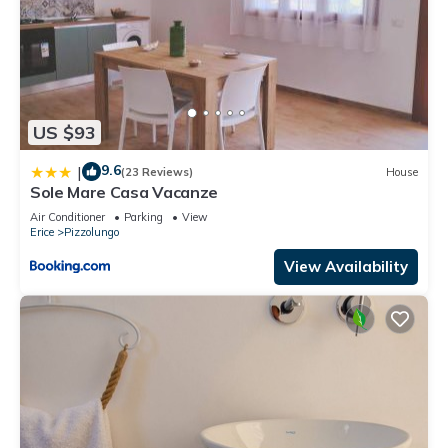
US $93
9.6
|
(23 Reviews)
House
Sole Mare Casa Vacanze
Air Conditioner
Parking
View
Erice
Pizzolungo
View Availability