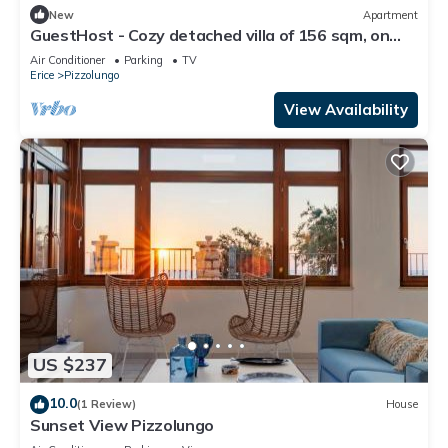
New
Apartment
GuestHost - Cozy detached villa of 156 sqm, on
two levels, able to accommodate up to 9 people.
Air Conditioner
Parking
TV
The property is located in Pizzolungo, a coastal
Erice
Pizzolungo
hamlet of Erice, an oasis of peace overlooking the
crystalline sea of ​western Sicily. A few minute
View Availability
US $237
10.0
(1 Review)
House
Sunset View Pizzolungo