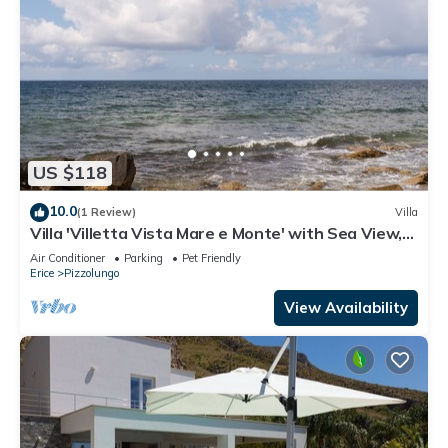
US $118
10.0
(1 Review)
Villa
Villa 'Villetta Vista Mare e Monte' with Sea View,
Private Terrace and Garden
Air Conditioner
Parking
Pet Friendly
Erice
Pizzolungo
View Availability