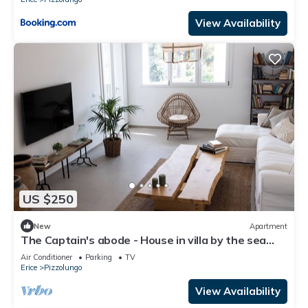
View Availability
US $250
New
Apartment
The Captain's abode - House in villa by the sea
with terrace overlooking Egadi islands
Air Conditioner
Parking
TV
Erice
Pizzolungo
View Availability