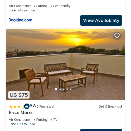
Air Conditioner
Parking
Pet Friendly
Erice
Pizzolungo
View Availability
US $75
8.8
|
(3 Reviews)
Bed & Breakfast
Erice Mare
Air Conditioner
Parking
TV
Erice
Pizzolungo