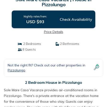
Pizzolungo
Nightly rates from:
Check Availability
USD $93
Price Details
2 Bedrooms
2 Bathrooms
8 Guests
Not the right fit? Check out our other properties in
Pizzolungo
2 Bedroom House in Pizzolungo
Sole Mare Casa Vacanze provides air-conditioned rooms in
Pizzolungo. There's a private entrance at the vacation home
for the convenience of those who stay. Guests can enjoy