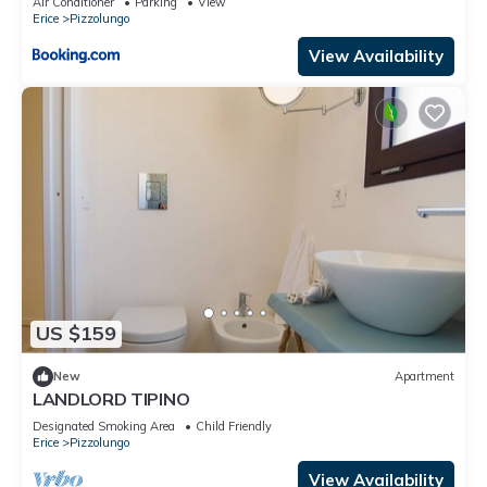
Air Conditioner
Parking
View
Erice
Pizzolungo
View Availability
US $159
New
Apartment
LANDLORD TIPINO
Designated Smoking Area
Child Friendly
Erice
Pizzolungo
View Availability