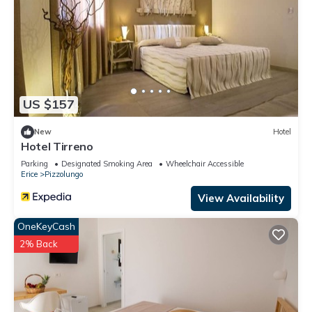
US $157
New
Hotel
Hotel Tirreno
Parking
Designated Smoking Area
Wheelchair Accessible
Erice
Pizzolungo
View Availability
OneKeyCash
2% Back