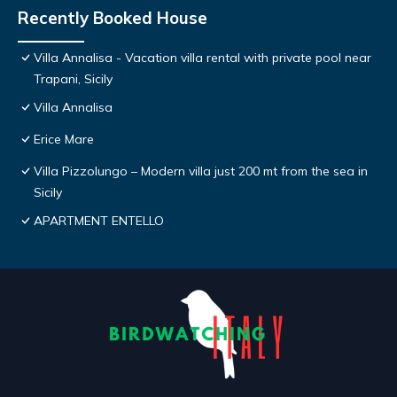
Recently Booked House
Villa Annalisa - Vacation villa rental with private pool near
Trapani, Sicily
Villa Annalisa
Erice Mare
Villa Pizzolungo – Modern villa just 200 mt from the sea in
Sicily
APARTMENT ENTELLO