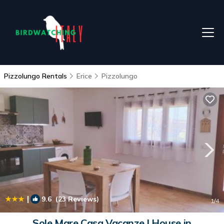
Pizzolungo Rentals
Erice
Pizzolungo
|
9.6
(23 Reviews)
1
/4
Sole Mare Casa Vacanze | House in