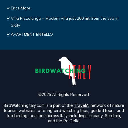
Erice Mare
Villa Pizzolungo – Modern villa just 200 mt from the sea in
Sicily
APARTMENT ENTELLO
©2025 All Rights Reserved.
BirdWatchingItaly.com is a part of the
TravelAI
network of nature
tourism websites, offering bird watching trips, guided tours, and
top birding locations across Italy including Tuscany, Sardinia,
and the Po Delta.