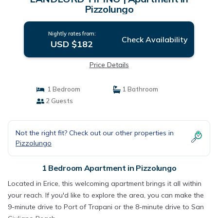
Pizzolungo
Nightly rates from:
Check Availability
USD $182
Price Details
1 Bedroom
1 Bathroom
2 Guests
Not the right fit? Check out our other properties in
Pizzolungo
1 Bedroom Apartment in Pizzolungo
Located in Erice, this welcoming apartment brings it all within
your reach. If you'd like to explore the area, you can make the
9-minute drive to Port of Trapani or the 8-minute drive to San