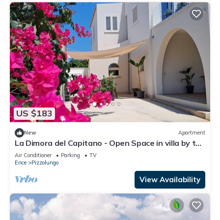
US $183
New
Apartment
La Dimora del Capitano - Open Space in villa by the
sea
Air Conditioner
Parking
TV
Erice
Pizzolungo
View Availability