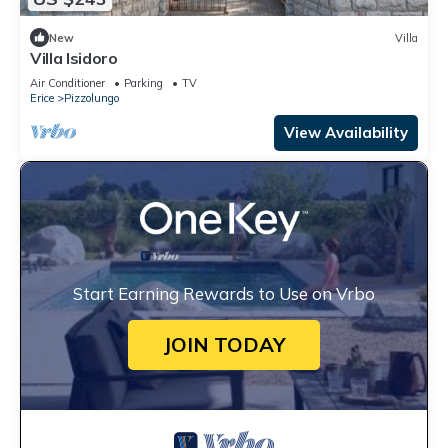
New
Villa
Villa Isidoro
Air Conditioner
Parking
TV
Erice
Pizzolungo
View Availability
Start Earning Rewards to Use on Vrbo
JOIN TODAY