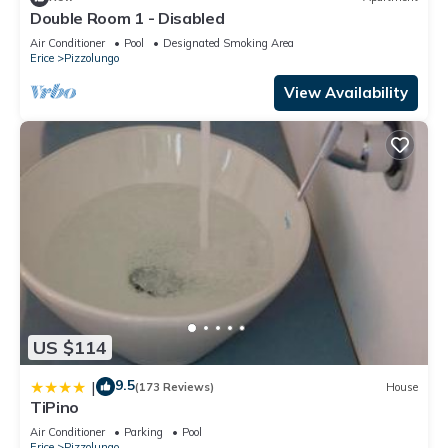
Double Room 1 - Disabled
Air Conditioner
Pool
Designated Smoking Area
Erice
Pizzolungo
View Availability
US $114
9.5
|
(173 Reviews)
House
TiPino
Air Conditioner
Parking
Pool
Erice
Pizzolungo