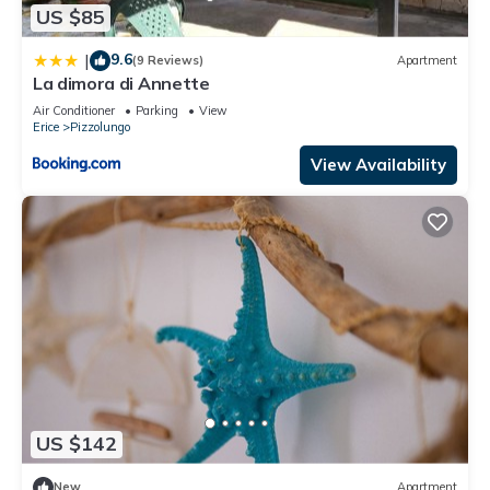
US $85
9.6
|
(9 Reviews)
Apartment
La dimora di Annette
Air Conditioner
Parking
View
Erice
Pizzolungo
View Availability
US $142
New
Apartment