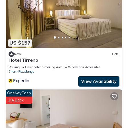
US $157
New
Hotel
Hotel Tirreno
Parking
Designated Smoking Area
Wheelchair Accessible
Erice
Pizzolungo
View Availability
OneKeyCash
2% Back