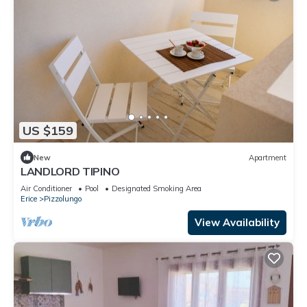
US $159
New
Apartment
LANDLORD TIPINO
Air Conditioner
Pool
Designated Smoking Area
Erice
Pizzolungo
View Availability