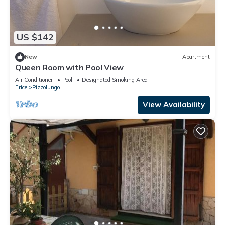
US $142
New
Apartment
Queen Room with Pool View
Air Conditioner
Pool
Designated Smoking Area
Erice
Pizzolungo
View Availability