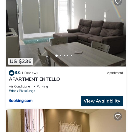
US $236
8.0
(1 Review)
Apartment
APARTMENT ENTELLO
Air Conditioner
Parking
Erice
Pizzolungo
View Availability