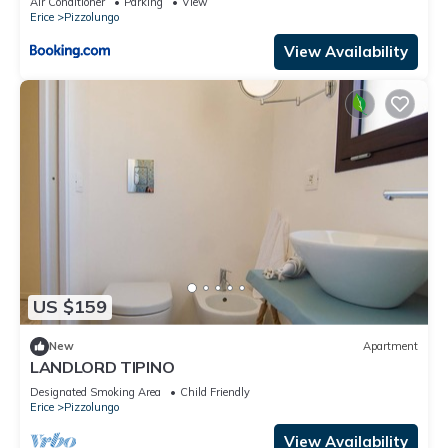
Air Conditioner
Parking
View
Erice
Pizzolungo
View Availability
US $159
New
Apartment
LANDLORD TIPINO
Designated Smoking Area
Child Friendly
Erice
Pizzolungo
View Availability