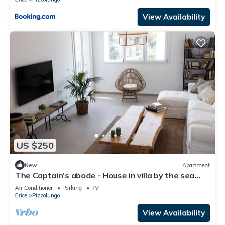
View Availability
US $250
New
Apartment
The Captain's abode - House in villa by the sea
with terrace overlooking Egadi islands
Air Conditioner
Parking
TV
Erice
Pizzolungo
View Availability