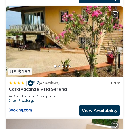
US $152
9.7
|
(42 Reviews)
House
Casa vacanze Villa Serena
Air Conditioner
Parking
Pool
Erice
Pizzolungo
View Availability