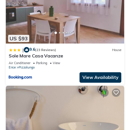
US $93
9.6
|
(23 Reviews)
House
Sole Mare Casa Vacanze
Air Conditioner
Parking
View
Erice
Pizzolungo
View Availability