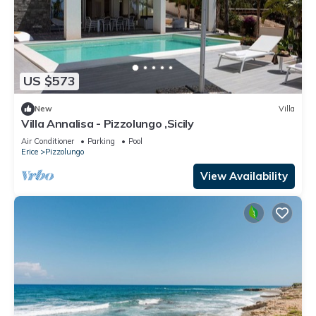
US $573
New
Villa
Villa Annalisa - Pizzolungo ,Sicily
Air Conditioner
Parking
Pool
Erice
Pizzolungo
View Availability