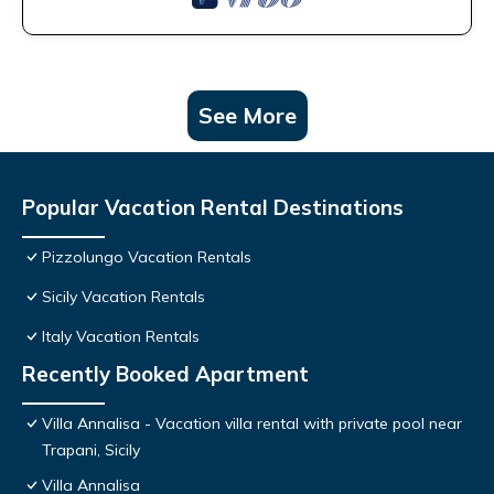
See More
Popular Vacation Rental Destinations
Pizzolungo Vacation Rentals
Sicily Vacation Rentals
Italy Vacation Rentals
Recently Booked Apartment
Villa Annalisa - Vacation villa rental with private pool near
Trapani, Sicily
Villa Annalisa