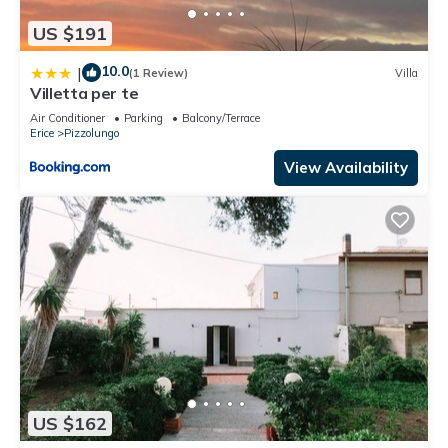
US $191
10.0
|
(1 Review)
Villa
Villetta per te
Air Conditioner
Parking
Balcony/Terrace
Erice
Pizzolungo
View Availability
US $162