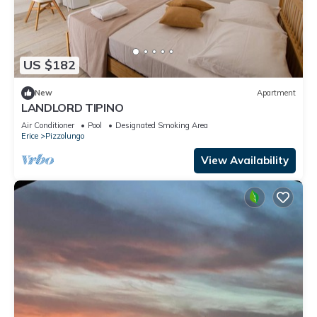
US $182
New
Apartment
LANDLORD TIPINO
Air Conditioner
Pool
Designated Smoking Area
Erice
Pizzolungo
View Availability