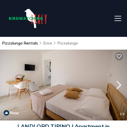
Pizzolungo Rentals
Erice
Pizzolungo
New
1
/4
LANDLORD TIPINO | Apartment in