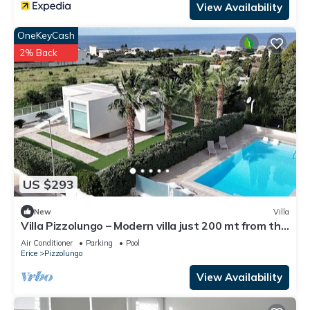
View Availability
OneKeyCash
2% Back
US $293
New
Villa
Villa Pizzolungo – Modern villa just 200 mt from the
sea in Sicily
Air Conditioner
Parking
Pool
Erice
Pizzolungo
View Availability