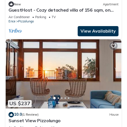
New
Apartment
GuestHost - Cozy detached villa of 156 sqm, on
two levels, able to accommodate up to 9 people.
Air Conditioner
Parking
TV
The property is located in Pizzolungo, a coastal
Erice
Pizzolungo
hamlet of Erice, an oasis of peace overlooking the
crystalline sea of ​western Sicily. A few minute
View Availability
US $237
10.0
(1 Review)
House
Sunset View Pizzolungo