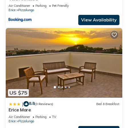
Air Conditioner
Parking
Pet Friendly
Erice
Pizzolungo
View Availability
US $75
8.8
|
(3 Reviews)
Bed & Breakfast
Erice Mare
Air Conditioner
Parking
TV
Erice
Pizzolungo