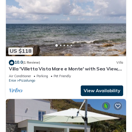
US $118
10.0
(1 Review)
Villa
Villa 'Villetta Vista Mare e Monte' with Sea View,
Private Terrace and Garden
Air Conditioner
Parking
Pet Friendly
Erice
Pizzolungo
View Availability