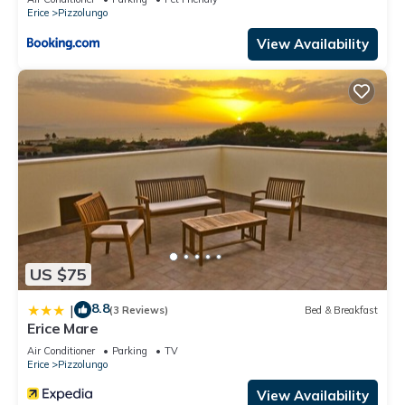
Erice
Pizzolungo
View Availability
US $75
8.8
|
(3 Reviews)
Bed & Breakfast
Erice Mare
Air Conditioner
Parking
TV
Erice
Pizzolungo
View Availability