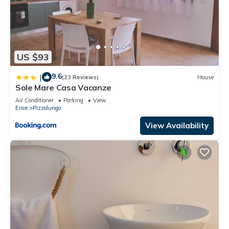
US $93
9.6
|
(23 Reviews)
House
Sole Mare Casa Vacanze
Air Conditioner
Parking
View
Erice
Pizzolungo
View Availability