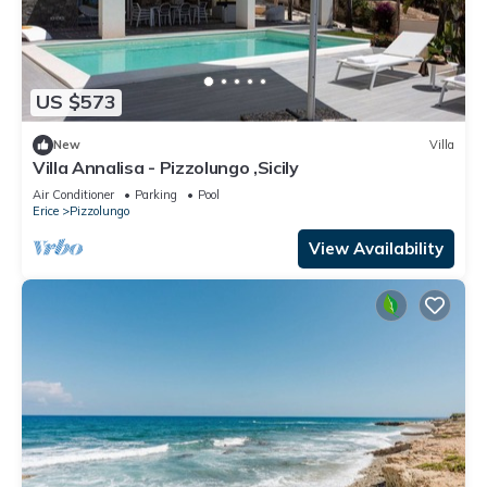
US $573
New
Villa
Villa Annalisa - Pizzolungo ,Sicily
Air Conditioner
Parking
Pool
Erice
Pizzolungo
View Availability