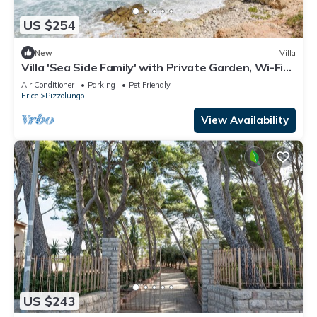
US $254
New
Villa
Villa 'Sea Side Family' with Private Garden, Wi-Fi
and Air Conditioning
Air Conditioner
Parking
Pet Friendly
Erice
Pizzolungo
View Availability
US $243