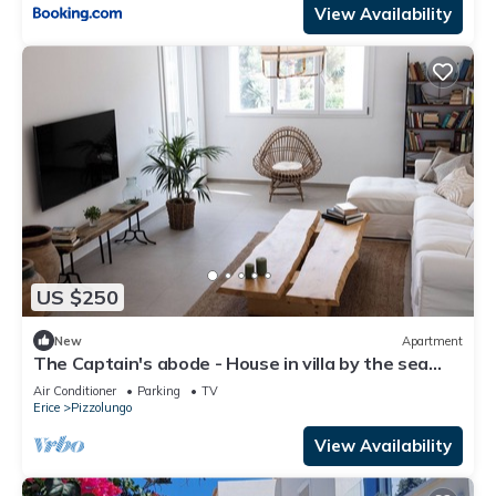
View Availability
US $250
New
Apartment
The Captain's abode - House in villa by the sea
with terrace overlooking Egadi islands
Air Conditioner
Parking
TV
Erice
Pizzolungo
View Availability