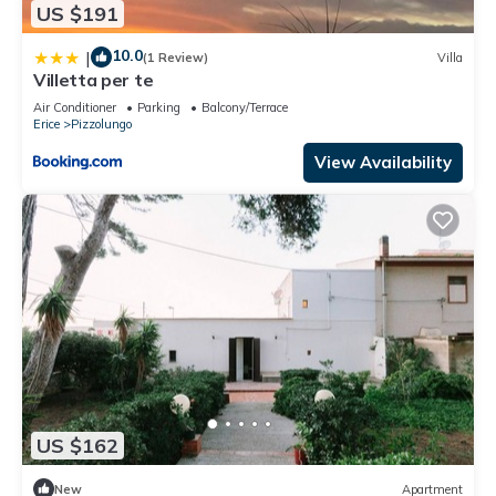
US $191
10.0
|
(1 Review)
Villa
Villetta per te
Air Conditioner
Parking
Balcony/Terrace
Erice
Pizzolungo
View Availability
US $162
New
Apartment