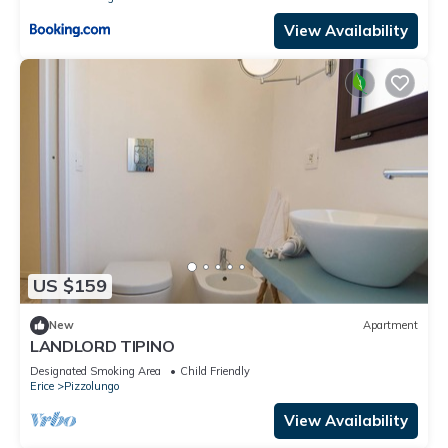
View Availability
US $159
New
Apartment
LANDLORD TIPINO
Designated Smoking Area
Child Friendly
Erice
Pizzolungo
View Availability