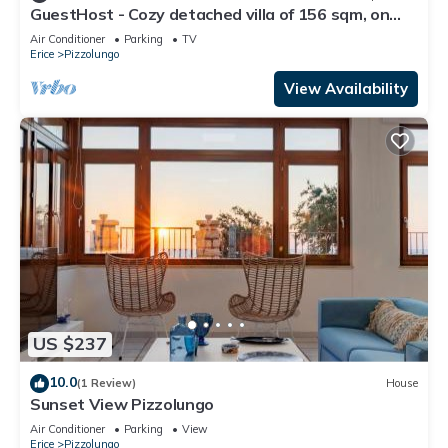
GuestHost - Cozy detached villa of 156 sqm, on
two levels, able to accommodate up to 9 people.
Air Conditioner
Parking
TV
The property is located in Pizzolungo, a coastal
Erice
Pizzolungo
hamlet of Erice, an oasis of peace overlooking the
crystalline sea of ​western Sicily. A few minute
View Availability
US $237
10.0
(1 Review)
House
Sunset View Pizzolungo
Air Conditioner
Parking
View
Erice
Pizzolungo