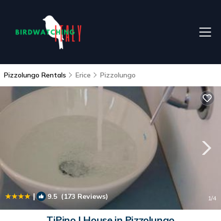
Pizzolungo Rentals
Erice
Pizzolungo
|
9.5
(173 Reviews)
1
/4
TiPino | House in Pizzolungo