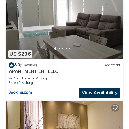
US $236
8.0
(1 Review)
Apartment
APARTMENT ENTELLO
Air Conditioner
Parking
Erice
Pizzolungo
View Availability