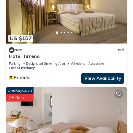
US $157
New
Hotel
Hotel Tirreno
Parking
Designated Smoking Area
Wheelchair Accessible
Erice
Pizzolungo
View Availability
OneKeyCash
2% Back