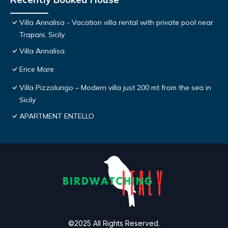
Villa Annalisa - Vacation villa rental with private pool near
Trapani, Sicily
Villa Annalisa
Erice Mare
Villa Pizzolungo – Modern villa just 200 mt from the sea in
Sicily
APARTMENT ENTELLO
©2025 All Rights Reserved.