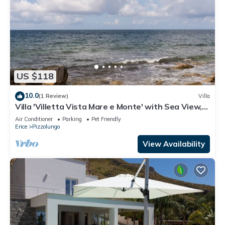
US $118
10.0
(1 Review)
Villa
Villa 'Villetta Vista Mare e Monte' with Sea View,
Private Terrace and Garden
Air Conditioner
Parking
Pet Friendly
Erice
Pizzolungo
View Availability