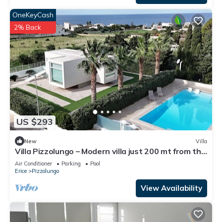
OneKeyCash
2% Back
US $293
New
Villa
Villa Pizzolungo – Modern villa just 200 mt from the
sea in Sicily
Air Conditioner
Parking
Pool
Erice
Pizzolungo
View Availability