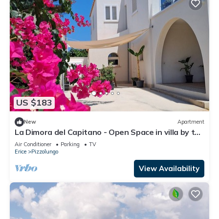
US $183
New
Apartment
La Dimora del Capitano - Open Space in villa by the
sea
Air Conditioner
Parking
TV
Erice
Pizzolungo
View Availability