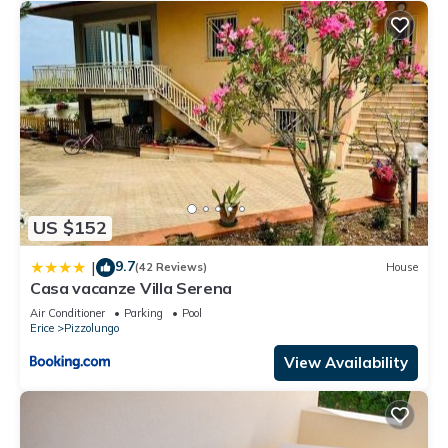
US $152
9.7
|
(42 Reviews)
House
Casa vacanze Villa Serena
Air Conditioner
Parking
Pool
Erice
Pizzolungo
View Availability