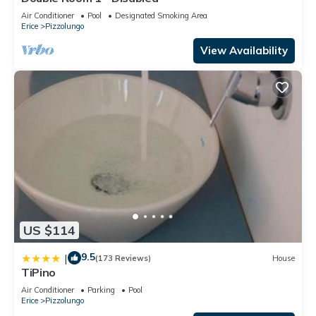
Air Conditioner
Pool
Designated Smoking Area
Erice
Pizzolungo
View Availability
US $114
9.5
|
(173 Reviews)
House
TiPino
Air Conditioner
Parking
Pool
Erice
Pizzolungo