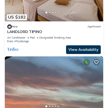
US $182
New
Apartment
LANDLORD TIPINO
Air Conditioner
Pool
Designated Smoking Area
Erice
Pizzolungo
View Availability