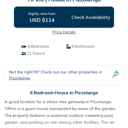
Nightly rates from:
Check Availability
USD $114
Price Details
6 Bedrooms
6 Bathrooms
11 Guests
Not the right fit? Check out our other properties in
Pizzolungo
6 Bedroom House in Pizzolungo
A good location for a stress-free getaway in Pizzolungo,
TiPino is a guest house surrounded by views of the garden.
The property features a seasonal outdoor swimming pool,
garden, and parking on-site among other facilities. The air-