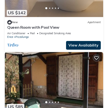
US $142
New
Apartment
Queen Room with Pool View
Air Conditioner
Pool
Designated Smoking Area
Erice
Pizzolungo
View Availability
US $85