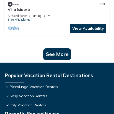
New
Villa
Villa Isidoro
Air Conditioner
Parking
TV
Erice
Pizzolungo
View Availability
See More
Popular Vacation Rental Destinations
Pizzolungo Vacation Rentals
Sicily Vacation Rentals
Italy Vacation Rentals
Recently Booked House