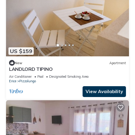
US $159
New
Apartment
LANDLORD TIPINO
Air Conditioner
Pool
Designated Smoking Area
Erice
Pizzolungo
View Availability