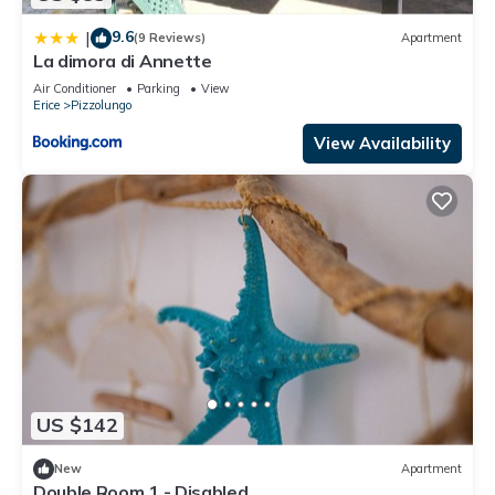
9.6
|
(9 Reviews)
Apartment
La dimora di Annette
Air Conditioner
Parking
View
Erice
Pizzolungo
View Availability
US $142
New
Apartment
Double Room 1 - Disabled