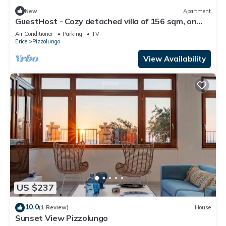
New
Apartment
GuestHost - Cozy detached villa of 156 sqm, on
two levels, able to accommodate up to 9 people.
Air Conditioner
Parking
TV
The property is located in Pizzolungo, a coastal
Erice
Pizzolungo
hamlet of Erice, an oasis of peace overlooking the
crystalline sea of ​western Sicily. A few minute
View Availability
US $237
10.0
(1 Review)
House
Sunset View Pizzolungo