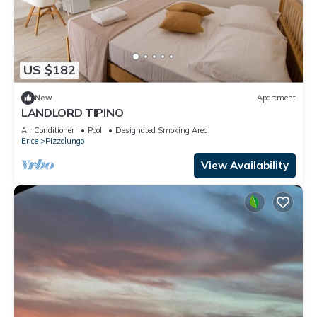
US $182
New
Apartment
LANDLORD TIPINO
Air Conditioner
Pool
Designated Smoking Area
Erice
Pizzolungo
View Availability