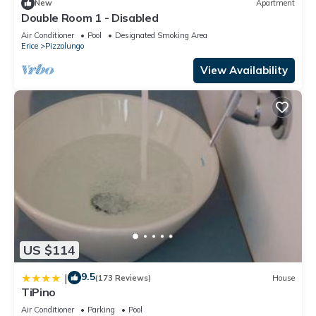
New
Apartment
Double Room 1 - Disabled
Air Conditioner
Pool
Designated Smoking Area
Erice
Pizzolungo
View Availability
US $114
9.5
|
(173 Reviews)
House
TiPino
Air Conditioner
Parking
Pool