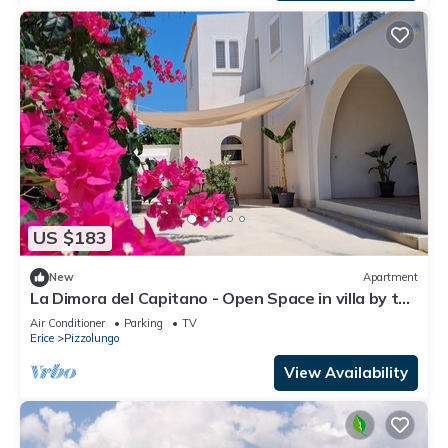
US $183
New
Apartment
La Dimora del Capitano - Open Space in villa by the
sea
Air Conditioner
Parking
TV
Erice
Pizzolungo
View Availability