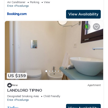
Air Conditioner
Parking
View
Erice
Pizzolungo
View Availability
US $159
New
Apartment
LANDLORD TIPINO
Designated Smoking Area
Child Friendly
Erice
Pizzolungo