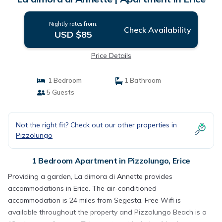
Nightly rates from:
Check Availability
USD $85
Price Details
1 Bedroom
1 Bathroom
5 Guests
Not the right fit? Check out our other properties in
Pizzolungo
1 Bedroom Apartment in Pizzolungo, Erice
Providing a garden, La dimora di Annette provides
accommodations in Erice. The air-conditioned
accommodation is 24 miles from Segesta. Free Wifi is
available throughout the property and Pizzolungo Beach is a