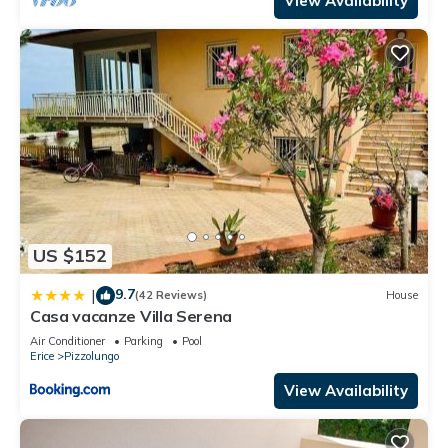
View Availability
US $152
9.7
|
(42 Reviews)
House
Casa vacanze Villa Serena
Air Conditioner
Parking
Pool
Erice
Pizzolungo
View Availability