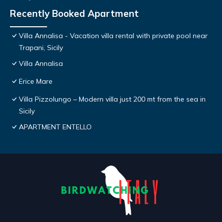
Recently Booked Apartment
Villa Annalisa - Vacation villa rental with private pool near
Trapani, Sicily
Villa Annalisa
Erice Mare
Villa Pizzolungo – Modern villa just 200 mt from the sea in
Sicily
APARTMENT ENTELLO