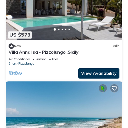
US $573
New
Villa
Villa Annalisa - Pizzolungo ,Sicily
Air Conditioner
Parking
Pool
Erice
Pizzolungo
View Availability