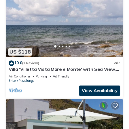
US $118
10.0
(1 Review)
Villa
Villa 'Villetta Vista Mare e Monte' with Sea View,
Private Terrace and Garden
Air Conditioner
Parking
Pet Friendly
Erice
Pizzolungo
View Availability