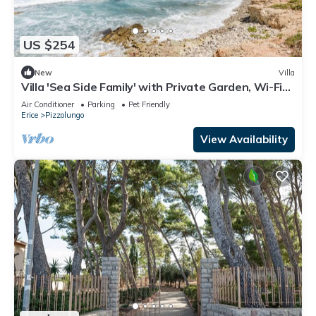
US $254
New
Villa
Villa 'Sea Side Family' with Private Garden, Wi-Fi
and Air Conditioning
Air Conditioner
Parking
Pet Friendly
Erice
Pizzolungo
View Availability