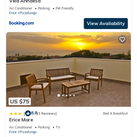
Villa Annalisa
Air Conditioner
Parking
Pet Friendly
Erice
Pizzolungo
View Availability
US $75
8.8
|
(3 Reviews)
Bed & Breakfast
Erice Mare
Air Conditioner
Parking
TV
Erice
Pizzolungo