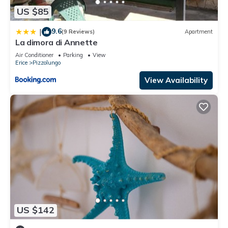
US $85
9.6
|
(9 Reviews)
Apartment
La dimora di Annette
Air Conditioner
Parking
View
Erice
Pizzolungo
View Availability
US $142