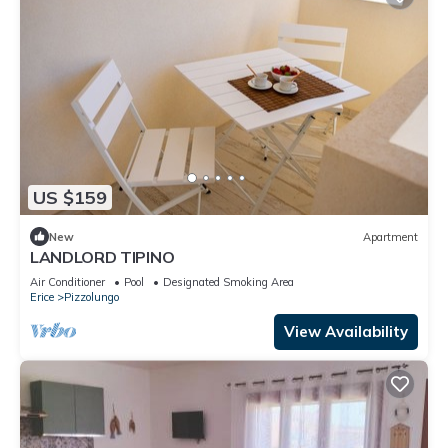
US $159
New
Apartment
LANDLORD TIPINO
Air Conditioner
Pool
Designated Smoking Area
Erice
Pizzolungo
View Availability