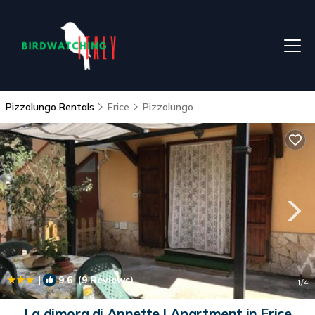
Pizzolungo Rentals
Erice
Pizzolungo
|
9.6
(9 Reviews)
1
/4
La dimora di Annette | Apartment in Erice