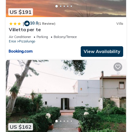
US $191
10.0
|
(1 Review)
Villa
Villetta per te
Air Conditioner
Parking
Balcony/Terrace
Erice
Pizzolungo
View Availability
US $162