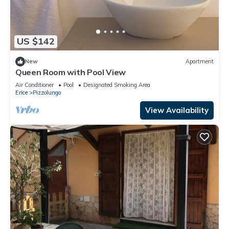
US $142
New
Apartment
Queen Room with Pool View
Air Conditioner
Pool
Designated Smoking Area
Erice
Pizzolungo
View Availability