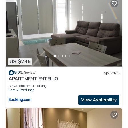
US $236
8.0
(1 Review)
Apartment
APARTMENT ENTELLO
Air Conditioner
Parking
Erice
Pizzolungo
View Availability