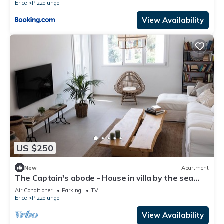
Erice
Pizzolungo
View Availability
US $250
New
Apartment
The Captain's abode - House in villa by the sea
with terrace overlooking Egadi islands
Air Conditioner
Parking
TV
Erice
Pizzolungo
View Availability