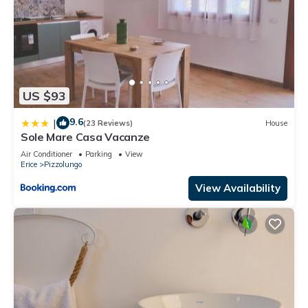
US $93
9.6
|
(23 Reviews)
House
Sole Mare Casa Vacanze
Air Conditioner
Parking
View
Erice
Pizzolungo
View Availability