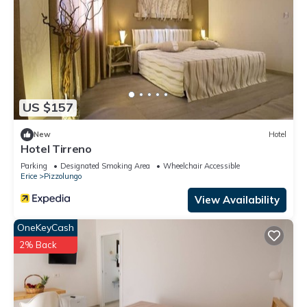
US $157
New
Hotel
Hotel Tirreno
Parking
Designated Smoking Area
Wheelchair Accessible
Erice
Pizzolungo
View Availability
OneKeyCash
2% Back