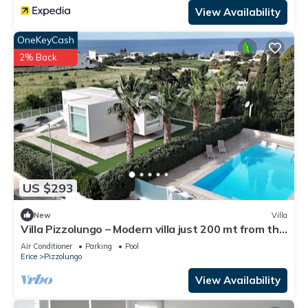
View Availability
OneKeyCash
2% Back
US $293
New
Villa
Villa Pizzolungo – Modern villa just 200 mt from the
sea in Sicily
Air Conditioner
Parking
Pool
Erice
Pizzolungo
View Availability