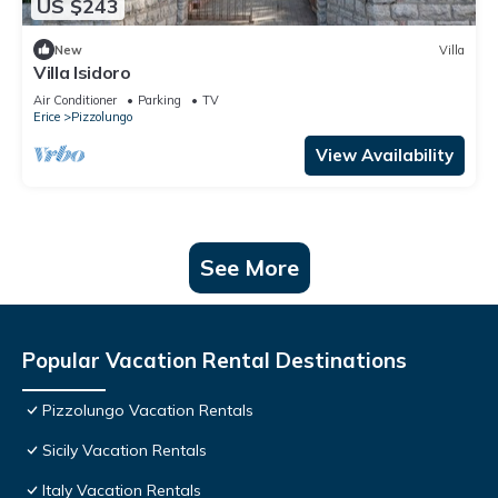
US $243
New
Villa
Villa Isidoro
Air Conditioner
Parking
TV
Erice
Pizzolungo
View Availability
See More
Popular Vacation Rental Destinations
Pizzolungo Vacation Rentals
Sicily Vacation Rentals
Italy Vacation Rentals