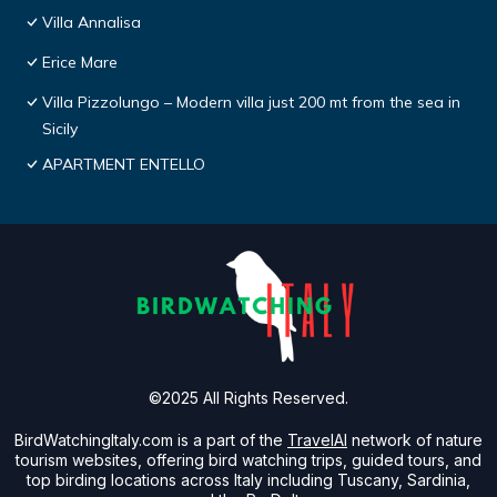
Villa Annalisa
Erice Mare
Villa Pizzolungo – Modern villa just 200 mt from the sea in
Sicily
APARTMENT ENTELLO
©2025 All Rights Reserved.
BirdWatchingItaly.com is a part of the
TravelAI
network of nature
tourism websites, offering bird watching trips, guided tours, and
top birding locations across Italy including Tuscany, Sardinia,