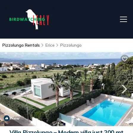
Pizzolungo Rentals
Erice
Pizzolungo
New
1
/4
Villa Pizzolungo – Modern villa just 200 mt