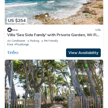
US $254
New
Villa
Villa 'Sea Side Family' with Private Garden, Wi-Fi
and Air Conditioning
Air Conditioner
Parking
Pet Friendly
Erice
Pizzolungo
View Availability