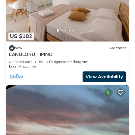
US $182
New
Apartment
LANDLORD TIPINO
Air Conditioner
Pool
Designated Smoking Area
Erice
Pizzolungo
View Availability