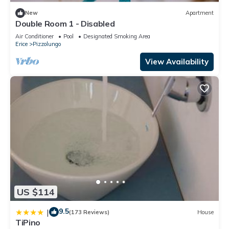
New
Apartment
Double Room 1 - Disabled
Air Conditioner
Pool
Designated Smoking Area
Erice
Pizzolungo
View Availability
US $114
9.5
|
(173 Reviews)
House
TiPino