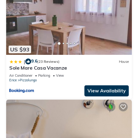
US $93
9.6
|
(23 Reviews)
House
Sole Mare Casa Vacanze
Air Conditioner
Parking
View
Erice
Pizzolungo
View Availability