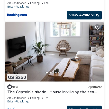
Air Conditioner
Parking
Pool
Erice
Pizzolungo
View Availability
US $250
New
Apartment
The Captain's abode - House in villa by the sea
with terrace overlooking Egadi islands
Air Conditioner
Parking
TV
Erice
Pizzolungo