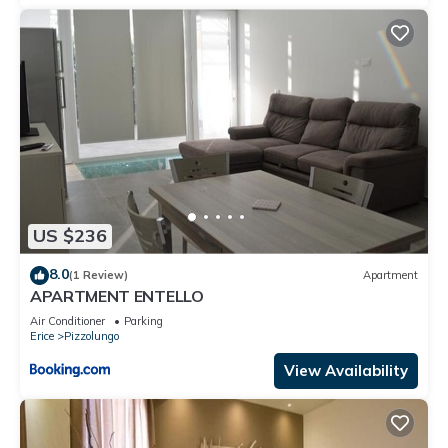
US $236
8.0
(1 Review)
Apartment
APARTMENT ENTELLO
Air Conditioner
Parking
Erice
Pizzolungo
View Availability