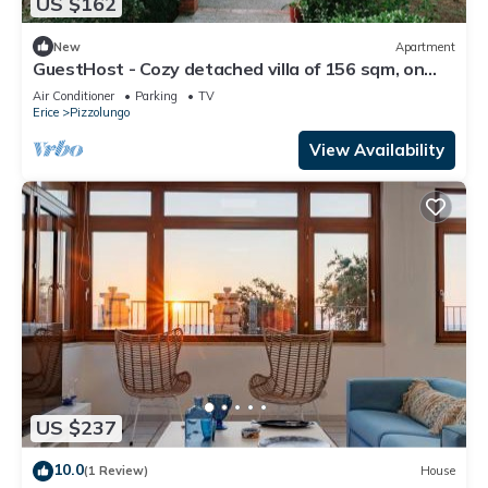
US $162
New
Apartment
GuestHost - Cozy detached villa of 156 sqm, on
two levels, able to accommodate up to 9 people.
Air Conditioner
Parking
TV
The property is located in Pizzolungo, a coastal
Erice
Pizzolungo
hamlet of Erice, an oasis of peace overlooking the
crystalline sea of ​western Sicily. A few minute
View Availability
US $237
10.0
(1 Review)
House