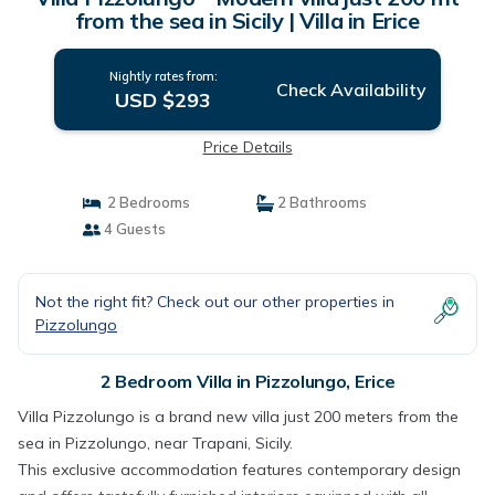
from the sea in Sicily | Villa in Erice
Nightly rates from:
Check Availability
USD $293
Price Details
2 Bedrooms
2 Bathrooms
4 Guests
Not the right fit? Check out our other properties in
Pizzolungo
2 Bedroom Villa in Pizzolungo, Erice
Villa Pizzolungo is a brand new villa just 200 meters from the
sea in Pizzolungo, near Trapani, Sicily.
This exclusive accommodation features contemporary design