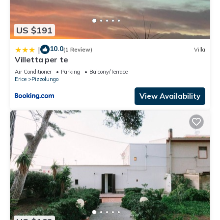
US $191
10.0
|
(1 Review)
Villa
Villetta per te
Air Conditioner
Parking
Balcony/Terrace
Erice
Pizzolungo
View Availability