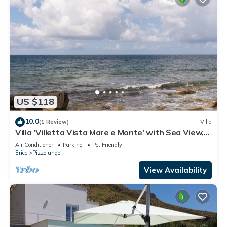
US $118
10.0
(1 Review)
Villa
Villa 'Villetta Vista Mare e Monte' with Sea View,
Private Terrace and Garden
Air Conditioner
Parking
Pet Friendly
Erice
Pizzolungo
View Availability