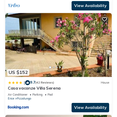
View Availability
US $152
9.7
|
(42 Reviews)
House
Casa vacanze Villa Serena
Air Conditioner
Parking
Pool
Erice
Pizzolungo
View Availability