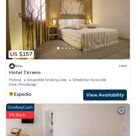
US $157
New
Hotel
Hotel Tirreno
Parking
Designated Smoking Area
Wheelchair Accessible
Erice
Pizzolungo
View Availability
OneKeyCash
2% Back