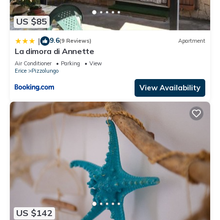
US $85
9.6
|
(9 Reviews)
Apartment
La dimora di Annette
Air Conditioner
Parking
View
Erice
Pizzolungo
View Availability
US $142