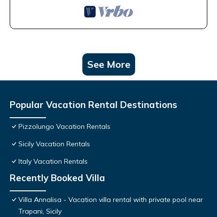
See More
Popular Vacation Rental Destinations
Pizzolungo Vacation Rentals
Sicily Vacation Rentals
Italy Vacation Rentals
Recently Booked Villa
Villa Annalisa - Vacation villa rental with private pool near
Trapani, Sicily