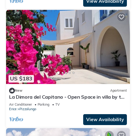
View Availability
US $183
New
Apartment
La Dimora del Capitano - Open Space in villa by the
sea
Air Conditioner
Parking
TV
Erice
Pizzolungo
View Availability