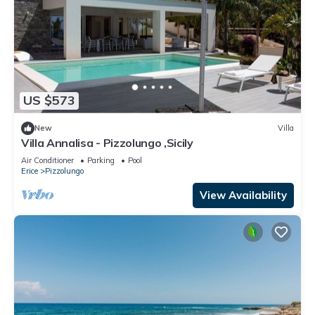
US $573
New
Villa
Villa Annalisa - Pizzolungo ,Sicily
Air Conditioner
Parking
Pool
Erice
Pizzolungo
View Availability