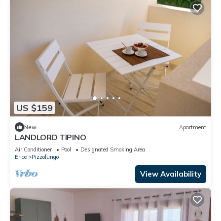
US $159
New
Apartment
LANDLORD TIPINO
Air Conditioner
Pool
Designated Smoking Area
Erice
Pizzolungo
View Availability