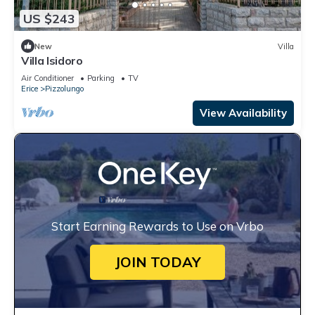
US $243
New
Villa
Villa Isidoro
Air Conditioner
Parking
TV
Erice
Pizzolungo
View Availability
Start Earning Rewards to Use on Vrbo
JOIN TODAY