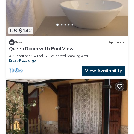
US $142
New
Apartment
Queen Room with Pool View
Air Conditioner
Pool
Designated Smoking Area
Erice
Pizzolungo
View Availability