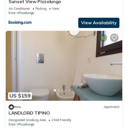
Sunset View Pizzolungo
Air Conditioner
Parking
View
Erice
Pizzolungo
View Availability
US $159
New
Apartment
LANDLORD TIPINO
Designated Smoking Area
Child Friendly
Erice
Pizzolungo