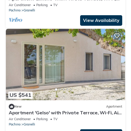
Air Conditioning and EV Charging Station
Air Conditioner
Parking
TV
Pachino
Granelli
View Availability
US $541
New
Apartment
Apartment 'Gelso' with Private Terrace, Wi-Fi, Air
Conditioning, and EV Charging Station
Air Conditioner
Parking
TV
Pachino
Granelli