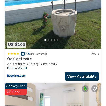
US $105
|
7.3
(16 Reviews)
House
Oasi del mare
Air Conditioner
Parking
Pet Friendly
Pachino
Granelli
View Availability
OneKeyCash
2% Back