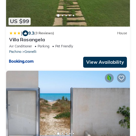
US $99
|
9.3
(3 Reviews)
House
Villa Rosangela
Air Conditioner
Parking
Pet Friendly
Pachino
Granelli
View Availability