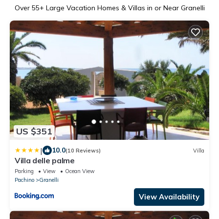
Over
55
+ Large Vacation Homes & Villas in or Near Granelli
US $351
|
10.0
(10 Reviews)
Villa
Villa delle palme
Parking
View
Ocean View
Pachino
Granelli
View Availability