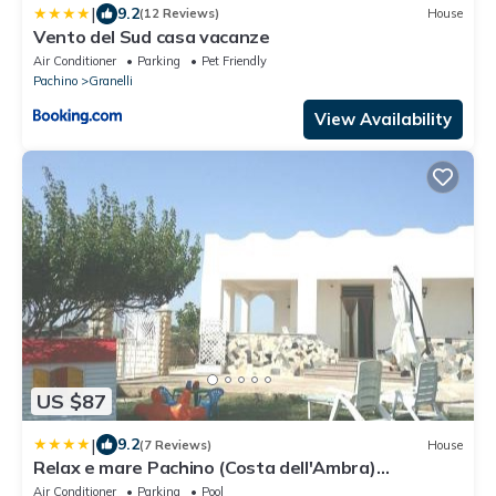
|
9.2
(12 Reviews)
House
Vento del Sud casa vacanze
Air Conditioner
Parking
Pet Friendly
Pachino
Granelli
View Availability
US $87
|
9.2
(7 Reviews)
House
Relax e mare Pachino (Costa dell'Ambra)
Marzamemi
Air Conditioner
Parking
Pool