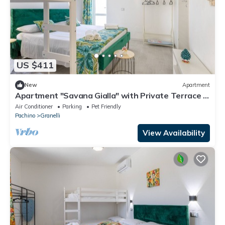
US $411
New
Apartment
Apartment "Savana Gialla" with Private Terrace &
Wi-Fi
Air Conditioner
Parking
Pet Friendly
Pachino
Granelli
View Availability