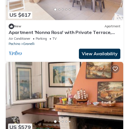
US $617
New
Apartment
Apartment 'Nonna Rosa' with Private Terrace,
Shared Garden and Air Conditioning
Air Conditioner
Parking
TV
Pachino
Granelli
View Availability
US $579