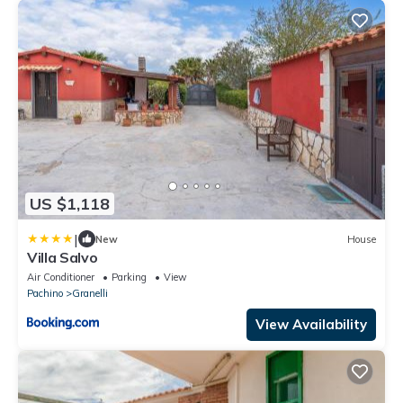
US $1,118
|
New
House
Villa Salvo
Air Conditioner
Parking
View
Pachino
Granelli
View Availability