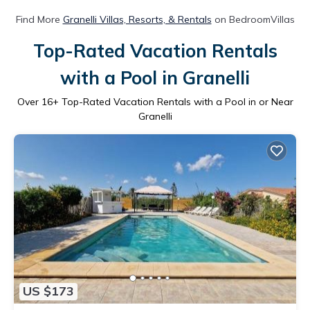
Find More
Granelli Villas, Resorts, & Rentals
on BedroomVillas
Top-Rated Vacation Rentals
with a Pool in Granelli
Over
16
+ Top-Rated Vacation Rentals with a Pool in or Near
Granelli
US $173