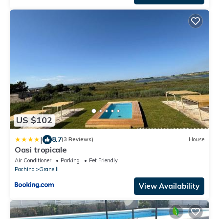
US $102
|
8.7
(3 Reviews)
House
Oasi tropicale
Air Conditioner
Parking
Pet Friendly
Pachino
Granelli
View Availability