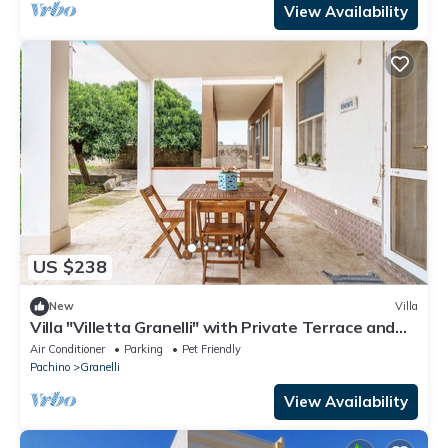
View Availability
US $238
New
Villa
Villa "Villetta Granelli" with Private Terrace and
Wi-Fi
Air Conditioner
Parking
Pet Friendly
Pachino
Granelli
View Availability