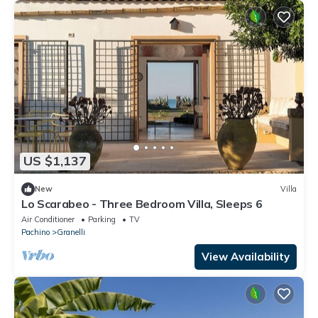
US $1,137
New
Villa
Lo Scarabeo - Three Bedroom Villa, Sleeps 6
Air Conditioner
Parking
TV
Pachino
Granelli
View Availability