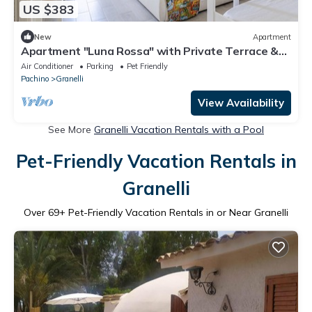
US $383
New
Apartment
Apartment "Luna Rossa" with Private Terrace &
Wi-Fi
Air Conditioner
Parking
Pet Friendly
Pachino
Granelli
View Availability
See More
Granelli Vacation Rentals with a Pool
Pet-Friendly Vacation Rentals in
Granelli
Over
69
+ Pet-Friendly Vacation Rentals in or Near Granelli