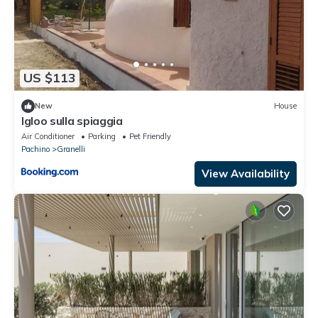
US $113
New
House
Igloo sulla spiaggia
Air Conditioner
Parking
Pet Friendly
Pachino
Granelli
View Availability