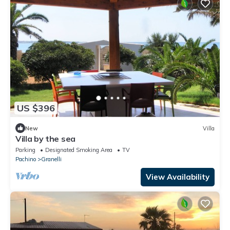
US $396
New
Villa
Villa by the sea
Parking
Designated Smoking Area
TV
Pachino
Granelli
View Availability