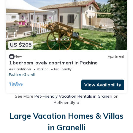
US $205
New
Apartment
1 bedroom lovely apartment in Pachino
Air Conditioner
Parking
Pet Friendly
Pachino
Granelli
View Availability
See More
Pet-Friendly Vacation Rentals in Granelli
on
PetFriendly.io
Large Vacation Homes & Villas
in Granelli