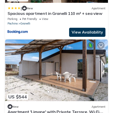
|
New
Apartment
Spacious apartment in Granelli 110 m² + sea view
Parking
Pet Friendly
View
Pachino
Granelli
View Availability
US $544
New
Apartment
Apartment 'Limone' with Private Terrace, Wi-Fi,