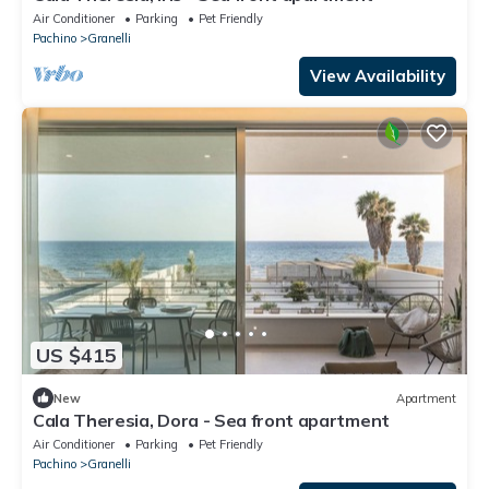
Air Conditioner
Parking
Pet Friendly
Pachino
Granelli
View Availability
US $415
New
Apartment
Cala Theresia, Dora - Sea front apartment
Air Conditioner
Parking
Pet Friendly
Pachino
Granelli