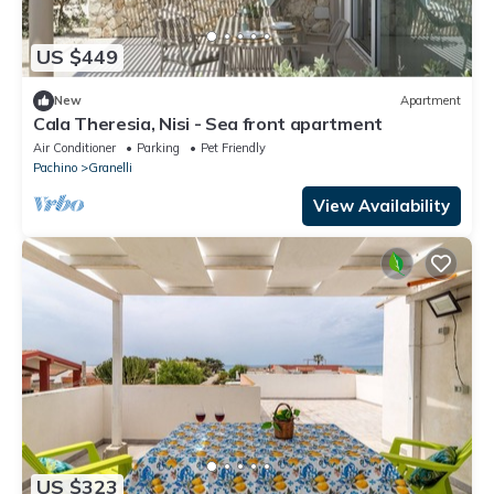
US $449
New
Apartment
Cala Theresia, Nisi - Sea front apartment
Air Conditioner
Parking
Pet Friendly
Pachino
Granelli
View Availability
US $323