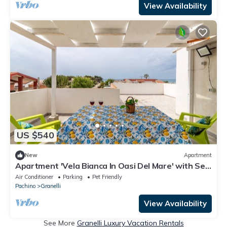
View Availability
US $540
New
Apartment
Apartment 'Vela Bianca In Oasi Del Mare' with Sea
View, Wi-Fi and Air Conditioning
Air Conditioner
Parking
Pet Friendly
Pachino
Granelli
View Availability
See More
Granelli Luxury Vacation Rentals