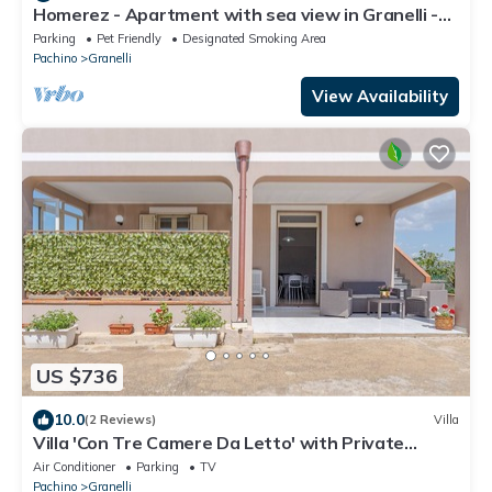
Homerez - Apartment with sea view in Granelli -
110 m²
Parking
Pet Friendly
Designated Smoking Area
Pachino
Granelli
View Availability
US $736
10.0
(2 Reviews)
Villa
Villa 'Con Tre Camere Da Letto' with Private
Terrace, Shared Garden and Air Conditioning
Air Conditioner
Parking
TV
Pachino
Granelli