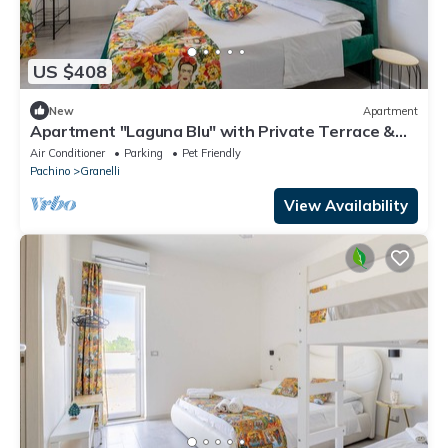
US $408
New
Apartment
Apartment "Laguna Blu" with Private Terrace &
Wi-Fi
Air Conditioner
Parking
Pet Friendly
Pachino
Granelli
View Availability