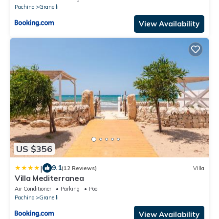
Pachino
Granelli
View Availability
US $356
|
9.1
(12 Reviews)
Villa
Villa Mediterranea
Air Conditioner
Parking
Pool
Pachino
Granelli
View Availability