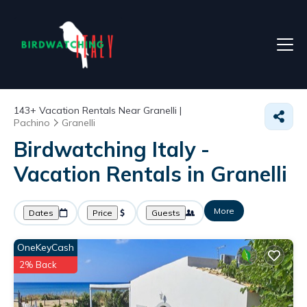
143+
Vacation Rentals Near Granelli |
Pachino
Granelli
Birdwatching Italy -
Vacation Rentals in Granelli
More
Dates
Price
Guests
OneKeyCash
2% Back