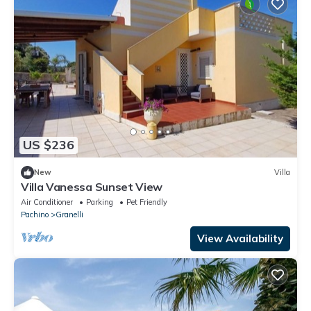
US $236
New
Villa
Villa Vanessa Sunset View
Air Conditioner
Parking
Pet Friendly
Pachino
Granelli
View Availability