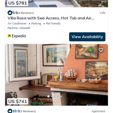
US $781
9.6
(4 Reviews)
Villa
Villa Rosa with Sea Access, Hot Tub and Air
Conditioning, Pet-Friendly
Air Conditioner
Parking
Pet Friendly
Pachino
Granelli
View Availability
US $741
10.0
(3 Reviews)
Apartment