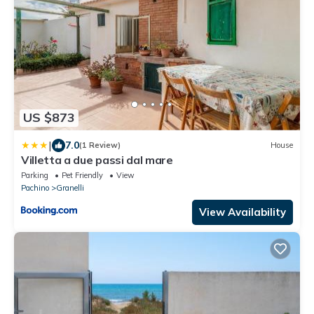
US $873
|
7.0
(1 Review)
House
Villetta a due passi dal mare
Parking
Pet Friendly
View
Pachino
Granelli
View Availability