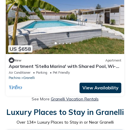
US $658
New
Apartment
Apartment 'Stella Marina' with Shared Pool, Wi-Fi
and Air Conditioning
Air Conditioner
Parking
Pet Friendly
Pachino
Granelli
View Availability
See More
Granelli Vacation Rentals
Luxury Places to Stay in Granelli
Over
134
+ Luxury Places to Stay in or Near Granelli