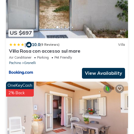
US $697
|
10.0
(9 Reviews)
Villa
Villa Rosa con accesso sul mare
Air Conditioner
Parking
Pet Friendly
Pachino
Granelli
View Availability
OneKeyCash
2% Back