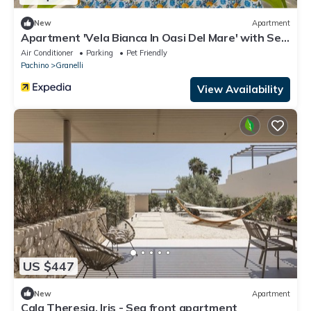
New
Apartment
Apartment 'Vela Bianca In Oasi Del Mare' with Sea
View, Wi-Fi and Air Conditioning
Air Conditioner
Parking
Pet Friendly
Pachino
Granelli
View Availability
US $447
New
Apartment
Cala Theresia, Iris - Sea front apartment