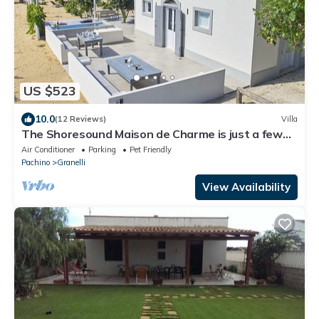
US $523
10.0
(12 Reviews)
Villa
The Shoresound Maison de Charme is just a few
steps from the sea
Air Conditioner
Parking
Pet Friendly
Pachino
Granelli
View Availability