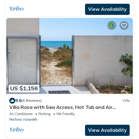
View Availability
US $1,156
9.6
(4 Reviews)
Villa
Villa Rosa with Sea Access, Hot Tub and Air
Conditioning, Pet-Friendly
Air Conditioner
Parking
Pet Friendly
Pachino
Granelli
View Availability