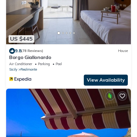
US $445
9.8
(78 Reviews)
House
Borgo Giallonardo
Air Conditioner
Parking
Pool
Sicily
Realmonte
View Availability