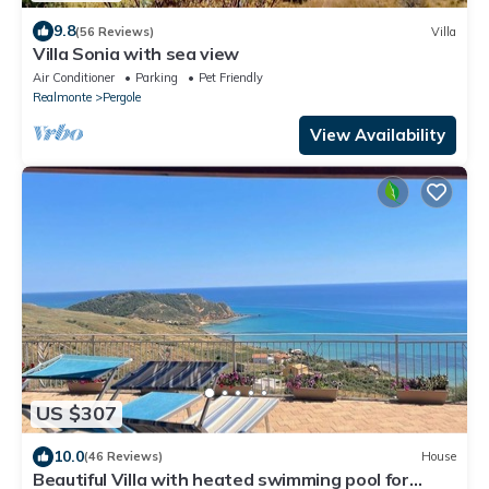
9.8
(56 Reviews)
Villa
Villa Sonia with sea view
Air Conditioner
Parking
Pet Friendly
Realmonte
Pergole
View Availability
US $307
10.0
(46 Reviews)
House
Beautiful Villa with heated swimming pool for