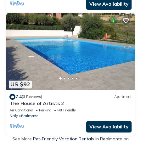
View Availability
US $92
7.4
(3 Reviews)
Apartment
The House of Artists 2
Air Conditioner
Parking
Pet Friendly
Sicily
Realmonte
View Availability
See More
Pet-Friendly Vacation Rentals in Realmonte
on