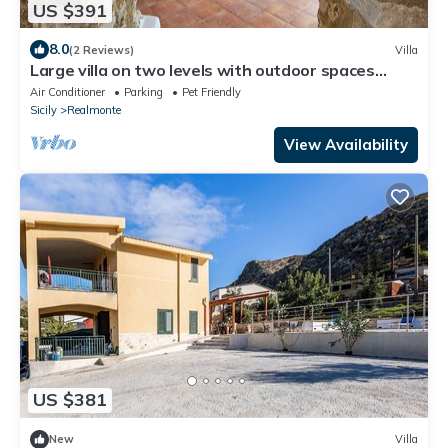
US $391
8.0
(2 Reviews)
Villa
Large villa on two levels with outdoor spaces
dedicated to your relaxation
Air Conditioner
Parking
Pet Friendly
Sicily
Realmonte
View Availability
US $381
New
Villa