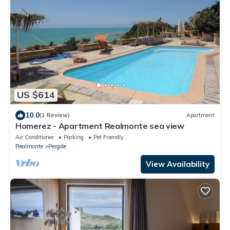
US $614
10.0
(1 Review)
Apartment
Homerez - Apartment Realmonte sea view
Air Conditioner
Parking
Pet Friendly
Realmonte
Pergole
View Availability