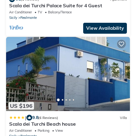
Scala dei Turchi Palace Suite for 4 Guest
Air Conditioner
TV
Balcony/Terrace
Sicily
Realmonte
View Availability
US $196
|
9.8
(6 Reviews)
Villa
Scala dei Turchi Beach house
Air Conditioner
Parking
View