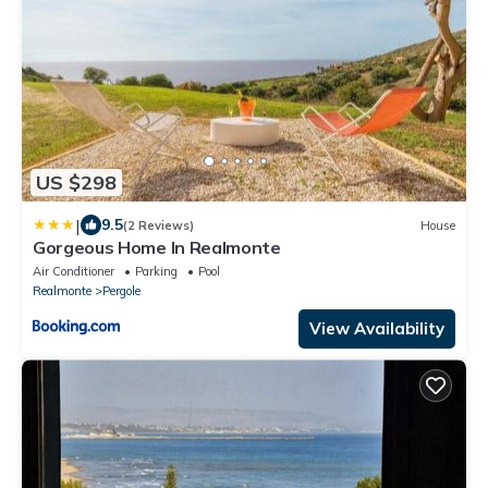
US $298
|
9.5
(2 Reviews)
House
Gorgeous Home In Realmonte
Air Conditioner
Parking
Pool
Realmonte
Pergole
View Availability