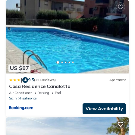
US $87
|
9.5
(26 Reviews)
Apartment
Casa Residence Canalotto
Air Conditioner
Parking
Pool
Sicily
Realmonte
View Availability