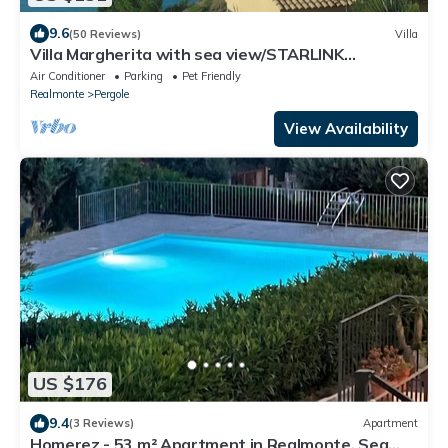
9.6
(50 Reviews)
Villa
Villa Margherita with sea view/STARLINK
connection, air conditioning.
Air Conditioner
Parking
Pet Friendly
Realmonte
Pergole
View Availability
US $176
9.4
(3 Reviews)
Apartment
Homerez - 53 m² Apartment in Realmonte, Sea