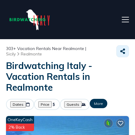
303+
Vacation Rentals Near Realmonte |
Sicily
Realmonte
Birdwatching Italy -
Vacation Rentals in
Realmonte
More
Dates
Price
Guests
OneKeyCash
2% Back