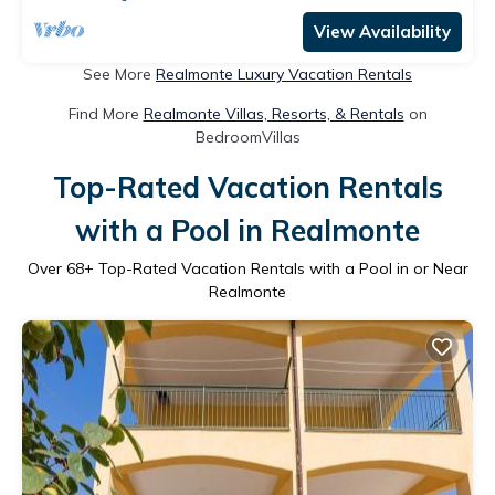
View Availability
See More
Realmonte Luxury Vacation Rentals
Find More
Realmonte Villas, Resorts, & Rentals
on
BedroomVillas
Top-Rated Vacation Rentals
with a Pool in Realmonte
Over
68
+ Top-Rated Vacation Rentals with a Pool in or Near
Realmonte