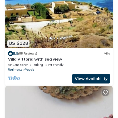
US $128
9.8
(55 Reviews)
Villa
Villa Vittoria with sea view
Air Conditioner
Parking
Pet Friendly
Realmonte
Pergole
View Availability