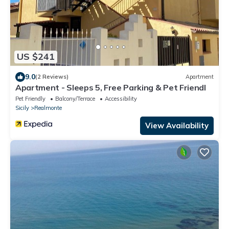
US $241
9.0
(2 Reviews)
Apartment
Apartment - Sleeps 5, Free Parking & Pet Friendl
Pet Friendly
Balcony/Terrace
Accessibility
Sicily
Realmonte
View Availability