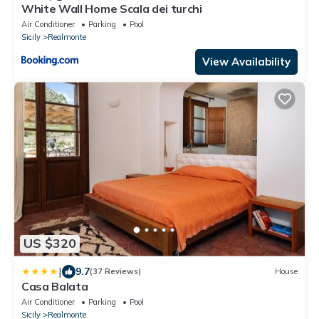
White Wall Home Scala dei turchi
Air Conditioner
Parking
Pool
Sicily
Realmonte
View Availability
US $320
|
9.7
(37 Reviews)
House
Casa Balata
Air Conditioner
Parking
Pool
Sicily
Realmonte