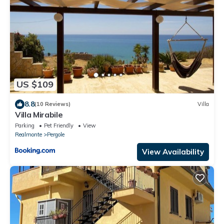
US $109
8.8
(10 Reviews)
Villa
Villa Mirabile
Parking
Pet Friendly
View
Realmonte
Pergole
View Availability