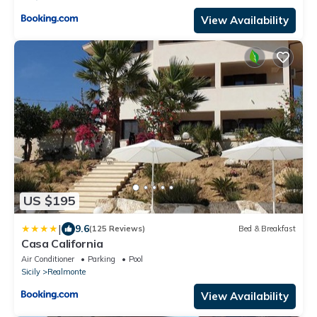
View Availability
US $195
|
9.6
(125 Reviews)
Bed & Breakfast
Casa California
Air Conditioner
Parking
Pool
Sicily
Realmonte
View Availability