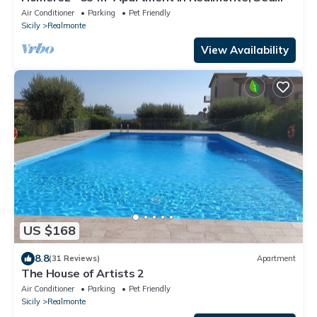
View
Air Conditioner
Parking
Pet Friendly
Sicily
Realmonte
View Availability
US $168
8.8
(31 Reviews)
Apartment
The House of Artists 2
Air Conditioner
Parking
Pet Friendly
Sicily
Realmonte