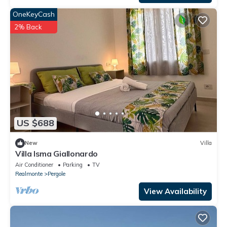
OneKeyCash
2% Back
US $688
New
Villa
Villa Isma Giallonardo
Air Conditioner
Parking
TV
Realmonte
Pergole
View Availability