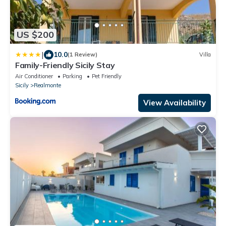
US $200
|
10.0
(1 Review)
Villa
Family-Friendly Sicily Stay
Air Conditioner
Parking
Pet Friendly
Sicily
Realmonte
View Availability