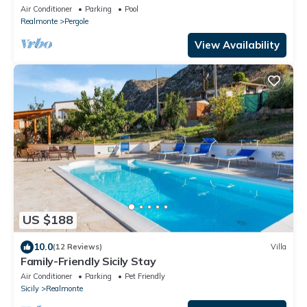
exclusive use
Air Conditioner
Parking
Pool
Realmonte
Pergole
View Availability
US $188
10.0
(12 Reviews)
Villa
Family-Friendly Sicily Stay
Air Conditioner
Parking
Pet Friendly
Sicily
Realmonte