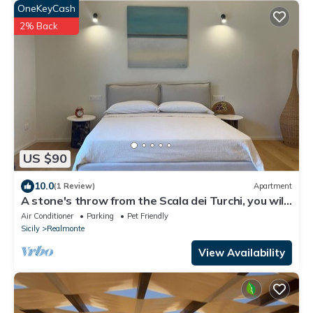
OneKeyCash
2% Back
US $90
10.0
(1 Review)
Apartment
A stone's throw from the Scala dei Turchi, you will
be welcomed into the heart of Realmonte.
Air Conditioner
Parking
Pet Friendly
Sicily
Realmonte
View Availability