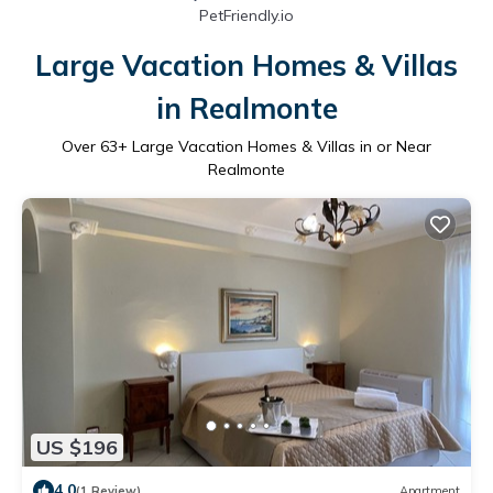
PetFriendly.io
Large Vacation Homes & Villas
in Realmonte
Over
63
+ Large Vacation Homes & Villas in or Near
Realmonte
US $196
4.0
(1 Review)
Apartment