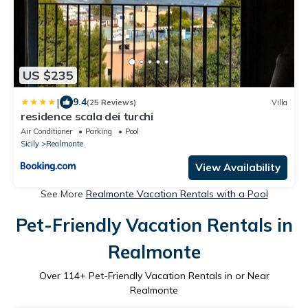
US $235
|
9.4
(25 Reviews)
Villa
residence scala dei turchi
Air Conditioner
Parking
Pool
Sicily
Realmonte
View Availability
See More
Realmonte Vacation Rentals with a Pool
Pet-Friendly Vacation Rentals in
Realmonte
Over
114
+ Pet-Friendly Vacation Rentals in or Near
Realmonte