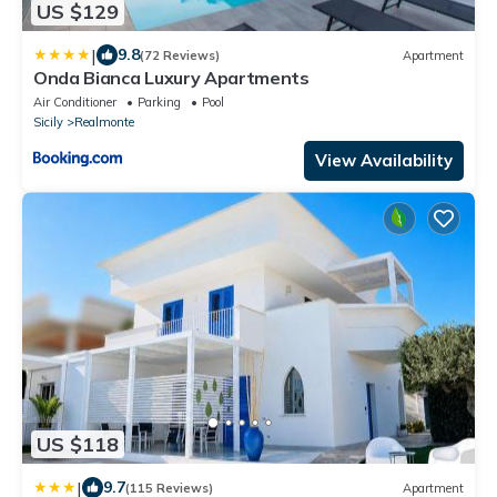
US $129
|
9.8
(72 Reviews)
Apartment
Onda Bianca Luxury Apartments
Air Conditioner
Parking
Pool
Sicily
Realmonte
View Availability
US $118
|
9.7
(115 Reviews)
Apartment