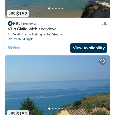
US $152
9.8
(27 Reviews)
Villa
Villa Giulia with sea view
Air Conditioner
Parking
Pet Friendly
Realmonte
Pergole
View Availability
US $151