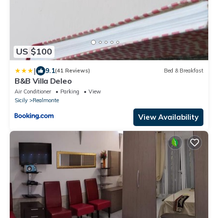
US $100
|
9.1
(41 Reviews)
Bed & Breakfast
B&B Villa Deleo
Air Conditioner
Parking
View
Sicily
Realmonte
View Availability