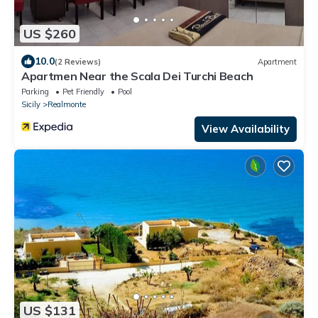
US $260
10.0
(2 Reviews)
Apartment
Apartmen Near the Scala Dei Turchi Beach
Parking
Pet Friendly
Pool
Sicily
Realmonte
View Availability
US $131