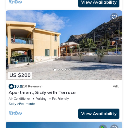
View Availability
US $200
10.0
(10 Reviews)
Villa
Apartment, Sicily with Terrace
Air Conditioner
Parking
Pet Friendly
Sicily
Realmonte
View Availability