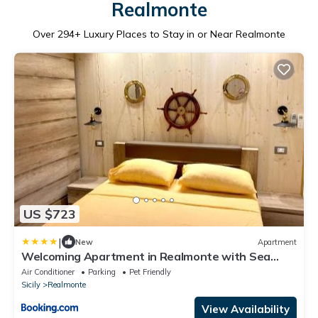
Realmonte
Over
294
+ Luxury Places to Stay in or Near Realmonte
US $723
|
New
Apartment
Welcoming Apartment in Realmonte with Sea
View - 53 m²
Air Conditioner
Parking
Pet Friendly
Sicily
Realmonte
View Availability