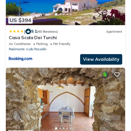
US $394
|
9.1
(40 Reviews)
Apartment
Casa Scala Dei Turchi
Air Conditioner
Parking
Pet Friendly
Realmonte
Lido Rossello
View Availability