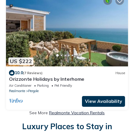
US $222
10.0
(7 Reviews)
House
Orizzonte Holidays by Interhome
Air Conditioner
Parking
Pet Friendly
Realmonte
Pergole
View Availability
See More
Realmonte Vacation Rentals
Luxury Places to Stay in