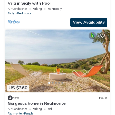
Villa in Sicily with Pool
Air Conditioner
Parking
Pet Friendly
Sicily
Realmonte
View Availability
US $360
New
House
Gorgeous home in Realmonte
Air Conditioner
Parking
Pool
Realmonte
Pergole