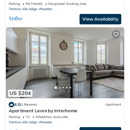
from Rovereto
Parking
Pet Friendly
Designated Smoking Area
Trentino-Alto Adige
Rovereto
View Availability
US $204
4.0
(1 Review)
Apartment
Apartment Leoni by Interhome
Parking
TV
Wheelchair Accessible
Trentino-Alto Adige
Rovereto