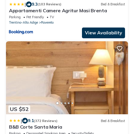
|
9.3
(103 Reviews)
Bed & Breakfast
Appartamenti Camere Agritur Masi Brenta
Parking
Pet Friendly
TV
Trentino-Alto Adige
Rovereto
View Availability
US $52
|
9.1
(372 Reviews)
Bed & Breakfast
B&B Corte Santa Maria
Parking
Designated Smoking Area
Security/Safety