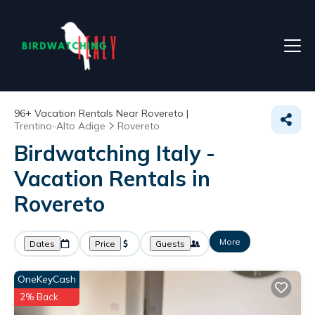
96+
Vacation Rentals Near Rovereto |
Trentino-Alto Adige
Rovereto
Birdwatching Italy -
Vacation Rentals in
Rovereto
More
Dates
Price
Guests
OneKeyCash
2% Back