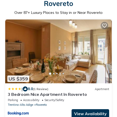
Rovereto
Over
87
+ Luxury Places to Stay in or Near Rovereto
US $359
|
8.0
(1 Review)
Apartment
3 Bedroom Nice Apartment In Rovereto
Parking
Accessibility
Security/Safety
Trentino-Alto Adige
Rovereto
View Availability