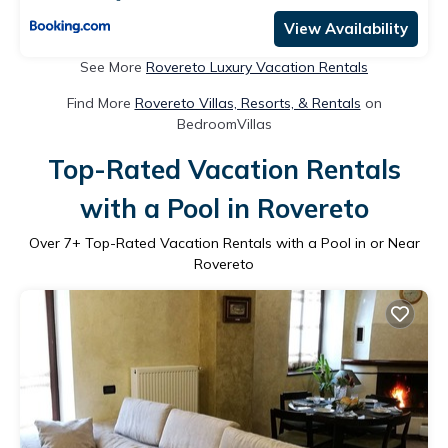
View Availability
See More
Rovereto Luxury Vacation Rentals
Find More
Rovereto Villas, Resorts, & Rentals
on
BedroomVillas
Top-Rated Vacation Rentals
with a Pool in Rovereto
Over
7
+ Top-Rated Vacation Rentals with a Pool in or Near
Rovereto