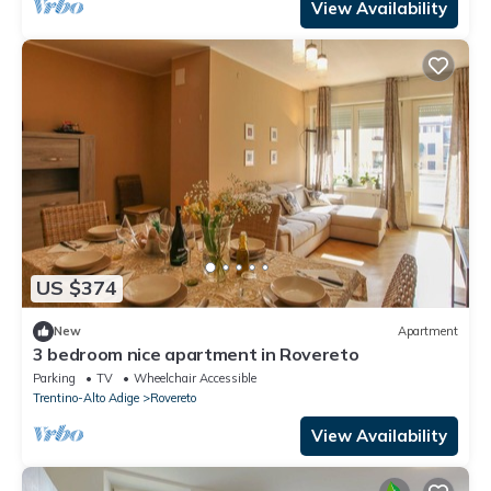
View Availability
US $374
New
Apartment
3 bedroom nice apartment in Rovereto
Parking
TV
Wheelchair Accessible
Trentino-Alto Adige
Rovereto
View Availability