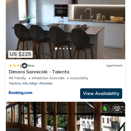
US $225
|
New
Apartment
Dimora Sannicolò - Talento
Pet Friendly
Wheelchair Accessible
Accessibility
Trentino-Alto Adige
Rovereto
View Availability