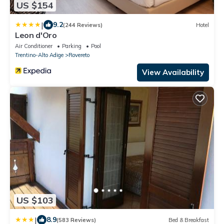
US $154
|
9.2
(244 Reviews)
Hotel
Leon d'Oro
Air Conditioner
Parking
Pool
Trentino-Alto Adige
Rovereto
View Availability
US $103
|
8.9
(583 Reviews)
Bed & Breakfast