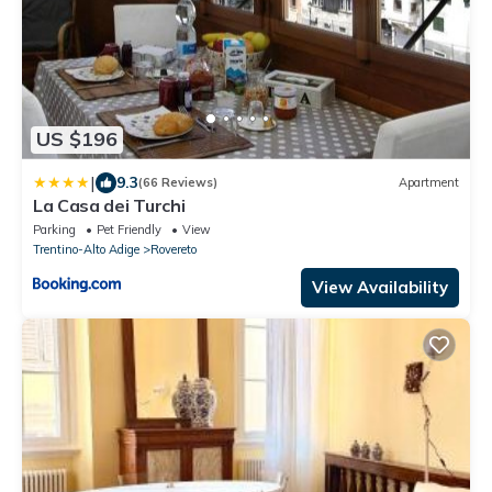
US $196
|
9.3
(66 Reviews)
Apartment
La Casa dei Turchi
Parking
Pet Friendly
View
Trentino-Alto Adige
Rovereto
View Availability