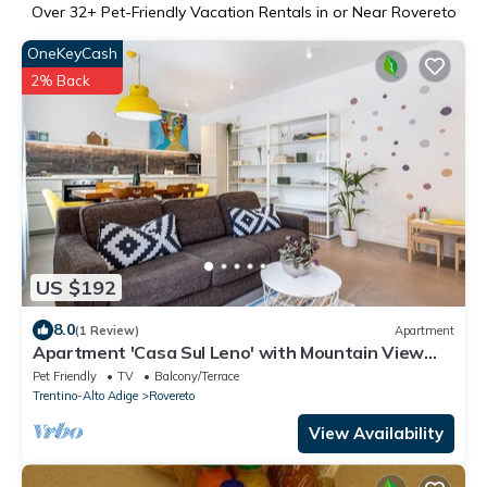
Over
32
+ Pet-Friendly Vacation Rentals in or Near Rovereto
OneKeyCash
2% Back
US $192
8.0
(1 Review)
Apartment
Apartment 'Casa Sul Leno' with Mountain View
and Wi-Fi
Pet Friendly
TV
Balcony/Terrace
Trentino-Alto Adige
Rovereto
View Availability