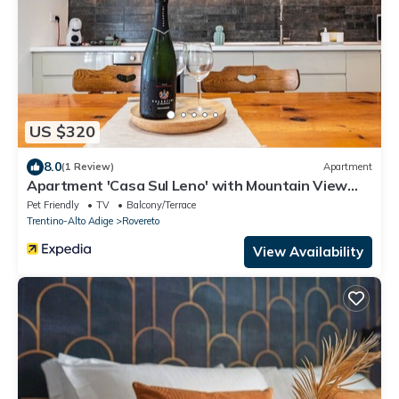
US $320
8.0
(1 Review)
Apartment
Apartment 'Casa Sul Leno' with Mountain View
and Wi-Fi
Pet Friendly
TV
Balcony/Terrace
Trentino-Alto Adige
Rovereto
View Availability