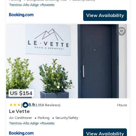
Trentino-Alto Adige
Rovereto
View Availability
US $154
|
8.9
(1358 Reviews)
House
Le Vette
Air Conditioner
Parking
Security/Safety
Trentino-Alto Adige
Rovereto
View Availability