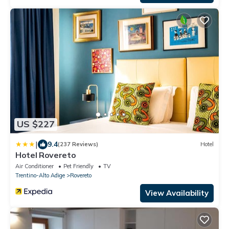
US $227
|
9.4
(237 Reviews)
Hotel
Hotel Rovereto
Air Conditioner
Pet Friendly
TV
Trentino-Alto Adige
Rovereto
View Availability