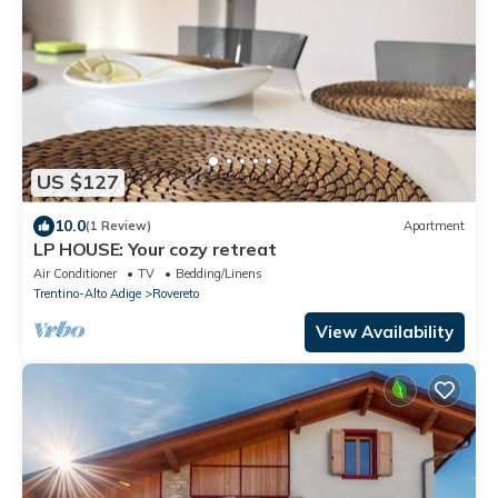
US $127
10.0
(1 Review)
Apartment
LP HOUSE: Your cozy retreat
Air Conditioner
TV
Bedding/Linens
Trentino-Alto Adige
Rovereto
View Availability