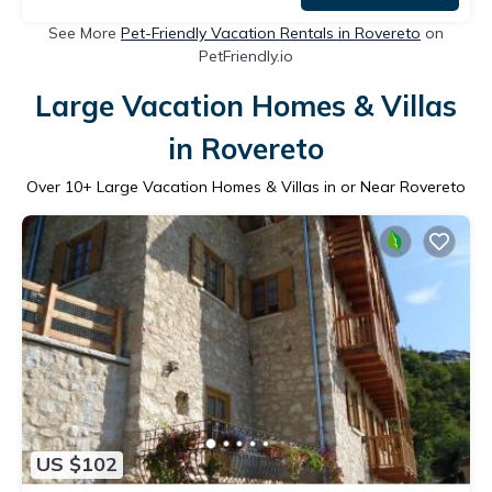
See More
Pet-Friendly Vacation Rentals in Rovereto
on
PetFriendly.io
Large Vacation Homes & Villas
in Rovereto
Over
10
+ Large Vacation Homes & Villas in or Near Rovereto
US $102