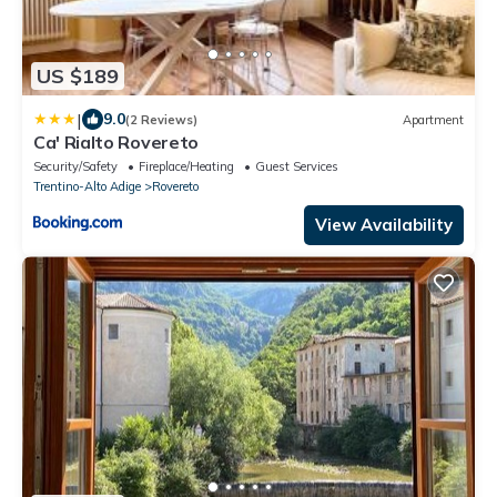
US $189
|
9.0
(2 Reviews)
Apartment
Ca' Rialto Rovereto
Security/Safety
Fireplace/Heating
Guest Services
Trentino-Alto Adige
Rovereto
View Availability