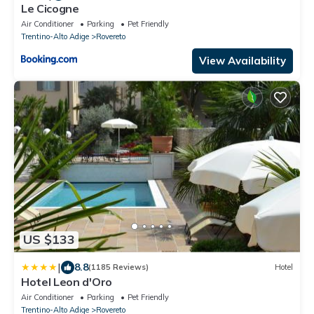
Le Cicogne
Air Conditioner
Parking
Pet Friendly
Trentino-Alto Adige
Rovereto
View Availability
US $133
|
8.8
(1185 Reviews)
Hotel
Hotel Leon d'Oro
Air Conditioner
Parking
Pet Friendly
Trentino-Alto Adige
Rovereto