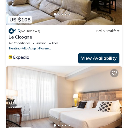
US $108
9.6
(52 Reviews)
Bed & Breakfast
Le Cicogne
Air Conditioner
Parking
Pool
Trentino-Alto Adige
Rovereto
View Availability