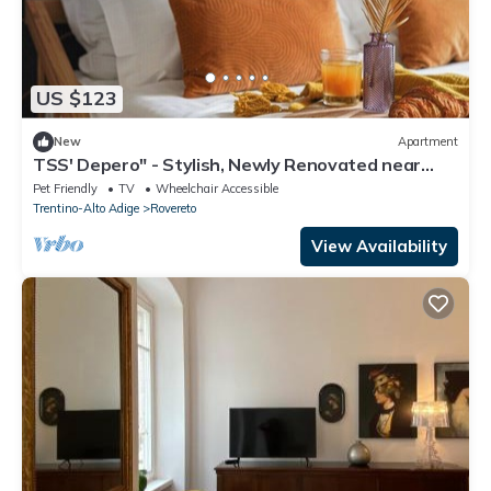
US $123
New
Apartment
TSS' Depero" - Stylish, Newly Renovated near
MART, Supermarket, Restaurants
Pet Friendly
TV
Wheelchair Accessible
Trentino-Alto Adige
Rovereto
View Availability