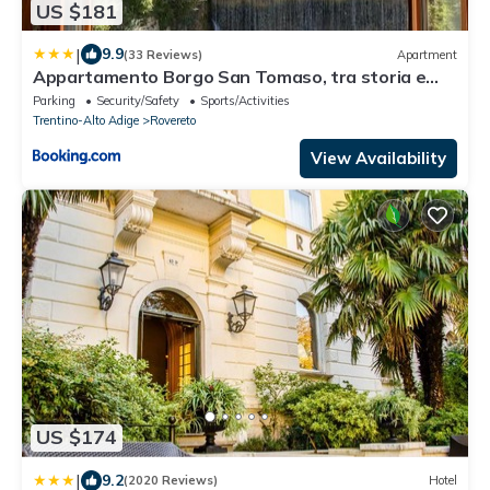
US $181
|
9.9
(33 Reviews)
Apartment
Appartamento Borgo San Tomaso, tra storia e
natura
Parking
Security/Safety
Sports/Activities
Trentino-Alto Adige
Rovereto
View Availability
US $174
|
9.2
(2020 Reviews)
Hotel