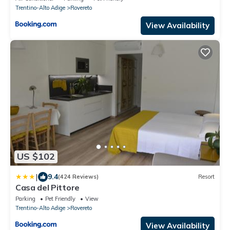
Trentino-Alto Adige
Rovereto
View Availability
US $102
|
9.4
(424 Reviews)
Resort
Casa del Pittore
Parking
Pet Friendly
View
Trentino-Alto Adige
Rovereto
View Availability