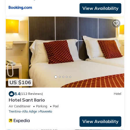
View Availability
US $106
8.4
(112 Reviews)
Hotel
Hotel Sant Ilario
Air Conditioner
Parking
Pool
Trentino-Alto Adige
Rovereto
View Availability