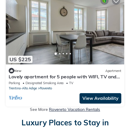
US $225
New
Apartment
Lovely apartment for 5 people with WIFI, TV and
balcony
Parking
Designated Smoking Area
TV
Trentino-Alto Adige
Rovereto
View Availability
See More
Rovereto Vacation Rentals
Luxury Places to Stay in