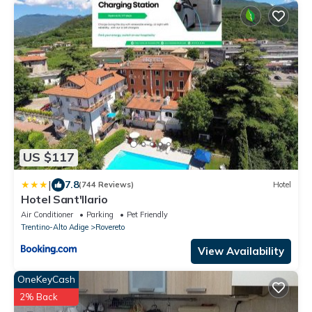
US $117
|
7.8
(744 Reviews)
Hotel
Hotel Sant'Ilario
Air Conditioner
Parking
Pet Friendly
Trentino-Alto Adige
Rovereto
View Availability
OneKeyCash
2% Back