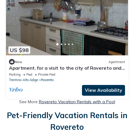
US $98
New
Apartment
Apartment. for a visit to the city of Rovereto and
surrounding areas.
Parking
Pool
Private Pool
Trentino-Alto Adige
Rovereto
View Availability
See More
Rovereto Vacation Rentals with a Pool
Pet-Friendly Vacation Rentals in
Rovereto