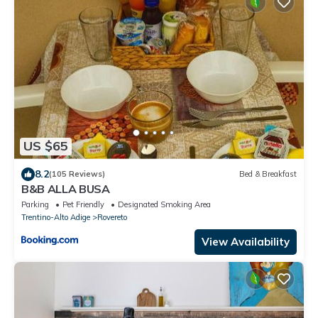
US $65
8.2
(105 Reviews)
Bed & Breakfast
B&B ALLA BUSA
Parking
Pet Friendly
Designated Smoking Area
Trentino-Alto Adige
Rovereto
View Availability