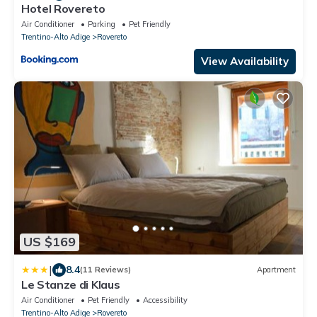
Hotel Rovereto
Air Conditioner
Parking
Pet Friendly
Trentino-Alto Adige
Rovereto
View Availability
US $169
|
8.4
(11 Reviews)
Apartment
Le Stanze di Klaus
Air Conditioner
Pet Friendly
Accessibility
Trentino-Alto Adige
Rovereto