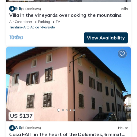
9.6
(9 Reviews)
Villa
Villa in the vineyards overlooking the mountains
Air Conditioner
Parking
TV
Trentino-Alto Adige
Rovereto
View Availability
US $137
8.0
(5 Reviews)
House
Casa FAIT in the heart of the Dolomites, 6 minutes