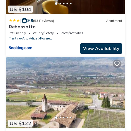
US $104
|
9.9
(53 Reviews)
Apartment
Rebassotto
Pet Friendly
Security/Safety
Sports/Activities
Trentino-Alto Adige
Rovereto
View Availability
US $122