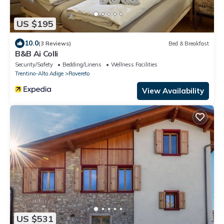
US $195
10.0
(3 Reviews)
Bed & Breakfast
B&B Ai Colli
Security/Safety
Bedding/Linens
Wellness Facilities
Trentino-Alto Adige
Rovereto
View Availability
US $531