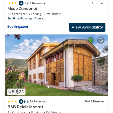
|
9.7
(3 Reviews)
Apartment
Maso Zandonai
Air Conditioner
Parking
Pet Friendly
Trentino-Alto Adige
Rovereto
View Availability
US $71
|
9.5
(29 Reviews)
Bed & Breakfast
B&B Relais Mozart
Air Conditioner
Parking
Pet Friendly