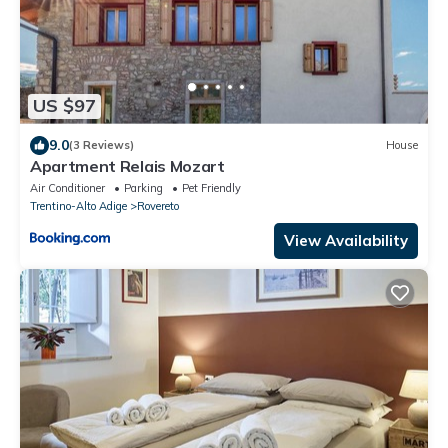
US $97
9.0
(3 Reviews)
House
Apartment Relais Mozart
Air Conditioner
Parking
Pet Friendly
Trentino-Alto Adige
Rovereto
View Availability