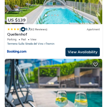
US $139
|
9.7
(62 Reviews)
Apartment
Quellenhof
Parking
Pool
View
Termeno Sulla Strada del Vino
Tramin
View Availability