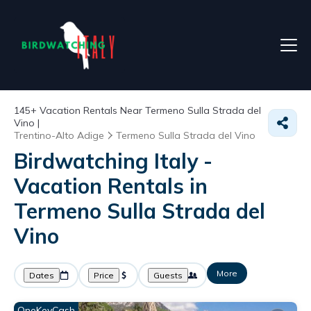
145+
Vacation Rentals Near Termeno Sulla Strada del
Vino |
Trentino-Alto Adige
Termeno Sulla Strada del Vino
Birdwatching Italy -
Vacation Rentals in
Termeno Sulla Strada del
Vino
More
Dates
Price
Guests
OneKeyCash