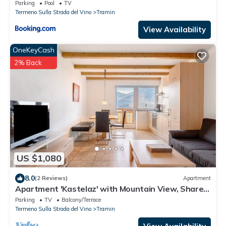
Parking
Pool
TV
Termeno Sulla Strada del Vino
Tramin
View Availability
OneKeyCash
2% Back
US $1,080
8.0
(2 Reviews)
Apartment
Apartment 'Kastelaz' with Mountain View, Shared
Garden and Wi-Fi
Parking
TV
Balcony/Terrace
Termeno Sulla Strada del Vino
Tramin