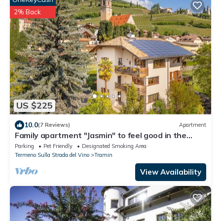
2% Back
US $225
10.0
(7 Reviews)
Apartment
Family apartment "Jasmin" to feel good in the
heart of Tramin
Parking
Pet Friendly
Designated Smoking Area
Termeno Sulla Strada del Vino
Tramin
View Availability