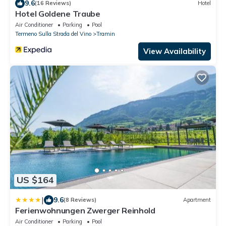
9.6
(16 Reviews)
Hotel
Hotel Goldene Traube
Air Conditioner
Parking
Pool
Termeno Sulla Strada del Vino
Tramin
View Availability
US $164
|
9.6
(8 Reviews)
Apartment
Ferienwohnungen Zwerger Reinhold
Air Conditioner
Parking
Pool