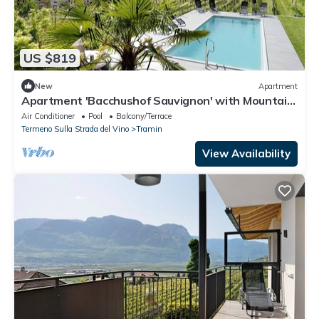
US $819
New
Apartment
Apartment 'Bacchushof Sauvignon' with Mountain
View, Balcony and shared Pool
Air Conditioner
Pool
Balcony/Terrace
Termeno Sulla Strada del Vino
Tramin
View Availability