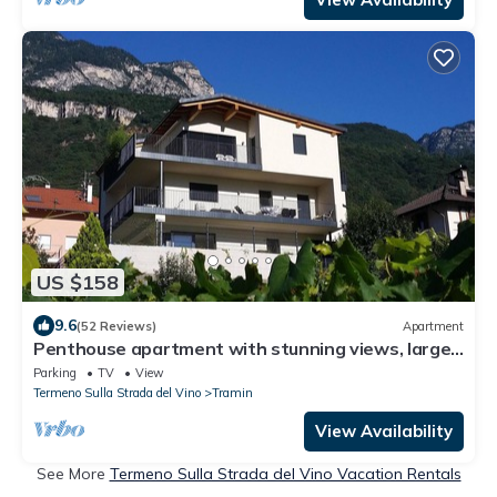
US $158
9.6
(52 Reviews)
Apartment
Penthouse apartment with stunning views, large
balconies and now guest toilet
Parking
TV
View
Termeno Sulla Strada del Vino
Tramin
View Availability
See More
Termeno Sulla Strada del Vino Vacation Rentals