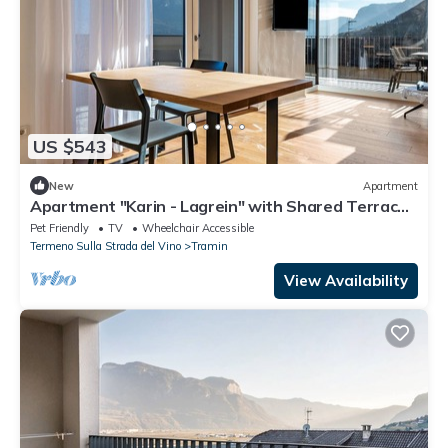
US $543
New
Apartment
Apartment "Karin - Lagrein" with Shared Terrace
& Wi-Fi
Pet Friendly
TV
Wheelchair Accessible
Termeno Sulla Strada del Vino
Tramin
View Availability