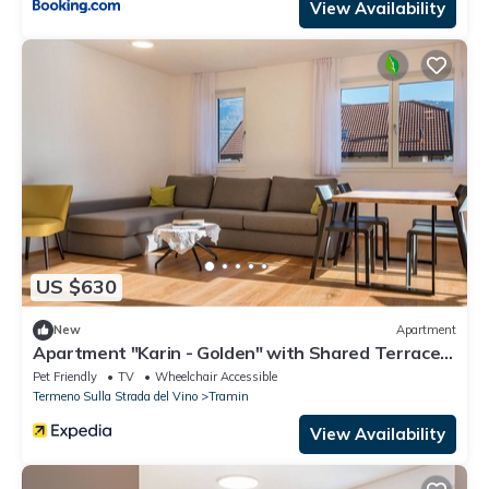
View Availability
US $630
New
Apartment
Apartment "Karin - Golden" with Shared Terrace
& Wi-Fi
Pet Friendly
TV
Wheelchair Accessible
Termeno Sulla Strada del Vino
Tramin
View Availability