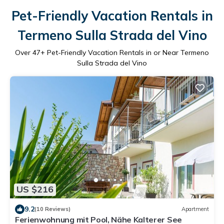
Pet-Friendly Vacation Rentals in
Termeno Sulla Strada del Vino
Over
47
+ Pet-Friendly Vacation Rentals in or Near Termeno
Sulla Strada del Vino
US $216
9.2
(10 Reviews)
Apartment
Ferienwohnung mit Pool, Nähe Kalterer See