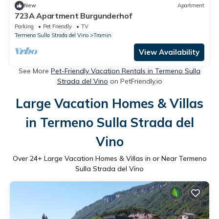
New
Apartment
723A Apartment Burgunderhof
Parking
Pet Friendly
TV
Termeno Sulla Strada del Vino
Tramin
View Availability
See More
Pet-Friendly Vacation Rentals in Termeno Sulla
Strada del Vino
on PetFriendly.io
Large Vacation Homes & Villas
in Termeno Sulla Strada del
Vino
Over
24
+ Large Vacation Homes & Villas in or Near Termeno
Sulla Strada del Vino