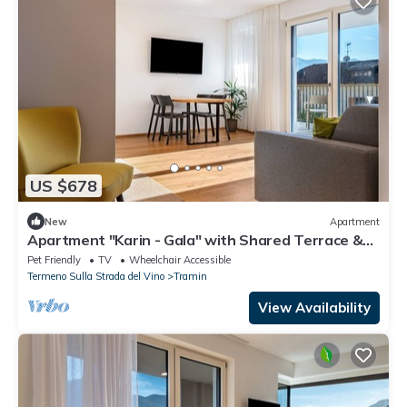
US $678
New
Apartment
Apartment "Karin - Gala" with Shared Terrace &
Wi-Fi
Pet Friendly
TV
Wheelchair Accessible
Termeno Sulla Strada del Vino
Tramin
View Availability