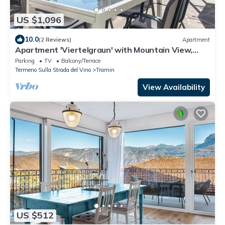
US $1,096
10.0
(2 Reviews)
Apartment
Apartment 'Viertelgraun' with Mountain View,
Shared Terrace and Wi-Fi
Parking
TV
Balcony/Terrace
Termeno Sulla Strada del Vino
Tramin
View Availability
US $512