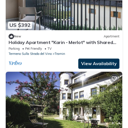
US $392
New
Apartment
Holiday Apartment "Karin - Merlot" with Shared
Terrace and Wi-Fi
Parking
Pet Friendly
TV
Termeno Sulla Strada del Vino
Tramin
View Availability