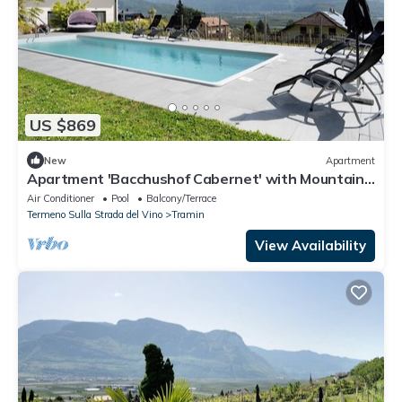
US $869
New
Apartment
Apartment 'Bacchushof Cabernet' with Mountain
View, Balcony and shared Pool
Air Conditioner
Pool
Balcony/Terrace
Termeno Sulla Strada del Vino
Tramin
View Availability