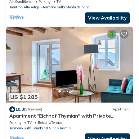
Air Conditioner
Parking
TV
Trentino-Alto Adige
Termeno Sulla Strada del Vino
View Availability
US $1,285
10.0
(1 Review)
Apartment
Apartment "Eichhof Thymian" with Private
Covered Terrace, Shared Garden & Wi-Fi
Parking
TV
Balcony/Terrace
Termeno Sulla Strada del Vino
Tramin
View Availability