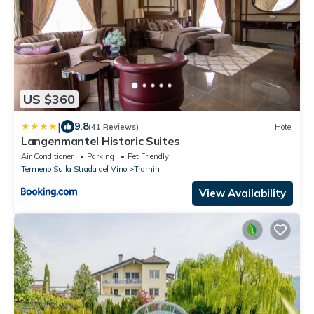
US $360
|
9.8
(41 Reviews)
Hotel
Langenmantel Historic Suites
Air Conditioner
Parking
Pet Friendly
Termeno Sulla Strada del Vino
Tramin
View Availability