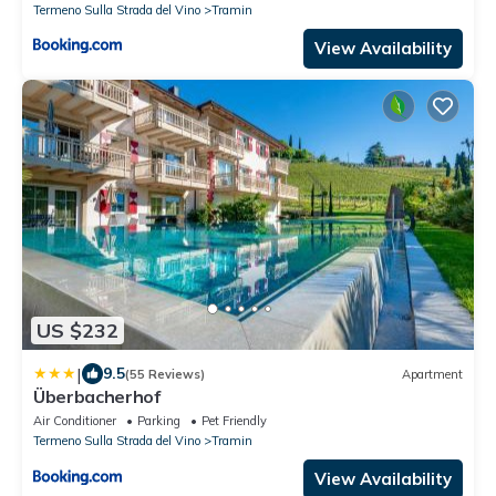
Termeno Sulla Strada del Vino
Tramin
View Availability
US $232
|
9.5
(55 Reviews)
Apartment
Überbacherhof
Air Conditioner
Parking
Pet Friendly
Termeno Sulla Strada del Vino
Tramin
View Availability