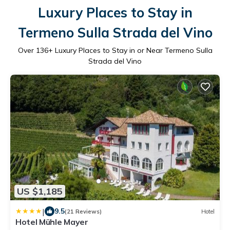
Luxury Places to Stay in
Termeno Sulla Strada del Vino
Over
136
+ Luxury Places to Stay in or Near Termeno Sulla
Strada del Vino
US $1,185
|
9.5
(21 Reviews)
Hotel
Hotel Mühle Mayer