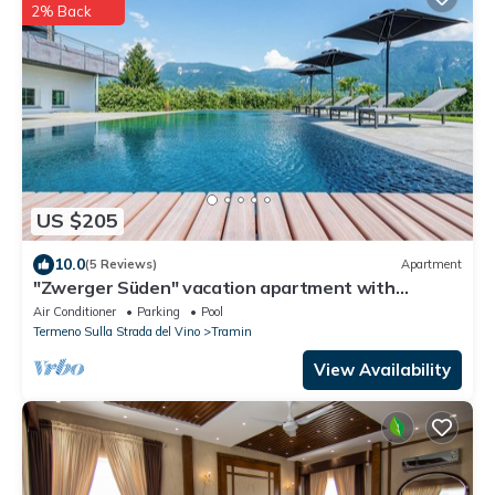
2% Back
US $205
10.0
(5 Reviews)
Apartment
"Zwerger Süden" vacation apartment with
balcony, pool and large sunbathing lawn
Air Conditioner
Parking
Pool
Termeno Sulla Strada del Vino
Tramin
View Availability