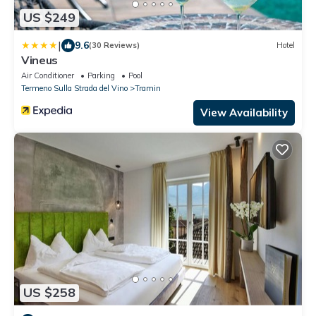
US $249
|
9.6
(30 Reviews)
Hotel
Vineus
Air Conditioner
Parking
Pool
Termeno Sulla Strada del Vino
Tramin
View Availability
US $258