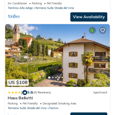
Air Conditioner
Parking
Pet Friendly
Trentino-Alto Adige
Termeno Sulla Strada del Vino
View Availability
US $108
|
9.8
(15 Reviews)
Apartment
Haus Bellutti
Parking
Pet Friendly
Designated Smoking Area
Termeno Sulla Strada del Vino
Tramin