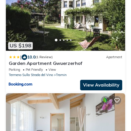
US $198
|
10.0
(1 Review)
Apartment
Garden Apartment Gwuerzerhof
Parking
Pet Friendly
View
Termeno Sulla Strada del Vino
Tramin
View Availability