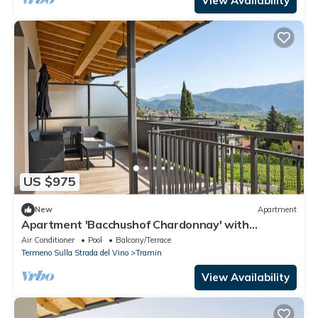
View Availability
US $975
New
Apartment
Apartment 'Bacchushof Chardonnay' with
Mountain View, Balcony and shared pool
Air Conditioner
Pool
Balcony/Terrace
Termeno Sulla Strada del Vino
Tramin
View Availability