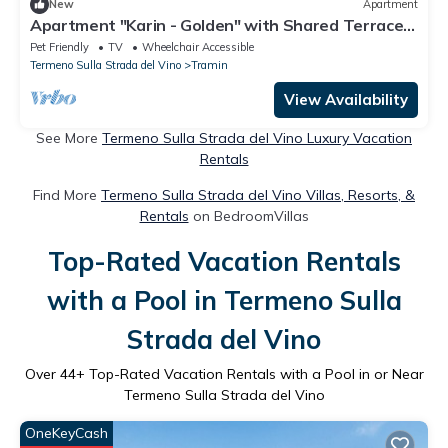
New
Apartment
Apartment "Karin - Golden" with Shared Terrace
& Wi-Fi
Pet Friendly
TV
Wheelchair Accessible
Termeno Sulla Strada del Vino
Tramin
View Availability
See More
Termeno Sulla Strada del Vino Luxury Vacation
Rentals
Find More
Termeno Sulla Strada del Vino Villas, Resorts, &
Rentals
on BedroomVillas
Top-Rated Vacation Rentals
with a Pool in Termeno Sulla
Strada del Vino
Over
44
+ Top-Rated Vacation Rentals with a Pool in or Near
Termeno Sulla Strada del Vino
OneKeyCash