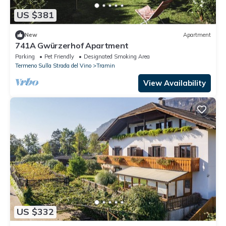
US $381
New
Apartment
741A Gwürzerhof Apartment
Parking
Pet Friendly
Designated Smoking Area
Termeno Sulla Strada del Vino
Tramin
View Availability
US $332