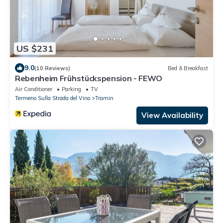
US $231
9.0
(10 Reviews)
Bed & Breakfast
Rebenheim Frühstückspension - FEWO
Air Conditioner
Parking
TV
Termeno Sulla Strada del Vino
Tramin
View Availability