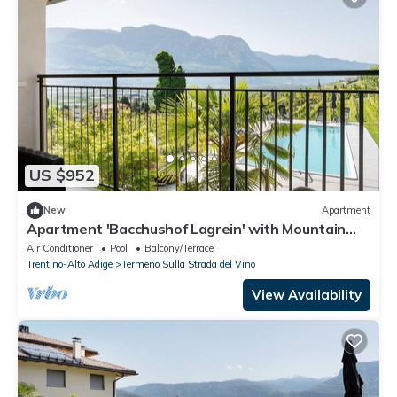
US $952
New
Apartment
Apartment 'Bacchushof Lagrein' with Mountain
View, Balcony and shared Pool
Air Conditioner
Pool
Balcony/Terrace
Trentino-Alto Adige
Termeno Sulla Strada del Vino
View Availability