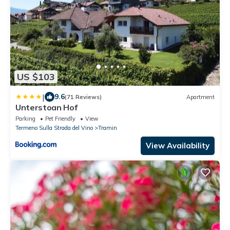
US $103
|
9.6
(71 Reviews)
Apartment
Unterstoan Hof
Parking
Pet Friendly
View
Termeno Sulla Strada del Vino
Tramin
View Availability