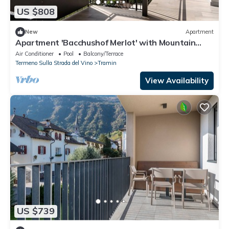
US $808
New
Apartment
Apartment 'Bacchushof Merlot' with Mountain
View, Balcony and shared Pool
Air Conditioner
Pool
Balcony/Terrace
Termeno Sulla Strada del Vino
Tramin
View Availability
US $739