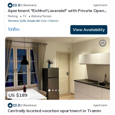
10.0
(2 Reviews)
Apartment
Apartment "Eichhof Lavendel" with Private Open
Terrace, Shared Garden & Wi-Fi
Parking
TV
Balcony/Terrace
Termeno Sulla Strada del Vino
Tramin
View Availability
US $189
10.0
(2 Reviews)
Apartment
Centrally located vacation apartment in Tramin