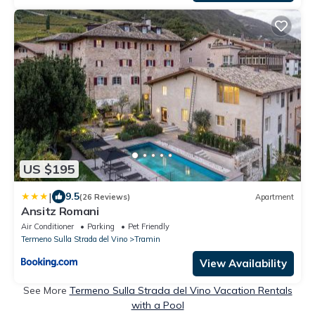
US $195
|
9.5
(26 Reviews)
Apartment
Ansitz Romani
Air Conditioner
Parking
Pet Friendly
Termeno Sulla Strada del Vino
Tramin
View Availability
See More
Termeno Sulla Strada del Vino Vacation Rentals
with a Pool