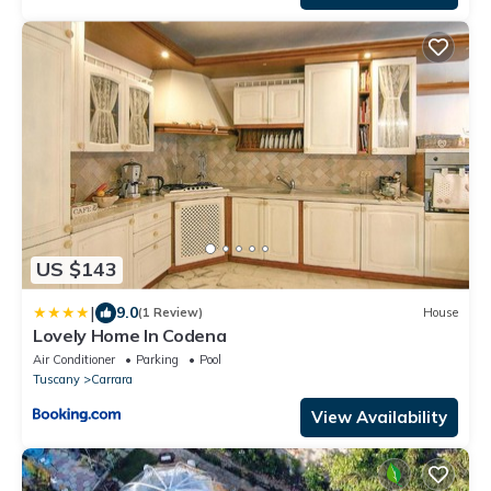
US $143
|
9.0
(1 Review)
House
Lovely Home In Codena
Air Conditioner
Parking
Pool
Tuscany
Carrara
View Availability