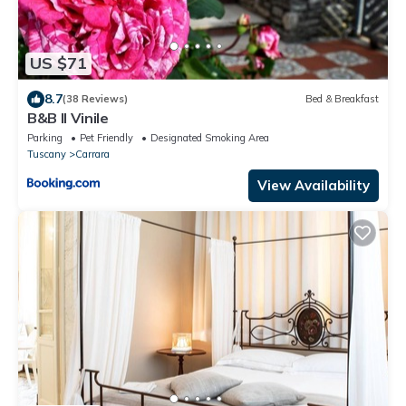
US $71
8.7
(38 Reviews)
Bed & Breakfast
B&B Il Vinile
Parking
Pet Friendly
Designated Smoking Area
Tuscany
Carrara
View Availability