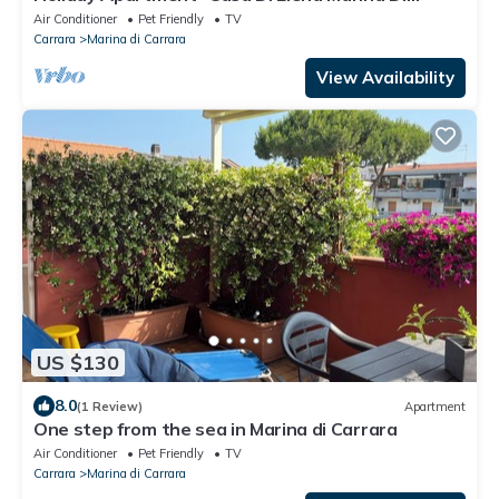
Carrara" with Sea View and Private Terrace
Air Conditioner
Pet Friendly
TV
Carrara
Marina di Carrara
View Availability
US $130
8.0
(1 Review)
Apartment
One step from the sea in Marina di Carrara
Air Conditioner
Pet Friendly
TV
Carrara
Marina di Carrara