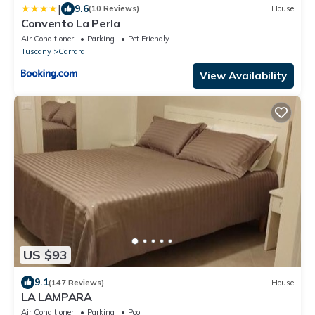
|
9.6
(10 Reviews)
House
Convento La Perla
Air Conditioner
Parking
Pet Friendly
Tuscany
Carrara
View Availability
US $93
9.1
(147 Reviews)
House
LA LAMPARA
Air Conditioner
Parking
Pool