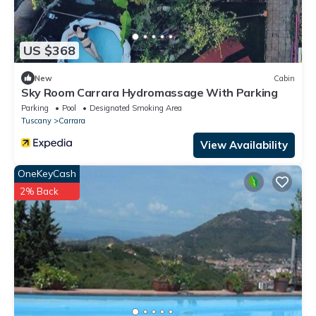
US $368
New
Cabin
Sky Room Carrara Hydromassage With Parking
Parking
Pool
Designated Smoking Area
Tuscany
Carrara
View Availability
OneKeyCash
2% Back