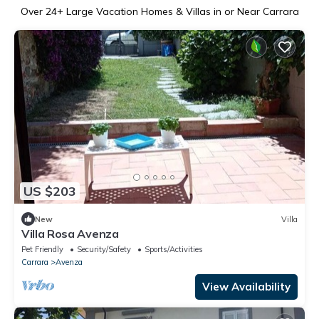
Over
24
+ Large Vacation Homes & Villas in or Near Carrara
US $203
New
Villa
Villa Rosa Avenza
Pet Friendly
Security/Safety
Sports/Activities
Carrara
Avenza
View Availability