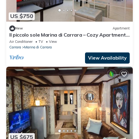
US $750
New
Apartment
Il piccolo sole Marina di Carrara – Cozy Apartment
with Terrace near the Beach
Air Conditioner
TV
View
Carrara
Marina di Carrara
View Availability
US $675