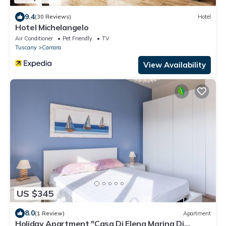
9.4
(30 Reviews)
Hotel
Hotel Michelangelo
Air Conditioner
Pet Friendly
TV
Tuscany
Carrara
View Availability
US $345
8.0
(1 Review)
Apartment
Holiday Apartment "Casa Di Elena Marina Di