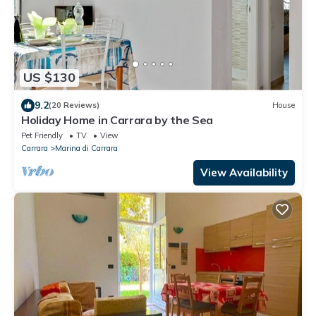
US $130
9.2
(20 Reviews)
House
Holiday Home in Carrara by the Sea
Pet Friendly
TV
View
Carrara
Marina di Carrara
View Availability