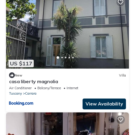
US $117
New
Villa
casa liberty magnolia
Air Conditioner
Balcony/Terrace
Internet
Tuscany
Carrara
View Availability