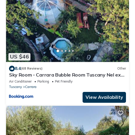
US $46
8.4
(68 Reviews)
Other
Sky Room - Carrara Bubble Room Tuscany Nel ex
Convento delle Suore
Air Conditioner
Parking
Pet Friendly
Tuscany
Carrara
View Availability