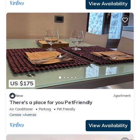
View Availability
US $175
New
Apartment
There's a place for you PetFriendly
Air Conditioner
Parking
Pet Friendly
Carrara
Avenza
View Availability