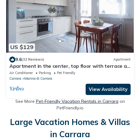
US $129
9.6
(32 Reviews)
Apartment
Apartment in the center, top floor with terrace a
few minutes from the sea.
Air Conditioner
Parking
Pet Friendly
Carrara
Marina di Carrara
View Availability
See More
Pet-Friendly Vacation Rentals in Carrara
on
PetFriendly.io
Large Vacation Homes & Villas
in Carrara