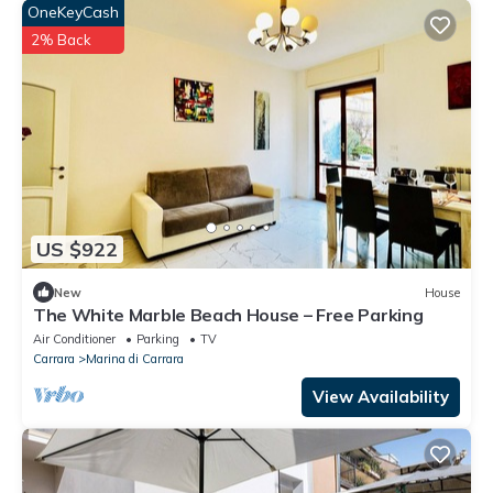
OneKeyCash
2% Back
US $922
New
House
The White Marble Beach House – Free Parking
Air Conditioner
Parking
TV
Carrara
Marina di Carrara
View Availability