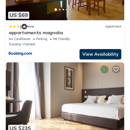
US $69
|
New
Apartment
appartamento magnolia
Air Conditioner
Parking
Pet Friendly
Tuscany
Carrara
View Availability
US $235