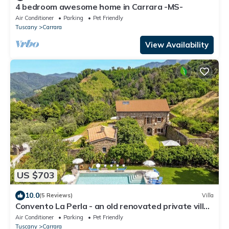
4 bedroom awesome home in Carrara -MS-
Air Conditioner
Parking
Pet Friendly
Tuscany
Carrara
View Availability
US $703
10.0
(5 Reviews)
Villa
Convento La Perla - an old renovated private villa
with swimming pool in Carrara
Air Conditioner
Parking
Pet Friendly
Tuscany
Carrara