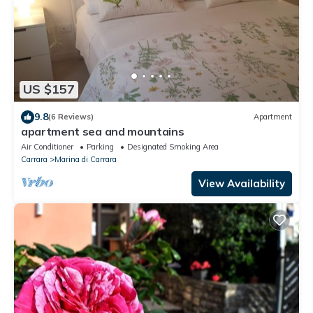
US $157
9.8
(6 Reviews)
Apartment
apartment sea and mountains
Air Conditioner
Parking
Designated Smoking Area
Carrara
Marina di Carrara
View Availability