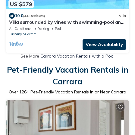
US $579
10.0
(44 Reviews)
Villa
Villa surrounded by vines with swimming-pool and
panoramic views
Air Conditioner
Parking
Pool
Tuscany
Carrara
View Availability
See More
Carrara Vacation Rentals with a Pool
Pet-Friendly Vacation Rentals in
Carrara
Over
126
+ Pet-Friendly Vacation Rentals in or Near Carrara