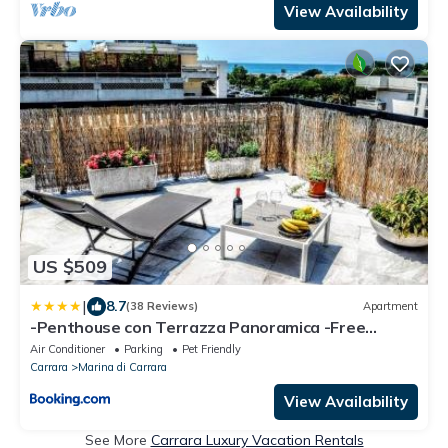
View Availability
US $509
|
8.7
(38 Reviews)
Apartment
-Penthouse con Terrazza Panoramica -Free
Parking-
Air Conditioner
Parking
Pet Friendly
Carrara
Marina di Carrara
View Availability
See More
Carrara Luxury Vacation Rentals