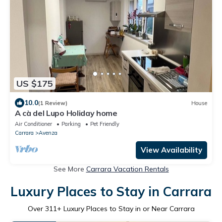
US $175
10.0
(1 Review)
House
A cà del Lupo Holiday home
Air Conditioner
Parking
Pet Friendly
Carrara
Avenza
View Availability
See More
Carrara Vacation Rentals
Luxury Places to Stay in Carrara
Over
311
+ Luxury Places to Stay in or Near Carrara