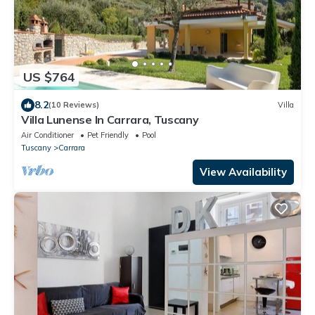
US $764
8.2
(10 Reviews)
Villa
Villa Lunense In Carrara, Tuscany
Air Conditioner
Pet Friendly
Pool
Tuscany
Carrara
View Availability