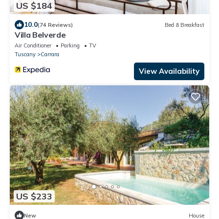
US $184
10.0
(74 Reviews)
Bed & Breakfast
Villa Belverde
Air Conditioner
Parking
TV
Tuscany
Carrara
View Availability
US $233
New
House