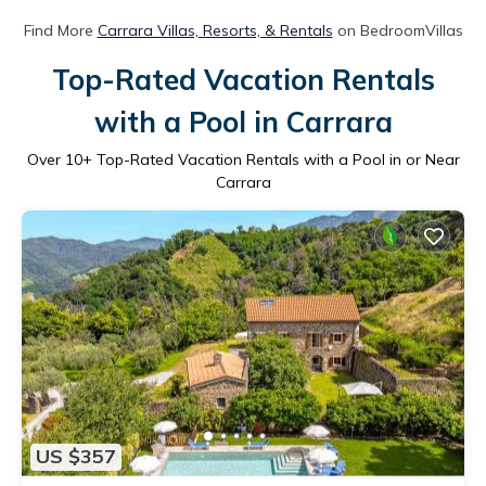
Find More
Carrara Villas, Resorts, & Rentals
on BedroomVillas
Top-Rated Vacation Rentals
with a Pool in Carrara
Over
10
+ Top-Rated Vacation Rentals with a Pool in or Near
Carrara
US $357