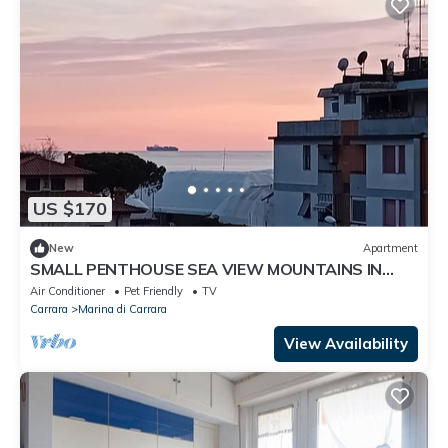
US $170
New
Apartment
SMALL PENTHOUSE SEA VIEW MOUNTAINS IN
MARINA DI CARRARA 100 MT FROM THE SEA
Air Conditioner
Pet Friendly
TV
Carrara
Marina di Carrara
View Availability