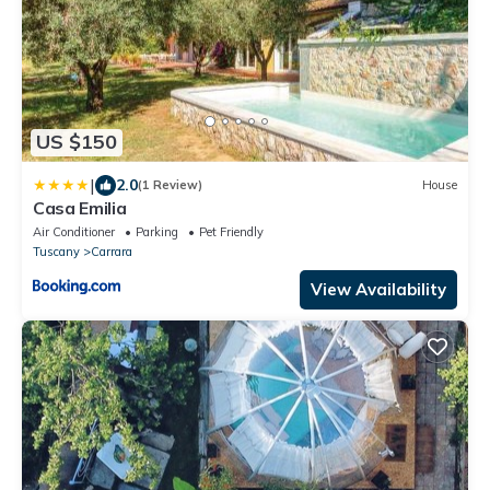
US $150
|
2.0
(1 Review)
House
Casa Emilia
Air Conditioner
Parking
Pet Friendly
Tuscany
Carrara
View Availability