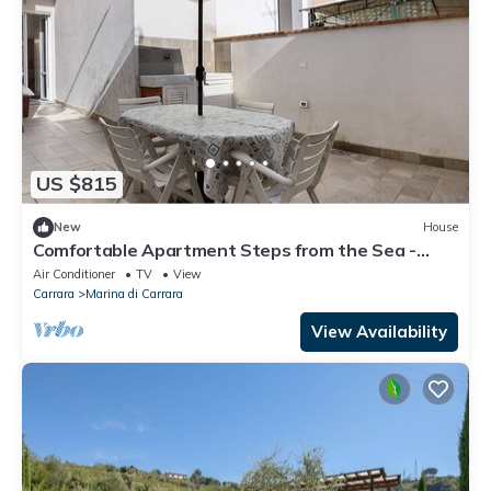
US $815
New
House
Comfortable Apartment Steps from the Sea -
Marina di Carrara
Air Conditioner
TV
View
Carrara
Marina di Carrara
View Availability