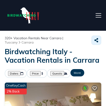
320+
Vacation Rentals Near Carrara |
Tuscany
Carrara
Birdwatching Italy -
Vacation Rentals in Carrara
More
Dates
Price
Guests
OneKeyCash
2% Back