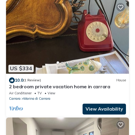
US $334
10.0
(1 Review)
House
2 bedroom private vacation home in carrara
Air Conditioner
TV
View
Carrara
Marina di Carrara
View Availability