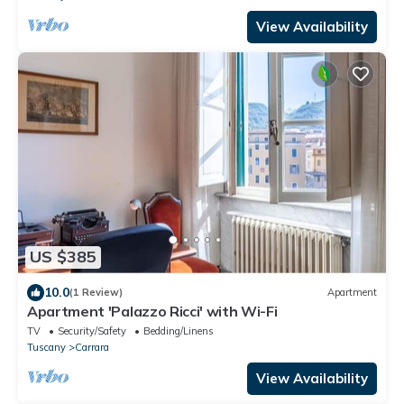
View Availability
US $385
10.0
(1 Review)
Apartment
Apartment 'Palazzo Ricci' with Wi-Fi
TV
Security/Safety
Bedding/Linens
Tuscany
Carrara
View Availability