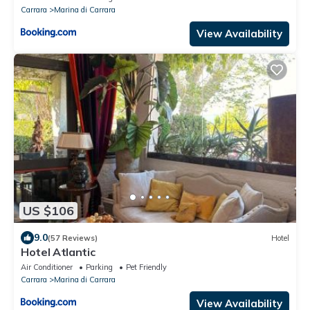
Carrara
Marina di Carrara
View Availability
US $106
9.0
(57 Reviews)
Hotel
Hotel Atlantic
Air Conditioner
Parking
Pet Friendly
Carrara
Marina di Carrara
View Availability