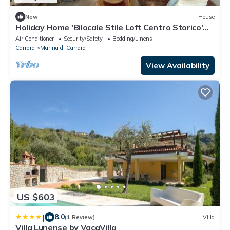
New
House
Holiday Home 'Bilocale Stile Loft Centro Storico'
with Wi-Fi and Air Conditioning
Air Conditioner
Security/Safety
Bedding/Linens
Carrara
Marina di Carrara
View Availability
US $603
|
8.0
(1 Review)
Villa
Villa Lunense by VacaVilla