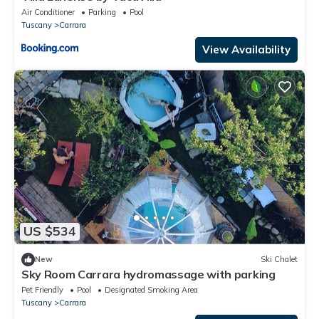
Air Conditioner
Parking
Pool
Tuscany
Carrara
View Availability
US $534
New
Ski Chalet
Sky Room Carrara hydromassage with parking
Pet Friendly
Pool
Designated Smoking Area
Tuscany
Carrara