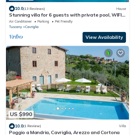
10.0
(13 Reviews)
House
Stunning villa for 6 guests with private pool, WIFI,
A/C, TV, patio and pets allowed
Air Conditioner
Parking
Pet Friendly
Tuscany
Cavriglia
View Availability
US $990
10.0
(1 Review)
Villa
Poggio a Mandria, Cavriglia, Arezzo and Cortona