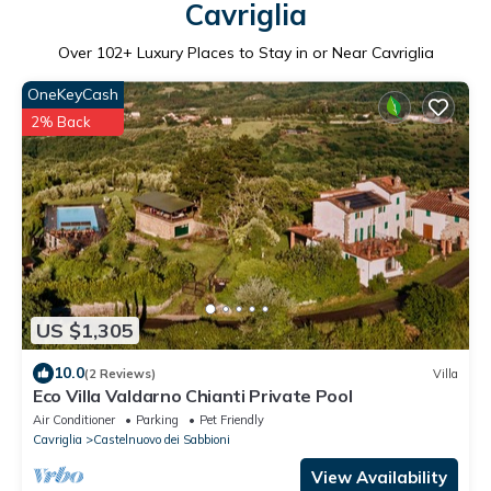
Cavriglia
Over
102
+ Luxury Places to Stay in or Near Cavriglia
OneKeyCash
2% Back
US $1,305
10.0
(2 Reviews)
Villa
Eco Villa Valdarno Chianti Private Pool
Air Conditioner
Parking
Pet Friendly
Cavriglia
Castelnuovo dei Sabbioni
View Availability