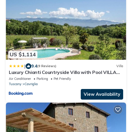
US $1,114
|
9.4
(9 Reviews)
Villa
Luxury Chianti Countryside Villa with Pool VILLA
BELLA LISA
Air Conditioner
Parking
Pet Friendly
Tuscany
Cavriglia
View Availability