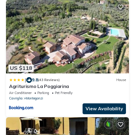
US $118
|
9.8
(43 Reviews)
House
Agriturismo La Poggiarina
Air Conditioner
Parking
Pet Friendly
Cavriglia
Montegonzi
View Availability