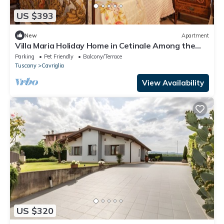
US $393
New
Apartment
Villa Maria Holiday Home in Cetinale Among the
Hills
Parking
Pet Friendly
Balcony/Terrace
Tuscany
Cavriglia
View Availability
US $320