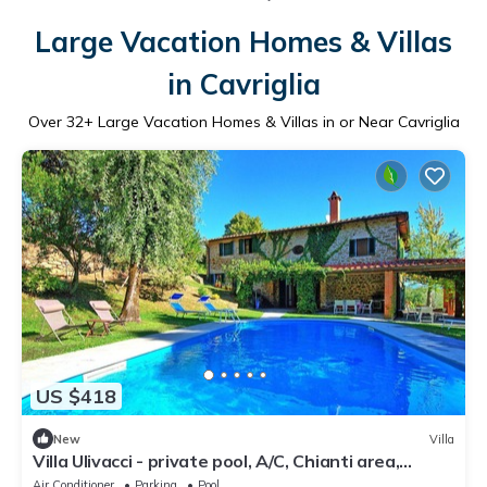
Large Vacation Homes & Villas
in Cavriglia
Over
32
+ Large Vacation Homes & Villas in or Near Cavriglia
US $418
New
Villa
Villa Ulivacci - private pool, A/C, Chianti area,
Tuscany
Air Conditioner
Parking
Pool