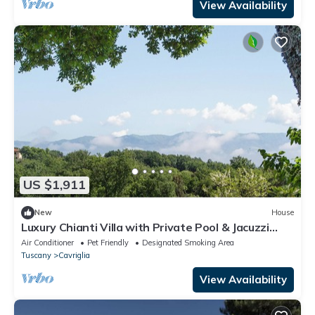
View Availability
US $1,911
New
House
Luxury Chianti Villa with Private Pool & Jacuzzi
EXCLUSIVE SUMMER EXPERIENCE
Air Conditioner
Pet Friendly
Designated Smoking Area
Tuscany
Cavriglia
View Availability