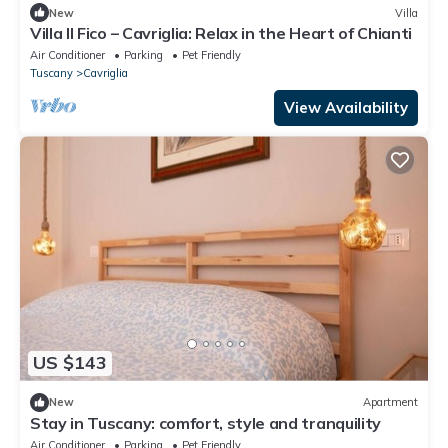
New
Villa
Villa Il Fico – Cavriglia: Relax in the Heart of Chianti
Air Conditioner
Parking
Pet Friendly
Tuscany
Cavriglia
View Availability
US $143
New
Apartment
Stay in Tuscany: comfort, style and tranquility
Air Conditioner
Parking
Pet Friendly