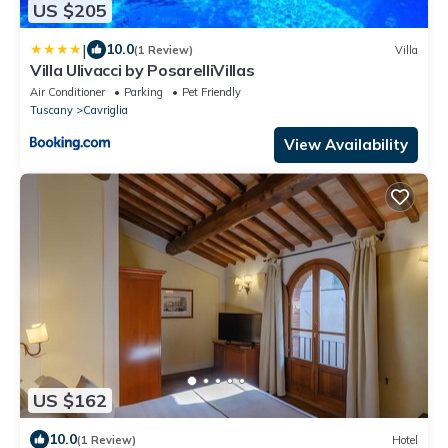
US $205
|
10.0
(1 Review)
Villa
Villa Ulivacci by PosarelliVillas
Air Conditioner
Parking
Pet Friendly
Tuscany
Cavriglia
View Availability
US $162
10.0
(1 Review)
Hotel