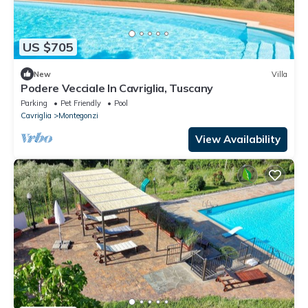
US $705
New
Villa
Podere Vecciale In Cavriglia, Tuscany
Parking
Pet Friendly
Pool
Cavriglia
Montegonzi
View Availability