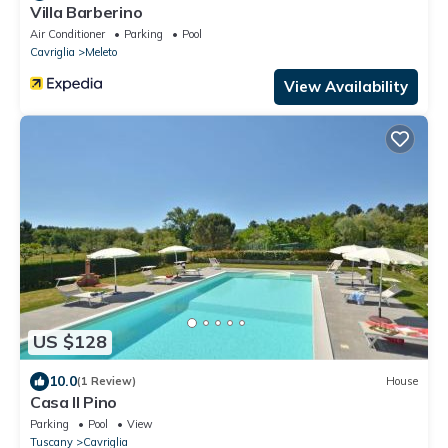
Villa Barberino
Air Conditioner
Parking
Pool
Cavriglia
Meleto
View Availability
US $128
10.0
(1 Review)
House
Casa Il Pino
Parking
Pool
View
Tuscany
Cavriglia