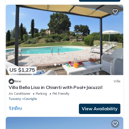
US $1,275
New
Villa
Villa Bella Lisa in Chianti with Pool+Jacuzzi!
Air Conditioner
Parking
Pet Friendly
Tuscany
Cavriglia
View Availability