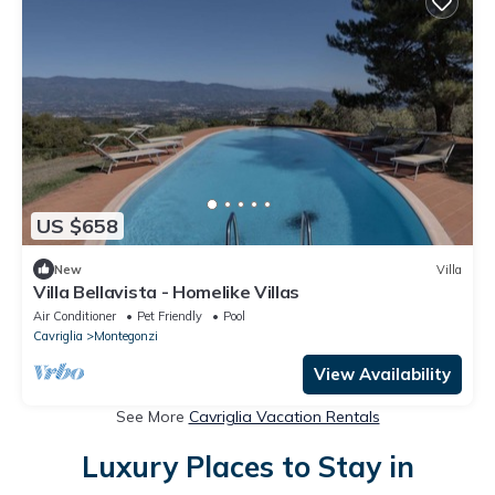
US $658
New
Villa
Villa Bellavista - Homelike Villas
Air Conditioner
Pet Friendly
Pool
Cavriglia
Montegonzi
View Availability
See More
Cavriglia Vacation Rentals
Luxury Places to Stay in