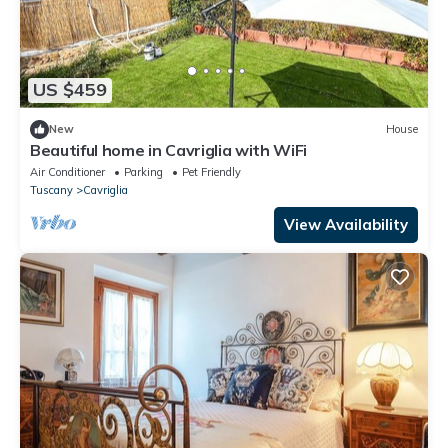
US $459
New
House
Beautiful home in Cavriglia with WiFi
Air Conditioner
Parking
Pet Friendly
Tuscany
Cavriglia
View Availability