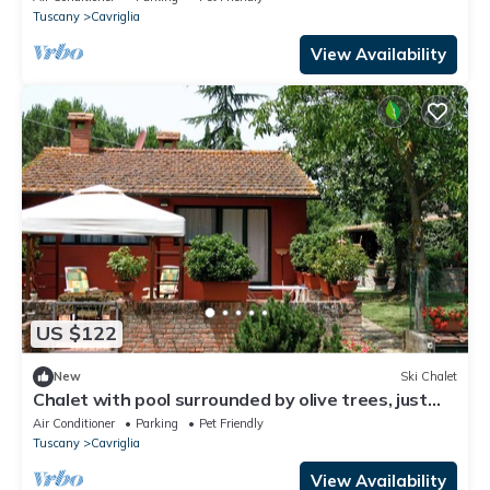
Tuscany
Cavriglia
View Availability
US $122
New
Ski Chalet
Chalet with pool surrounded by olive trees, just
steps from Chianti.
Air Conditioner
Parking
Pet Friendly
Tuscany
Cavriglia
View Availability