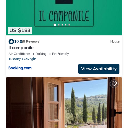
US $183
10.0
(5 Reviews)
House
Il campanile
Air Conditioner
Parking
Pet Friendly
Tuscany
Cavriglia
View Availability