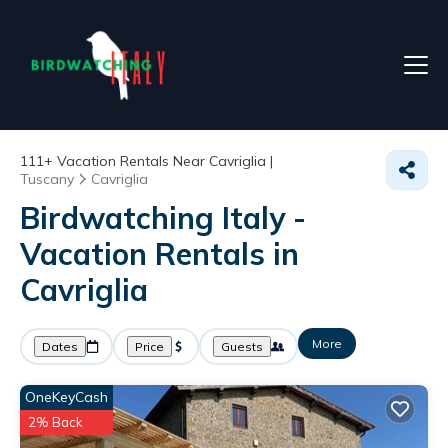
111+
Vacation Rentals Near Cavriglia |
Tuscany
Cavriglia
Birdwatching Italy -
Vacation Rentals in
Cavriglia
More
Dates
Price
Guests
OneKeyCash
2% Back