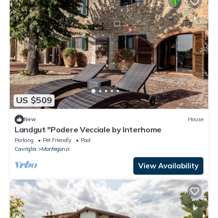
US $509
New
House
Landgut "Podere Vecciale by Interhome
Parking
Pet Friendly
Pool
Cavriglia
Montegonzi
View Availability