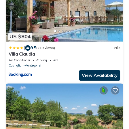
US $804
|
9.5
(2 Reviews)
Villa
Villa Claudia
Air Conditioner
Parking
Pool
Cavriglia
Montegonzi
View Availability