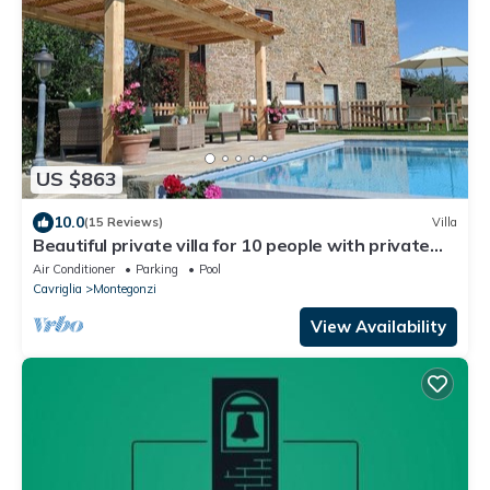
US $863
10.0
(15 Reviews)
Villa
Beautiful private villa for 10 people with private
pool, WIFI, A/C, TV, veranda and panoramic view
Air Conditioner
Parking
Pool
Cavriglia
Montegonzi
View Availability