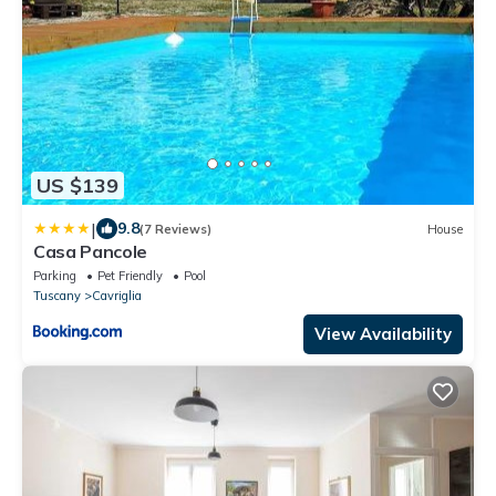
US $139
|
9.8
(7 Reviews)
House
Casa Pancole
Parking
Pet Friendly
Pool
Tuscany
Cavriglia
View Availability