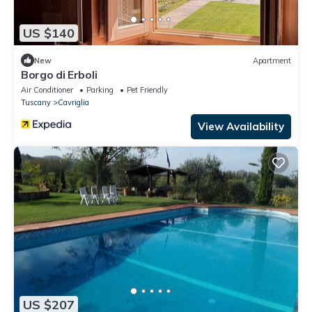
US $140
New
Apartment
Borgo di Erboli
Air Conditioner
Parking
Pet Friendly
Tuscany
Cavriglia
View Availability
US $207