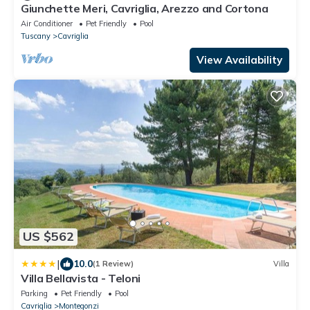
Giunchette Meri, Cavriglia, Arezzo and Cortona
Air Conditioner
Pet Friendly
Pool
Tuscany
Cavriglia
View Availability
US $562
|
10.0
(1 Review)
Villa
Villa Bellavista - Teloni
Parking
Pet Friendly
Pool
Cavriglia
Montegonzi