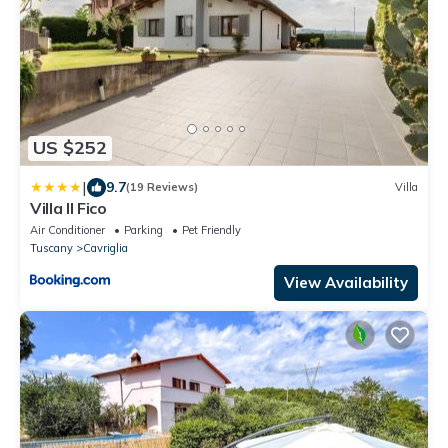
US $252
|
9.7
(19 Reviews)
Villa
Villa Il Fico
Air Conditioner
Parking
Pet Friendly
Tuscany
Cavriglia
View Availability