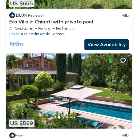
US $655
10.0
(4 Reviews)
Villa
Eco Villa in Chianti with private pool
Air Conditioner
Parking
Pet Friendly
Cavriglia
Castelnuovo dei Sabbioni
View Availability
US $569
New
Villa