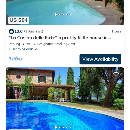
US $84
10.0
(72 Reviews)
House
"La Casina delle Fate" a pretty little house in
Tuscany
Parking
Pool
Designated Smoking Area
Tuscany
Cavriglia
View Availability