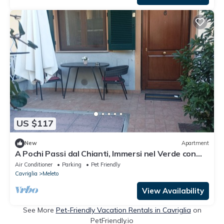
US $117
New
Apartment
A Pochi Passi dal Chianti, Immersi nel Verde con
Animali Ammessi
Air Conditioner
Parking
Pet Friendly
Cavriglia
Meleto
View Availability
See More
Pet-Friendly Vacation Rentals in Cavriglia
on
PetFriendly.io