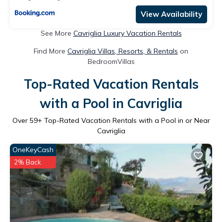
View Availability
See More
Cavriglia Luxury Vacation Rentals
Find More
Cavriglia Villas, Resorts, & Rentals
on
BedroomVillas
Top-Rated Vacation Rentals
with a Pool in Cavriglia
Over
59
+ Top-Rated Vacation Rentals with a Pool in or Near
Cavriglia
OneKeyCash
2% Back