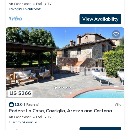
Air Conditioner
Pool
TV
Cavriglia
Montegonzi
View Availability
US $266
10.0
(1 Review)
Villa
Podere La Casa, Cavriglia, Arezzo and Cortona
Air Conditioner
Pool
TV
Tuscany
Cavriglia