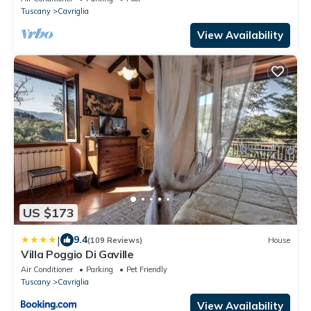
Tuscany
Cavriglia
View Availability
US $173
|
9.4
(109 Reviews)
House
Villa Poggio Di Gaville
Air Conditioner
Parking
Pet Friendly
Tuscany
Cavriglia
View Availability