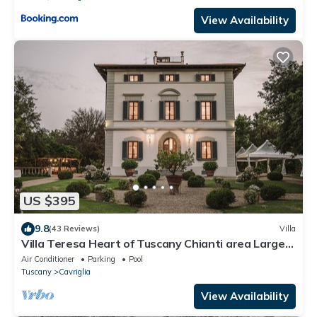
View Availability
US $395
9.8
(43 Reviews)
Villa
Villa Teresa Heart of Tuscany Chianti area Large
garden Panoramic luxury pool AC
Air Conditioner
Parking
Pool
Tuscany
Cavriglia
View Availability