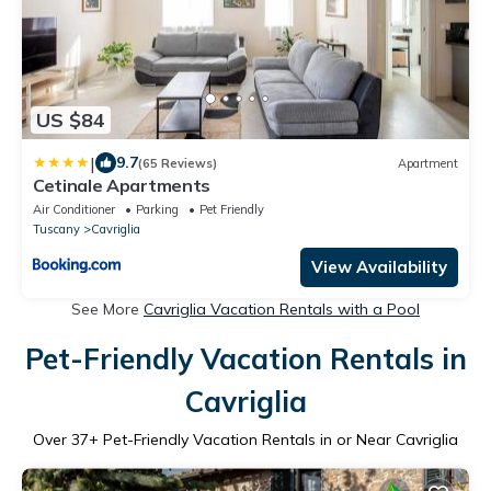
US $84
|
9.7
(65 Reviews)
Apartment
Cetinale Apartments
Air Conditioner
Parking
Pet Friendly
Tuscany
Cavriglia
View Availability
See More
Cavriglia Vacation Rentals with a Pool
Pet-Friendly Vacation Rentals in
Cavriglia
Over
37
+ Pet-Friendly Vacation Rentals in or Near Cavriglia