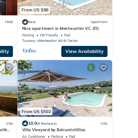
From US $86
Hotel
New
Apartment
Nice apartment in Montecatini V.C. (FI)
Parking
Pet Friendly
Pool
Tuscany
Montecatini Val di Cecina
lity
View Availability
From US $502
10.0
Villa
(4 Reviews)
Villa
with
Villa Vineyard by BelcantoVillas
 and
Air Conditioner
Parking
Pool