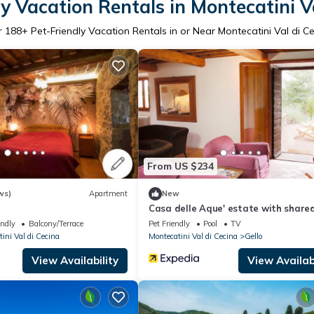
y Vacation Rentals in Montecatini V
r
188
+ Pet-Friendly Vacation Rentals in or Near Montecatini Val di C
From US $234
ws)
Apartment
New
Casa delle Aque' estate with shared
endly
Balcony/Terrace
Pet Friendly
Pool
TV
ini Val di Cecina
Montecatini Val di Cecina
Gello
View Availability
View Availabi