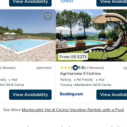
View Availability
View Availabi
From US $273
|
9.8
(1 Review)
Apartment
(17 Reviews)
Ap
Agriturismo Il Catrino
endly
Pool
Parking
Pet Friendly
Pool
ini Val di Cecina
Tuscany
Montecatini Val di Cecina
View Availability
View Availabi
See More
Montecatini Val di Cecina Vacation Rentals with a Pool