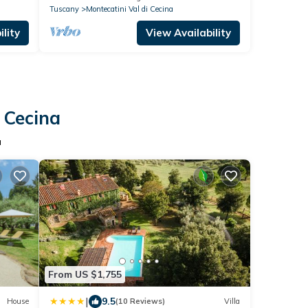
Tuscany
Montecatini Val di Cecina
lity
View Availability
i Cecina
a
From US $1,755
|
9.5
House
(10 Reviews)
Villa