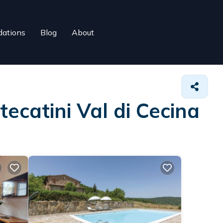
ations
Blog
About
ecatini Val di Cecina