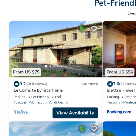
Pet-Friendl
Ove
From US $75
From US $56
9.2
7.6
(10 Reviews)
Apartment
(22 Revie
Le Colmate by Interhome
Elettra Flower
Parking
Pet Friendly
Pool
Parking
Pet Fri
Tuscany
Montecatini Val di Cecina
Tuscany
Montecat
View Availability