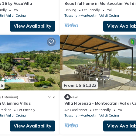
o 16 by VacaVilla
Beautiful home in Montecatini Val di
endly
Pool
Parking
Pet Friendly
Pool
ini Val di Cecina
Tuscany
Montecatini Val di Cecina
View Availability
View Availabi
35
From US $1,322
0
(1 Review)
Villa
New
i 8, Emma Villas
Villa Florenza - Montecatini Val di C
Parking
Pet Friendly
Air Conditioner
Pet Friendly
Pool
ini Val di Cecina
Tuscany
Montecatini Val di Cecina
View Availability
View Availabi