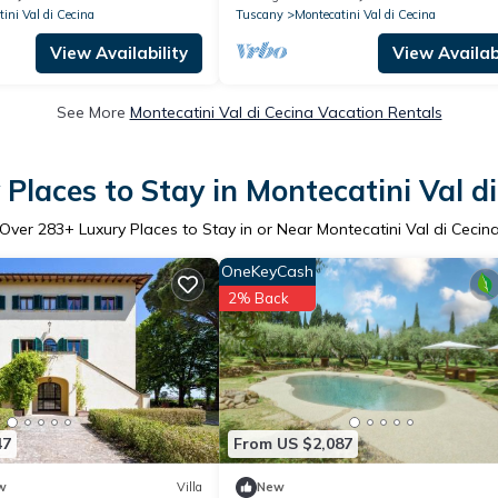
panoramic view
ini Val di Cecina
Tuscany
Montecatini Val di Cecina
View Availability
View Availabi
See More
Montecatini Val di Cecina Vacation Rentals
Places to Stay in Montecatini Val d
Over
283
+ Luxury Places to Stay in or Near Montecatini Val di Cecin
OneKeyCash
2% Back
47
From US $2,087
w
Villa
New