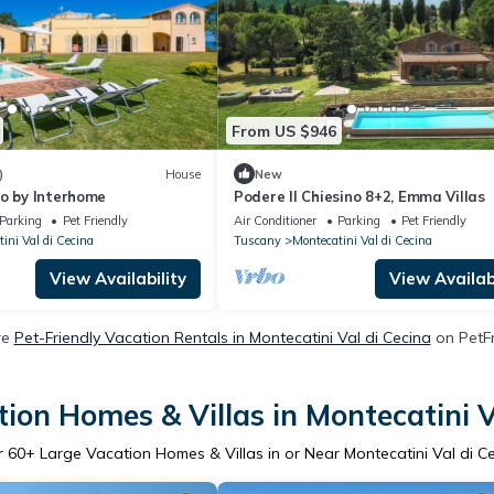
From US $946
)
House
New
no by Interhome
Podere Il Chiesino 8+2, Emma Villas
Parking
Pet Friendly
Air Conditioner
Parking
Pet Friendly
ini Val di Cecina
Tuscany
Montecatini Val di Cecina
View Availability
View Availabi
re
Pet-Friendly Vacation Rentals in Montecatini Val di Cecina
on PetFr
ion Homes & Villas in Montecatini V
r
60
+ Large Vacation Homes & Villas in or Near Montecatini Val di C