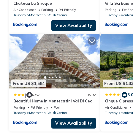
Chateau La Siroque
Villa Sorbaian
Air Conditioner
Parking
Pet Friendly
Parking
Pet Fri
Tuscany
Montecatini Val di Cecina
Tuscany
Montecat
View Availability
From US $1,584
From US $1,3
|
|
5.
New
House
Beautiful Home In Montecatini Val Di Cec
Cinque Cipress
Parking
Pet Friendly
Pool
Air Conditioner
Tuscany
Montecatini Val di Cecina
Tuscany
Montecat
View Availability