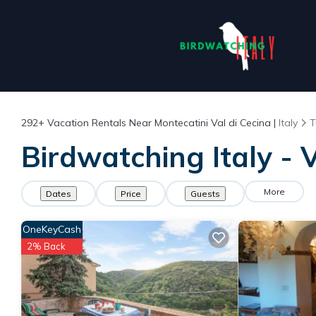
292+
Vacation Rentals Near Montecatini Val di Cecina |
Italy
T
Birdwatching Italy - 
More
Dates
Price
Guests
OneKeyCash
2% Back