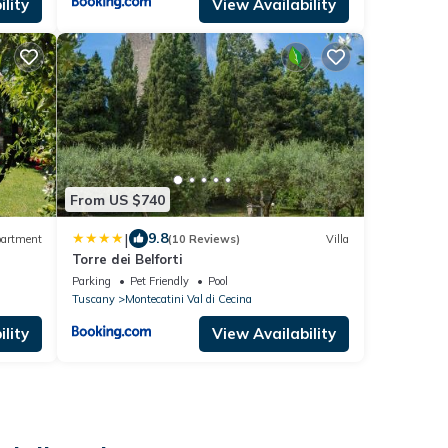
lity
View Availability
From US $740
|
9.8
artment
(10 Reviews)
Villa
Torre dei Belforti
Parking
Pet Friendly
Pool
Tuscany
Montecatini Val di Cecina
lity
View Availability