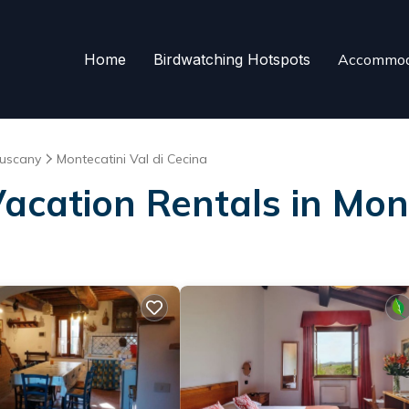
Home
Birdwatching Hotspots
Accommod
uscany
Montecatini Val di Cecina
Vacation Rentals in Mont