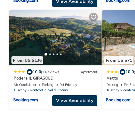
View Availability
From US $136
From US $71
|
|
10.0
10.0
(2 Reviews)
Apartment
Podere IL GIRASOLE
Metta
Air Conditioner
Parking
Pet Friendly
Parking
Pet Fri
Tuscany
Montecatini Val di Cecina
Tuscany
Montecat
View Availability