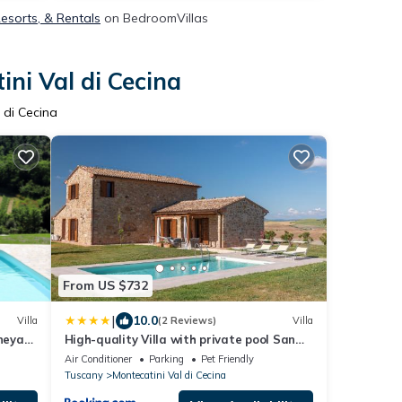
Resorts, & Rentals
on BedroomVillas
ni Val di Cecina
 di Cecina
From US $732
|
10.0
Villa
(2 Reviews)
Villa
ineyard
High-quality Villa with private pool San
Giuseppe Maestrale
Air Conditioner
Parking
Pet Friendly
Tuscany
Montecatini Val di Cecina