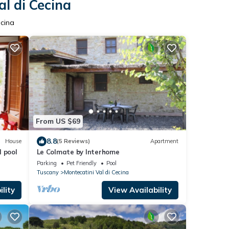
al di Cecina
ecina
From US $69
8.8
House
(5 Reviews)
Apartment
 pool
Le Colmate by Interhome
Parking
Pet Friendly
Pool
Tuscany
Montecatini Val di Cecina
lity
View Availability