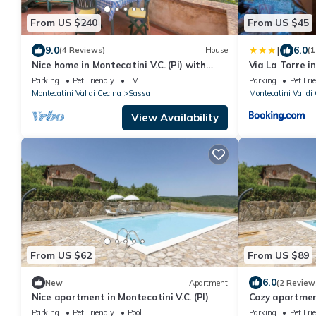
From US $240
From US $45
|
9.0
6.0
(4 Reviews)
House
(1
Nice home in Montecatini V.C. (Pi) with
Via La Torre i
WiFi
Parking
Pet Friendly
TV
Parking
Pet Fri
Montecatini Val di Cecina
Sassa
Montecatini Val di
View Availability
From US $62
From US $89
6.0
New
Apartment
(2 Review
Nice apartment in Montecatini V.C. (PI)
Cozy apartment
Parking
Pet Friendly
Pool
Parking
Pet Fri