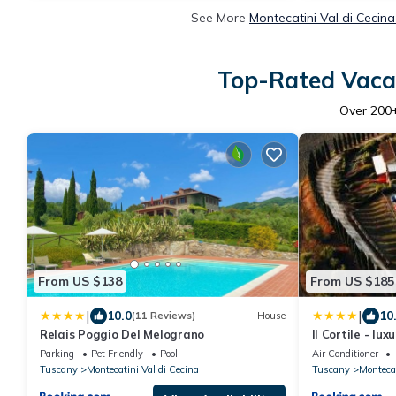
See More
Montecatini Val di Cecin
Top-Rated Vacat
Over
200
From US $138
From US $185
|
|
10.0
10
(11 Reviews)
House
Relais Poggio Del Melograno
Il Cortile - lu
Parking
Pet Friendly
Pool
Air Conditioner
Tuscany
Montecatini Val di Cecina
Tuscany
Montecat