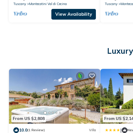
Tuscany
Montecatini Val di Cecina
Tuscany
Montecat
View Availability
Luxury 
From US $2,808
From US $2,1
|
10.0
(1 Review)
Villa
Ne