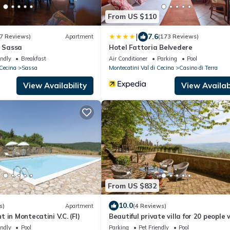
From US $110
|
7.6
7 Reviews)
Apartment
(173 Reviews)
n Sassa
Hotel Fattoria Belvedere
endly
Breakfast
Air Conditioner
Parking
Pool
 Cecina
Sassa
Montecatini Val di Cecina
Casino di Terra
View Availability
View Availabi
From US $832
10.0
s)
Apartment
(4 Reviews)
 in Montecatini V.C. (FI)
Beautiful private villa for 20 people 
private pool, WIFI, TV, pets allowed
endly
Pool
Parking
Pet Friendly
Pool