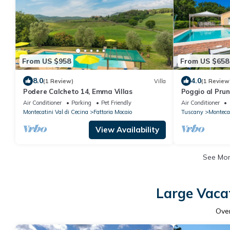
From US $958
From US $658
8.0
4.0
(1 Review)
Villa
(1 Review
Podere Calcheto 14, Emma Villas
Poggio al Pru
Air Conditioner
Parking
Pet Friendly
Air Conditioner
Montecatini Val di Cecina
Fattoria Mocaio
Tuscany
Montecat
View Availability
See Mo
Large Vacat
Ove