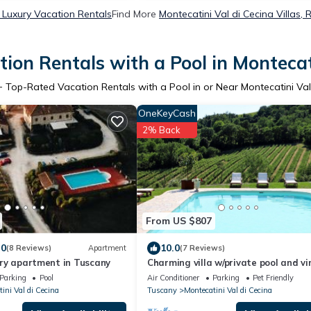
a Luxury Vacation Rentals
Find More
Montecatini Val di Cecina Villas, 
ion Rentals with a Pool in Montecati
+ Top-Rated Vacation Rentals with a Pool in or Near Montecatini Val
OneKeyCash
2% Back
From US $807
.0
10.0
(8 Reviews)
Apartment
(7 Reviews)
xury apartment in Tuscany
Charming villa w/private pool and v
views
Parking
Pool
Air Conditioner
Parking
Pet Friendly
ini Val di Cecina
Tuscany
Montecatini Val di Cecina