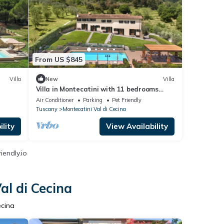
From US $845
Villa
New
Villa
Villa in Montecatini with 11 bedrooms
sleeps 22
Air Conditioner
Parking
Pet Friendly
Tuscany
Montecatini Val di Cecina
lity
View Availability
iendly.io
al di Cecina
ecina