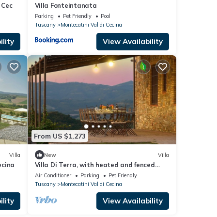
 Cec
Villa Fonteintanata
Parking
Pet Friendly
Pool
Tuscany
Montecatini Val di Cecina
lity
View Availability
From US $1,273
Villa
New
Villa
ecina
Villa Di Terra, with heated and fenced
pool
Air Conditioner
Parking
Pet Friendly
Tuscany
Montecatini Val di Cecina
lity
View Availability