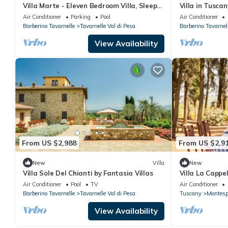
Villa Marte - Eleven Bedroom Villa, Sleeps
Villa in Tusc
20
Air Conditioner
Parking
Pool
Air Conditioner
Barberino Tavarnelle
Tavarnelle Val di Pesa
Barberino Tavarnel
View Availability
From US $2,988
From US $2,9
New
Villa
New
Villa Sole Del Chianti by Fantasia Villas
Villa La Cappe
heart of Chiant
Air Conditioner
Pool
TV
Air Conditioner
Barberino Tavarnelle
Tavarnelle Val di Pesa
Tuscany
Montespe
View Availability