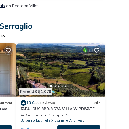
als
on BedroomVillas
Serraglio
lio
From US $1,070
10.0
artment
(36 Reviews)
Villa
 from
FABULOUS 8BR-8.5BA VILLA W PRIVATE
HEATED POOL IN PRIME LOCATION NEAR
Air Conditioner
Parking
Pool
FLORENCE!
Barberino Tavarnelle
Tavarnelle Val di Pesa