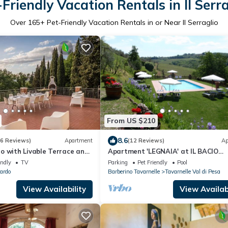
-Friendly Vacation Rentals in Il Serra
Over
165
+ Pet-Friendly Vacation Rentals in or Near Il Serraglio
From US $210
8.6
(6 Reviews)
Apartment
(12 Reviews)
Ap
o with Livable Terrace and
Apartment 'LEGNAIA' at IL BACIO
Farmhouse
endly
TV
Parking
Pet Friendly
Pool
ardo
Barberino Tavarnelle
Tavarnelle Val di Pesa
View Availability
View Availabi