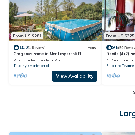
From US $281
From US $325
10.0
9.8
(1 Review)
House
(59 Revie
Gorgeous home in Montespertoli FI
Fienile (4+2) 
in Chianti bet
Parking
Pet Friendly
Pool
Air Conditioner
Tuscany
Montespertoli
Barberino Tavarnel
View Availability
Larg