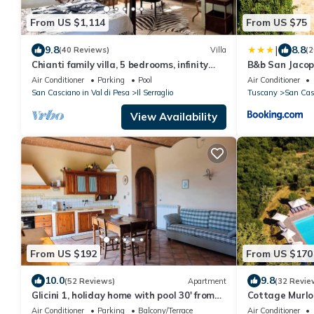
From US $1,114
From US $75
|
9.8
8.8
(40 Reviews)
Villa
(2
Chianti family villa, 5 bedrooms, infinity
B&b San Jacop
pool, A/C, BBQ, 360° view
Air Conditioner
Parking
Pool
Air Conditioner
San Casciano in Val di Pesa
Il Serraglio
Tuscany
San Casc
View Availability
From US $192
From US $170
10.0
9.8
(52 Reviews)
Apartment
(32 Revie
Glicini 1, holiday home with pool 30' from
Cottage Murlo 
Florence
peace & quiet 
Air Conditioner
Parking
Balcony/Terrace
Air Conditioner