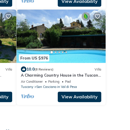
lity
View Availability
From US $976
10.0
Villa
(8 Reviews)
Villa
A Charming Country House in the Tuscan
 Drive
Chianti with pool and gardens
Air Conditioner
Parking
Pool
Tuscany
San Casciano in Val di Pesa
lity
View Availability