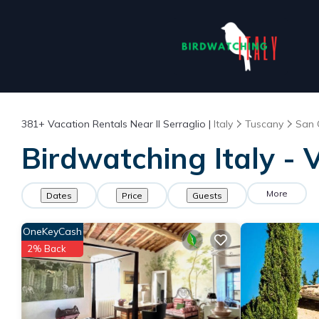
381+
Vacation Rentals Near Il Serraglio |
Italy
Tuscany
San 
Birdwatching Italy - V
More
Dates
Price
Guests
OneKeyCash
2% Back