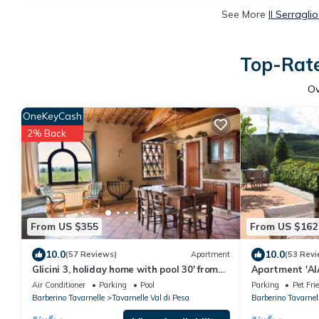
See More
Il Serragli
Top-Rate
O
OneKeyCash
2% Back
From US $355
From US $162
10.0
10.0
(57 Reviews)
Apartment
(53 Revi
Glicini 3, holiday home with pool 30' from
Apartment 'AIA
Florence
Air Conditioner
Parking
Pool
Parking
Pet Fri
Barberino Tavarnelle
Tavarnelle Val di Pesa
Barberino Tavarnel