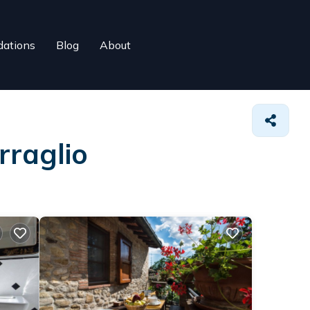
ations
Blog
About
rraglio