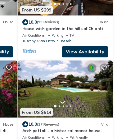
From US $299
10.0
House
(99 Reviews)
House
House with garden in the hills of Chianti
Air Conditioner
Parking
TV
Tuscany
San Pietro in Bossolo
lity
View Availability
From US $514
10.0
House
(37 Reviews)
Villa
l di
Archipettoli - a historical manor house
with stunning panoramic views
Air Conditioner
Parking
Pet Friendly