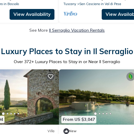
ro in Bossolo
Tuscany
San Casciano in Val di Pesa
View Availability
View Availabi
See More
Il Serraglio Vacation Rentals
Luxury Places to Stay in Il Serraglio
Over
372
+ Luxury Places to Stay in or Near Il Serraglio
04
From US $3,047
Villa
New