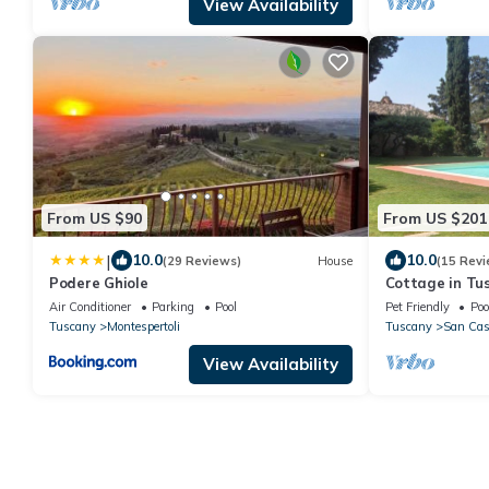
View Availability
From US $90
From US $201
|
10.0
10.0
(29 Reviews)
House
(15 Revi
Podere Ghiole
Cottage in Tu
Air Conditioner
Parking
Pool
Pet Friendly
Poo
Tuscany
Montespertoli
Tuscany
San Casc
View Availability