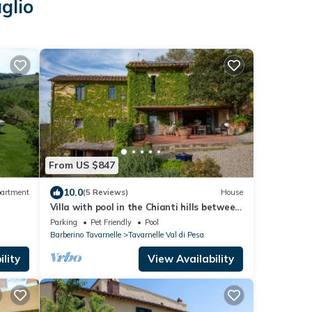
glio
From US $847
10.0
artment
(5 Reviews)
House
Villa with pool in the Chianti hills between
Florence and Siena 14 people
Parking
Pet Friendly
Pool
Barberino Tavarnelle
Tavarnelle Val di Pesa
lity
View Availability