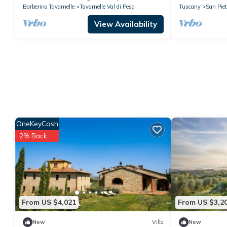
Barberino Tavarnelle
Tavarnelle Val di Pesa
Tuscany
San Piet
View Availability
OneKeyCash
2% Back
From US $4,021
From US $3,2
New
Villa
New