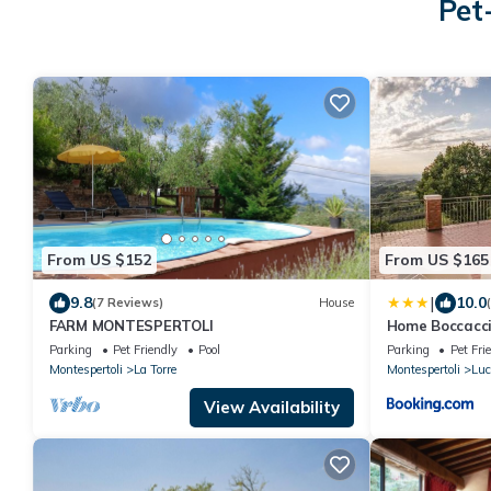
Pet
From US $152
From US $165
|
9.8
10.0
(7 Reviews)
House
FARM MONTESPERTOLI
Home Boccacci
View
Parking
Pet Friendly
Pool
Parking
Pet Fri
Montespertoli
La Torre
Montespertoli
Luc
View Availability