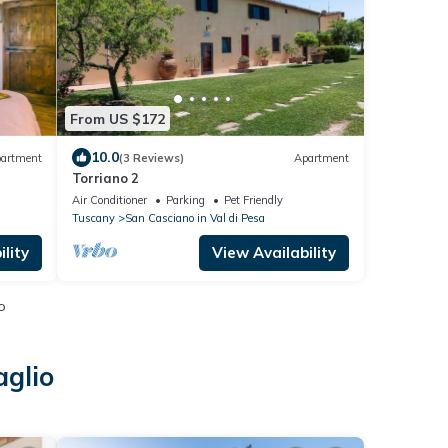
From US $172
10.0
artment
(3 Reviews)
Apartment
Torriano 2
Air Conditioner
Parking
Pet Friendly
Tuscany
San Casciano in Val di Pesa
lity
View Availability
o
aglio