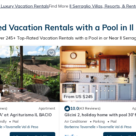
o Luxury Vacation Rentals
Find More
Il Serraglio Villas, Resorts, & Rent
d Vacation Rentals with a Pool in Il 
ver
245
+ Top-Rated Vacation Rentals with a Pool in or Near Il Serrag
From US $245
10.0
ews)
Apartment
(43 Reviews)
Ap
' at Agriturismo IL BACIO
Glicini 2, holiday home with pool 30'
Florence
endly
Pool
Air Conditioner
Parking
Pool
le
Tavarnelle Val di Pesa
Barberino Tavarnelle
Tavarnelle Val di Pesa