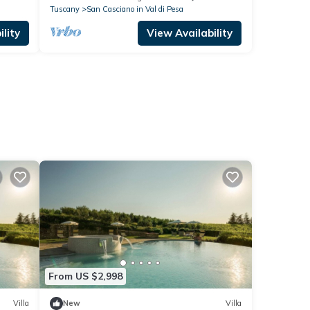
Tuscany
San Casciano in Val di Pesa
lity
View Availability
From US $2,998
Villa
New
Villa