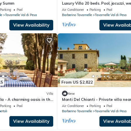
any Summ
Luxury Villa 20 beds. Pool, jacuzzi, w
area
Parking
Pool
Air Conditioner
Parking
Pool
le
Tavarnelle Val di Pesa
Barberino Tavarnelle
Tavarnelle Val di Pesa
View Availability
View Availabi
15
From US $2,822
Villa
New
lla - A charming oasis in the
Monti Del Chianti - Private villa nea
i with private chef
Florence
Parking
Pool
Air Conditioner
Parking
Pool
rtoli
Barberino Tavarnelle
Tavarnelle Val di Pesa
View Availability
View Availabi