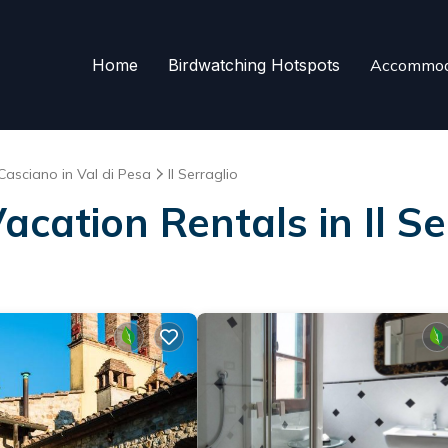
Home
Birdwatching Hotspots
Accommod
Casciano in Val di Pesa
Il Serraglio
acation Rentals in Il Se