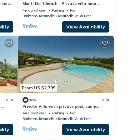
ellness
Monti Del Chianti - Private villa near
Florence
Air Conditioner
Parking
Pool
Barberino Tavarnelle
Tavarnelle Val di Pesa
lity
View Availability
From US $2,799
Villa
New
Villa
r
Private Villa with private pool, sauna,
WIFI, hot tub, A/C, TV, patio, close to Greve
Air Conditioner
Parking
Pool
In Chianti
Barberino Tavarnelle
Tavarnelle Val di Pesa
lity
View Availability