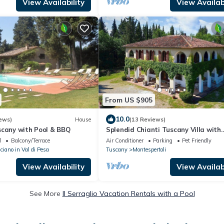
View Availability
View Availabi
From US $905
10.0
ews)
House
(13 Reviews)
scany with Pool & BBQ
Splendid Chianti Tuscany Villa with
Panoramic Pool ,Cypress Trees-Lined
l
Balcony/Terrace
Air Conditioner
Parking
Pet Friendly
iano in Val di Pesa
Tuscany
Montespertoli
View Availability
View Availabi
See More
Il Serraglio Vacation Rentals with a Pool