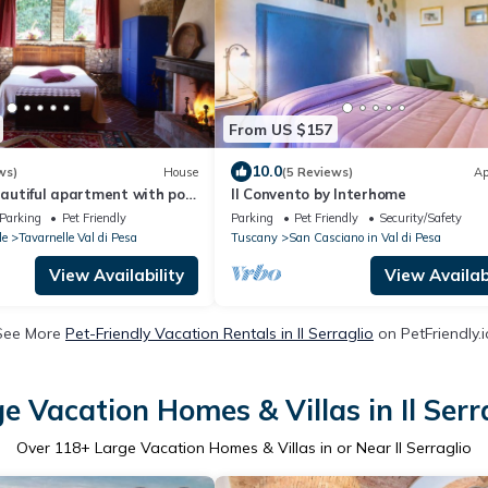
From US $157
10.0
ws)
House
(5 Reviews)
Ap
beautiful apartment with pool
Il Convento by Interhome
ween Florence and Siena
Parking
Pet Friendly
Parking
Pet Friendly
Security/Safety
le
Tavarnelle Val di Pesa
Tuscany
San Casciano in Val di Pesa
View Availability
View Availabi
See More
Pet-Friendly Vacation Rentals in Il Serraglio
on PetFriendly.i
e Vacation Homes & Villas in Il Serr
Over
118
+ Large Vacation Homes & Villas in or Near Il Serraglio