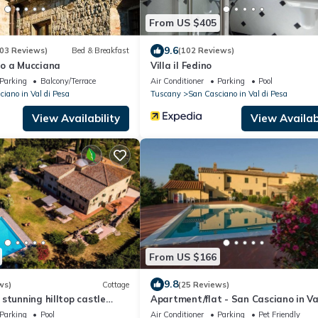
From US $405
9.6
03 Reviews)
Bed & Breakfast
(102 Reviews)
o a Mucciana
Villa il Fedino
Parking
Balcony/Terrace
Air Conditioner
Parking
Pool
iano in Val di Pesa
Tuscany
San Casciano in Val di Pesa
View Availability
View Availabi
From US $166
9.8
ws)
Cottage
(25 Reviews)
stunning hilltop castle
Apartment/flat - San Casciano in Va
countryside near art cities
PesaApartment in Farmhouse
Parking
Pool
Air Conditioner
Parking
Pet Friendly