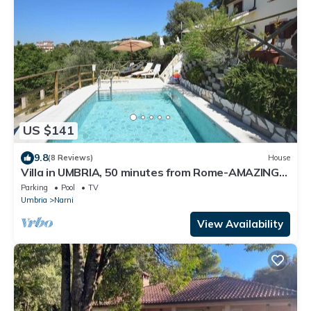
US $141
9.8
(8 Reviews)
House
Villa in UMBRIA, 50 minutes from Rome-AMAZING
PANORAMA- Swimming POOL
Parking
Pool
TV
Umbria
Narni
View Availability