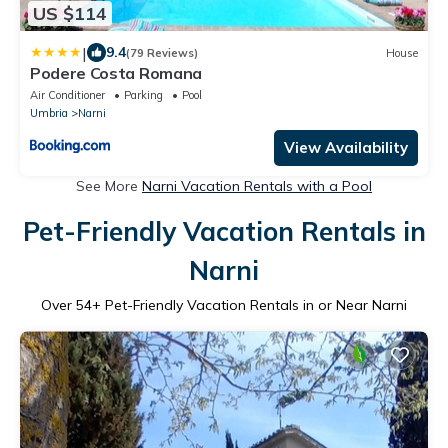
US $114
|
9.4
(79 Reviews)
House
Podere Costa Romana
Air Conditioner
Parking
Pool
Umbria
Narni
View Availability
See More
Narni Vacation Rentals with a Pool
Pet-Friendly Vacation Rentals in
Narni
Over
54
+ Pet-Friendly Vacation Rentals in or Near Narni