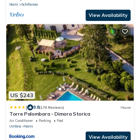
Narni
Schifanoia
View Availability
US $243
|
9.8
(176 Reviews)
House
Torre Palombara - Dimora Storica
Air Conditioner
Parking
Pool
Umbria
Narni
View Availability