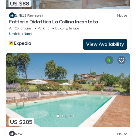
US $88
9.4
(12 Reviews)
House
Fattoria Didattica La Collina Incantata
Air Conditioner
Parking
Balcony/Terrace
Umbria
Narni
View Availability
US $285
New
House