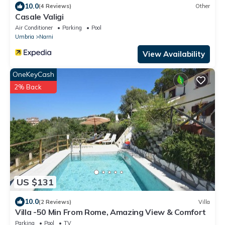
10.0
(4 Reviews)
Other
Casale Valigi
Air Conditioner
Parking
Pool
Umbria
Narni
View Availability
OneKeyCash
2% Back
US $131
10.0
(2 Reviews)
Villa
Villa -50 Min From Rome, Amazing View & Comfort
Parking
Pool
TV