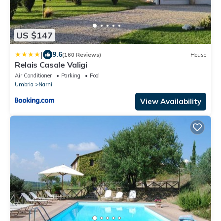
US $147
|
9.6
(160 Reviews)
House
Relais Casale Valigi
Air Conditioner
Parking
Pool
Umbria
Narni
View Availability