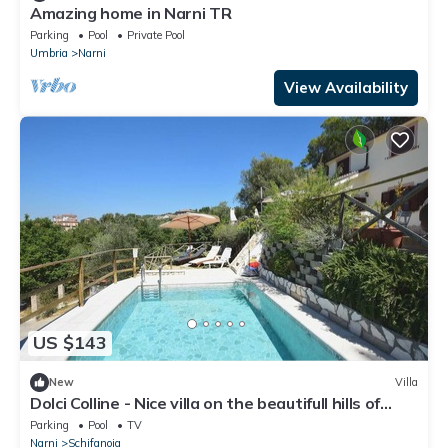
Amazing home in Narni TR
Parking
Pool
Private Pool
Umbria
Narni
View Availability
US $143
New
Villa
Dolci Colline - Nice villa on the beautifull hills of
Umbria, 50 min from Rome
Parking
Pool
TV
Narni
Schifanoia