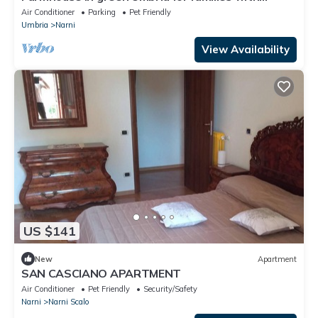
children and pets.
Air Conditioner
Parking
Pet Friendly
Umbria
Narni
View Availability
US $141
New
Apartment
SAN CASCIANO APARTMENT
Air Conditioner
Pet Friendly
Security/Safety
Narni
Narni Scalo