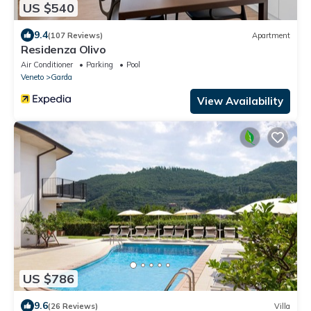
US $540
9.4
(107 Reviews)
Apartment
Residenza Olivo
Air Conditioner
Parking
Pool
Veneto
Garda
View Availability
US $786
9.6
(26 Reviews)
Villa