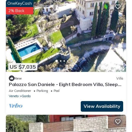
OneKeyCash
2% Back
US $7,035
New
Villa
Palazzo San Daniele - Eight Bedroom Villa, Sleeps
16
Air Conditioner
Parking
Pool
Veneto
Garda
View Availability