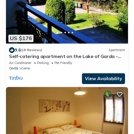
US $176
9.6
(18 Reviews)
Apartment
Self-catering apartment on the Lake of Garda -
Apartment 118 with balcony
Air Conditioner
Parking
Pet Friendly
Garda
Corno
View Availability