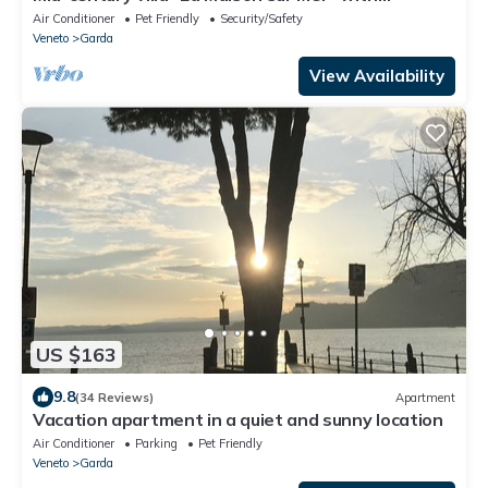
spectacular views of Lake Garda
Air Conditioner
Pet Friendly
Security/Safety
Veneto
Garda
View Availability
US $163
9.8
(34 Reviews)
Apartment
Vacation apartment in a quiet and sunny location
Air Conditioner
Parking
Pet Friendly
Veneto
Garda