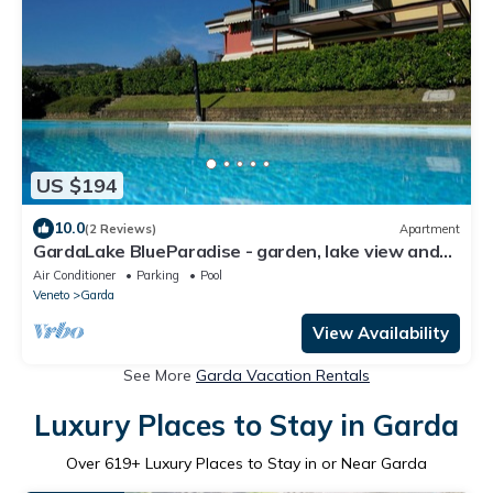
US $194
10.0
(2 Reviews)
Apartment
GardaLake BlueParadise - garden, lake view and
swimming pool
Air Conditioner
Parking
Pool
Veneto
Garda
View Availability
See More
Garda Vacation Rentals
Luxury Places to Stay in Garda
Over
619
+ Luxury Places to Stay in or Near Garda