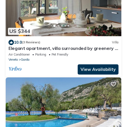
US $344
10.0
(3 Reviews)
Villa
Elegant apartment, villa surrounded by greenery a
stone's throw from the lake and the village
Air Conditioner
Parking
Pet Friendly
Veneto
Garda
View Availability