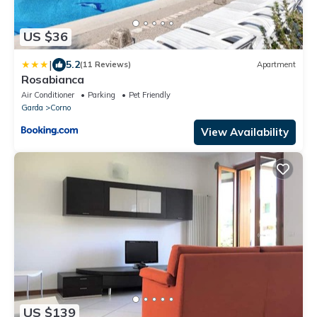
US $36
|
5.2
(11 Reviews)
Apartment
Rosabianca
Air Conditioner
Parking
Pet Friendly
Garda
Corno
View Availability
US $139