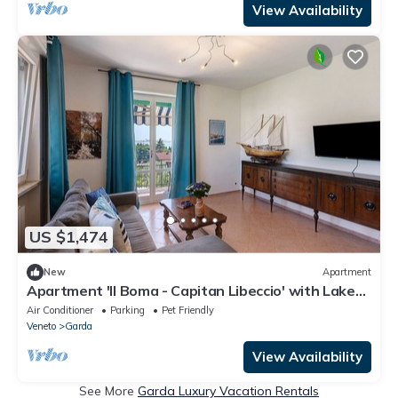
View Availability
US $1,474
New
Apartment
Apartment 'Il Boma - Capitan Libeccio' with Lake
View, Wi-Fi and Air Conditioning
Air Conditioner
Parking
Pet Friendly
Veneto
Garda
View Availability
See More
Garda Luxury Vacation Rentals