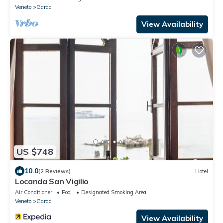
Veneto
Garda
View Availability
US $748
10.0
(2 Reviews)
Hotel
Locanda San Vigilio
Air Conditioner
Pool
Designated Smoking Area
Veneto
Garda
View Availability