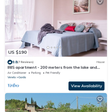
US $190
9.8
(7 Reviews)
House
IRIS apartment - 200 meters from the lake and
from the town center
Air Conditioner
Parking
Pet Friendly
Veneto
Garda
View Availability