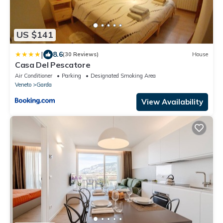
US $141
|
8.6
(30 Reviews)
House
Casa Del Pescatore
Air Conditioner
Parking
Designated Smoking Area
Veneto
Garda
View Availability