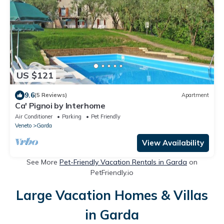
US $121
9.6
(5 Reviews)
Apartment
Ca' Pignoi by Interhome
Air Conditioner
Parking
Pet Friendly
Veneto
Garda
View Availability
See More
Pet-Friendly Vacation Rentals in Garda
on
PetFriendly.io
Large Vacation Homes & Villas
in Garda