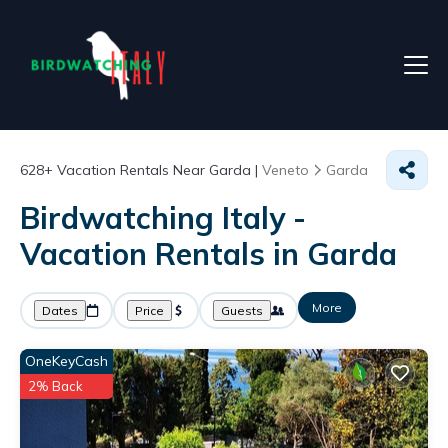
628+
Vacation Rentals Near Garda |
Veneto
Garda
Birdwatching Italy -
Vacation Rentals in Garda
More
Dates
Price
Guests
OneKeyCash
2% Back