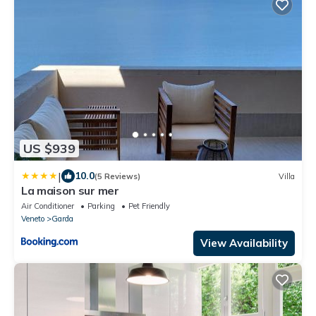
US $939
|
10.0
(5 Reviews)
Villa
La maison sur mer
Air Conditioner
Parking
Pet Friendly
Veneto
Garda
View Availability