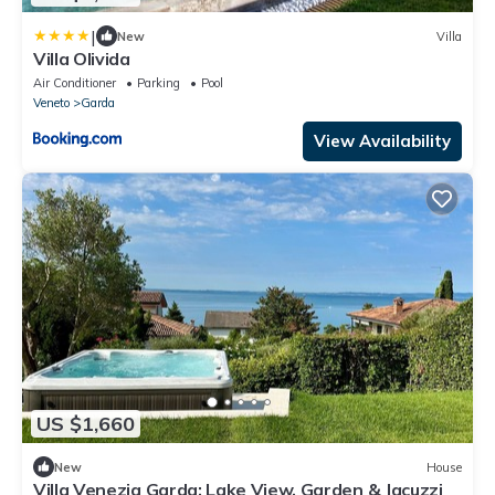
|
New
Villa
Villa Olivida
Air Conditioner
Parking
Pool
Veneto
Garda
View Availability
US $1,660
New
House
Villa Venezia Garda: Lake View, Garden & Jacuzzi