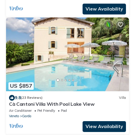
View Availability
US $857
9.8
(23 Reviews)
Villa
Cà Cantoni Villa With Pool Lake View
Air Conditioner
Pet Friendly
Pool
Veneto
Garda
View Availability