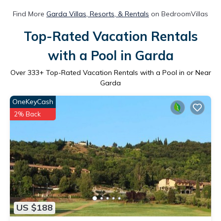
Find More
Garda Villas, Resorts, & Rentals
on BedroomVillas
Top-Rated Vacation Rentals
with a Pool in Garda
Over
333
+ Top-Rated Vacation Rentals with a Pool in or Near
Garda
OneKeyCash
2% Back
US $188