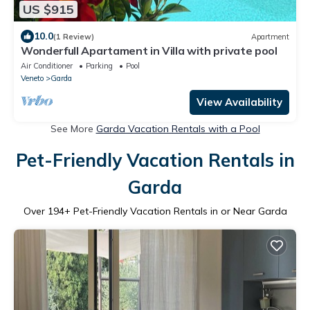
US $915
10.0
(1 Review)
Apartment
Wonderfull Apartament in Villa with private pool
Air Conditioner
Parking
Pool
Veneto
Garda
View Availability
See More
Garda Vacation Rentals with a Pool
Pet-Friendly Vacation Rentals in
Garda
Over
194
+ Pet-Friendly Vacation Rentals in or Near Garda