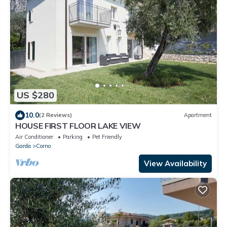
US $280
10.0
(2 Reviews)
Apartment
HOUSE FIRST FLOOR LAKE VIEW
Air Conditioner
Parking
Pet Friendly
Garda
Corno
View Availability