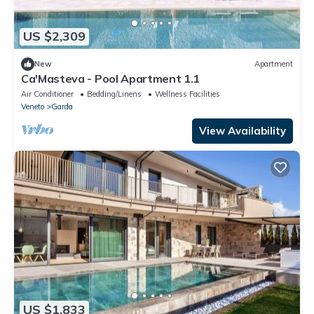
US $2,309
New
Apartment
Ca'Masteva - Pool Apartment 1.1
Air Conditioner
Bedding/Linens
Wellness Facilities
Veneto
Garda
View Availability
US $1,833