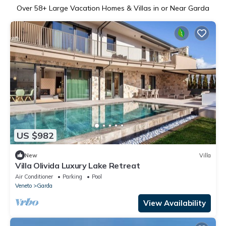
Over
58
+ Large Vacation Homes & Villas in or Near Garda
US $982
New
Villa
Villa Olivida Luxury Lake Retreat
Air Conditioner
Parking
Pool
Veneto
Garda
View Availability