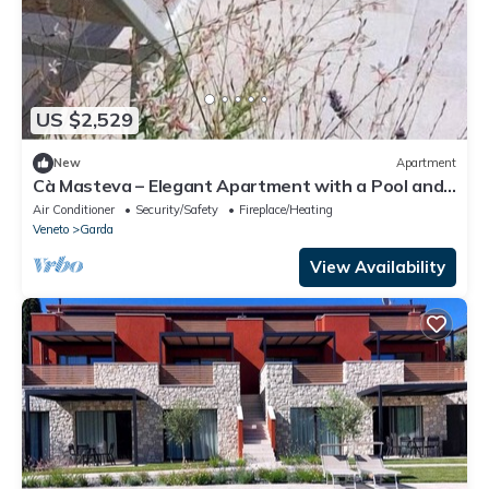
US $2,529
New
Apartment
Cà Masteva – Elegant Apartment with a Pool and
Lake View
Air Conditioner
Security/Safety
Fireplace/Heating
Veneto
Garda
View Availability