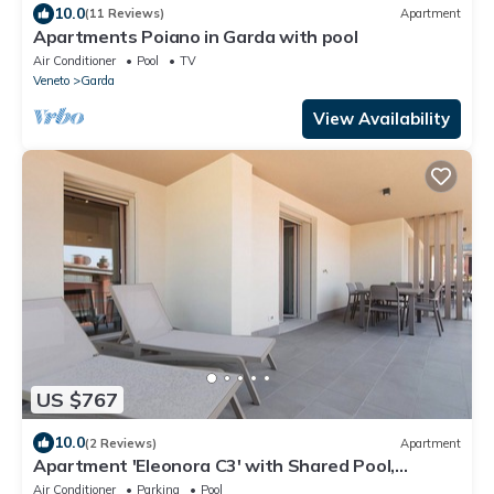
10.0
(11 Reviews)
Apartment
Apartments Poiano in Garda with pool
Air Conditioner
Pool
TV
Veneto
Garda
View Availability
US $767
10.0
(2 Reviews)
Apartment
Apartment 'Eleonora C3' with Shared Pool,
Private Terrace, and Air Conditioning
Air Conditioner
Parking
Pool