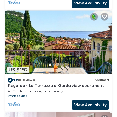
View Availability
US $152
9.8
(8 Reviews)
Apartment
Regarda - La Terrazza di Garda view apartment
Air Conditioner
Parking
Pet Friendly
Veneto
Garda
View Availability