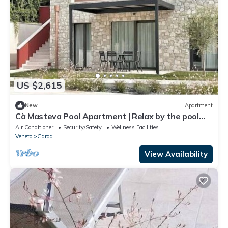
US $2,615
New
Apartment
Cà Masteva Pool Apartment | Relax by the pool
just a short walk from the lake
Air Conditioner
Security/Safety
Wellness Facilities
Veneto
Garda
View Availability