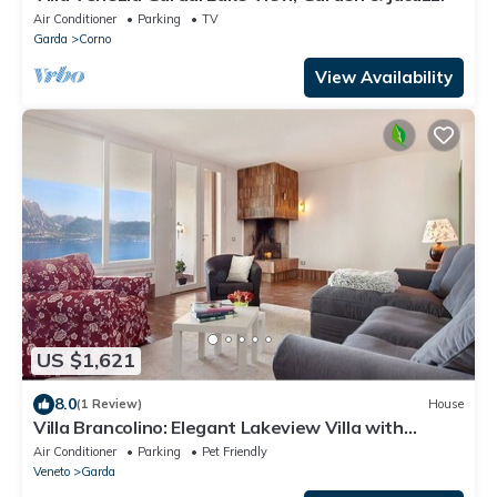
Air Conditioner
Parking
TV
Garda
Corno
View Availability
US $1,621
8.0
(1 Review)
House
Villa Brancolino: Elegant Lakeview Villa with
Terrace and Barbecue
Air Conditioner
Parking
Pet Friendly
Veneto
Garda