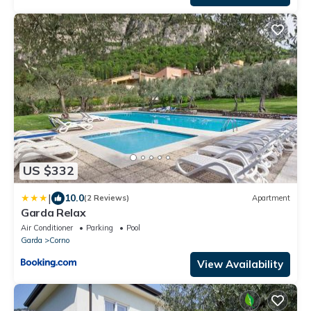
US $332
|
10.0
(2 Reviews)
Apartment
Garda Relax
Air Conditioner
Parking
Pool
Garda
Corno
View Availability