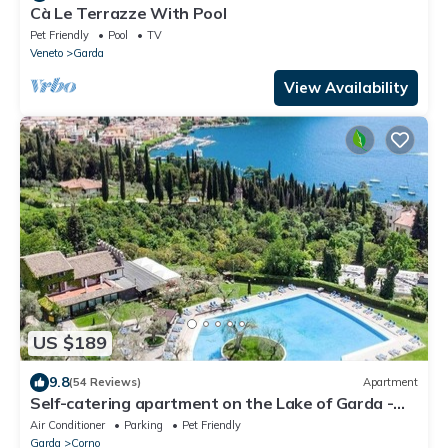
Cà Le Terrazze With Pool
Pet Friendly
Pool
TV
Veneto
Garda
View Availability
US $189
9.8
(54 Reviews)
Apartment
Self-catering apartment on the Lake of Garda -
Apartment 228
Air Conditioner
Parking
Pet Friendly
Garda
Corno