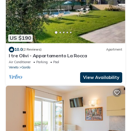
US $190
10.0
(2 Reviews)
Apartment
I tre Olivi - Appartamento La Rocca
Air Conditioner
Parking
Pool
Veneto
Garda
View Availability