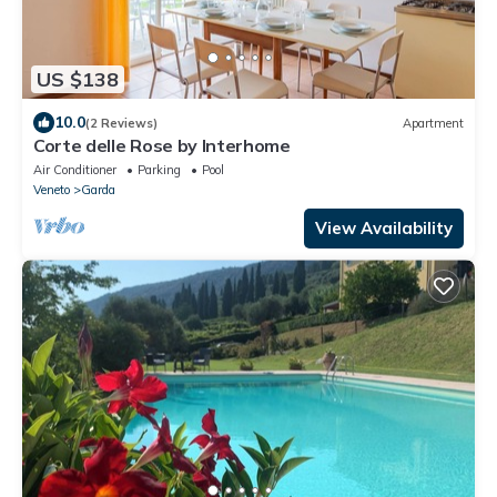
US $138
10.0
(2 Reviews)
Apartment
Corte delle Rose by Interhome
Air Conditioner
Parking
Pool
Veneto
Garda
View Availability