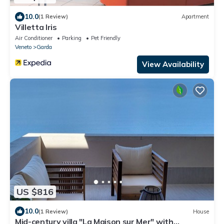
10.0
(1 Review)
Apartment
Villetta Iris
Air Conditioner
Parking
Pet Friendly
Veneto
Garda
View Availability
US $816
10.0
(1 Review)
House
Mid-century villa "La Maison sur Mer" with