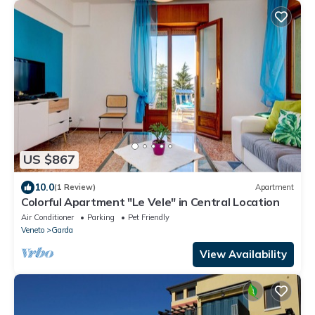
US $867
10.0
(1 Review)
Apartment
Colorful Apartment "Le Vele" in Central Location
Air Conditioner
Parking
Pet Friendly
Veneto
Garda
View Availability