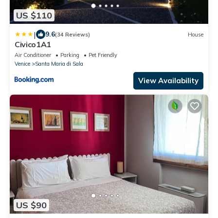
US $110
|
9.6
(34 Reviews)
House
Civico1A1
Air Conditioner
Parking
Pet Friendly
Venice
Santa Maria di Sala
View Availability
US $90