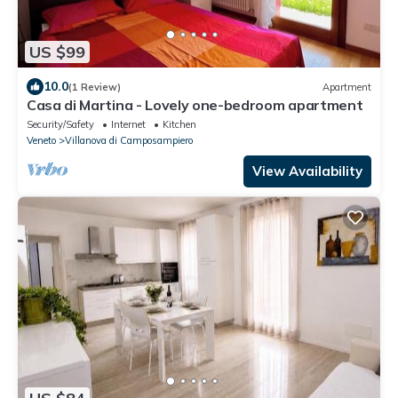
US $99
10.0
(1 Review)
Apartment
Casa di Martina - Lovely one-bedroom apartment
Security/Safety
Internet
Kitchen
Veneto
Villanova di Camposampiero
View Availability