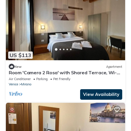
US $113
New
Apartment
Room 'Camera 2 Rosa' with Shared Terrace, Wi-Fi
and Air Conditioning
Air Conditioner
Parking
Pet Friendly
Venice
Mirano
View Availability