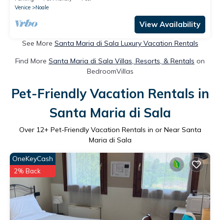
Venice
Noale
View Availability
See More
Santa Maria di Sala Luxury Vacation Rentals
Find More
Santa Maria di Sala Villas, Resorts, & Rentals
on
BedroomVillas
Pet-Friendly Vacation Rentals in
Santa Maria di Sala
Over
12
+ Pet-Friendly Vacation Rentals in or Near Santa
Maria di Sala
OneKeyCash
2% Back