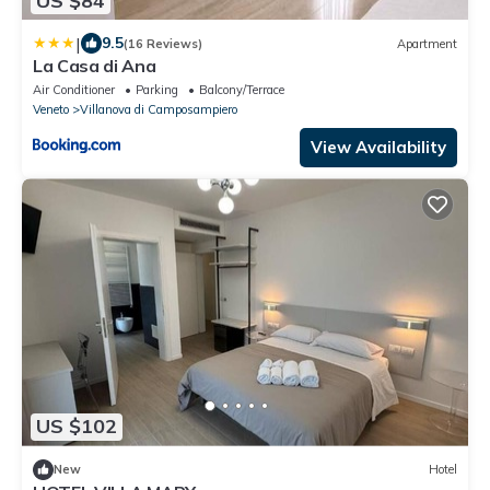
US $84
|
9.5
(16 Reviews)
Apartment
La Casa di Ana
Air Conditioner
Parking
Balcony/Terrace
Veneto
Villanova di Camposampiero
View Availability
US $102
New
Hotel