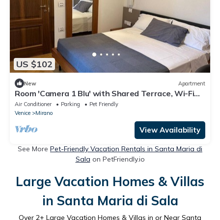
US $102
New
Apartment
Room 'Camera 1 Blu' with Shared Terrace, Wi-Fi
and Air Conditioning
Air Conditioner
Parking
Pet Friendly
Venice
Mirano
View Availability
See More
Pet-Friendly Vacation Rentals in Santa Maria di
Sala
on PetFriendly.io
Large Vacation Homes & Villas
in Santa Maria di Sala
Over
2
+ Large Vacation Homes & Villas in or Near Santa