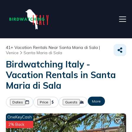
41+
Vacation Rentals Near Santa Maria di Sala |
Venice
Santa Maria di Sala
Birdwatching Italy -
Vacation Rentals in Santa
Maria di Sala
More
Dates
Price
Guests
OneKeyCash
2% Back