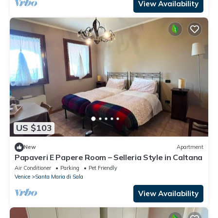
View Availability
US $103
New
Apartment
Papaveri E Papere Room – Selleria Style in Caltana
Air Conditioner
Parking
Pet Friendly
Venice
Santa Maria di Sala
View Availability