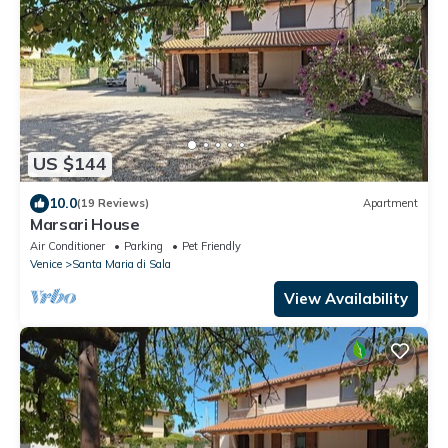
US $144
10.0
(19 Reviews)
Apartment
Marsari House
Air Conditioner
Parking
Pet Friendly
Venice
Santa Maria di Sala
View Availability