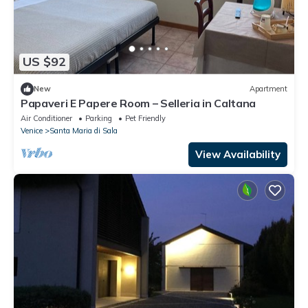
US $92
New
Apartment
Papaveri E Papere Room – Selleria in Caltana
Air Conditioner
Parking
Pet Friendly
Venice
Santa Maria di Sala
View Availability