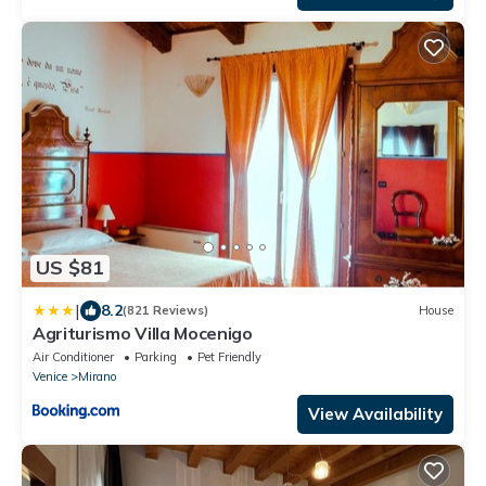
US $81
|
8.2
(821 Reviews)
House
Agriturismo Villa Mocenigo
Air Conditioner
Parking
Pet Friendly
Venice
Mirano
View Availability