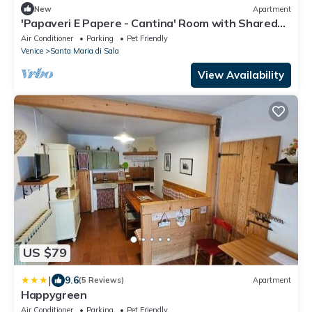
New
Apartment
'Papaveri E Papere - Cantina' Room with Shared
Garden and Wi-Fi
Air Conditioner
Parking
Pet Friendly
Venice
Santa Maria di Sala
View Availability
US $79
|
9.6
(5 Reviews)
Apartment
Happygreen
Air Conditioner
Parking
Pet Friendly