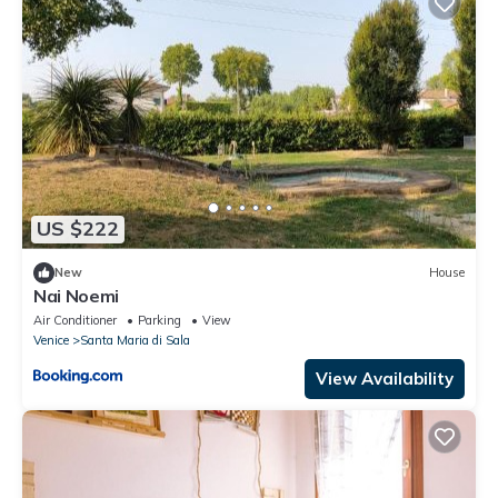
US $222
New
House
Nai Noemi
Air Conditioner
Parking
View
Venice
Santa Maria di Sala
View Availability