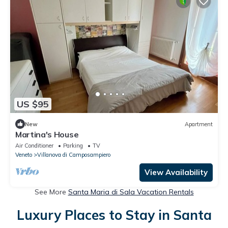
US $95
New
Apartment
Martina's House
Air Conditioner
Parking
TV
Veneto
Villanova di Camposampiero
View Availability
See More
Santa Maria di Sala Vacation Rentals
Luxury Places to Stay in Santa