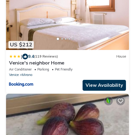
US $212
|
9.4
(119 Reviews)
House
Venice's neighbor Home
Air Conditioner
Parking
Pet Friendly
Venice
Mirano
View Availability