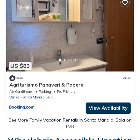
US $83
New
House
Agriturismo Papaveri & Papere
Air Conditioner
Parking
Pet Friendly
Venice
Santa Maria di Sala
View Availability
See More
Family Vacation Rentals in Santa Maria di Sala
on
FVR