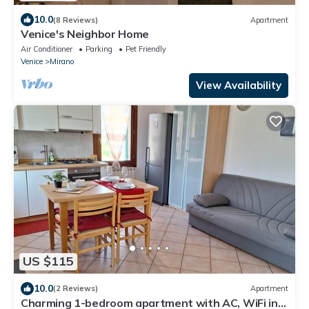
10.0
(8 Reviews)
Apartment
Venice's Neighbor Home
Air Conditioner
Parking
Pet Friendly
Venice
Mirano
View Availability
US $115
10.0
(2 Reviews)
Apartment
Charming 1-bedroom apartment with AC, WiFi in