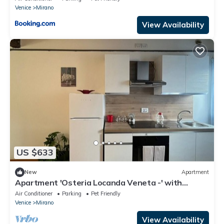
Venice
Mirano
View Availability
US $633
New
Apartment
Apartment 'Osteria Locanda Veneta -' with
Shared Terrace, Wi-Fi and Air Conditioning
Air Conditioner
Parking
Pet Friendly
Venice
Mirano
View Availability