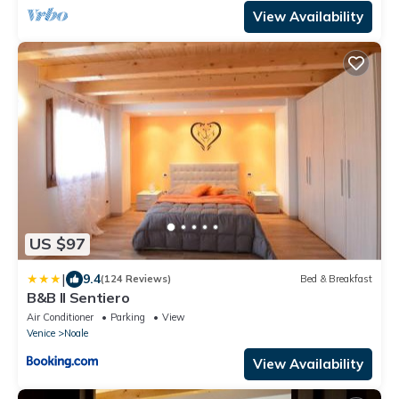
View Availability
US $97
|
9.4
(124 Reviews)
Bed & Breakfast
B&B Il Sentiero
Air Conditioner
Parking
View
Venice
Noale
View Availability