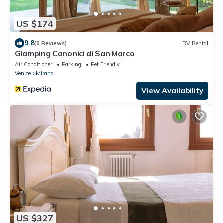
US $174
9.8
(8 Reviews)
RV Rental
Glamping Canonici di San Marco
Air Conditioner
Parking
Pet Friendly
Venice
Mirano
View Availability
US $327