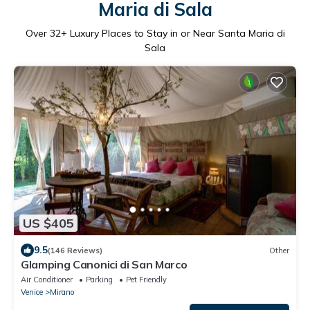
Maria di Sala
Over
32
+ Luxury Places to Stay in or Near Santa Maria di
Sala
US $405
9.5
(146 Reviews)
Other
Glamping Canonici di San Marco
Air Conditioner
Parking
Pet Friendly
Venice
Mirano