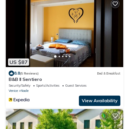
US $87
8.8
(5 Reviews)
Bed & Breakfast
B&B Il Sentiero
Security/Safety
Sports/Activities
Guest Services
Venice
Noale
View Availability