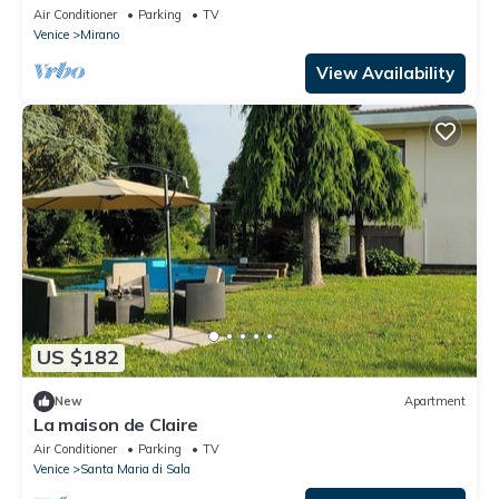
delightful Mirano
Air Conditioner
Parking
TV
Venice
Mirano
View Availability
US $182
New
Apartment
La maison de Claire
Air Conditioner
Parking
TV
Venice
Santa Maria di Sala