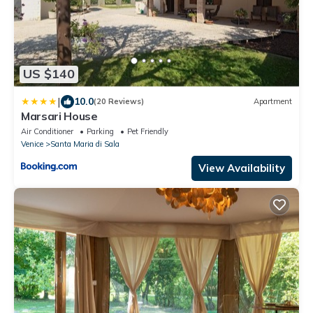
US $140
|
10.0
(20 Reviews)
Apartment
Marsari House
Air Conditioner
Parking
Pet Friendly
Venice
Santa Maria di Sala
View Availability