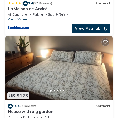
|
9.4
(57 Reviews)
Apartment
La Maison de André
Air Conditioner
Parking
Security/Safety
Venice
Mirano
View Availability
US $123
10.0
(2 Reviews)
Apartment
House with big garden
Parking
Pet Friendly
Pool