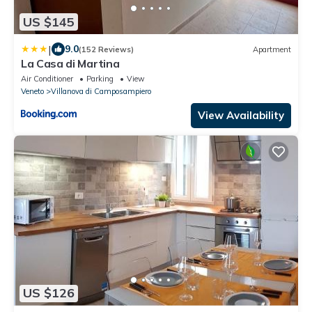
US $145
|
9.0
(152 Reviews)
Apartment
La Casa di Martina
Air Conditioner
Parking
View
Veneto
Villanova di Camposampiero
View Availability
US $126