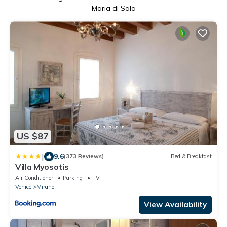
Maria di Sala
US $87
|
9.6
(373 Reviews)
Bed & Breakfast
Villa Myosotis
Air Conditioner
Parking
TV
Venice
Mirano
View Availability