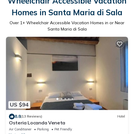
Wheelchair Accessible Vacation
Homes in Santa Maria di Sala
Over
1
+ Wheelchair Accessible Vacation Homes in or Near
Santa Maria di Sala
US $94
8.8
(13 Reviews)
Hotel
Osteria Locanda Veneta
Air Conditioner
Parking
Pet Friendly