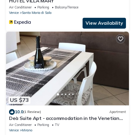
HOTEL VILLA MARY
Air Conditioner
Parking
Balcony/Terrace
Venice
Santa Maria di Sala
View Availability
US $73
10.0
(1 Review)
Apartment
Deà Suite Apt - accommodation in the Venetian
hinterland
Air Conditioner
Parking
TV
Venice
Mirano