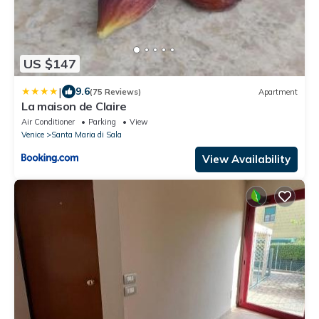
US $147
|
9.6
(75 Reviews)
Apartment
La maison de Claire
Air Conditioner
Parking
View
Venice
Santa Maria di Sala
View Availability