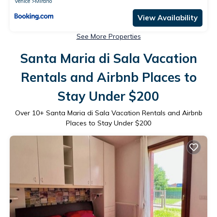
Venice
Mirano
View Availability
See More Properties
Santa Maria di Sala Vacation
Rentals and Airbnb Places to
Stay Under $200
Over
10
+ Santa Maria di Sala Vacation Rentals and Airbnb
Places to Stay Under $200