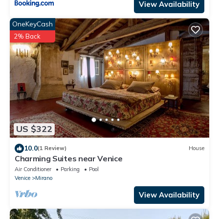
View Availability
OneKeyCash
2% Back
US $322
10.0
(1 Review)
House
Charming Suites near Venice
Air Conditioner
Parking
Pool
Venice
Mirano
View Availability