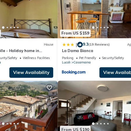
From US $159
9.3
|
House
(19 Reviews)
Ap
Colle - Holiday home in
La Dama Bianca
urity/Safety
Wellness Facilities
Parking
Pet Friendly
Security/Safety
a
Lucoli
Casamaina
View Availability
View Availabi
From US $190