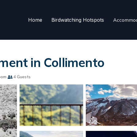
Home
Birdwatching Hotspots
Accommod
ment in Collimento
oom
4 Guests