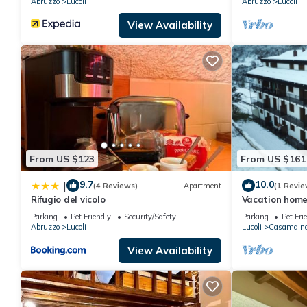
Abruzzo
Lucoli
Abruzzo
Lucoli
View Availability
From US $123
From US $161
9.7
10.0
|
(4 Reviews)
Apartment
(1 Revie
Rifugio del vicolo
Vacation home
from the ski sl
Parking
Pet Friendly
Security/Safety
Parking
Pet Fri
Abruzzo
Lucoli
Lucoli
Casamain
View Availability