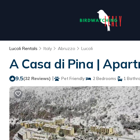
Lucoli Rentals
Italy
Abruzzo
Lucoli
A Casa di Pina | Apart
9.5
|
(32 Reviews)
Pet Friendly
2 Bedrooms
1 Bathr