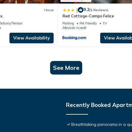
9.2
|
House
(5 Reviews)
x.
Red Cottage-Campo Felice
Balcony/Terrace
Parking
Pet Friendly
TV
a
Abruzzo
Lucoli
View Availability
View Availabi
See More
Recently Booked Apart
Breathtaking panorama in a qui