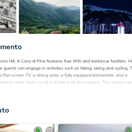
limento
no Hill, A Casa di Pina features free WiFi and barbecue facilities. 
e guests can engage in activities such as hiking, skiing and cycling. 
 flat-screen TV, a dining area, a fully equipped kitchenette, and a
ment, while Vado Lucoli is 6.2 km from the property. The nearest air
nto
s. It has several amenities that would guarantee your comfort. These
ea, and several others. This is a good star rated property and has o
 needing a place to stay? Be it for work or for leisure, consider sta