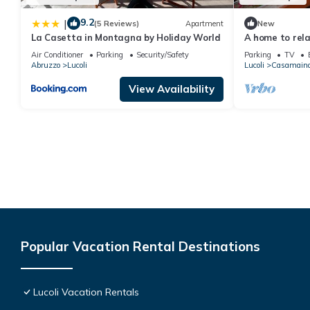
9.2
|
(5 Reviews)
Apartment
New
La Casetta in Montagna by Holiday World
A home to rela
Air Conditioner
Parking
Security/Safety
Parking
TV
Abruzzo
Lucoli
Lucoli
Casamain
View Availability
Popular Vacation Rental Destinations
Lucoli Vacation Rentals