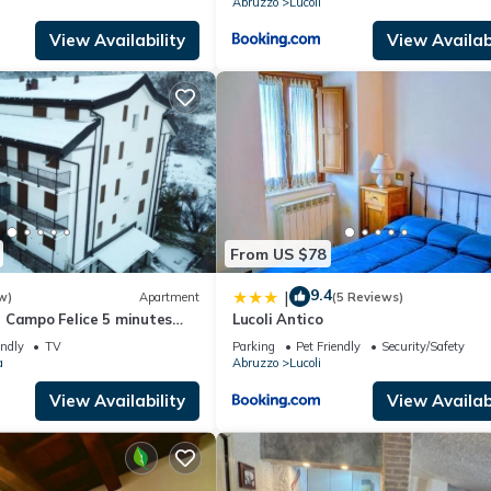
Abruzzo
Lucoli
View Availability
View Availabi
From US $78
9.4
|
w)
Apartment
(5 Reviews)
 Campo Felice 5 minutes
Lucoli Antico
opes
endly
TV
Parking
Pet Friendly
Security/Safety
a
Abruzzo
Lucoli
View Availability
View Availabi