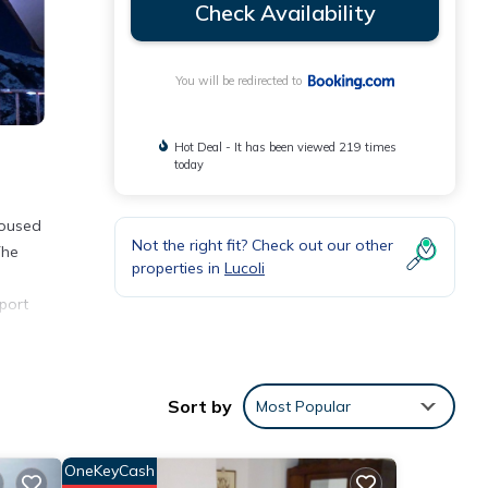
Check Availability
You will be redirected to
Hot Deal - It has been viewed 219 times
today
Housed
Not the right fit? Check out our other
The
properties in
Lucoli
port
Sort by
Most Popular
ver 32
ying
OneKeyCash