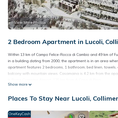
View More Photos
2 Bedroom Apartment in Lucoli, Col
Within 13 km of Campo Felice-Rocca di Cambio and 49 km of Fuci
in a building dating from 2000, the apartment is in an area wher
apartment features 2 bedrooms, 1 bathroom, bed linen, towels, a
balcony with mountain views. Casamaina is 4.2 km from the apart
is Rome Ciampino Airport, 125 km from A Casa di Pina.
Show more
A Casa di Pina is located in Collimento.
Places To Stay Near Lucoli, Collime
This 2 Bedrooms Apartment is suitable for tourists and traveler
amenities include: Parking, Pet Friendly, Designated Smoking Ar
reviews with the average score of 9.5 . Coming to Collimento and
OneKeyCash
at this Apartment for your next visit, you will surely love it.