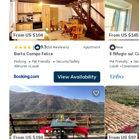
From US $104
From US $145
9.3
|
(50 Reviews)
Apartment
New
Baita Campo Felice
Il Rifugio sul 
Campo Felice
Parking
Pet Friendly
Security/Safety
Pet Friendly
Sec
Abruzzo
Lucoli
Lucoli
Casamain
View Availability
From US $194
From US $97