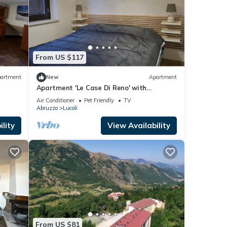
From US $117
artment
New
Apartment
Apartment 'Le Case Di Reno' with
Mountain View, Wi-Fi and Air Conditioning
Air Conditioner
Pet Friendly
TV
Abruzzo
Lucoli
lity
View Availability
From US $81