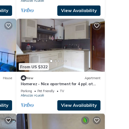
Abruzzo
Lucoli
lity
View Availability
From US $322
House
New
Apartment
Homerez - Nice apartment for 4 ppl. at
Lucoli
Parking
Pet Friendly
TV
Abruzzo
Lucoli
lity
View Availability