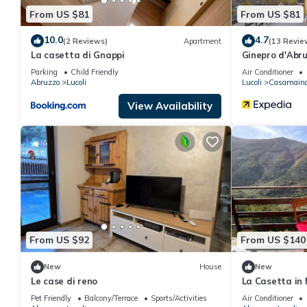
From US $81
From US $81
10.0
4.7
(2 Reviews)
Apartment
(13 Revie
La casetta di Gnappi
Ginepro d'Abr
Parking
Child Friendly
Air Conditioner
Abruzzo
Lucoli
Lucoli
Casamain
View Availability
From US $92
From US $140
New
House
New
Le case di reno
La Casetta in
by Interhome
Pet Friendly
Balcony/Terrace
Sports/Activities
Air Conditioner