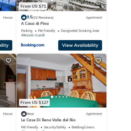
From US $71
9.5
House
(32 Reviews)
Apartment
A Casa di Pina
Parking
Pet Friendly
Designated Smoking Area
Abruzzo
Lucoli
lity
View Availability
From US $127
House
New
Apartment
Le Case Di Reno Valle del Rio
Pet Friendly
Security/Safety
Bedding/Linens