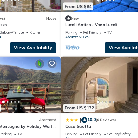
From US $84
ws)
House
New
uzzo
Lucoli Antico - Vado Lucoli
Balcony/Terrace
Kitchen
Parking
Pet Friendly
TV
a
Abruzzo
Lucoli
View Availability
View Availabi
From US $132
10.0
|
Apartment
(6 Reviews)
 Montagna by Holiday World
Casa Saotta
Parking
TV
Parking
Pet Friendly
Security/Safety