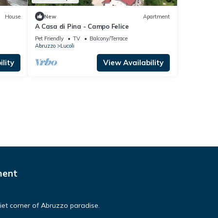
House
New
Apartment
A Casa di Pina - Campo Felice
Pet Friendly
TV
Balcony/Terrace
Abruzzo
Lucoli
lity
View Availability
ment
et corner of Abruzzo paradise.