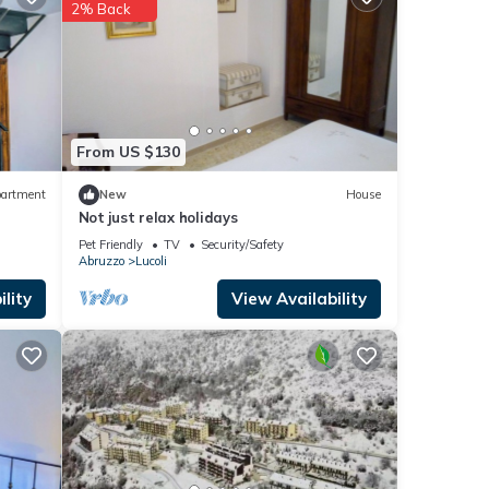
2% Back
These
ere
f you
From US $130
artment
New
House
Not just relax holidays
Pet Friendly
TV
Security/Safety
Abruzzo
Lucoli
lity
View Availability