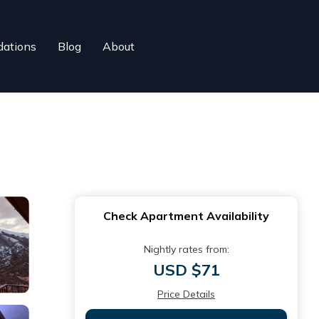
ations
Blog
About
Check Apartment Availability
Nightly rates from:
USD $71
Price Details