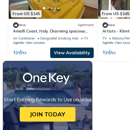
From US $145
From US $145
New
Apartment
New
Amalfi Coast, Italy. Charming spacious
Artists - Kli
apartment
Air Conditioner
Designated Smoking Area
TV
TV
Balcony/Ter
Agerola
San Lazzaro
Agerola
San Lazz
View Availability
Start Earning Rewards to Use on Vrbo
JOIN TODAY