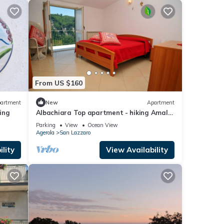
From US $160
artment
New
Apartment
king
Albachiara Top apartment - hiking Amalfi
coast - Path of Gods
Parking
View
Ocean View
Agerola
San Lazzaro
lity
View Availability