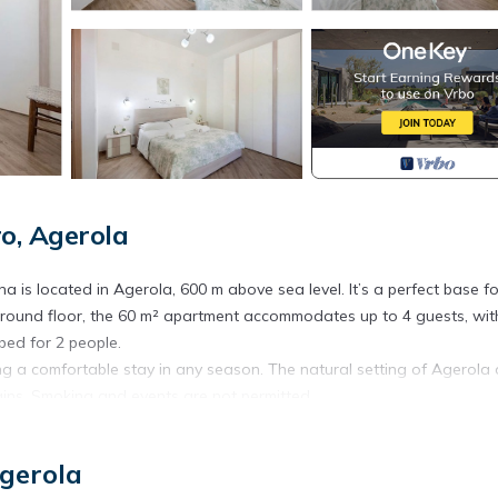
o, Agerola
 is located in Agerola, 600 m above sea level. It’s a perfect base fo
e ground floor, the 60 m² apartment accommodates up to 4 guests, wi
bed for 2 people.
ng a comfortable stay in any season. The natural setting of Agerola 
ns. Smoking and events are not permitted.
est at the property. Breakfast can be delivered directly from the local
n be arranged through the property for an extra fee. If interested, p
Agerola