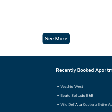
See More
Recently Booked Apart
Vecchio West
Beata Solitudo B&B
Villa Dell'Alta Costiera Entire A