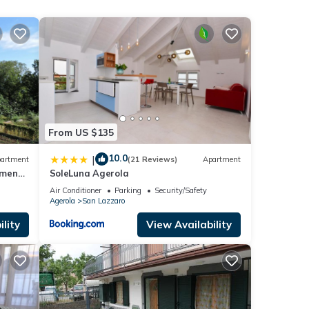
a
From US $135
10.0
|
artment
(21 Reviews)
Apartment
aying.
tment-
SoleLuna Agerola
 the
Air Conditioner
Parking
Security/Safety
se it
Agerola
San Lazzaro
as
lity
View Availability
arby,