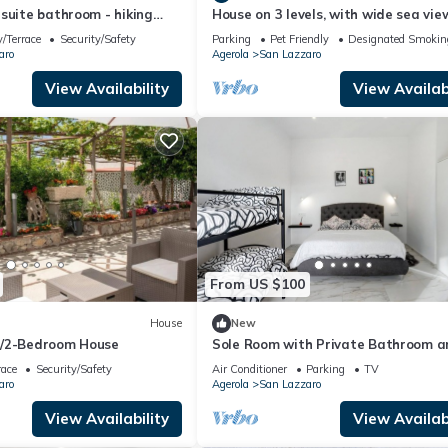
suite bathroom - hiking
House on 3 levels, with wide sea vie
 Path of Gods
/Terrace
Security/Safety
Parking
Pet Friendly
Designated Smokin
aro
Agerola
San Lazzaro
View Availability
View Availabi
From US $100
House
New
d/2-Bedroom House
Sole Room with Private Bathroom a
Mountain View
race
Security/Safety
Air Conditioner
Parking
TV
aro
Agerola
San Lazzaro
View Availability
View Availabi