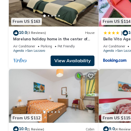
From US $163
From US $114
10.0
1
|
(3 Reviews)
House
Mareluna holiday home in the center of
Bella Vita Age
Agerola
Pompei, Posit
Air Conditioner
Parking
Pet Friendly
Air Conditioner
Agerola
San Lazzaro
Agerola
San Lazz
View Availability
From US $112
From US $115
10.0
9.0
(1 Review)
Cabin
(4 Review