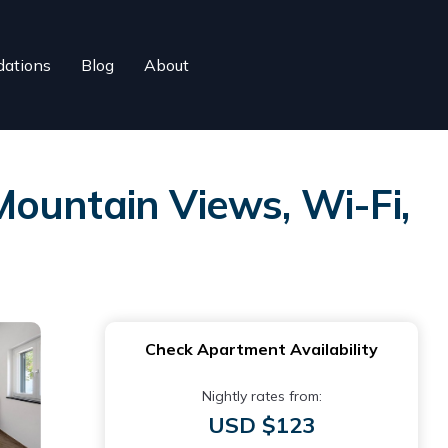
ations
Blog
About
ountain Views, Wi-Fi,
Check Apartment Availability
Nightly rates from:
USD $123