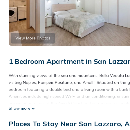
View More Photos
1 Bedroom Apartment in San Lazzar
With stunning views of the sea and mountains, Bella Veduta Luna
visiting Naples, Pompeii, Positano, and Amalfi. Situated on th
bedroom featuring a double bed and a living room with a bunk 
Amenities include high-speed Wi-Fi and air conditioning, ensuri
unique panoramas of the Amalfi Coast and surrounding mountai
Show more
For a relaxing stay, daily cleaning service is available upon requ
For guests without their own vehicle, scooter and car rentals ca
Places To Stay Near San Lazzaro, 
mention this in your booking notes a few days in advance.