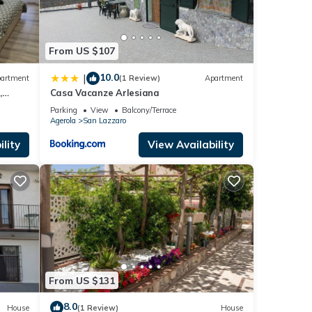
From US $107
10.0
|
artment
(1 Review)
Apartment
,
Casa Vacanze Arlesiana
gerola
Parking
View
Balcony/Terrace
Agerola
San Lazzaro
lity
View Availability
From US $131
8.0
House
(1 Review)
House