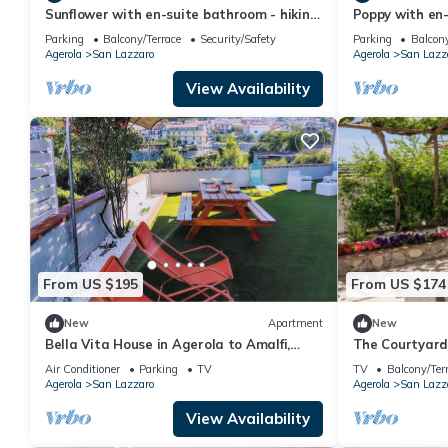
Sunflower with en-suite bathroom - hiking
Poppy with en-
Amalfi coast - Path of Gods
Amalfi coast -
Parking
Balcony/Terrace
Security/Safety
Parking
Balcony
Agerola
San Lazzaro
Agerola
San Lazz
View Availability
From US $195
From US $174
New
Apartment
New
Bella Vita House in Agerola to Amalfi,
The Courtyar
Positano, Ravello, Pompeii, Naples
Air Conditioner
Parking
TV
TV
Balcony/Ter
Agerola
San Lazzaro
Agerola
San Lazz
View Availability