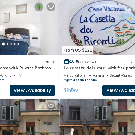
From US $121
10.0
House
(1 Review)
Ap
Room with Private Bathroom
La casetta dei ricordi with free par
View
Parking
TV
Air Conditioner
Parking
Security/Safety
aro
Agerola
San Lazzaro
View Availability
View Availabi