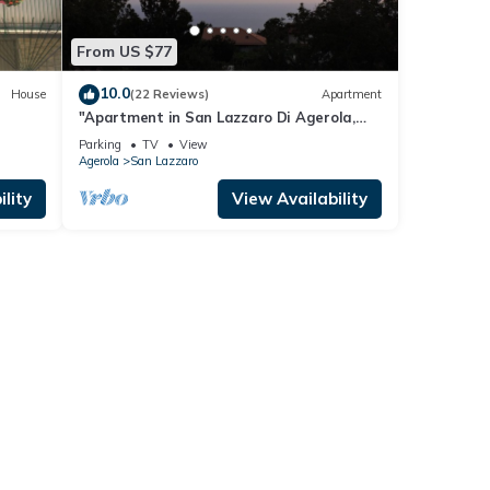
From US $77
10.0
House
(22 Reviews)
Apartment
"Apartment in San Lazzaro Di Agerola,
Amalfi coast"
Parking
TV
View
Agerola
San Lazzaro
lity
View Availability