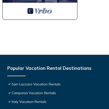
Popular Vacation Rental Destinations
San Lazzaro Vacation Rentals
Campania Vacation Rentals
Italy Vacation Rentals