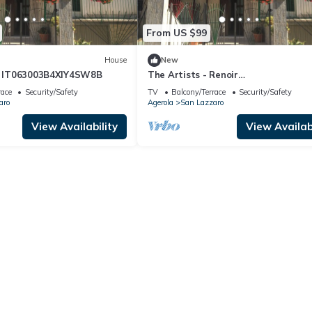
From US $99
House
New
mt IT063003B4XIY4SW8B
The Artists - Renoir
IT063003B4XIY4SW8B
race
Security/Safety
TV
Balcony/Terrace
Security/Safety
aro
Agerola
San Lazzaro
View Availability
View Availabi