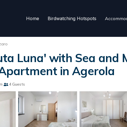
Home
Birdwatching Hotspots
Accommod
zaro
ta Luna' with Sea and M
| Apartment in Agerola
om
4 Guests