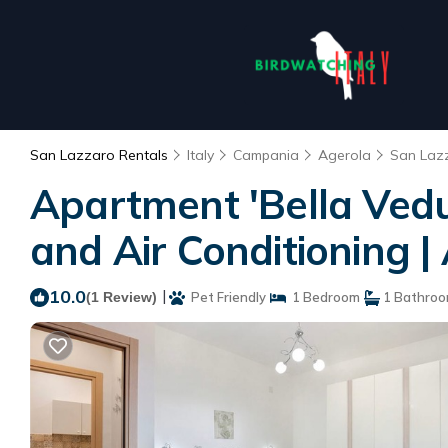
San Lazzaro Rentals
Italy
Campania
Agerola
San Laz
Apartment 'Bella Vedu
and Air Conditioning 
10.0
|
(1 Review)
Pet Friendly
1 Bedroom
1 Bathro