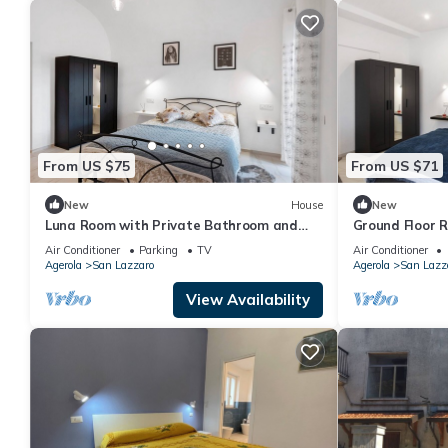
From US $75
From US $71
New
House
New
Luna Room with Private Bathroom and
Ground Floor 
Mountain View
and Mountain 
Air Conditioner
Parking
TV
Air Conditioner
Agerola
San Lazzaro
Agerola
San Lazz
View Availability