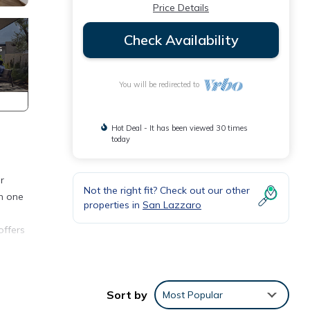
Price Details
Check Availability
You will be redirected to
Hot Deal - It has been viewed 30 times
today
r
Not the right fit? Check out our other
th one
properties in
San Lazzaro
offers
 bar.
lease
Sort by
Most Popular