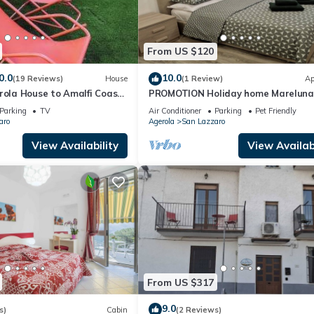
From US $120
0.0
10.0
(19 Reviews)
House
(1 Review)
Ap
rola House to Amalfi Coast,
PROMOTION Holiday home Mareluna
ano
studio apartment in the center of A
Parking
TV
Air Conditioner
Parking
Pet Friendly
aro
Agerola
San Lazzaro
View Availability
View Availabi
From US $317
9.0
s)
Cabin
(2 Reviews)