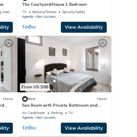
ws.
The Courtyard/House 1 Bedroom
g Area
TV
Balcony/Terrace
Security/Safety
Agerola
San Lazzaro
lity
View Availability
From US $88
House
New
House
nd
Sea Room with Private Bathroom and
Mountain View
Air Conditioner
Parking
TV
Agerola
San Lazzaro
lity
View Availability