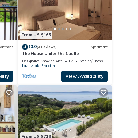
From US $165
10.0
artment
(3 Reviews)
Apartment
The House Under the Castle
Designated Smoking Area
TV
Bedding/Linens
Lazio
Lake Bracciano
lity
View Availability
From US $738