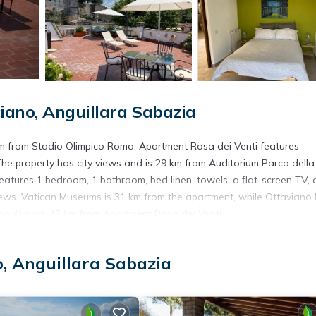
ano, Anguillara Sabazia
km from Stadio Olimpico Roma, Apartment Rosa dei Venti features
The property has city views and is 29 km from Auditorium Parco della
atures 1 bedroom, 1 bathroom, bed linen, towels, a flat-screen TV, 
views. Vatican Museums is 31 km from the apartment, while Ottaviano
cino Airport, 47 km from Apartment Rosa dei Venti.
, Anguillara Sabazia
. It has several amenities that would guarantee your comfort. These
veral others. This is a 3 star rated property and has over 26 reviews
ing a place to stay? Be it for work or for leisure, consider staying a