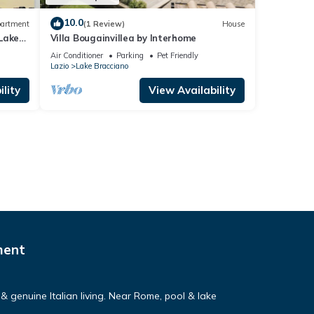
10.0
artment
(1 Review)
House
Lake
Villa Bougainvillea by Interhome
Air Conditioner
Parking
Pet Friendly
Lazio
Lake Bracciano
lity
View Availability
ment
& genuine Italian living. Near Rome, pool & lake