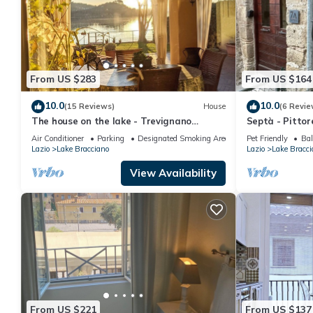
From US $283
From US $164
10.0
10.0
(15 Reviews)
House
(6 Revie
The house on the lake - Trevignano
Septà - Pitto
Romano
Centro Storico
Air Conditioner
Parking
Designated Smoking Area
Pet Friendly
Bal
Giardino
Lazio
Lake Bracciano
Lazio
Lake Bracci
View Availability
From US $221
From US $137