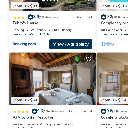
From US $93
From US $167
8.9
9.2
|
(19 Reviews)
Apartment
(70 Revie
Fabry's House
Completely rem
panoramic lak
Parking
Pet Friendly
Child Friendly
Air Conditioner
pool
Bracciano
Vigna di Valle
Trevignano Roman
View Availability
From US $64
From US $120
9.6
9.8
|
(194 Reviews)
Bed & Breakfast
(7 Review
Al Vicolo dei Pescatori
Casale pratot
farmhouse in t
Air Conditioner
Parking
Pet Friendly
Air Conditioner