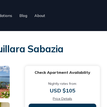
ations
Blog
About
illara Sabazia
Check Apartment Availability
Nightly rates from:
USD $105
Price Details