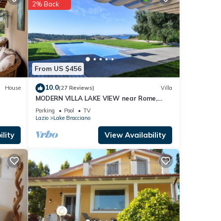
2% Back
bazia
.
that
 are
From US $456
10.0
House
(27 Reviews)
Villa
MODERN VILLA LAKE VIEW near Rome,
private pool, WI-FI
Parking
Pool
TV
Lazio
Lake Bracciano
lity
View Availability