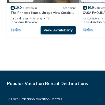
10.0
10.0
(2 Reviews)
Apartment
(2 Revie
The Princess House. Unique view Castle.
CASA PAOLIN
Free parking
Air Conditioner
Parking
TV
Air Conditioner
Lazio
Lake Bracciano
Lazio
Lake Bracci
View Availability
Popular Vacation Rental Destinations
Lake Bracciano Vacation Rentals