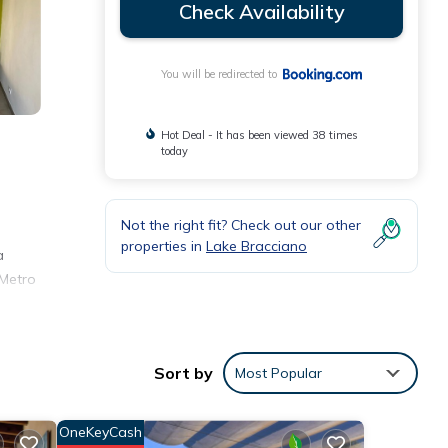
Check Availability
You will be redirected to
Hot Deal - It has been viewed 38 times
today
Not the right fit? Check out our other
properties in
Lake Bracciano
a
 Metro
Sort by
Most Popular
 with
t this
OneKeyCash