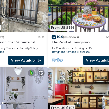
From US $196
10.0
ws)
House
(3 Reviews)
Ap
resca Casa Vacanze nel
The Pearl of Trevignano.
 Vista Lago, Piccolo
cony/Terrace
Security/Safety
Air Conditioner
Parking
TV
ano
Trevignano Romano
Possesso
View Availability
View Availabi
From US $107