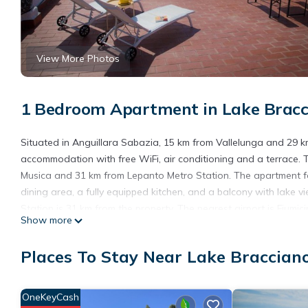
View More Photos
1 Bedroom Apartment in Lake Bracci
Situated in Anguillara Sabazia, 15 km from Vallelunga and 29 
accommodation with free WiFi, air conditioning and a terrace. 
Musica and 31 km from Lepanto Metro Station. The apartment fe
dining area, a fully equipped kitchen, and a balcony with lake 
Station is 31 km from the property. The nearest airport is Fiumi
Show more
Apartment Rosa dei Venti is located in Anguillara Sabazia.
Places To Stay Near Lake Bracciano
This 1 Bedroom Apartment is suitable for tourists and travelers
amenities include: Balcony/Terrace, Oceanfront, Internet, and se
the average score of 9.4 . Coming to Anguillara Sabazia and need
OneKeyCash
Apartment for your next visit, you will surely love it.