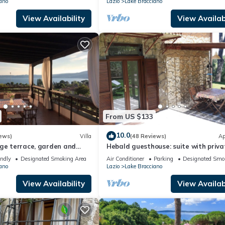
ano
Lazio
Lake Bracciano
View Availability
View Availabi
From US $133
10.0
ews)
Villa
(48 Reviews)
Ap
rge terrace, garden and
Hebald guesthouse: suite with priva
 on the lake
garden.
endly
Designated Smoking Area
Air Conditioner
Parking
Designated Smo
ano
Lazio
Lake Bracciano
View Availability
View Availabi