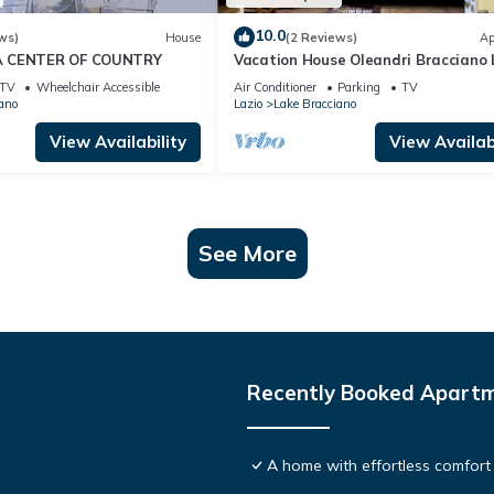
10.0
ws)
House
(2 Reviews)
Ap
A CENTER OF COUNTRY
Vacation House Oleandri Bracciano 
Rome
TV
Wheelchair Accessible
Air Conditioner
Parking
TV
ano
Lazio
Lake Bracciano
View Availability
View Availabi
See More
Recently Booked Apart
A home with effortless comfort 