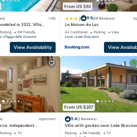
From US $92
9.6
|
ws)
Villa
(55 Reviews)
Ap
odeled in 2022. Villa,
La Maison du Lac
e view, private swimming
Parking
Pet Friendly
Air Conditioner
Parking
View
o
Poggio delle Ginestre
Lazio
Lake Bracciano
View Availability
View Availabi
From US $207
9.4
s)
Apartment
(3 Reviews)
erra, independent
Villa with garden near Lake Braccia
he center of Bracciano
km from Rome
Parking
TV
Parking
Pet Friendly
TV