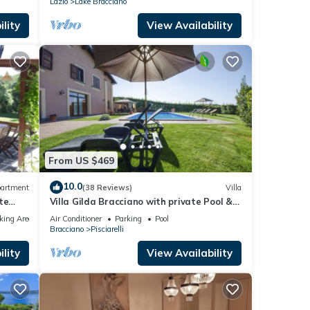
Lazio
Lake Bracciano
lity
View Availability
From US $469
10.0
artment
(38 Reviews)
Villa
te
Villa Gilda Bracciano with private Pool &
A/C
king Area
Air Conditioner
Parking
Pool
Bracciano
Pisciarelli
lity
View Availability