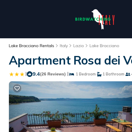
Lake Bracciano Rentals
Italy
Lazio
Lake Bracciano
Apartment Rosa dei Ve
|
9.4
|
(26 Reviews)
1 Bedroom
1 Bathroom