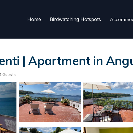
Home
Birdwatching Hotspots
Accommod
nti | Apartment in Angu
4 Guests