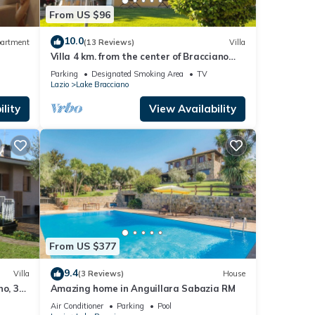
From US $96
10.0
artment
(13 Reviews)
Villa
Villa 4 km. from the center of Bracciano
and the lake, holiday homes approved
Parking
Designated Smoking Area
TV
Lazio
Lake Bracciano
lity
View Availability
From US $377
9.4
Villa
(3 Reviews)
House
no, 30
Amazing home in Anguillara Sabazia RM
Air Conditioner
Parking
Pool