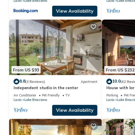
Lazio
Lake Bracciano
Lazio
Lake Bracci
View Availability
From US $93
From US $232
8.8
10.0
(3 Reviews)
Apartment
(62 Revi
Independent studio in the center
House with la
wonderful view
Air Conditioner
Pet Friendly
TV
Parking
Pet Fri
Lazio
Lake Bracciano
Lazio
Lake Bracci
View Availability