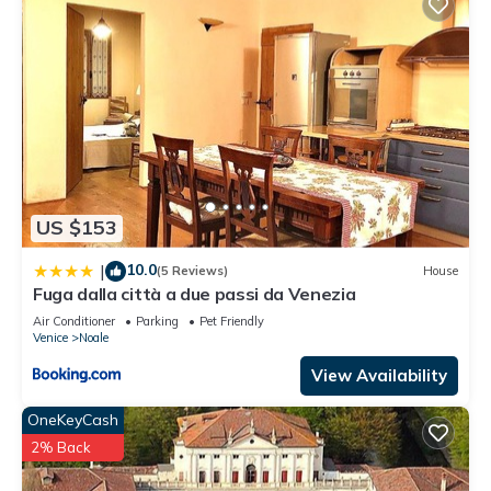
US $153
10.0
|
(5 Reviews)
House
Fuga dalla città a due passi da Venezia
Air Conditioner
Parking
Pet Friendly
Venice
Noale
View Availability
OneKeyCash
2% Back