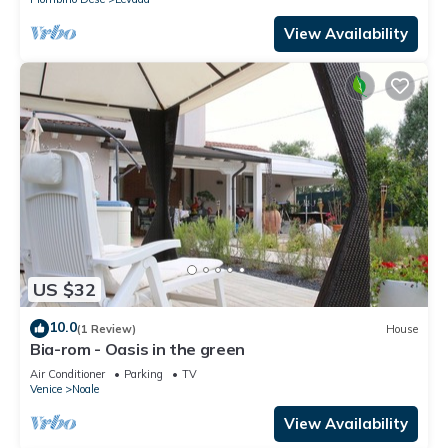
View Availability
US $32
10.0
(1 Review)
House
Bia-rom - Oasis in the green
Air Conditioner
Parking
TV
Venice
Noale
View Availability