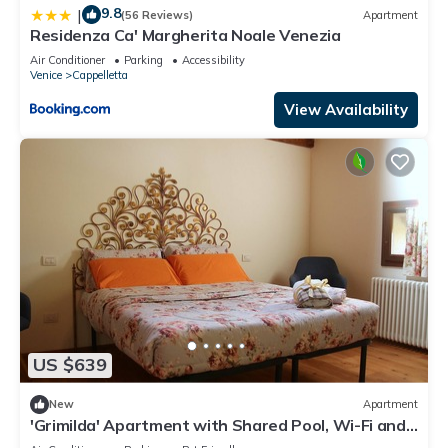
9.8
|
(56 Reviews)
Apartment
Residenza Ca' Margherita Noale Venezia
Air Conditioner
Parking
Accessibility
Venice
Cappelletta
View Availability
US $639
New
Apartment
'Grimilda' Apartment with Shared Pool, Wi-Fi and
Air Conditioning