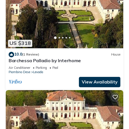
US $318
10.0
(1 Review)
House
Barchessa Palladio by Interhome
Air Conditioner
Parking
Pool
Piombino Dese
Levada
View Availability