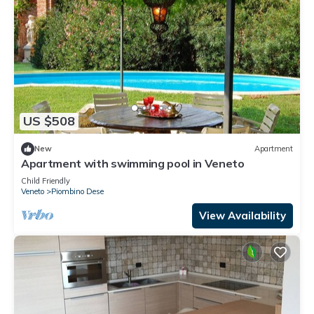
US $508
New
Apartment
Apartment with swimming pool in Veneto
Child Friendly
Veneto
Piombino Dese
View Availability