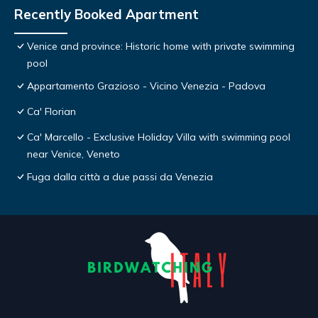
Recently Booked Apartment
Venice and province: Historic home with private swimming
pool
Appartamento Grazioso - Vicino Venezia - Padova
Ca' Florian
Ca' Marcello - Exclusive Holiday Villa with swimming pool
near Venice, Veneto
Fuga dalla città a due passi da Venezia