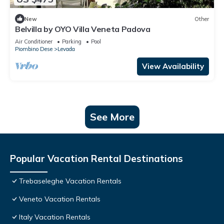
New
Other
Belvilla by OYO Villa Veneta Padova
Air Conditioner
Parking
Pool
Piombino Dese
Levada
View Availability
See More
Popular Vacation Rental Destinations
Trebaseleghe Vacation Rentals
Veneto Vacation Rentals
Italy Vacation Rentals