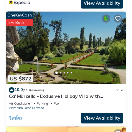
View Availability
OneKeyCash
2% Back
US $872
10.0
(11 Reviews)
Villa
Ca' Marcello - Exclusive Holiday Villa with
swimming pool near Venice, Veneto
Air Conditioner
Parking
Pool
Piombino Dese
Levada
View Availability