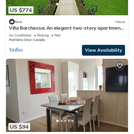
US $774
New
House
Villa Barchessa: An elegant two-story apartment
that is part of an historic villa surrounded by
Air Conditioner
Parking
Pool
wonderful gardens, with Free WI-FI.
Piombino Dese
Levada
View Availability
US $94