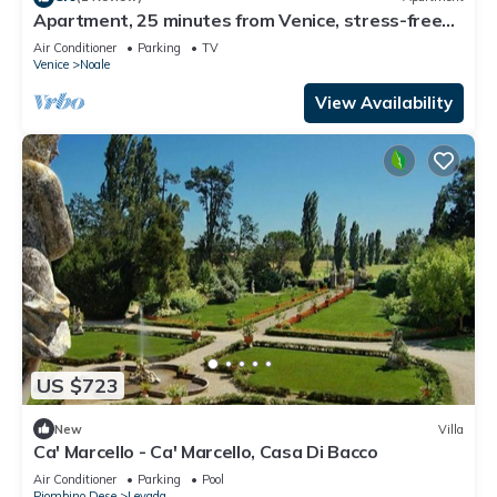
Apartment, 25 minutes from Venice, stress-free
studio, garden and parking
Air Conditioner
Parking
TV
Venice
Noale
View Availability
US $723
New
Villa
Ca' Marcello - Ca' Marcello, Casa Di Bacco
Air Conditioner
Parking
Pool
Piombino Dese
Levada