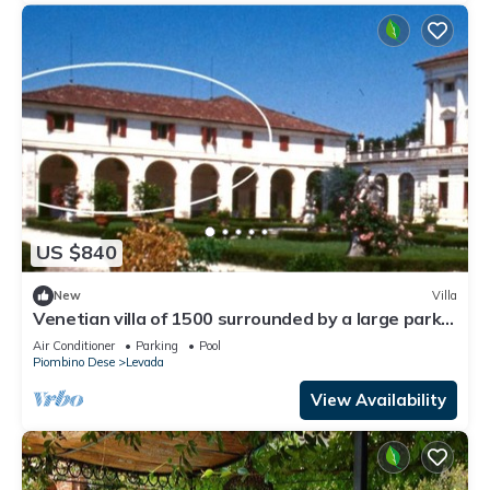
US $840
New
Villa
Venetian villa of 1500 surrounded by a large park
with private swimming pool. Strategic position for
Air Conditioner
Parking
Pool
Piombino Dese
Levada
View Availability