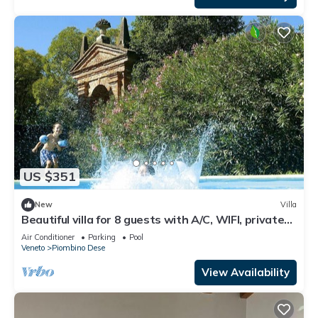
US $351
New
Villa
Beautiful villa for 8 guests with A/C, WIFI, private
pool, TV and patio
Air Conditioner
Parking
Pool
Veneto
Piombino Dese
View Availability