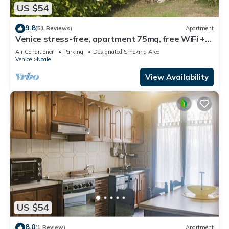
US $54
9.8
(51 Reviews)
Apartment
Venice stress-free, apartment 75mq, free WiFi +
Parking, in 25'in VE-City, air conditioning
Air Conditioner
Parking
Designated Smoking Area
Venice
Noale
View Availability
US $54
8.0
(1 Review)
Apartment