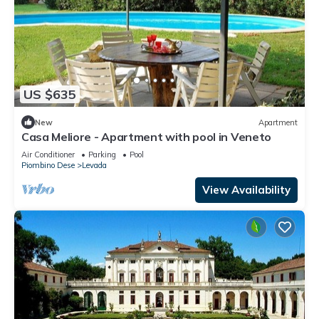
US $635
New
Apartment
Casa Meliore - Apartment with pool in Veneto
Air Conditioner
Parking
Pool
Piombino Dese
Levada
View Availability