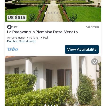
US $615
New
Apartment
La Padovana In Piombino Dese, Veneto
Air Conditioner
Parking
Pool
Piombino Dese
Levada
View Availability