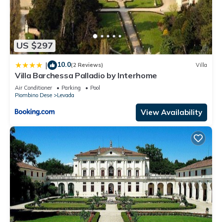
US $297
10.0
|
(2 Reviews)
Villa
Villa Barchessa Palladio by Interhome
Air Conditioner
Parking
Pool
Piombino Dese
Levada
View Availability