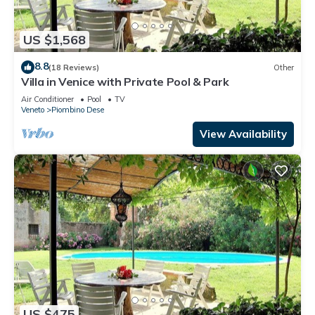
US $1,568
8.8
(18 Reviews)
Other
Villa in Venice with Private Pool & Park
Air Conditioner
Pool
TV
Veneto
Piombino Dese
View Availability
US $475