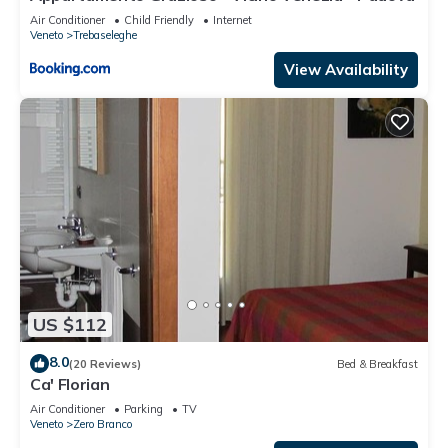
Air Conditioner
Child Friendly
Internet
Veneto
Trebaseleghe
View Availability
US $112
8.0
(20 Reviews)
Bed & Breakfast
Ca' Florian
Air Conditioner
Parking
TV
Veneto
Zero Branco