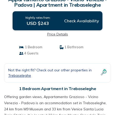
Padova | Apartment in Trebaseleghe
Nightly rates from:
Check Availability
USD $243
Price Details
1 Bedroom
1 Bathroom
4 Guests
Not the right fit? Check out our other properties in
Trebaseleghe
1 Bedroom Apartment in Trebaseleghe
Offering garden views, Appartamento Grazioso - Vicino
Venezia - Padova is an accommodation set in Trebaseleghe,
24 km from M9 Museum and 33 km from Venice Santa Lucia