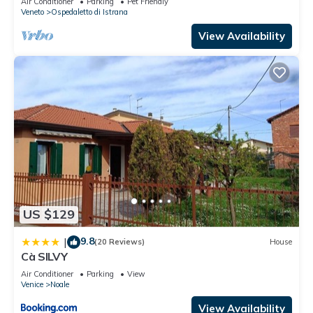
Air Conditioner
Parking
Pet Friendly
Veneto
Ospedaletto di Istrana
View Availability
US $129
9.8
|
(20 Reviews)
House
Cà SILVY
Air Conditioner
Parking
View
Venice
Noale
View Availability