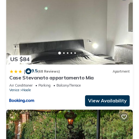
US $84
9.5
|
(68 Reviews)
Apartment
Case Stevanato appartamento Mia
Air Conditioner
Parking
Balcony/Terrace
Venice
Noale
View Availability