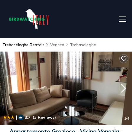
Trebaseleghe Rentals
Veneto
Trebaseleghe
|
8.7
(3 Reviews)
1
/4
Appartamento Grazioso - Vicino Venezia -