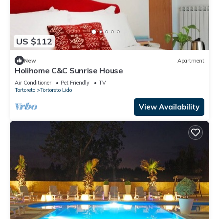
US $112
New
Apartment
Holihome C&C Sunrise House
Air Conditioner
Pet Friendly
TV
Tortoreto
Tortoreto Lido
View Availability