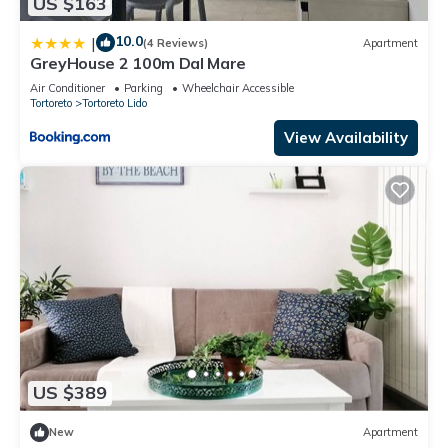
US $163
10.0
|
(4 Reviews)
Apartment
GreyHouse 2 100m Dal Mare
Air Conditioner
Parking
Wheelchair Accessible
Tortoreto
Tortoreto Lido
View Availability
US $389
New
Apartment