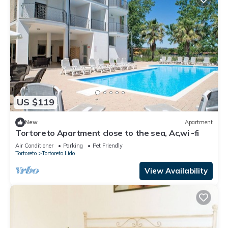
US $119
New
Apartment
Tortoreto Apartment close to the sea, Ac,wi -fi
Air Conditioner
Parking
Pet Friendly
Tortoreto
Tortoreto Lido
View Availability