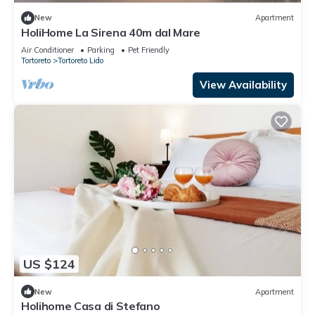
New
Apartment
HoliHome La Sirena 40m dal Mare
Air Conditioner
Parking
Pet Friendly
Tortoreto
Tortoreto Lido
View Availability
US $124
New
Apartment
Holihome Casa di Stefano