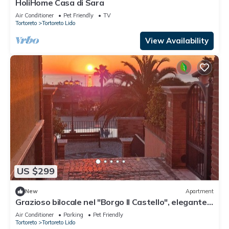
HoliHome Casa di Sara
Air Conditioner
Pet Friendly
TV
Tortoreto
Tortoreto Lido
View Availability
US $299
New
Apartment
Grazioso bilocale nel "Borgo Il Castello", elegante
struttura con piscine
Air Conditioner
Parking
Pet Friendly
Tortoreto
Tortoreto Lido