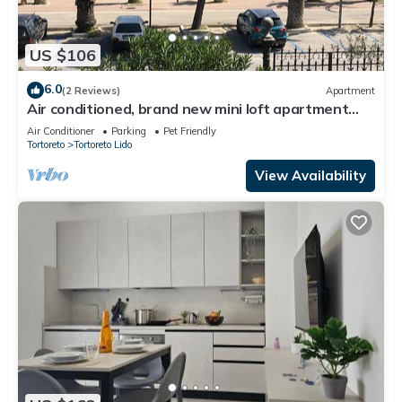
US $106
6.0
(2 Reviews)
Apartment
Air conditioned, brand new mini loft apartment
first row sea
Air Conditioner
Parking
Pet Friendly
Tortoreto
Tortoreto Lido
View Availability