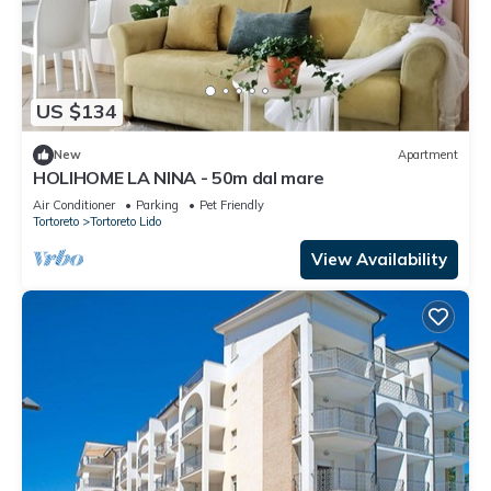
US $134
New
Apartment
HOLIHOME LA NINA - 50m dal mare
Air Conditioner
Parking
Pet Friendly
Tortoreto
Tortoreto Lido
View Availability