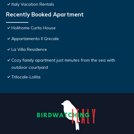
Italy Vacation Rentals
Recently Booked Apartment
Holihome Curtis House
Appartamento Il Grecale
La Villa Residence
Cozy family apartment just minutes from the sea with
outdoor courtyard
Trilocale-Lolita