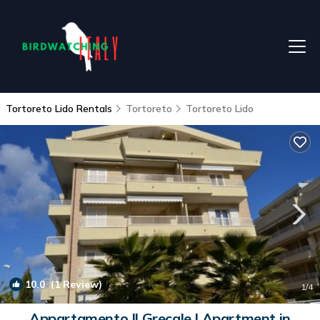
Tortoreto Lido Rentals
Tortoreto
Tortoreto Lido
10.0
(1 Review)
1
/4
Appartamento Il Grecale | Apartment in