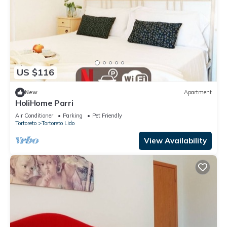
US $116
New
Apartment
HoliHome Parri
Air Conditioner
Parking
Pet Friendly
Tortoreto
Tortoreto Lido
View Availability