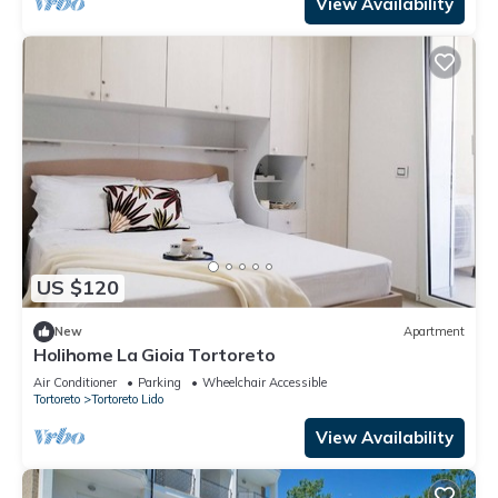
View Availability
US $120
New
Apartment
Holihome La Gioia Tortoreto
Air Conditioner
Parking
Wheelchair Accessible
Tortoreto
Tortoreto Lido
View Availability