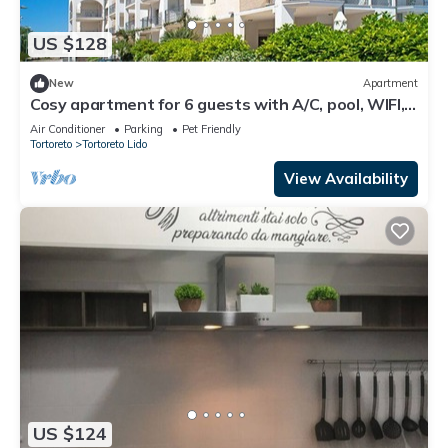
US $128
New
Apartment
Cosy apartment for 6 guests with A/C, pool, WIFI,
TV, terrace and pets allowed
Air Conditioner
Parking
Pet Friendly
Tortoreto
Tortoreto Lido
View Availability
US $124