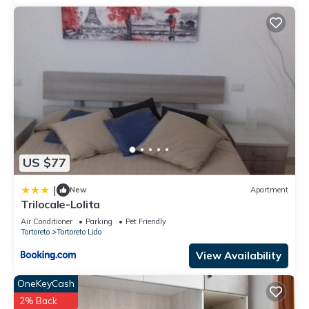
US $77
|
New
Apartment
Trilocale-Lolita
Air Conditioner
Parking
Pet Friendly
Tortoreto
Tortoreto Lido
View Availability
OneKeyCash
2% Back