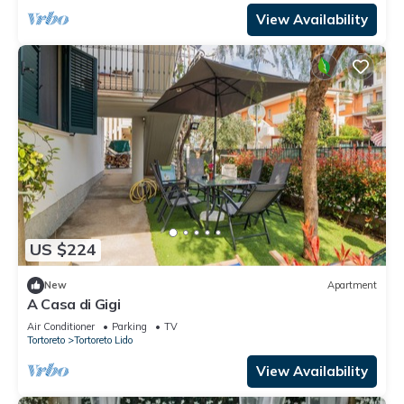
View Availability
US $224
New
Apartment
A Casa di Gigi
Air Conditioner
Parking
TV
Tortoreto
Tortoreto Lido
View Availability