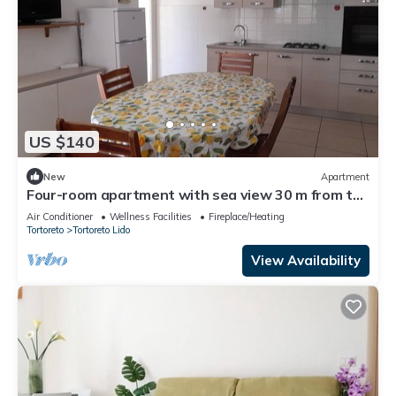
US $140
New
Apartment
Four-room apartment with sea view 30 m from the
beach
Air Conditioner
Wellness Facilities
Fireplace/Heating
Tortoreto
Tortoreto Lido
View Availability