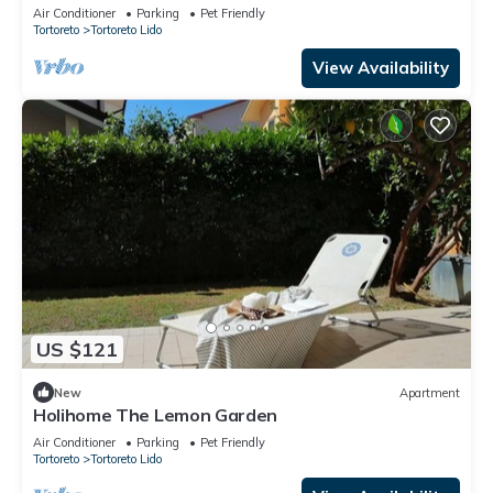
Air Conditioner
Parking
Pet Friendly
Tortoreto
Tortoreto Lido
View Availability
US $121
New
Apartment
Holihome The Lemon Garden
Air Conditioner
Parking
Pet Friendly
Tortoreto
Tortoreto Lido