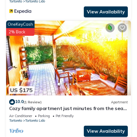
Tortoreto
Tortoreto Lido
View Availability
OneKeyCash
2% Back
US $175
10.0
(1 Review)
Apartment
Cozy family apartment just minutes from the sea
with outdoor courtyard
Air Conditioner
Parking
Pet Friendly
Tortoreto
Tortoreto Lido
View Availability