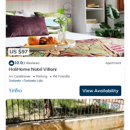
US $97
10.0
(1 Review)
Apartment
HoliHome Nobil Villani
Air Conditioner
Parking
Pet Friendly
Tortoreto
Tortoreto Lido
View Availability