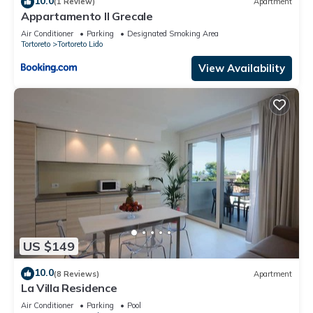
10.0
(1 Review)
Apartment
Appartamento Il Grecale
Air Conditioner
Parking
Designated Smoking Area
Tortoreto
Tortoreto Lido
View Availability
US $149
10.0
(8 Reviews)
Apartment
La Villa Residence
Air Conditioner
Parking
Pool