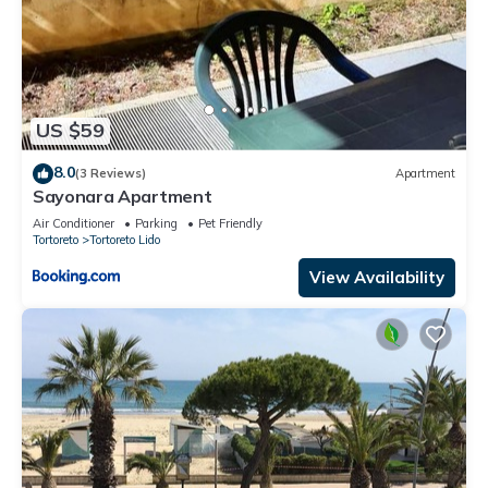
US $59
8.0
(3 Reviews)
Apartment
Sayonara Apartment
Air Conditioner
Parking
Pet Friendly
Tortoreto
Tortoreto Lido
View Availability