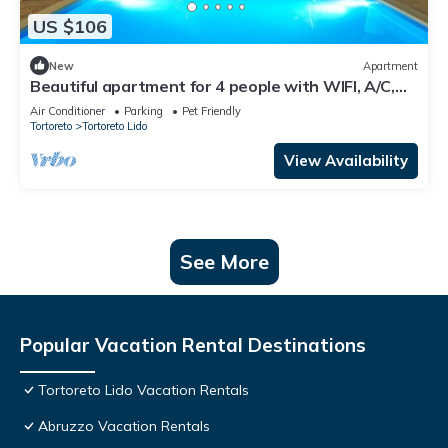
US $106
New
Apartment
Beautiful apartment for 4 people with WIFI, A/C,
pool, TV, terrace and pets allowed
Air Conditioner
Parking
Pet Friendly
Tortoreto
Tortoreto Lido
View Availability
See More
Popular Vacation Rental Destinations
Tortoreto Lido Vacation Rentals
Abruzzo Vacation Rentals