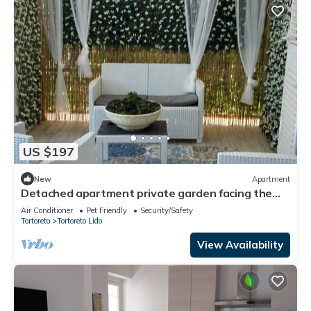
US $197
New
Apartment
Detached apartment private garden facing the
sea
Air Conditioner
Pet Friendly
Security/Safety
Tortoreto
Tortoreto Lido
View Availability