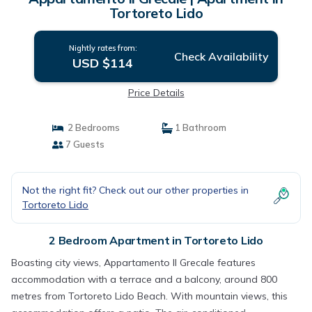
Tortoreto Lido
Nightly rates from:
Check Availability
USD $114
Price Details
2 Bedrooms
1 Bathroom
7 Guests
Not the right fit? Check out our other properties in
Tortoreto Lido
2 Bedroom Apartment in Tortoreto Lido
Boasting city views, Appartamento Il Grecale features
accommodation with a terrace and a balcony, around 800
metres from Tortoreto Lido Beach. With mountain views, this