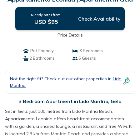
Nightly rates from:
Check Availability
USD $95
Price Details
Pet Friendly
3 Bedrooms
2 Bathrooms
6 Guests
Not the right fit? Check out our other properties in
Lido
Manfria
3 Bedroom Apartment in Lido Manfria, Gela
Set in Gela, just 100 metres from Lido Manfria Beach,
Appartamento Leonida offers beachfront accommodation
with a garden, a shared lounge, a restaurant and free WiFi. It
is located 2.3 km from Manfria Beach and provides a shared