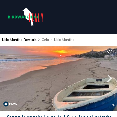
Lido Manfria Rentals
Gela
Lido Manfria
New
1
/4
Appartamento Leonida | Apartment in Gela