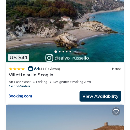
US $41
9.4
|
(41 Reviews)
House
Villetta sullo Scoglio
Air Conditioner
Parking
Designated Smoking Area
Gela
Manfria
View Availability