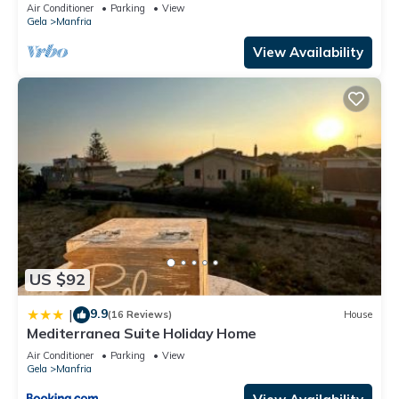
Air Conditioner
Parking
View
Gela
Manfria
View Availability
US $92
9.9
|
(16 Reviews)
House
Mediterranea Suite Holiday Home
Air Conditioner
Parking
View
Gela
Manfria