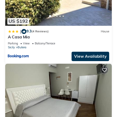
US $192
9.3
|
(4 Reviews)
House
A Casa Mia
Parking
View
Balcony/Terrace
Sicily
Butera
View Availability