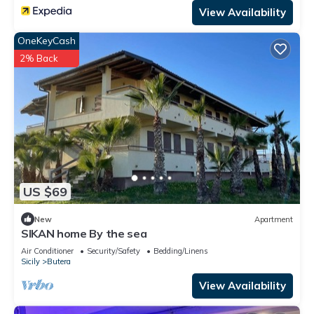
View Availability
OneKeyCash
2% Back
US $69
New
Apartment
SIKAN home By the sea
Air Conditioner
Security/Safety
Bedding/Linens
Sicily
Butera
View Availability