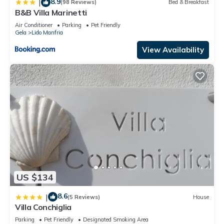
8.9
|
(98 Reviews)
Bed & Breakfast
B&B Villa Marinetti
Air Conditioner
Parking
Pet Friendly
Gela
Lido Manfria
View Availability
US $134
8.6
|
(5 Reviews)
House
Villa Conchiglia
Parking
Pet Friendly
Designated Smoking Area