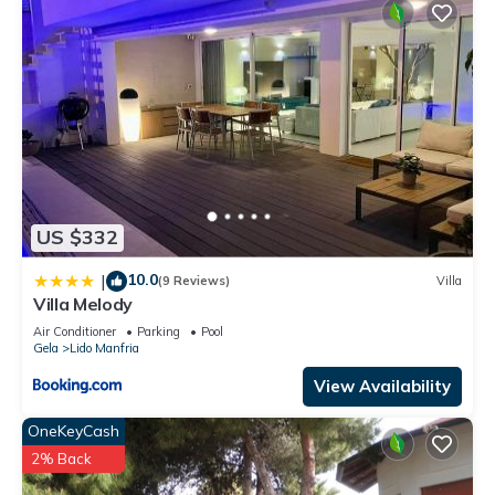
US $332
10.0
|
(9 Reviews)
Villa
Villa Melody
Air Conditioner
Parking
Pool
Gela
Lido Manfria
View Availability
OneKeyCash
2% Back