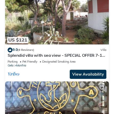
US $121
9.0
(8 Reviews)
Villa
Splendid villa with sea view - SPECIAL OFFER 7-14
JULY
Parking
Pet Friendly
Designated Smoking Area
Gela
Manfria
View Availability