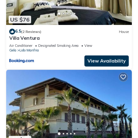
US $76
6.5
(2 Reviews)
House
Villa Ventura
Air Conditioner
Designated Smoking Area
View
Gela
Lido Manfria
View Availability