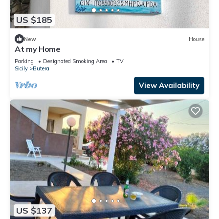
US $185
New
House
At my Home
Parking
Designated Smoking Area
TV
Sicily
Butera
View Availability
US $137