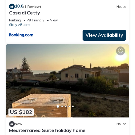
10.0
(1 Review)
House
Casa di Cetty
Parking
Pet Friendly
View
Sicily
Butera
View Availability
US $182
New
House
Mediterranea Suite holiday home