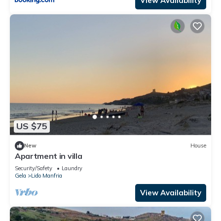
View Availability
US $75
New
House
Apartment in villa
Security/Safety
Laundry
Gela
Lido Manfria
View Availability