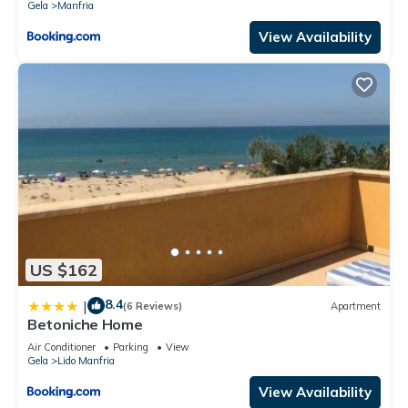
Gela
Manfria
View Availability
US $162
8.4
|
(6 Reviews)
Apartment
Betoniche Home
Air Conditioner
Parking
View
Gela
Lido Manfria
View Availability