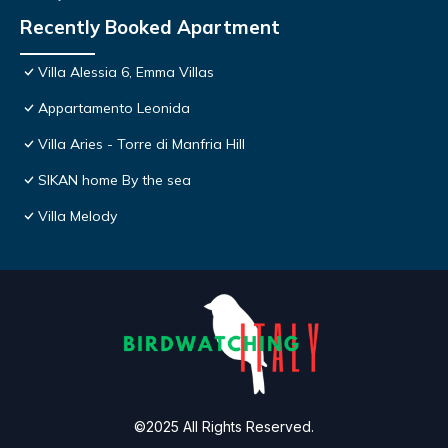
Recently Booked Apartment
Villa Alessia 6, Emma Villas
Appartamento Leonida
Villa Aries - Torre di Manfria Hill
SIKAN home By the sea
Villa Melody
©2025 All Rights Reserved.