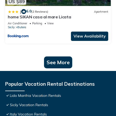
US $89
6.0
|
(2 Reviews)
Apartment
home SIKAN casa al mare Licata
Air Conditioner
Parking
View
Sicily
Butera
View Availability
See More
Popular Vacation Rental Destinations
Lido Manfria Vacation Rentals
Sicily Vacation Rentals
Italy Vacation Rentals