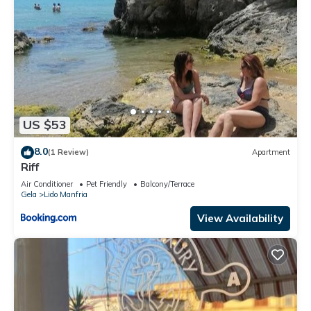
US $53
8.0
(1 Review)
Apartment
Riff
Air Conditioner
Pet Friendly
Balcony/Terrace
Gela
Lido Manfria
View Availability