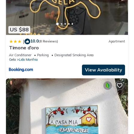
US $88
10.0
|
(8 Reviews)
Apartment
Timone d’oro
Air Conditioner
Parking
Designated Smoking Area
Gela
Lido Manfria
View Availability