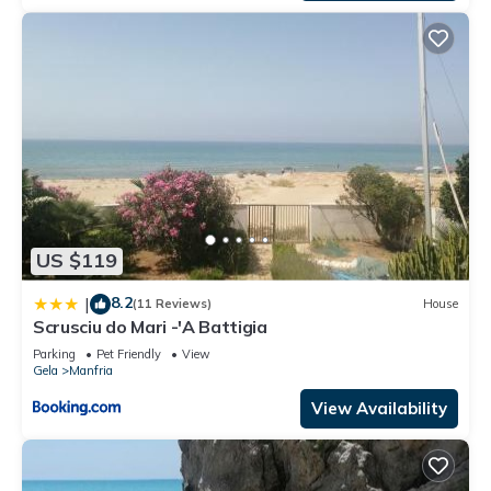
US $119
8.2
|
(11 Reviews)
House
Scrusciu do Mari -'A Battigia
Parking
Pet Friendly
View
Gela
Manfria
View Availability