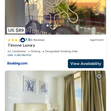
US $89
7.0
|
(1 Review)
Apartment
Timone Luxury
Air Conditioner
Parking
Designated Smoking Area
Gela
Lido Manfria
View Availability