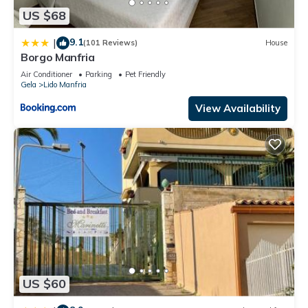
US $68
9.1
|
(101 Reviews)
House
Borgo Manfria
Air Conditioner
Parking
Pet Friendly
Gela
Lido Manfria
View Availability
US $60