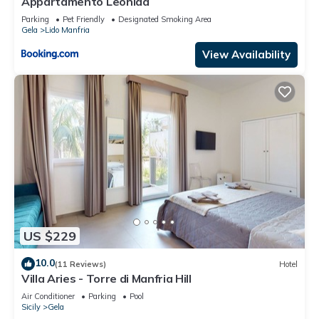
Appartamento Leonida
Parking
Pet Friendly
Designated Smoking Area
Gela
Lido Manfria
View Availability
US $229
10.0
(11 Reviews)
Hotel
Villa Aries - Torre di Manfria Hill
Air Conditioner
Parking
Pool
Sicily
Gela