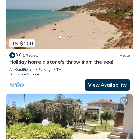
US $100
8.0
(1 Review)
House
Holiday home a stone's throw from the sea!
Air Conditioner
Parking
TV
Gela
Lido Manfria
View Availability