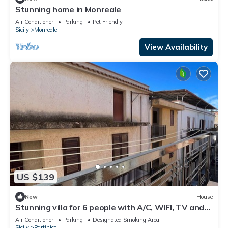
Stunning home in Monreale
Air Conditioner
Parking
Pet Friendly
Sicily
Monreale
View Availability
US $139
New
House
Stunning villa for 6 people with A/C, WIFI, TV and
balcony
Air Conditioner
Parking
Designated Smoking Area
Sicily
Partinico