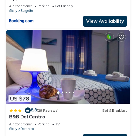
Air Conditioner
Parking
Pet Friendly
Sicily
Borgetto
View Availability
US $78
8.8
|
(29 Reviews)
Bed & Breakfast
B&B Del Centro
Air Conditioner
Parking
TV
Sicily
Partinico