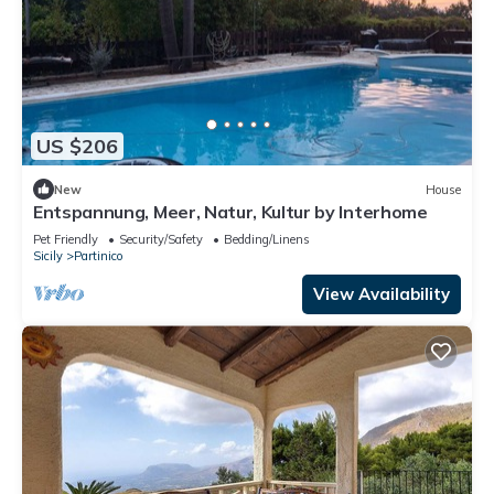
US $206
New
House
Entspannung, Meer, Natur, Kultur by Interhome
Pet Friendly
Security/Safety
Bedding/Linens
Sicily
Partinico
View Availability