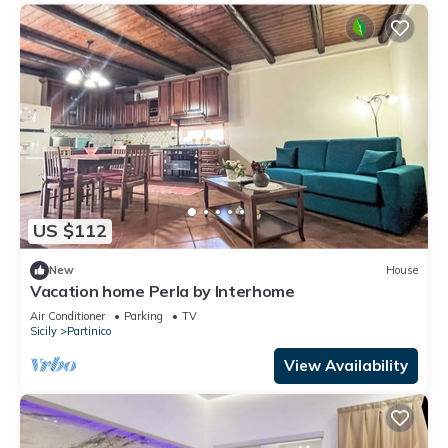
US $112
New
House
Vacation home Perla by Interhome
Air Conditioner
Parking
TV
Sicily
Partinico
View Availability