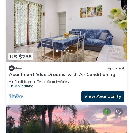
US $258
New
Apartment
Apartment 'Blue Dreams' with Air Conditioning
Air Conditioner
TV
Security/Safety
Sicily
Partinico
View Availability