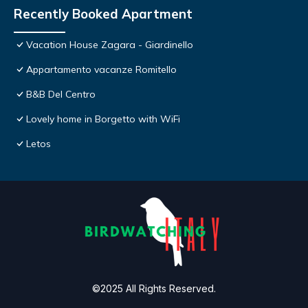
Recently Booked Apartment
Vacation House Zagara - Giardinello
Appartamento vacanze Romitello
B&B Del Centro
Lovely home in Borgetto with WiFi
Letos
©2025 All Rights Reserved.