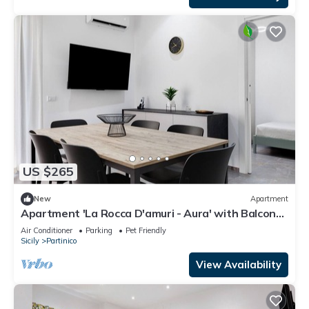
US $265
New
Apartment
Apartment 'La Rocca D'amuri - Aura' with Balcony,
Wi-Fi and Air Conditioning
Air Conditioner
Parking
Pet Friendly
Sicily
Partinico
View Availability