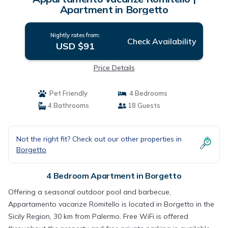
Apartment in Borgetto
Nightly rates from:
Check Availability
USD $91
Price Details
Pet Friendly
4 Bedrooms
4 Bathrooms
18 Guests
Not the right fit? Check out our other properties in
Borgetto
4 Bedroom Apartment in Borgetto
Offering a seasonal outdoor pool and barbecue,
Appartamento vacanze Romitello is located in Borgetto in the
Sicily Region, 30 km from Palermo. Free WiFi is offered