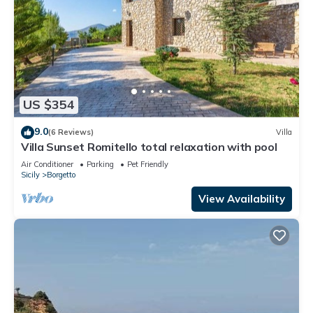
US $354
9.0
(6 Reviews)
Villa
Villa Sunset Romitello total relaxation with pool
Air Conditioner
Parking
Pet Friendly
Sicily
Borgetto
View Availability