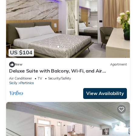
US $104
New
Apartment
Deluxe Suite with Balcony, Wi-Fi, and Air
Conditioning
Air Conditioner
TV
Security/Safety
Sicily
Partinico
View Availability