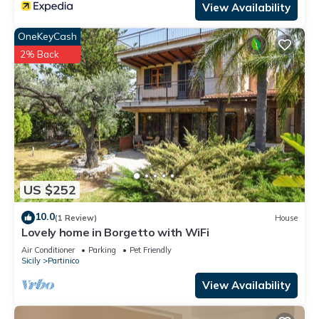
View Availability
OneKeyCash
2% Back
US $252
10.0
(1 Review)
House
Lovely home in Borgetto with WiFi
Air Conditioner
Parking
Pet Friendly
Sicily
Partinico
View Availability