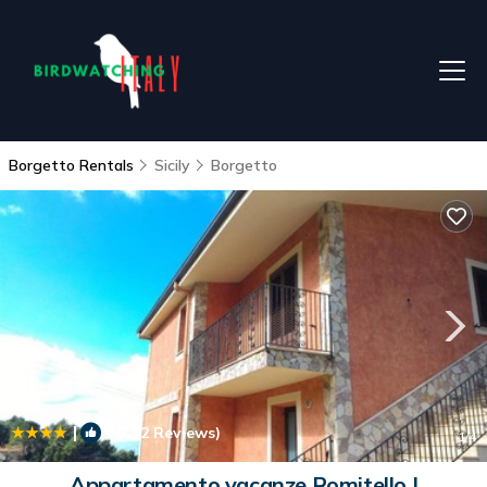
Borgetto Rentals
Sicily
Borgetto
|
9.5
(2 Reviews)
1
/4
Appartamento vacanze Romitello |