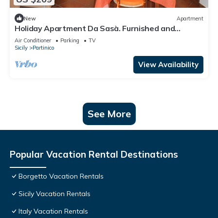
New
Apartment
Holiday Apartment Da Sasà. Furnished and
equipped apartment divided into 2 floors .
Air Conditioner
Parking
TV
Sicily
Partinico
View Availability
See More
Popular Vacation Rental Destinations
Borgetto Vacation Rentals
Sicily Vacation Rentals
Italy Vacation Rentals