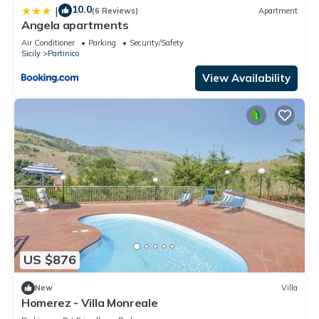
10.0
|
(6 Reviews)
Apartment
Angela apartments
Air Conditioner
Parking
Security/Safety
Sicily
Partinico
View Availability
US $876
New
Villa
Homerez - Villa Monreale