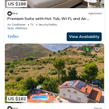
US $186
New
Apartment
Premium Suite with Hot Tub, Wi-Fi, and Air
Conditioning
Air Conditioner
TV
Security/Safety
Sicily
Partinico
View Availability
US $182
New
House