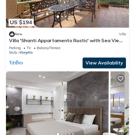
US $194
New
Villa
Villa 'Shanti Appartamento Rustic' with Sea View,
Private Terrace and Private Garden
Parking
TV
Balcony/Terrace
Sicily
Borgetto
View Availability