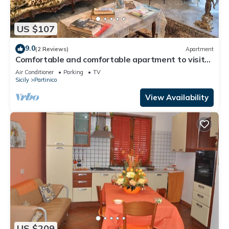
US $107
9.0
(2 Reviews)
Apartment
Comfortable and comfortable apartment to visit
the surroundings, beaches 15 minutes away
Air Conditioner
Parking
TV
Sicily
Partinico
View Availability
US $209