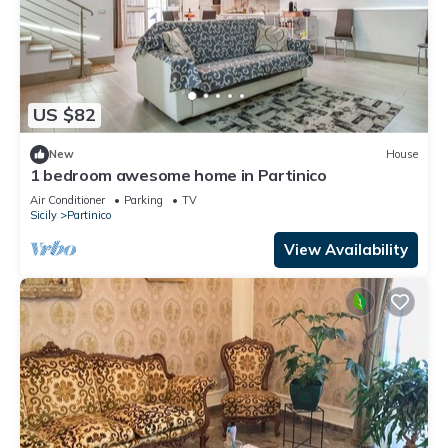
US $82
New
House
1 bedroom awesome home in Partinico
Air Conditioner
Parking
TV
Sicily
Partinico
View Availability