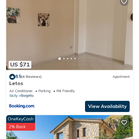
US $71
8.5
(4 Reviews)
Apartment
Letos
Air Conditioner
Parking
Pet Friendly
Sicily
Borgetto
View Availability
OneKeyCash
2% Back