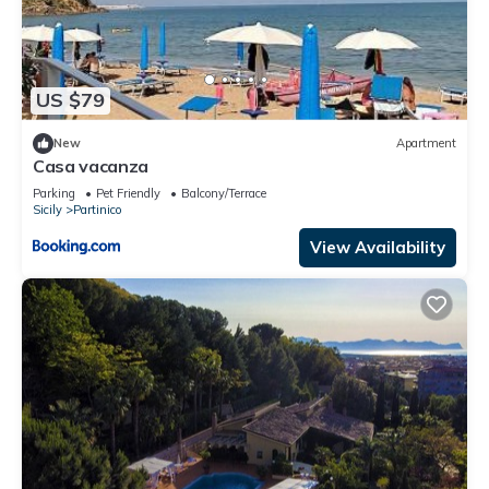
US $79
New
Apartment
Casa vacanza
Parking
Pet Friendly
Balcony/Terrace
Sicily
Partinico
View Availability