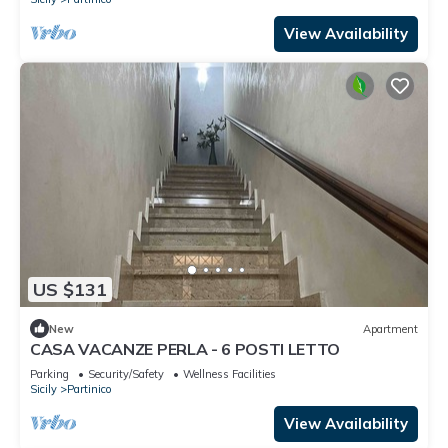
View Availability
US $131
New
Apartment
CASA VACANZE PERLA - 6 POSTI LETTO
Parking
Security/Safety
Wellness Facilities
Sicily
Partinico
View Availability