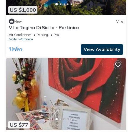
US $1,000
New
Villa
Villa Regina Di Sicilia - Partinico
Air Conditioner
Parking
Pool
Sicily
Partinico
View Availability
US $77