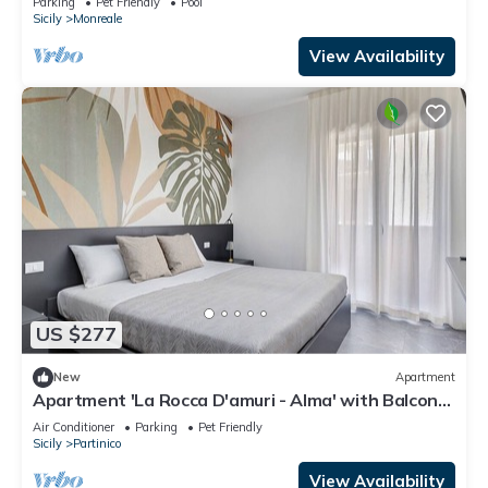
Parking
Pet Friendly
Pool
Sicily
Monreale
View Availability
US $277
New
Apartment
Apartment 'La Rocca D'amuri - Alma' with Balcony,
Wi-Fi and Air Conditioning
Air Conditioner
Parking
Pet Friendly
Sicily
Partinico
View Availability