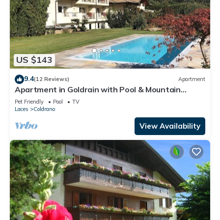
US $143
9.4
(12 Reviews)
Apartment
Apartment in Goldrain with Pool & Mountain
Views
Pet Friendly
Pool
TV
Laces
Coldrano
View Availability