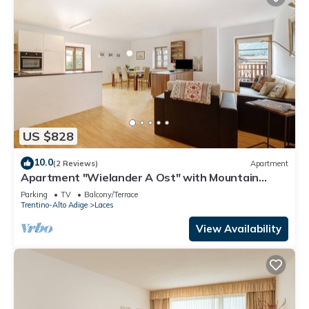
US $828
10.0
(2 Reviews)
Apartment
Apartment "Wielander A Ost" with Mountain
View, Shared Garden & Wi-Fi
Parking
TV
Balcony/Terrace
Trentino-Alto Adige
Laces
View Availability