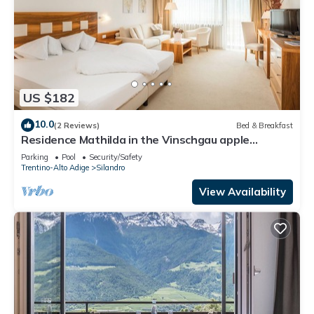
US $182
10.0
(2 Reviews)
Bed & Breakfast
Residence Mathilda in the Vinschgau apple
orchard - Refined & simple
Parking
Pool
Security/Safety
Trentino-Alto Adige
Silandro
View Availability