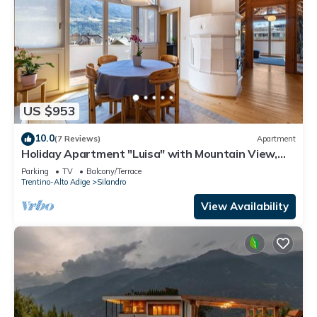
US $953
10.0
(7 Reviews)
Apartment
Holiday Apartment "Luisa" with Mountain View,
Private Terrace & Wi-Fi
Parking
TV
Balcony/Terrace
Trentino-Alto Adige
Silandro
View Availability