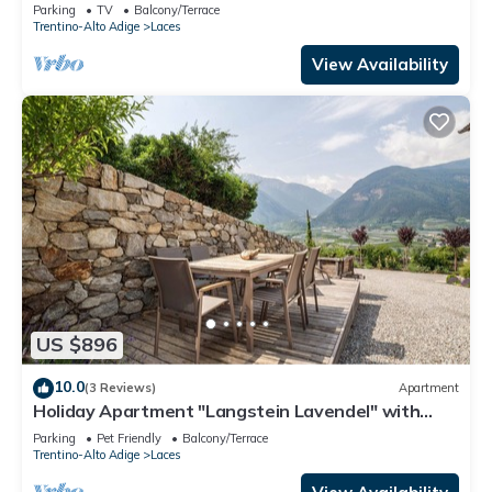
View, Garden & Terrace
Parking
TV
Balcony/Terrace
Trentino-Alto Adige
Laces
View Availability
US $896
10.0
(3 Reviews)
Apartment
Holiday Apartment "Langstein Lavendel" with
Mountain View, Balcony and Wi-Fi
Parking
Pet Friendly
Balcony/Terrace
Trentino-Alto Adige
Laces