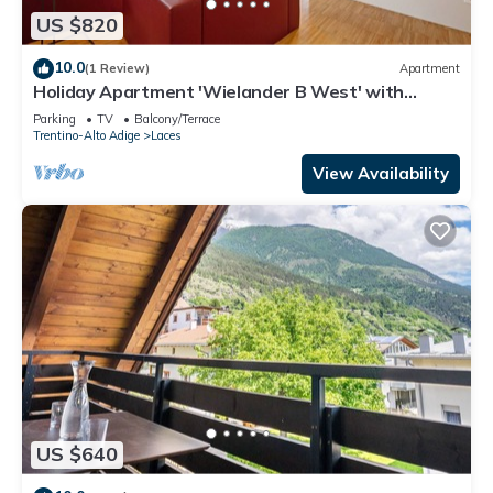
US $820
10.0
(1 Review)
Apartment
Holiday Apartment 'Wielander B West' with
Mountain View, Shared Garden and Wi-Fi
Parking
TV
Balcony/Terrace
Trentino-Alto Adige
Laces
View Availability
US $640