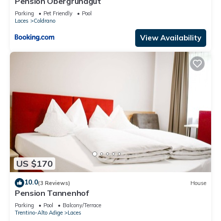
Pension Obergrundgut
Parking
Pet Friendly
Pool
Laces
Coldrano
View Availability
US $170
10.0
(3 Reviews)
House
Pension Tannenhof
Parking
Pool
Balcony/Terrace
Trentino-Alto Adige
Laces