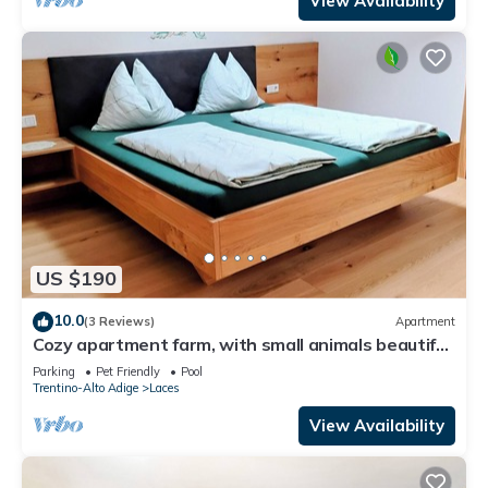
View Availability
US $190
10.0
(3 Reviews)
Apartment
Cozy apartment farm, with small animals beautiful
and quiet location!
Parking
Pet Friendly
Pool
Trentino-Alto Adige
Laces
View Availability