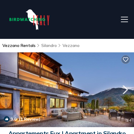
Vezzano Rentals
Silandro
Vezzano
9.0
(1 Review)
1
/4
Appartements Fux | Apartment in Silandro