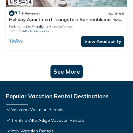
US $414
9.2
(9 Reviews)
Apartment
Holiday Apartment "Langstein Sonnenblume" with
Mountain View, Balcony and Wi-Fi
Parking
Pet Friendly
Balcony/Terrace
Trentino-Alto Adige
Laces
View Availability
See More
Popular Vacation Rental Destinations
Vezzano Vacation Rentals
Trentino-Alto Adige Vacation Rentals
Italy Vacation Rentals