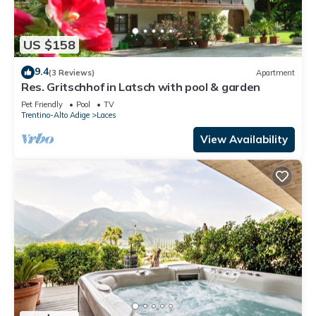
US $158
9.4
(3 Reviews)
Apartment
Res. Gritschhof in Latsch with pool & garden
Pet Friendly
Pool
TV
Trentino-Alto Adige
Laces
View Availability