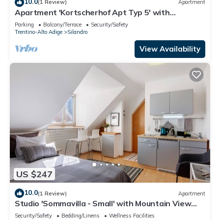
10.0
(1 Review)
Apartment
Apartment 'Kortscherhof Apt Typ 5' with
Mountain View, Shared Garden and Wi-Fi
Parking
Balcony/Terrace
Security/Safety
Trentino-Alto Adige
Silandro
View Availability
US $247
10.0
(1 Review)
Apartment
Studio 'Sommavilla - Small' with Mountain View
and Wi-Fi
Security/Safety
Bedding/Linens
Wellness Facilities