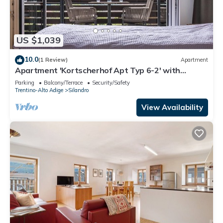
US $1,039
10.0
(1 Review)
Apartment
Apartment 'Kortscherhof Apt Typ 6-2' with
Mountain View, Shared Garden and Wi-Fi
Parking
Balcony/Terrace
Security/Safety
Trentino-Alto Adige
Silandro
View Availability