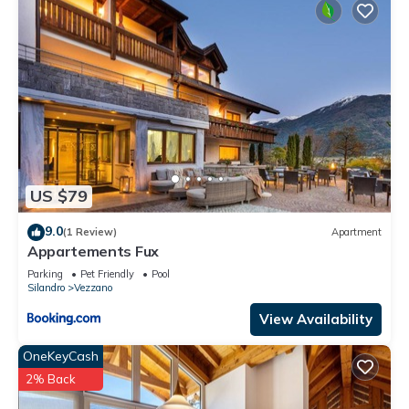
US $79
9.0
(1 Review)
Apartment
Appartements Fux
Parking
Pet Friendly
Pool
Silandro
Vezzano
View Availability
OneKeyCash
2% Back