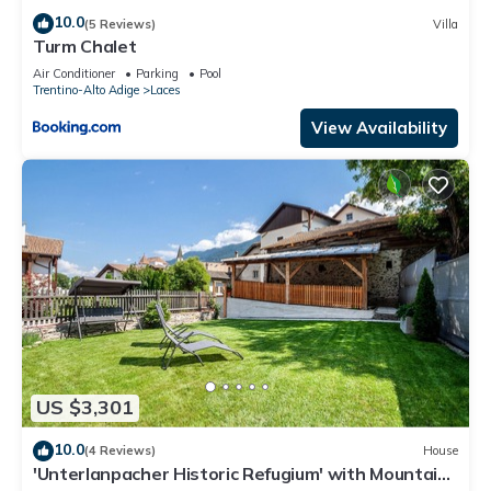
10.0
(5 Reviews)
Villa
Turm Chalet
Air Conditioner
Parking
Pool
Trentino-Alto Adige
Laces
View Availability
US $3,301
10.0
(4 Reviews)
House
'Unterlanpacher Historic Refugium' with Mountain