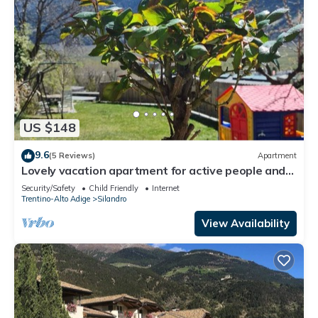
US $148
9.6
(5 Reviews)
Apartment
Lovely vacation apartment for active people and
those seeking peace and quiet in
Security/Safety
Child Friendly
Internet
Silandro/Schlanders.
Trentino-Alto Adige
Silandro
View Availability