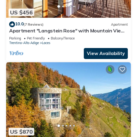
US $456
10.0
(7 Reviews)
Apartment
Apartment "Langstein Rose" with Mountain View,
Balcony and Wi-Fi
Parking
Pet Friendly
Balcony/Terrace
Trentino-Alto Adige
Laces
View Availability
US $870