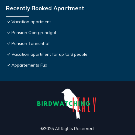
Recently Booked Apartment
Vacation apartment
Pension Obergrundgut
Pension Tannenhof
Vacation apartment for up to 8 people
Appartements Fux
©2025 All Rights Reserved.