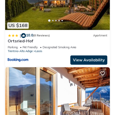
US $168
10.0
|
(8 Reviews)
Apartment
Ortsried-Hof
Parking
Pet Friendly
Designated Smoking Area
Trentino-Alto Adige
Laces
View Availability