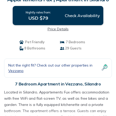
Nightly rates from:
Check Availability
USD $79
Price Details
Pet Friendly
7 Bedrooms
8 Bathrooms
29 Guests
Not the right fit? Check out our other properties in
Vezzano
7 Bedroom Apartment in Vezzano, Silandro
Located in Silandro, Appartements Fux offers accommodation
with free WiFi and flat-screen TV, as well as free bikes and a
garden. There is a fully equipped kitchenette and a private
bathroom. The apartment offers a terrace. Guests can enjoy