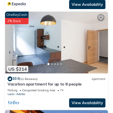
View Availability
OneKeyCash
2% Back
US $214
10.0
(11 Reviews)
Apartment
Vacation apartment for up to 8 people
Parking
Designated Smoking Area
TV
Laces
Morter
View Availability