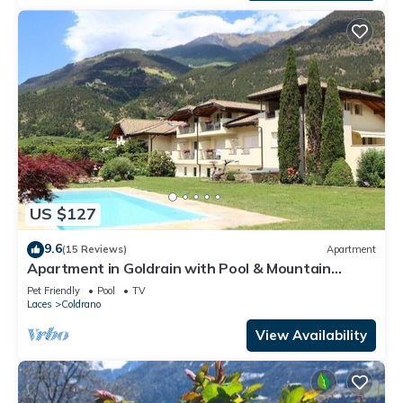
US $127
9.6
(15 Reviews)
Apartment
Apartment in Goldrain with Pool & Mountain
Views
Pet Friendly
Pool
TV
Laces
Coldrano
View Availability