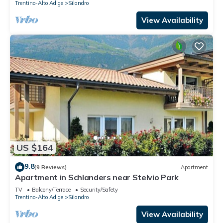
Trentino-Alto Adige
Silandro
View Availability
US $164
9.8
(9 Reviews)
Apartment
Apartment in Schlanders near Stelvio Park
TV
Balcony/Terrace
Security/Safety
Trentino-Alto Adige
Silandro
View Availability