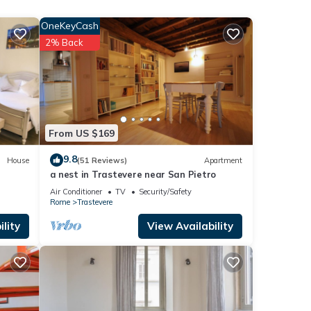
ner,
OneKeyCash
2% Back
ntal
d it,
 and
ome of
arn
From US $169
9.8
House
(51 Reviews)
Apartment
a nest in Trastevere near San Pietro
Air Conditioner
TV
Security/Safety
Rome
Trastevere
lity
View Availability