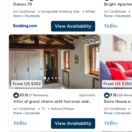
Domus 78
Bright Apartme
located
Air Conditioner
Designated Smoking Area
Wheelchair Accessible
Air Conditioner
Rome
Trastevere
Rome
Trastevere
View Availability
From US $302
From US $150
10.0
9.8
(27 Reviews)
Apartment
(168 Revi
Attic of great charm with terraces and
Ilaria House a
panoramic views
heart of Trast
Air Conditioner
TV
Balcony/Terrace
Air Conditioner
Rome
Trastevere
Rome
Trastevere
View Availability