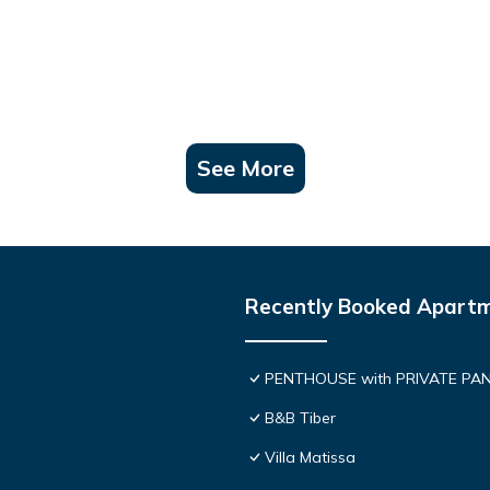
See More
Recently Booked Apart
PENTHOUSE with PRIVATE PANOR
B&B Tiber
Villa Matissa