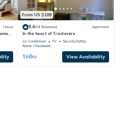
From US $189
9.4
House
(18 Reviews)
Apartment
Rome
In the heart of Trastevere
Air Conditioner
TV
Security/Safety
Rome
Trastevere
lity
View Availability