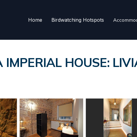
Home
Birdwatching Hotspots
Accommod
IMPERIAL HOUSE: LIVI