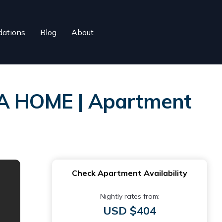
ations
Blog
About
A HOME | Apartment
Check Apartment Availability
Nightly rates from:
USD $404