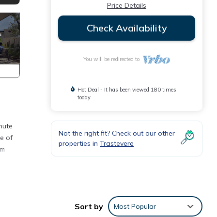
Price Details
Check Availability
You will be redirected to
Hot Deal - It has been viewed 180 times
today
inute
Not the right fit? Check out our other
e of
properties in
Trastevere
am
nd TV.
lude
Sort by
Most Popular