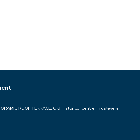
ment
AMIC ROOF TERRACE, Old Historical centre, Trastevere