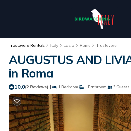
Trastevere Rentals
Italy
Lazio
Rome
Trastevere
AUGUSTUS AND LIVIA 
in Roma
10.0
|
(2 Reviews)
1 Bedroom
1 Bathroom
3 Guests