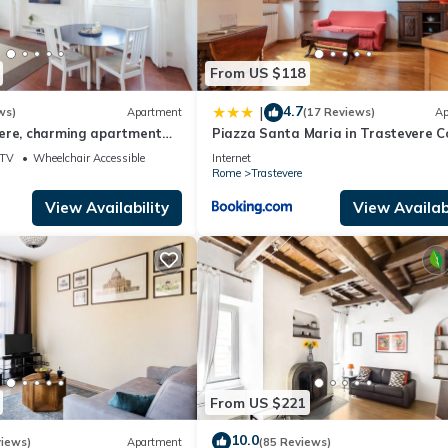
From US $118
4.7
|
ws)
Apartment
(17 Reviews)
Ap
ere, charming apartment
Piazza Santa Maria in Trastevere C
Flat
TV
Wheelchair Accessible
Internet
Rome
Trastevere
View Availability
View Availabi
From US $221
10.0
views)
Apartment
(85 Reviews)