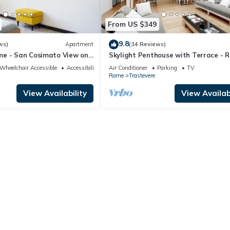
From US $349
9.8
ws)
Apartment
(34 Reviews)
e - San Cosimato View on
Skylight Penthouse with Terrace - 
uare
City Centre
Wheelchair Accessible
Accessibility
Air Conditioner
Parking
TV
Rome
Trastevere
View Availability
View Availabi