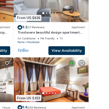
From US $626
9.2
artment
(27 Reviews)
Apartment
ozy
Trastevere beautiful design apartment
with terrace and spectacular view
Air Conditioner
Pet Friendly
TV
Rome
Trastevere
lity
View Availability
From US $153
9.4
House
(150 Reviews)
Apartment