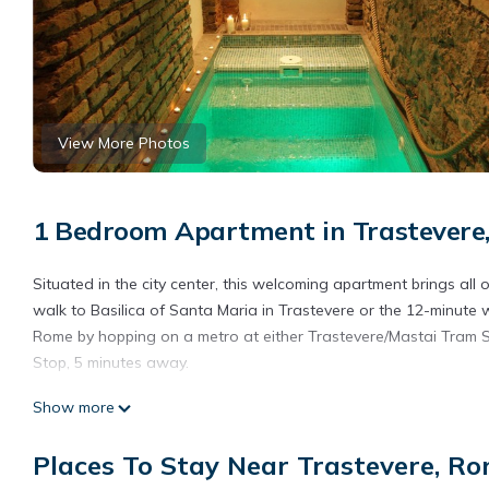
View More Photos
1 Bedroom Apartment in Trastevere
Situated in the city center, this welcoming apartment brings all
walk to Basilica of Santa Maria in Trastevere or the 12-minute
Rome by hopping on a metro at either Trastevere/Mastai Tram St
Stop, 5 minutes away.
The kitchenette is equipped with a refrigerator, as well as a co
Show more
In addition, there's a jetted tub, along with a bidet, towels, a
bed sheets, housekeeping, air conditioning, and heating.
Places To Stay Near Trastevere, R
AUGUSTUS AND LIVIA IMPERIAL HOUSE: LIVIA HOME is located