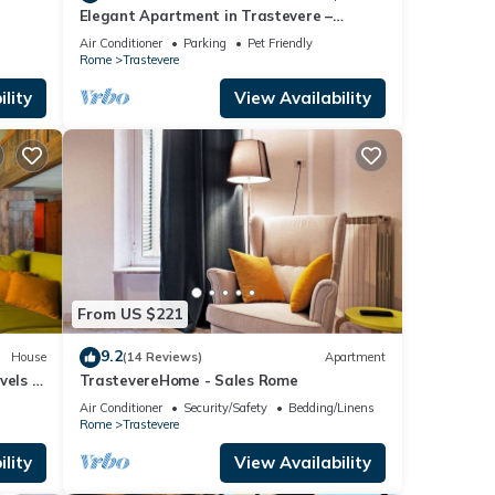
Elegant Apartment in Trastevere –
Historic Center, A/C, Wi-Fi & Netflix
Air Conditioner
Parking
Pet Friendly
Rome
Trastevere
lity
View Availability
From US $221
9.2
House
(14 Reviews)
Apartment
vels -
TrastevereHome - Sales Rome
Air Conditioner
Security/Safety
Bedding/Linens
Rome
Trastevere
lity
View Availability