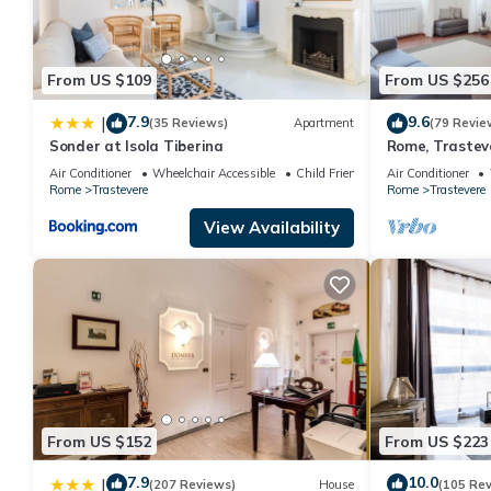
From US $109
From US $256
7.9
9.6
|
(35 Reviews)
Apartment
(79 Revie
Sonder at Isola Tiberina
Rome, Trastev
for 4
Air Conditioner
Wheelchair Accessible
Child Friendly
Air Conditioner
Rome
Trastevere
Rome
Trastevere
View Availability
From US $152
From US $223
7.9
10.0
|
(207 Reviews)
House
(105 Re