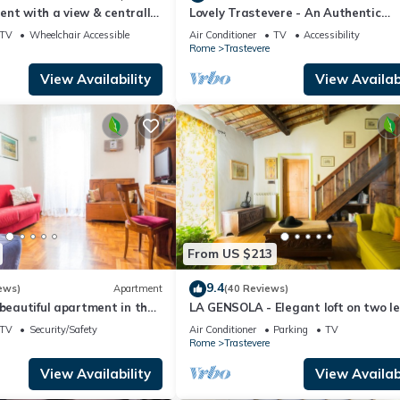
nt with a view & centrally
Lovely Trastevere - An Authentic
Experience .
TV
Wheelchair Accessible
Air Conditioner
TV
Accessibility
Rome
Trastevere
View Availability
View Availabi
From US $213
9.4
ews)
Apartment
(40 Reviews)
 beautiful apartment in the
LA GENSOLA - Elegant loft on two le
evere
Tiberina-Trastevere island
TV
Security/Safety
Air Conditioner
Parking
TV
Rome
Trastevere
View Availability
View Availabi