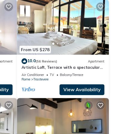
From US $278
10.0
artment
(56 Reviews)
Apartment
Artistic Loft, Terrace with a spectacular
view of Trastevere!
Air Conditioner
TV
Balcony/Terrace
Rome
Trastevere
lity
View Availability