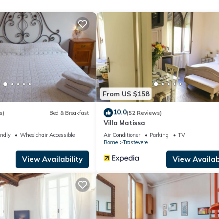
e Pool, among other amenities. This Apartment features Air Conditio
om , 1 Bathroom, and max occupancy of 3 people. The minimum re
 the season you plan on staying. Previous guests have given good rate
llent services rendered by the owner or manager of this Apartment,
st families or guests that use it recommend it to their friends and s
nd the Trastevere has interesting places to visit. If you want to le
From US $158
 and things to do nearby, you can check below to learn more.
10.0
s)
Bed & Breakfast
(52 Reviews)
Villa Matissa
endly
Wheelchair Accessible
Air Conditioner
Parking
TV
Rome
Trastevere
View Availability
View Availabi