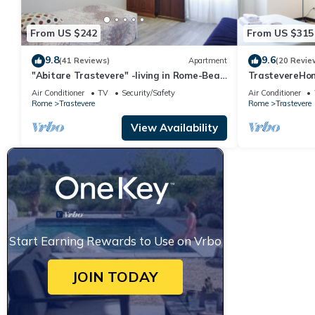
From US $242
From US $315
9.8
9.6
(41 Reviews)
Apartment
(20 Revie
"Abitare Trastevere" -living in Rome-Bea
TrastevereHom
Flat
Trastevere Sq
Air Conditioner
TV
Security/Safety
Air Conditioner
Rome
Trastevere
Rome
Trastevere
View Availability
Start Earning Rewards to Use on Vrbo
JOIN TODAY