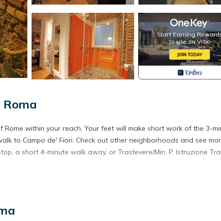
, Roma
 of Rome within your reach. Your feet will make short work of the 3-m
 walk to Campo de' Fiori. Check out other neighborhoods and see mor
op, a short 4-minute walk away, or Trastevere/Min. P. Istruzione Tr
ffee maker, an electric kettle, and a microwave. Enjoy the free WiFi a
nd shampoo. Other amenities at this 1-bedroom, 1-bathroom rental inc
oma
 in Trastevere. AUGUSTUS AND LIVIA IMPERIAL HOUSE: LIVIA HOME