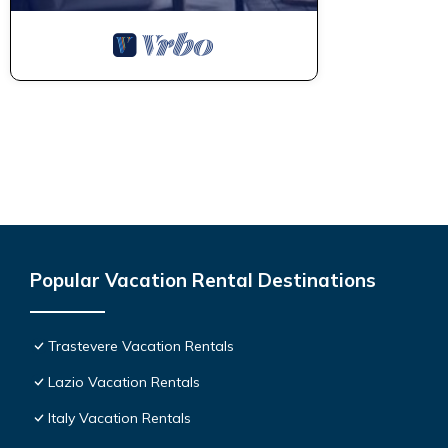
Popular Vacation Rental Destinations
Trastevere Vacation Rentals
Lazio Vacation Rentals
Italy Vacation Rentals