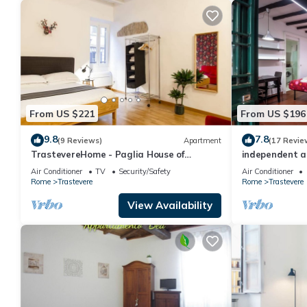
From US $221
From US $196
9.8
7.8
(9 Reviews)
Apartment
(17 Revie
TrastevereHome - Paglia House of
independent a
17Century in Trastevere
Air Conditioner
TV
Security/Safety
Air Conditioner
Rome
Trastevere
Rome
Trastevere
View Availability