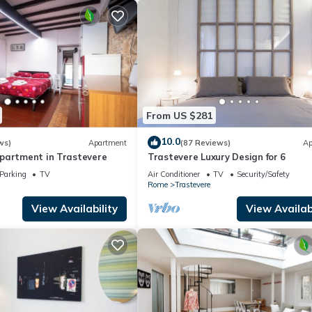
From US $281
10.0
ws)
Apartment
(87 Reviews)
Ap
partment in Trastevere
Trastevere Luxury Design for 6
Parking
TV
Air Conditioner
TV
Security/Safety
Rome
Trastevere
View Availability
View Availabi