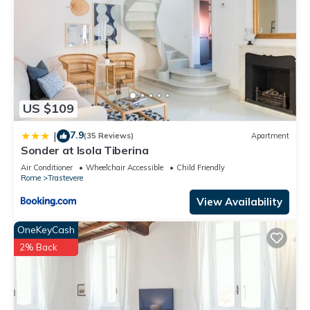
US $109
7.9
|
(35 Reviews)
Apartment
Sonder at Isola Tiberina
Air Conditioner
Wheelchair Accessible
Child Friendly
Rome
Trastevere
View Availability
OneKeyCash
2% Back