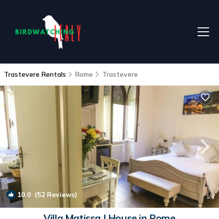
Trastevere Rentals
Rome
Trastevere
10.0
(52 Reviews)
1
/4
Villa Matissa | House in Rome