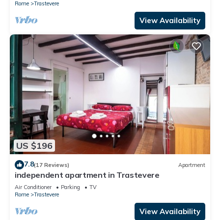
Rome
Trastevere
View Availability
US $196
7.8
(17 Reviews)
Apartment
independent apartment in Trastevere
Air Conditioner
Parking
TV
Rome
Trastevere
View Availability