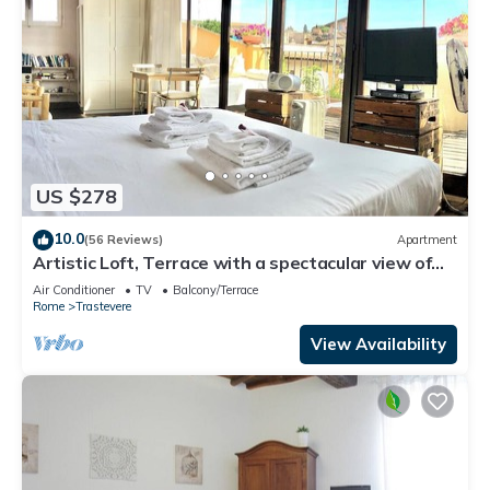
US $278
10.0
(56 Reviews)
Apartment
Artistic Loft, Terrace with a spectacular view of
Trastevere!
Air Conditioner
TV
Balcony/Terrace
Rome
Trastevere
View Availability