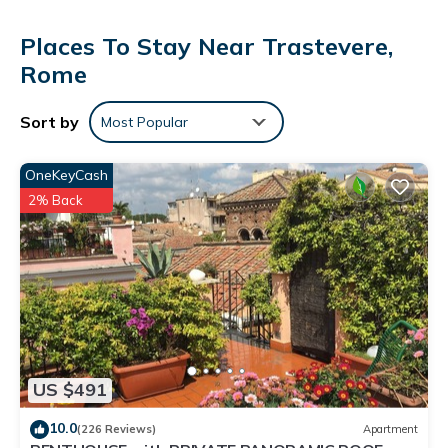
Places To Stay Near Trastevere,
Rome
Sort by
Most Popular
OneKeyCash
2% Back
US $491
10.0
(226 Reviews)
Apartment