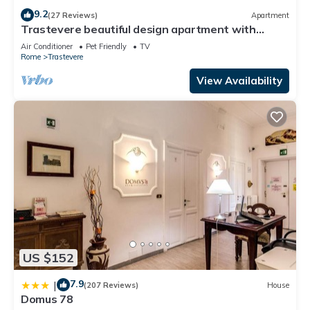
9.2
(27 Reviews)
Apartment
Trastevere beautiful design apartment with
terrace and spectacular view
Air Conditioner
Pet Friendly
TV
Rome
Trastevere
View Availability
US $152
7.9
|
(207 Reviews)
House
Domus 78