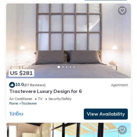
US $281
10.0
(87 Reviews)
Apartment
Trastevere Luxury Design for 6
Air Conditioner
TV
Security/Safety
Rome
Trastevere
View Availability