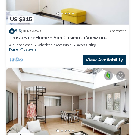
US $315
9.6
(20 Reviews)
Apartment
TrastevereHome - San Cosimato View on
Trastevere Square
Air Conditioner
Wheelchair Accessible
Accessibility
Rome
Trastevere
View Availability