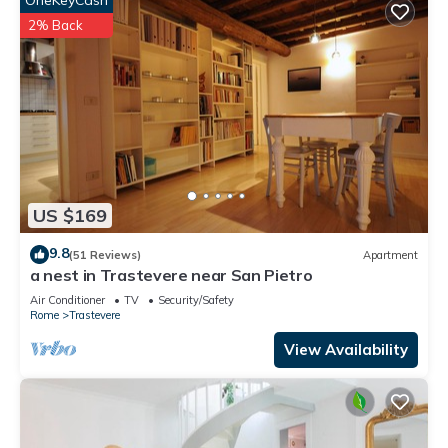
OneKeyCash
2% Back
US $169
9.8
(51 Reviews)
Apartment
a nest in Trastevere near San Pietro
Air Conditioner
TV
Security/Safety
Rome
Trastevere
View Availability