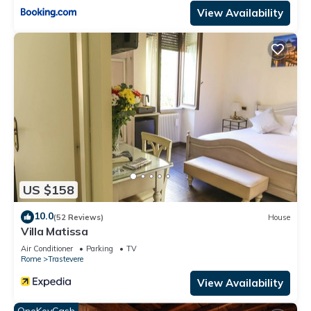
View Availability
US $158
10.0
(52 Reviews)
House
Villa Matissa
Air Conditioner
Parking
TV
Rome
Trastevere
View Availability