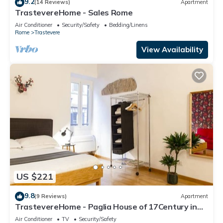
9.2
(14 Reviews)
Apartment
TrastevereHome - Sales Rome
Air Conditioner
Security/Safety
Bedding/Linens
Rome
Trastevere
View Availability
US $221
9.8
(9 Reviews)
Apartment
TrastevereHome - Paglia House of 17Century in
Trastevere
Air Conditioner
TV
Security/Safety