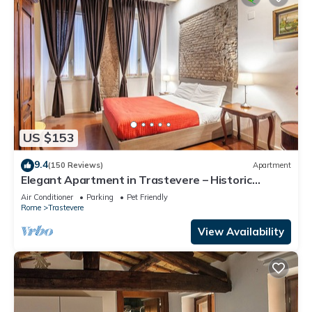
US $153
9.4
(150 Reviews)
Apartment
Elegant Apartment in Trastevere – Historic
Center, A/C, Wi-Fi & Netflix
Air Conditioner
Parking
Pet Friendly
Rome
Trastevere
View Availability