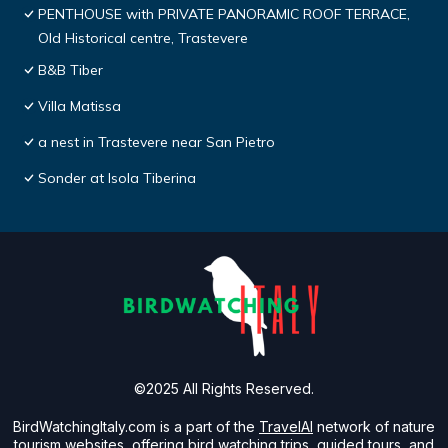
PENTHOUSE with PRIVATE PANORAMIC ROOF TERRACE,
Old Historical centre, Trastevere
B&B Tiber
Villa Matissa
a nest in Trastevere near San Pietro
Sonder at Isola Tiberina
©2025 All Rights Reserved.
BirdWatchingItaly.com is a part of the
TravelAI
network of nature
tourism websites, offering bird watching trips, guided tours, and