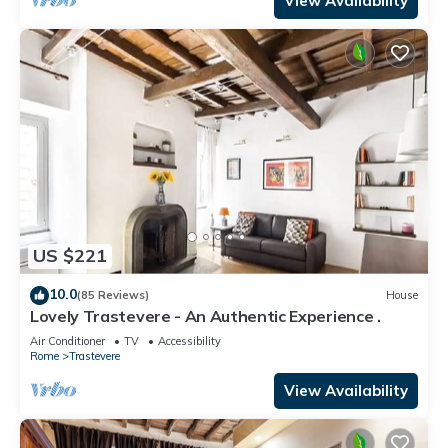
View Availability
US $221
10.0
(85 Reviews)
House
Lovely Trastevere - An Authentic Experience .
Air Conditioner
TV
Accessibility
Rome
Trastevere
View Availability