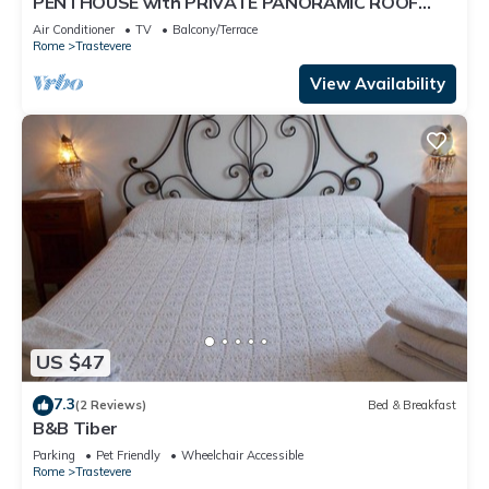
PENTHOUSE with PRIVATE PANORAMIC ROOF
TERRACE, Old Historical centre, Trastevere
Air Conditioner
TV
Balcony/Terrace
Rome
Trastevere
View Availability
US $47
7.3
(2 Reviews)
Bed & Breakfast
B&B Tiber
Parking
Pet Friendly
Wheelchair Accessible
Rome
Trastevere