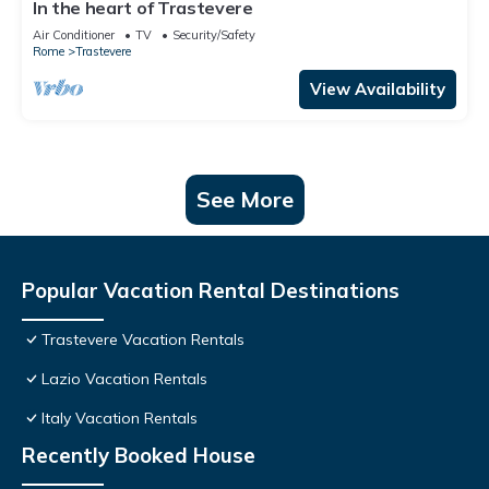
In the heart of Trastevere
Air Conditioner
TV
Security/Safety
Rome
Trastevere
View Availability
See More
Popular Vacation Rental Destinations
Trastevere Vacation Rentals
Lazio Vacation Rentals
Italy Vacation Rentals
Recently Booked House