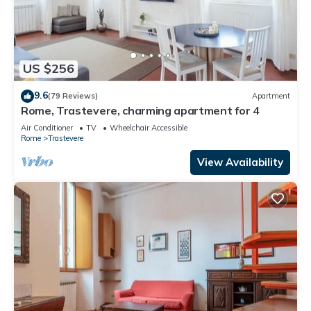
US $256
9.6
(79 Reviews)
Apartment
Rome, Trastevere, charming apartment for 4
Air Conditioner
TV
Wheelchair Accessible
Rome
Trastevere
View Availability