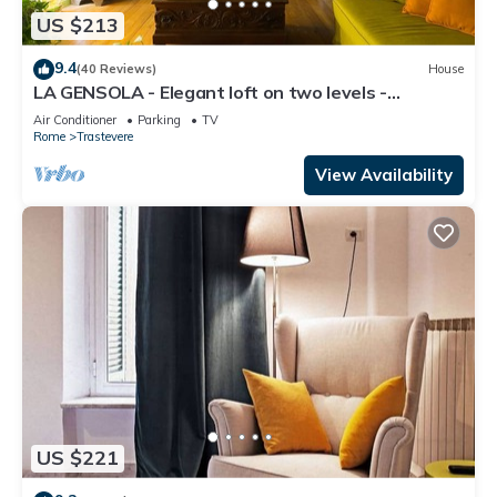
US $213
9.4
(40 Reviews)
House
LA GENSOLA - Elegant loft on two levels -
Tiberina-Trastevere island
Air Conditioner
Parking
TV
Rome
Trastevere
View Availability
US $221