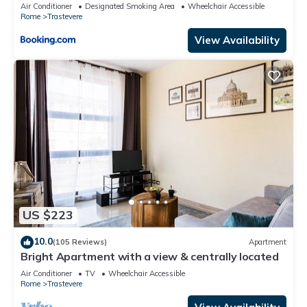
Air Conditioner
Designated Smoking Area
Wheelchair Accessible
Rome
Trastevere
View Availability
US $223
10.0
(105 Reviews)
Apartment
Bright Apartment with a view & centrally located
Air Conditioner
TV
Wheelchair Accessible
Rome
Trastevere