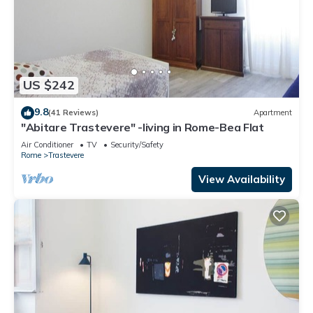
US $242
9.8
(41 Reviews)
Apartment
"Abitare Trastevere" -living in Rome-Bea Flat
Air Conditioner
TV
Security/Safety
Rome
Trastevere
View Availability