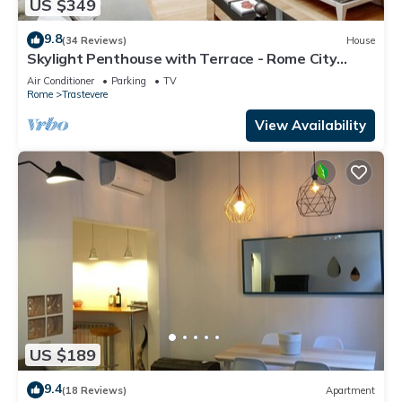
US $349
9.8
(34 Reviews)
House
Skylight Penthouse with Terrace - Rome City
Centre
Air Conditioner
Parking
TV
Rome
Trastevere
View Availability
US $189
9.4
(18 Reviews)
Apartment