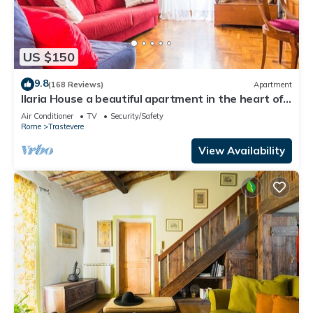
US $150
9.8
(168 Reviews)
Apartment
Ilaria House a beautiful apartment in the heart of
Trastevere
Air Conditioner
TV
Security/Safety
Rome
Trastevere
View Availability