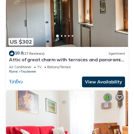
US $302
10.0
(27 Reviews)
Apartment
Attic of great charm with terraces and panoramic
views
Air Conditioner
TV
Balcony/Terrace
Rome
Trastevere
View Availability