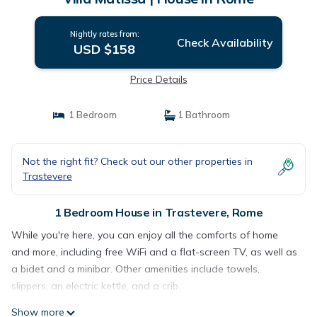
Nightly rates from:
Check Availability
USD $158
Price Details
1 Bedroom
1 Bathroom
Not the right fit? Check out our other properties in
Trastevere
1 Bedroom House in Trastevere, Rome
While you're here, you can enjoy all the comforts of home
and more, including free WiFi and a flat-screen TV, as well as
a bidet and a minibar. Other amenities include towels,
slippers, an electric kettle, and a crib.
Show more