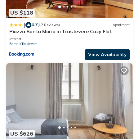
US $118
4.7
|
(17 Reviews)
Apartment
Piazza Santa Maria in Trastevere Cozy Flat
Internet
Rome
Trastevere
View Availability
US $626