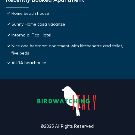
Rome beach house
Sunny Home casa vacanze
Intorno al Fico Hotel
Nice one bedroom apartment with kitchenette and toilet,
five beds
AURA beachouse
©2025 All Rights Reserved.