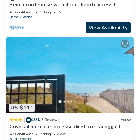
Beachfront house with direct beach access I
Air Conditioner
Parking
TV
Rome
Focene
View Availability
US $111
10.0
|
(3 Reviews)
House
Casa sul mare con accesso diretto in spiaggia I
Air Conditioner
Parking
View
Rome
Focene