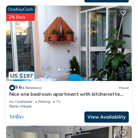
OneKeyCash
2% Back
US $197
9.6
(4 Reviews)
House
Nice one bedroom apartment with kitchenette
and toilet, five beds
Air Conditioner
Parking
TV
Rome
Focene
View Availability