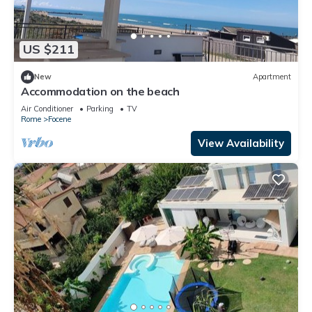
US $211
New
Apartment
Accommodation on the beach
Air Conditioner
Parking
TV
Rome
Focene
View Availability