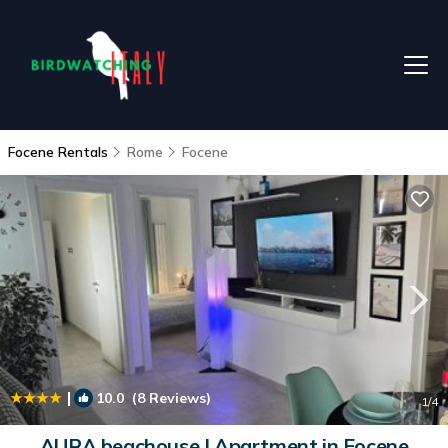
Focene Rentals
Rome
Focene
|
10.0
(8 Reviews)
1
/4
AURA beachouse | Apartment in Focene