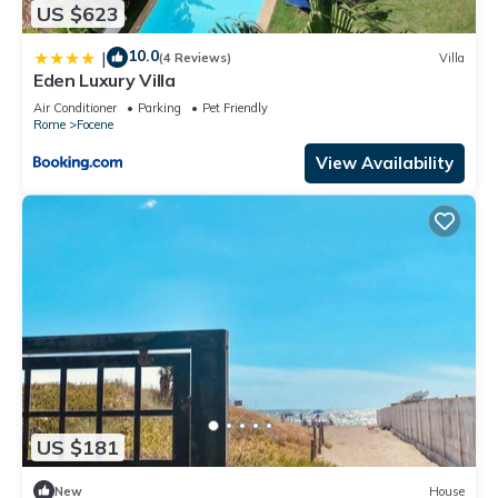
US $623
10.0
|
(4 Reviews)
Villa
Eden Luxury Villa
Air Conditioner
Parking
Pet Friendly
Rome
Focene
View Availability
US $181
New
House