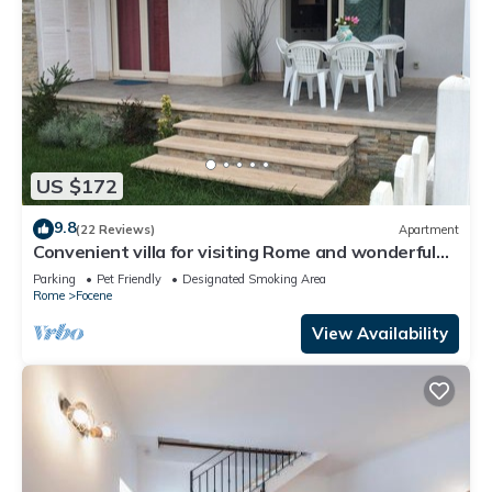
US $172
9.8
(22 Reviews)
Apartment
Convenient villa for visiting Rome and wonderful
days at the beach
Parking
Pet Friendly
Designated Smoking Area
Rome
Focene
View Availability