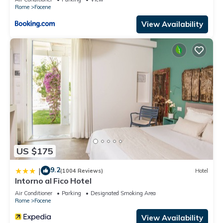
Rome
Focene
View Availability
US $175
9.2
|
(1004 Reviews)
Hotel
Intorno al Fico Hotel
Air Conditioner
Parking
Designated Smoking Area
Rome
Focene
View Availability