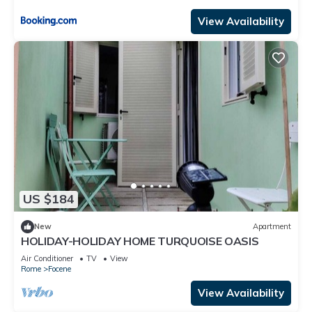
View Availability
US $184
New
Apartment
HOLIDAY-HOLIDAY HOME TURQUOISE OASIS
Air Conditioner
TV
View
Rome
Focene
View Availability