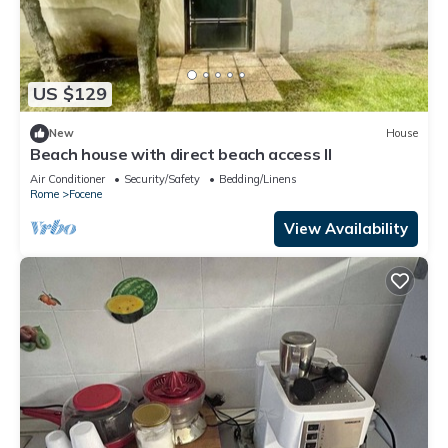
US $129
New
House
Beach house with direct beach access II
Air Conditioner
Security/Safety
Bedding/Linens
Rome
Focene
View Availability