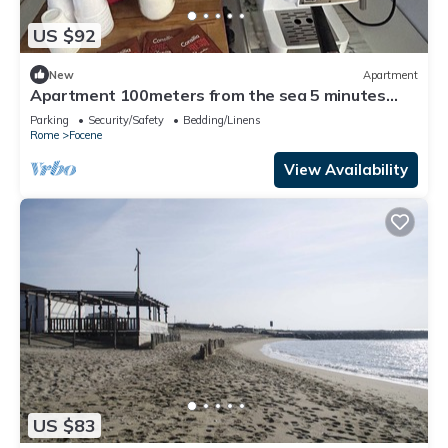
US $92
New
Apartment
Apartment 100meters from the sea 5 minutes
from Fiumicino airport
Parking
Security/Safety
Bedding/Linens
Rome
Focene
View Availability
US $83