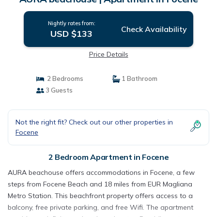
Nightly rates from:
Check Availability
USD $133
Price Details
2 Bedrooms
1 Bathroom
3 Guests
Not the right fit? Check out our other properties in
Focene
2 Bedroom Apartment in Focene
AURA beachouse offers accommodations in Focene, a few
steps from Focene Beach and 18 miles from EUR Magliana
Metro Station. This beachfront property offers access to a
balcony, free private parking, and free Wifi. The apartment