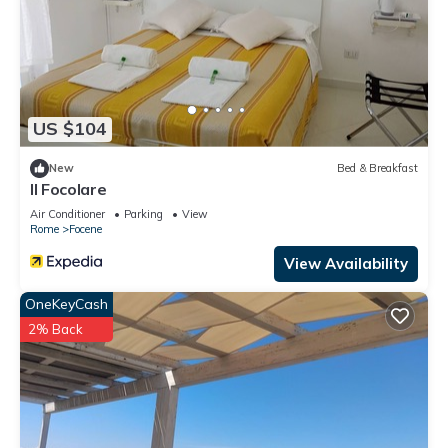
US $104
New
Bed & Breakfast
Il Focolare
Air Conditioner
Parking
View
Rome
Focene
View Availability
OneKeyCash
2% Back