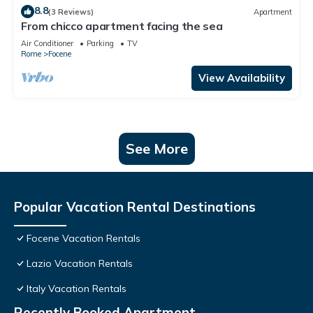
8.8
(3 Reviews)
Apartment
From chicco apartment facing the sea
Air Conditioner
Parking
TV
Rome
Focene
View Availability
See More
Popular Vacation Rental Destinations
Focene Vacation Rentals
Lazio Vacation Rentals
Italy Vacation Rentals
Recently Booked Apartment