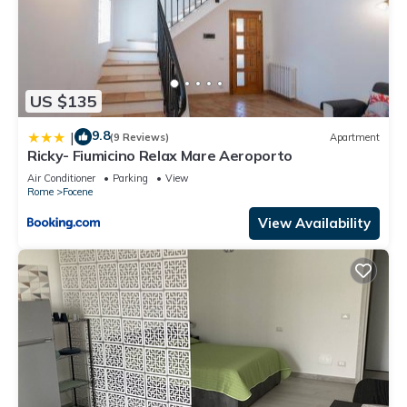
US $135
9.8
|
(9 Reviews)
Apartment
Ricky- Fiumicino Relax Mare Aeroporto
Air Conditioner
Parking
View
Rome
Focene
View Availability