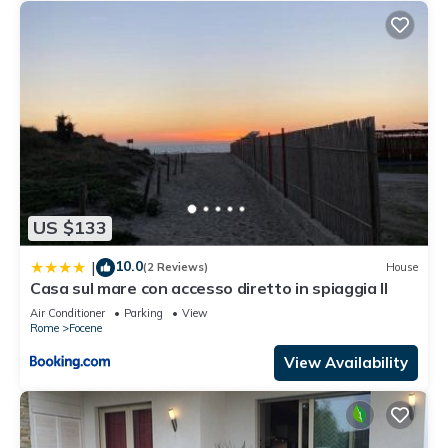
US $133
10.0
|
(2 Reviews)
House
Casa sul mare con accesso diretto in spiaggia II
Air Conditioner
Parking
View
Rome
Focene
View Availability