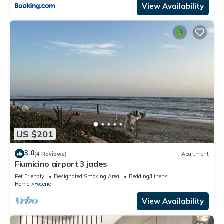
View Availability
US $201
3.0
(4 Reviews)
Apartment
Fiumicino airport 3 jades
Pet Friendly
Designated Smoking Area
Bedding/Linens
Rome
Focene
View Availability