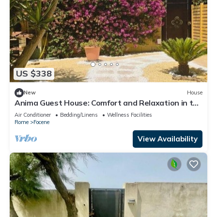
US $338
New
House
Anima Guest House: Comfort and Relaxation in the
Heart of Focene
Air Conditioner
Bedding/Linens
Wellness Facilities
Rome
Focene
View Availability