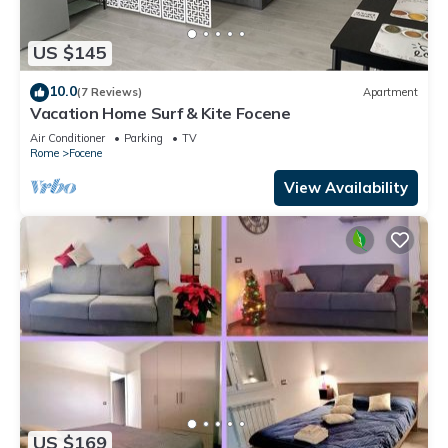
US $145
10.0
(7 Reviews)
Apartment
Vacation Home Surf & Kite Focene
Air Conditioner
Parking
TV
Rome
Focene
View Availability
US $169