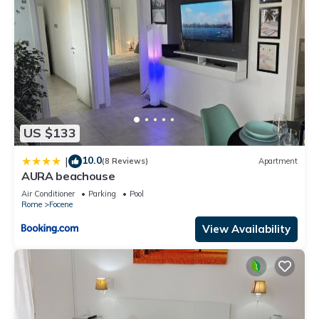
US $133
10.0
|
(8 Reviews)
Apartment
AURA beachouse
Air Conditioner
Parking
Pool
Rome
Focene
View Availability