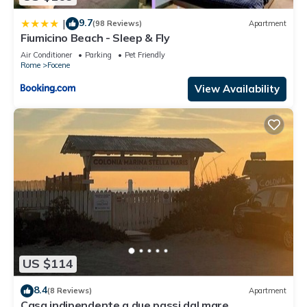
9.7
|
(98 Reviews)
Apartment
Fiumicino Beach - Sleep & Fly
Air Conditioner
Parking
Pet Friendly
Rome
Focene
View Availability
US $114
8.4
(8 Reviews)
Apartment
Casa indipendente a due passi dal mare,