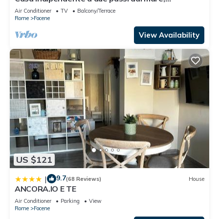
vicinissima all'aeroporto.
Air Conditioner
TV
Balcony/Terrace
Rome
Focene
View Availability
US $121
9.7
|
(68 Reviews)
House
ANCORA.IO E TE
Air Conditioner
Parking
View
Rome
Focene