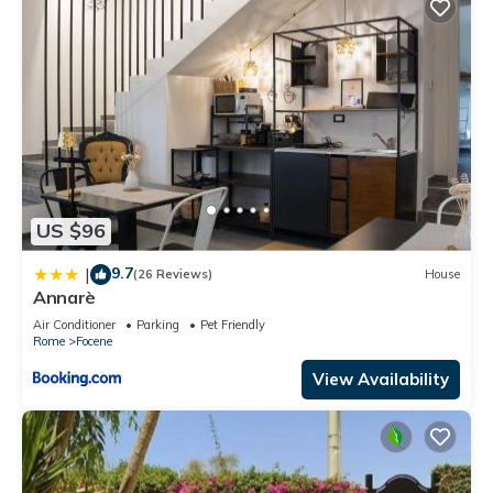
US $96
9.7
|
(26 Reviews)
House
Annarè
Air Conditioner
Parking
Pet Friendly
Rome
Focene
View Availability