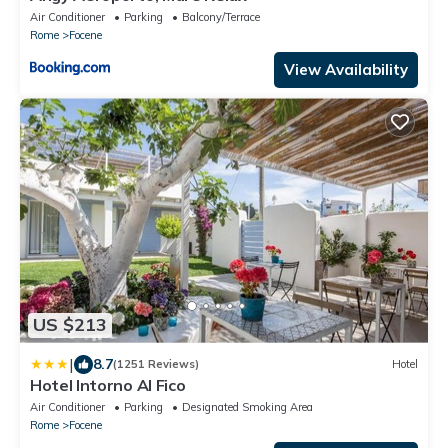
Air Conditioner
Parking
Balcony/Terrace
Rome
Focene
View Availability
US $213
|
8.7
(1251 Reviews)
Hotel
Hotel Intorno Al Fico
Air Conditioner
Parking
Designated Smoking Area
Rome
Focene