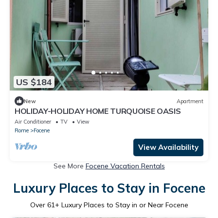
US $184
New
Apartment
HOLIDAY-HOLIDAY HOME TURQUOISE OASIS
Air Conditioner
TV
View
Rome
Focene
View Availability
See More
Focene Vacation Rentals
Luxury Places to Stay in Focene
Over
61
+ Luxury Places to Stay in or Near Focene