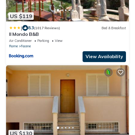
US $119
|
8.3
(1017 Reviews)
Bed & Breakfast
Il Mondo B&B
Air Conditioner
Parking
View
Rome
Focene
View Availability
US $130