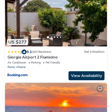
US $277
|
8.1
(162 Reviews)
Bed & Breakfast
Giorgia Airport 2 Fiumicino
Air Conditioner
Parking
Pet Friendly
Rome
Focene
View Availability