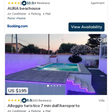
|
10.0
(8 Reviews)
Apartment
AURA beachouse
Air Conditioner
Parking
Pool
Rome
Focene
View Availability
US $195
|
8.8
(102 Reviews)
Villa
Alloggio turistico 7 min dall'Aeroporto
Air Conditioner
Parking
Pool