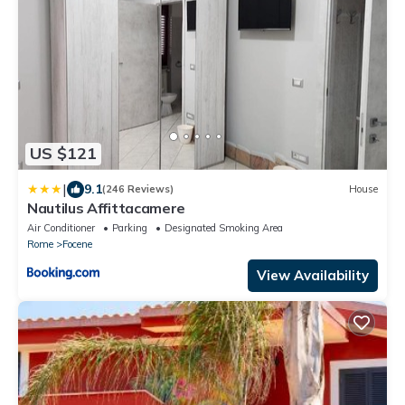
US $121
|
9.1
(246 Reviews)
House
Nautilus Affittacamere
Air Conditioner
Parking
Designated Smoking Area
Rome
Focene
View Availability