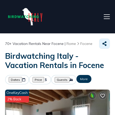
70+
Vacation Rentals Near Focene |
Rome
Focene
Birdwatching Italy -
Vacation Rentals in Focene
More
Dates
Price
Guests
OneKeyCash
2% Back