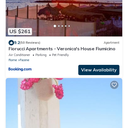
US $261
9.2
(50 Reviews)
Apartment
Fiorucci Apartments - Veronica's House Fiumicino
Air Conditioner
Parking
Pet Friendly
Rome
Focene
View Availability