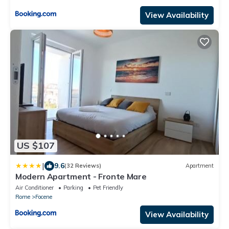
View Availability
US $107
|
9.6
(32 Reviews)
Apartment
Modern Apartment - Fronte Mare
Air Conditioner
Parking
Pet Friendly
Rome
Focene
View Availability