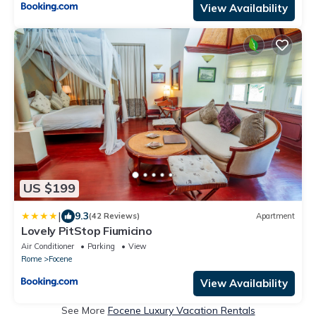
View Availability
US $199
|
9.3
(42 Reviews)
Apartment
Lovely PitStop Fiumicino
Air Conditioner
Parking
View
Rome
Focene
View Availability
See More
Focene Luxury Vacation Rentals