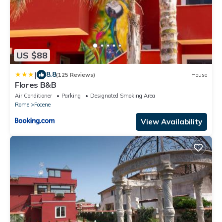
US $88
|
8.8
(125 Reviews)
House
Flores B&B
Air Conditioner
Parking
Designated Smoking Area
Rome
Focene
View Availability