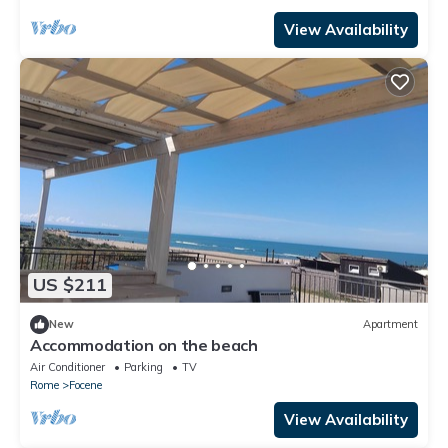
View Availability
US $211
New
Apartment
Accommodation on the beach
Air Conditioner
Parking
TV
Rome
Focene
View Availability