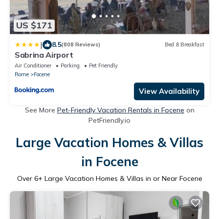
US $171
|
8.5
(808 Reviews)
Bed & Breakfast
Sabrina Airport
Air Conditioner
Parking
Pet Friendly
Rome
Focene
View Availability
See More
Pet-Friendly Vacation Rentals in Focene
on
PetFriendly.io
Large Vacation Homes & Villas
in Focene
Over
6
+ Large Vacation Homes & Villas in or Near Focene