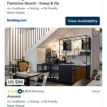
Fiumicino Beach - Sleep & Fly
Air Conditioner
Parking
Pet Friendly
Rome
Focene
View Availability
US $96
|
9.7
(26 Reviews)
House
Annarè
Air Conditioner
Parking
Pet Friendly
Rome
Focene