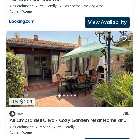
Air Conditioner
Pet Friendly
Designated Smoking Area
Rome
Focene
View Availability
US $101
New
Villa
All'Ombra dell'Ulivo - Cozy Garden Near Rome and
FCO
Air Conditioner
Parking
Pet Friendly
Rome
Focene