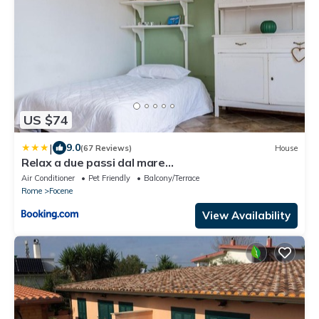
US $74
|
9.0
(67 Reviews)
House
Relax a due passi dal mare
dall'aeroporto"casettaStella"
Air Conditioner
Pet Friendly
Balcony/Terrace
Rome
Focene
View Availability