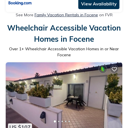
View Availability
See More
Family Vacation Rentals in Focene
on FVR
Wheelchair Accessible Vacation
Homes in Focene
Over
1
+ Wheelchair Accessible Vacation Homes in or Near
Focene
US $107