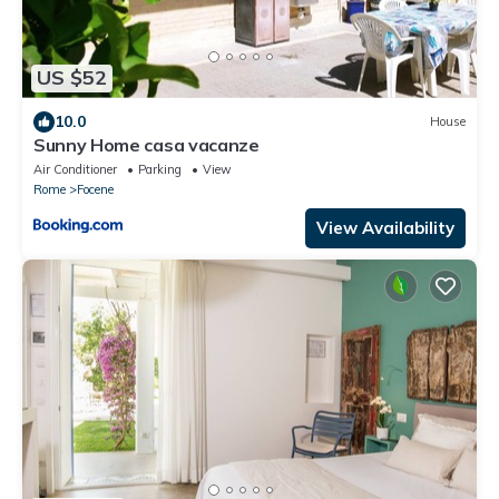
US $52
10.0
House
Sunny Home casa vacanze
Air Conditioner
Parking
View
Rome
Focene
View Availability