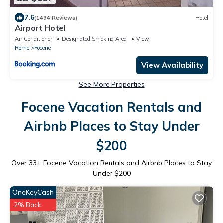
7.6
(1494 Reviews)
Hotel
Airport Hotel
Air Conditioner
Designated Smoking Area
View
Rome
Focene
View Availability
See More Properties
Focene Vacation Rentals and
Airbnb Places to Stay Under
$200
Over
33
+ Focene Vacation Rentals and Airbnb Places to Stay
Under $200
OneKeyCash
2% Back