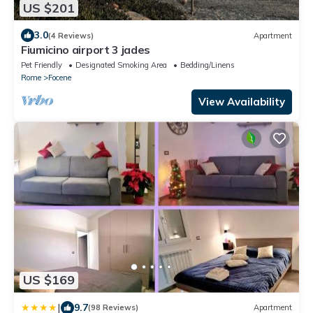
US $201
3.0
(4 Reviews)
Apartment
Fiumicino airport 3 jades
Pet Friendly
Designated Smoking Area
Bedding/Linens
Rome
Focene
View Availability
US $169
|
9.7
(98 Reviews)
Apartment