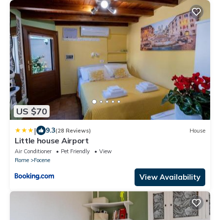
US $70
|
9.3
(28 Reviews)
House
Little house Airport
Air Conditioner
Pet Friendly
View
Rome
Focene
View Availability