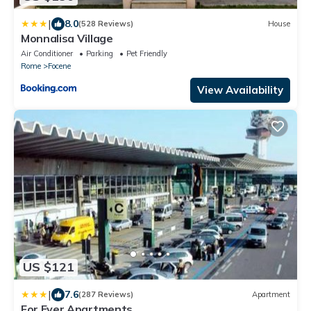
|
8.0
(528 Reviews)
House
Monnalisa Village
Air Conditioner
Parking
Pet Friendly
Rome
Focene
View Availability
US $121
|
7.6
(287 Reviews)
Apartment
For Ever Apartments