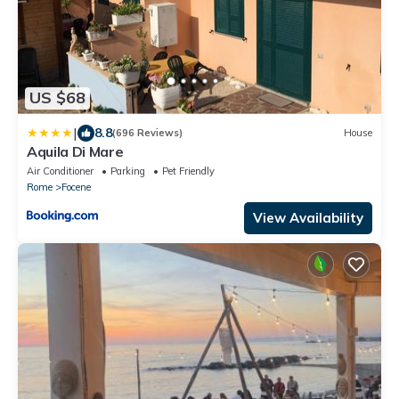
US $68
|
8.8
(696 Reviews)
House
Aquila Di Mare
Air Conditioner
Parking
Pet Friendly
Rome
Focene
View Availability