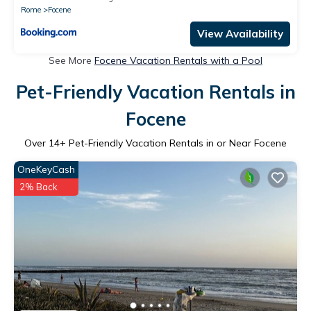
Rome
Focene
View Availability
See More
Focene Vacation Rentals with a Pool
Pet-Friendly Vacation Rentals in
Focene
Over
14
+ Pet-Friendly Vacation Rentals in or Near Focene
OneKeyCash
2% Back