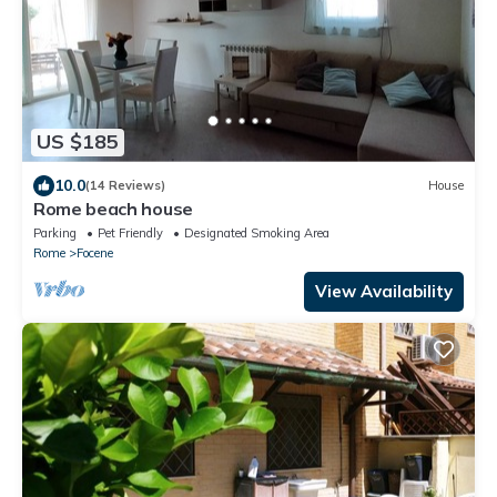
US $185
10.0
(14 Reviews)
House
Rome beach house
Parking
Pet Friendly
Designated Smoking Area
Rome
Focene
View Availability