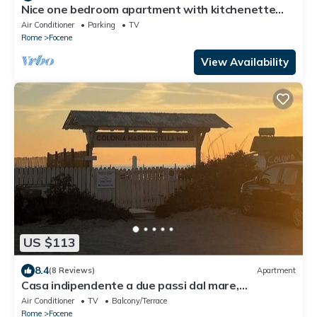
Nice one bedroom apartment with kitchenette
and toilet, five beds
Air Conditioner
Parking
TV
Rome
Focene
View Availability
US $113
8.4
(8 Reviews)
Apartment
Casa indipendente a due passi dal mare,
vicinissima all'aeroporto.
Air Conditioner
TV
Balcony/Terrace
Rome
Focene