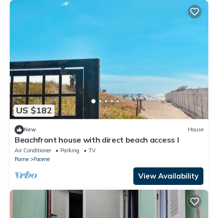
US $182
New
House
Beachfront house with direct beach access I
Air Conditioner
Parking
TV
Rome
Focene
View Availability