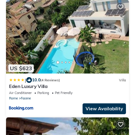
US $623
|
10.0
(4 Reviews)
Villa
Eden Luxury Villa
Air Conditioner
Parking
Pet Friendly
Rome
Focene
View Availability