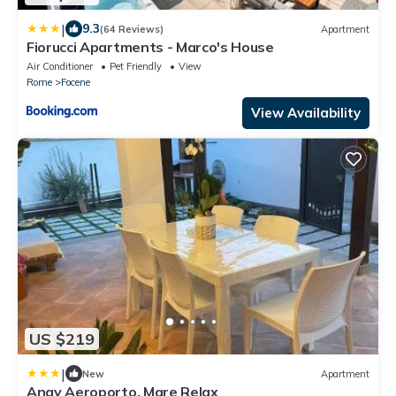
|
9.3
(64 Reviews)
Apartment
Fiorucci Apartments - Marco's House
Air Conditioner
Pet Friendly
View
Rome
Focene
View Availability
US $219
|
New
Apartment
Angy Aeroporto, Mare Relax