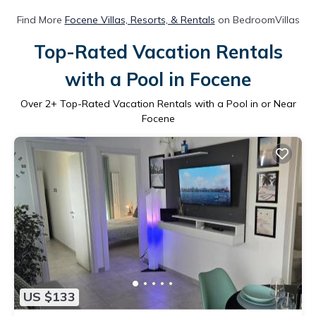
Find More
Focene Villas, Resorts, & Rentals
on BedroomVillas
Top-Rated Vacation Rentals
with a Pool in Focene
Over
2
+ Top-Rated Vacation Rentals with a Pool in or Near
Focene
US $133