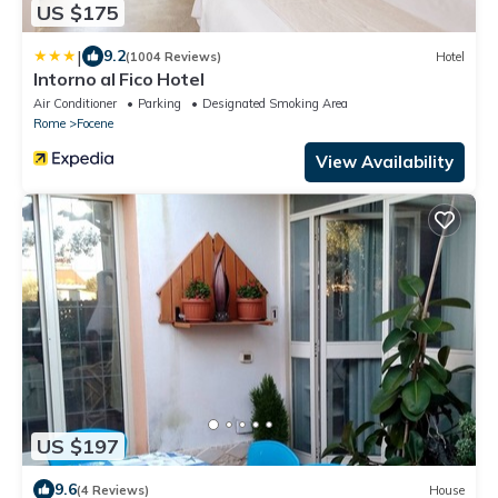
US $175
|
9.2
(1004 Reviews)
Hotel
Intorno al Fico Hotel
Air Conditioner
Parking
Designated Smoking Area
Rome
Focene
View Availability
US $197
9.6
(4 Reviews)
House