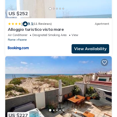
US $252
|
9.1
(11 Reviews)
Apartment
Alloggio turistico vista mare
Air Conditioner
Designated Smoking Area
View
Rome
Focene
View Availability
US $227