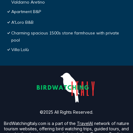
Valdarno Aretino
Apartment B&P
A'Loro B&B
Charming spacious 1500s stone farmhouse with private
pool
Villa Lolù
©2025 All Rights Reserved.
BirdWatchingItaly.com is a part of the
TravelAI
network of nature
tourism websites, offering bird watching trips, guided tours, and