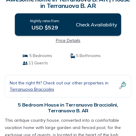
in Terranuova B. AR
Nightly rates from:
Check Availability
USD $529
Price Details
5 Bedrooms
5 Bathrooms
11 Guests
Not the right fit? Check out our other properties in
Terranuova Bracciolini
5 Bedroom House in Terranuova Bracciolini,
Terranuova B. AR
This antique country house, converted into a comfortable
vacation home with large garden and fenced pool, for the
exclusive use of guests, is located in the heart of the lush