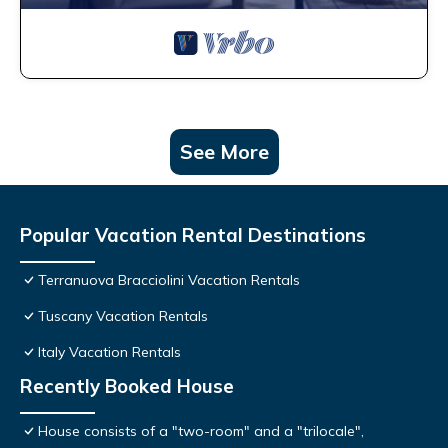
See More
Popular Vacation Rental Destinations
Terranuova Bracciolini Vacation Rentals
Tuscany Vacation Rentals
Italy Vacation Rentals
Recently Booked House
House consists of a "two-room" and a "trilocale",