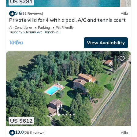
US $281
9.6
(32 Reviews)
Villa
Private villa for 4 with a pool, A/C and tennis court
Air Conditioner
Parking
Pet Friendly
Tuscany
Terranuova Bracciolini
View Availability
US $612
10.0
(28 Reviews)
Villa