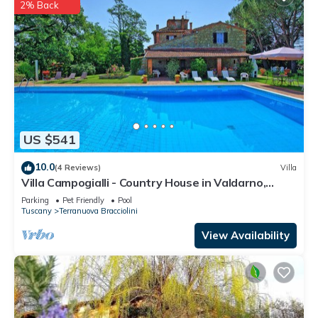
2% Back
US $541
10.0
(4 Reviews)
Villa
Villa Campogialli - Country House in Valdarno,
Tuscany
Parking
Pet Friendly
Pool
Tuscany
Terranuova Bracciolini
View Availability