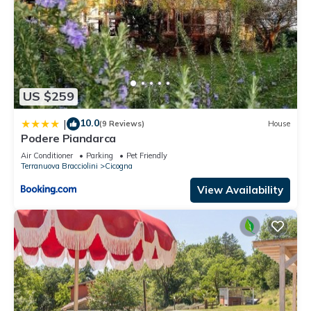
US $259
10.0
|
(9 Reviews)
House
Podere Piandarca
Air Conditioner
Parking
Pet Friendly
Terranuova Bracciolini
Cicogna
View Availability