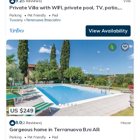
9.2
(5 Reviews)
Villa
Private Villa with WIFI, private pool, TV, patio,
pets allowed, panoramic view, close to Arezzo
Parking
Pet Friendly
Pool
Tuscany
Terranuova Bracciolini
View Availability
US $249
8.0
(2 Reviews)
House
Gorgeous home in Terranuova B.ni AR
Parking
Pet Friendly
Pool