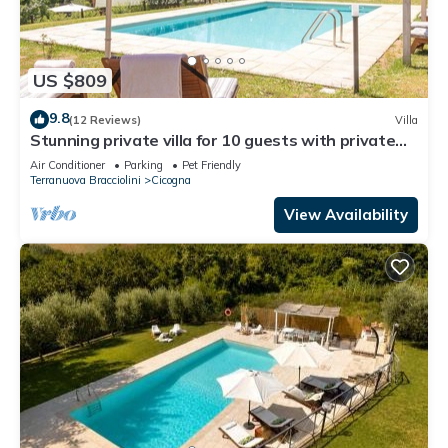
US $809
9.8
(12 Reviews)
Villa
Stunning private villa for 10 guests with private
pool, A/C, WIFI, TV, patio and pets allowed
Air Conditioner
Parking
Pet Friendly
Terranuova Bracciolini
Cicogna
View Availability