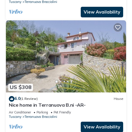
Tuscany
Terranuova Bracciolini
View Availability
US $308
6.0
(1 Review)
House
Nice home in Terranuova B.ni -AR-
Air Conditioner
Parking
Pet Friendly
Tuscany
Terranuova Bracciolini
View Availability