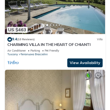
US $463
9.4
(10 Reviews)
Villa
CHARMING VILLA IN THE HEART OF CHIANTI
Air Conditioner
Parking
Pet Friendly
Tuscany
Terranuova Bracciolini
View Availability