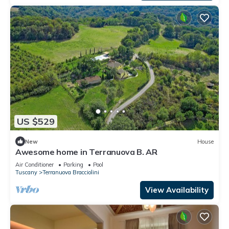
US $529
New
House
Awesome home in Terranuova B. AR
Air Conditioner
Parking
Pool
Tuscany
Terranuova Bracciolini
View Availability