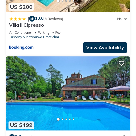
US $200
10.0
|
(3 Reviews)
House
Villa Il Cipresso
Air Conditioner
Parking
Pool
Tuscany
Terranuova Bracciolini
View Availability
US $499