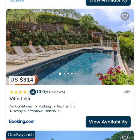
US $314
10.0
|
(9 Reviews)
Villa
Villa Lolù
Air Conditioner
Parking
Pet Friendly
Tuscany
Terranuova Bracciolini
View Availability
OneKeyCash