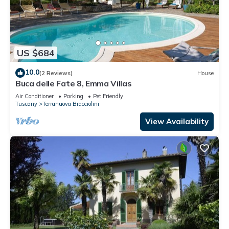
US $684
10.0
(2 Reviews)
House
Buca delle Fate 8, Emma Villas
Air Conditioner
Parking
Pet Friendly
Tuscany
Terranuova Bracciolini
View Availability