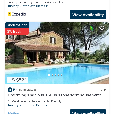
Parking
Balcony/Terrace
Accessibility
Tuscany
Terranuova Bracciolini
View Availability
OneKeyCash
2% Back
US $521
9.4
(15 Reviews)
Villa
Charming spacious 1500s stone farmhouse with
private pool
Air Conditioner
Parking
Pet Friendly
Tuscany
Terranuova Bracciolini
View Availability