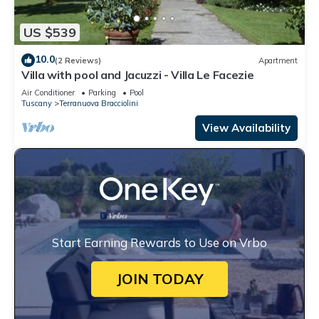
US $539
10.0
(2 Reviews)
Apartment
Villa with pool and Jacuzzi - Villa Le Facezie
Air Conditioner
Parking
Pool
Tuscany
Terranuova Bracciolini
View Availability
Start Earning Rewards to Use on Vrbo
JOIN TODAY