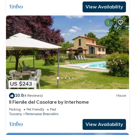
View Availability
US $243
10.0
(4 Reviews)
House
Il Fienile del Casolare by Interhome
Parking
Pet Friendly
Pool
Tuscany
Terranuova Bracciolini
View Availability