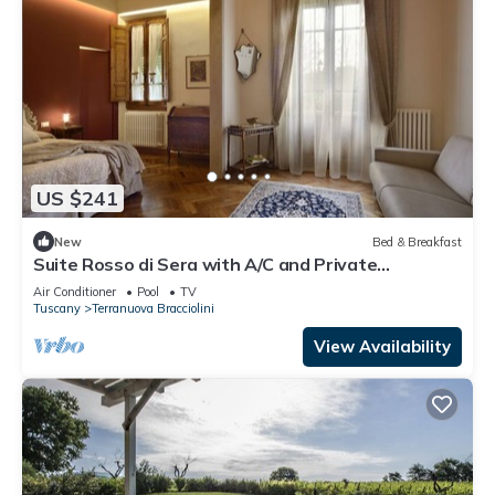
US $241
New
Bed & Breakfast
Suite Rosso di Sera with A/C and Private
bathroom- Villa le Facezie B&B
Air Conditioner
Pool
TV
Tuscany
Terranuova Bracciolini
View Availability