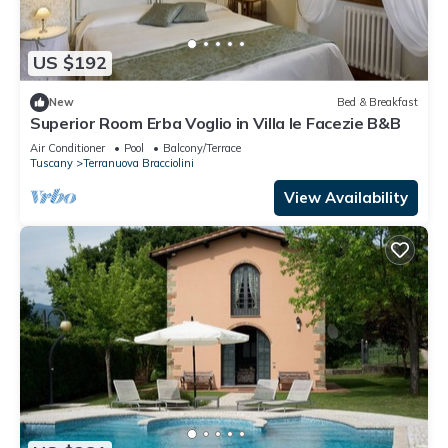
US $192
New
Bed & Breakfast
Superior Room Erba Voglio in Villa le Facezie B&B
Air Conditioner
Pool
Balcony/Terrace
Tuscany
Terranuova Bracciolini
View Availability