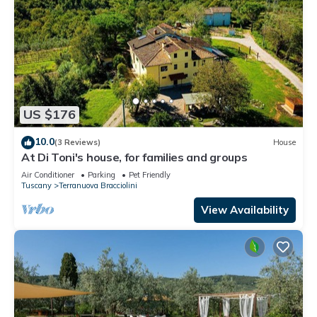
US $176
10.0
(3 Reviews)
House
At Di Toni's house, for families and groups
Air Conditioner
Parking
Pet Friendly
Tuscany
Terranuova Bracciolini
View Availability