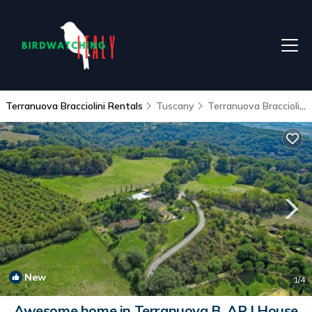
Terranuova Bracciolini Rentals
Tuscany
Terranuova Bracciolini
New
1
/4
Awesome home in Terranuova B. AR | House