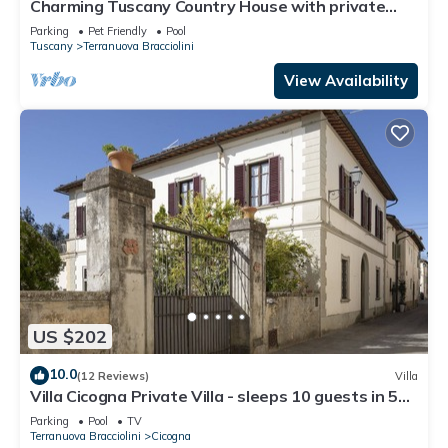
Charming Tuscany Country House with private
pool, barbecue & table tennis
Parking
Pet Friendly
Pool
Tuscany
Terranuova Bracciolini
View Availability
US $202
10.0
(12 Reviews)
Villa
Villa Cicogna Private Villa - sleeps 10 guests in 5
bedrooms
Parking
Pool
TV
Terranuova Bracciolini
Cicogna