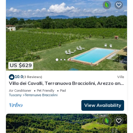
US $629
10.0
(3 Reviews)
Villa
Villa dei Cavalli, Terranuova Bracciolini, Arezzo and
Cortona
Air Conditioner
Pet Friendly
Pool
Tuscany
Terranuova Bracciolini
View Availability