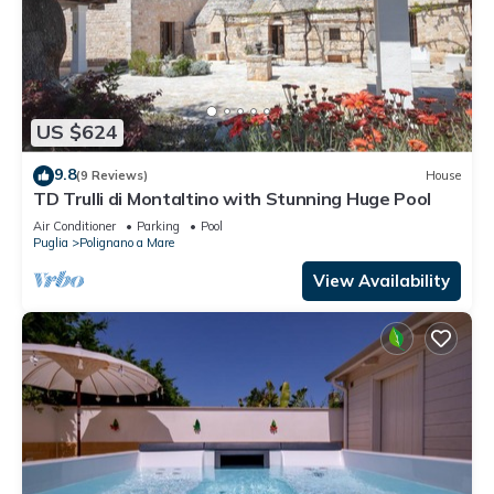
US $624
9.8
(9 Reviews)
House
TD Trulli di Montaltino with Stunning Huge Pool
Air Conditioner
Parking
Pool
Puglia
Polignano a Mare
View Availability