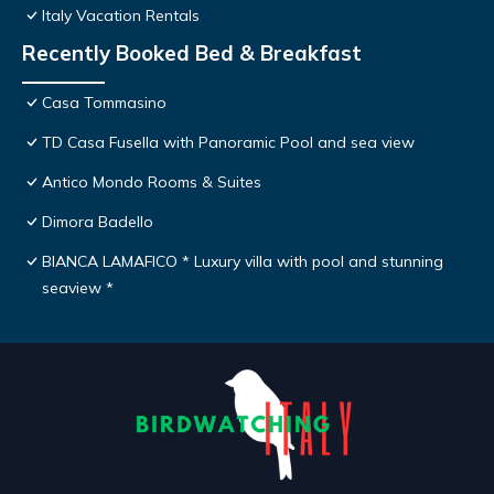
Italy Vacation Rentals
Recently Booked Bed & Breakfast
Casa Tommasino
TD Casa Fusella with Panoramic Pool and sea view
Antico Mondo Rooms & Suites
Dimora Badello
BIANCA LAMAFICO * Luxury villa with pool and stunning
seaview *