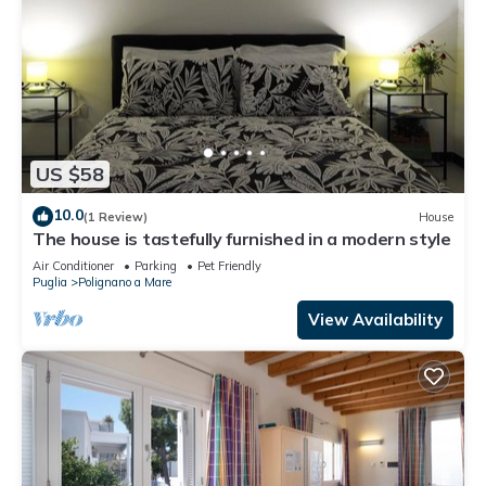
US $58
10.0
(1 Review)
House
The house is tastefully furnished in a modern style
Air Conditioner
Parking
Pet Friendly
Puglia
Polignano a Mare
View Availability