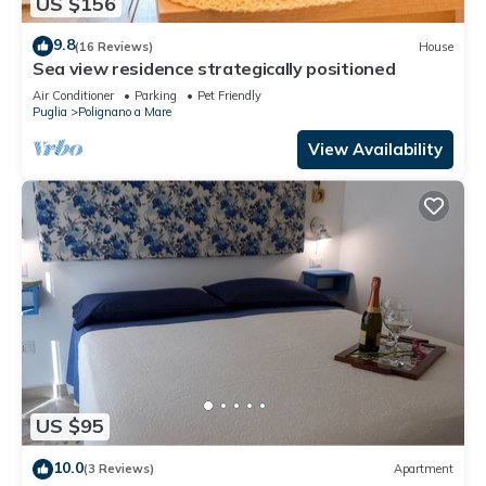
US $156
9.8
(16 Reviews)
House
Sea view residence strategically positioned
Air Conditioner
Parking
Pet Friendly
Puglia
Polignano a Mare
View Availability
US $95
10.0
(3 Reviews)
Apartment