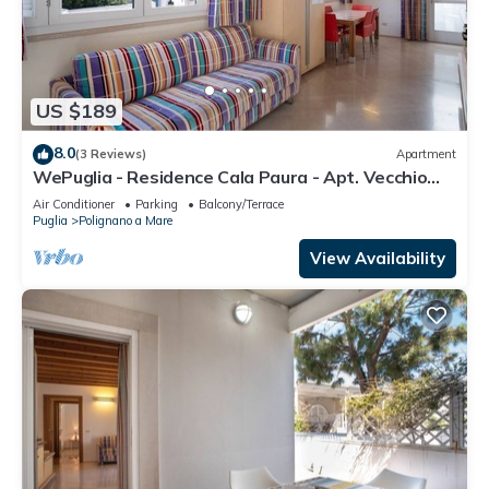
US $189
8.0
(3 Reviews)
Apartment
WePuglia - Residence Cala Paura - Apt. Vecchio
Frack
Air Conditioner
Parking
Balcony/Terrace
Puglia
Polignano a Mare
View Availability