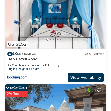
US $152
9.0
(314 Reviews)
Bed & Breakfast
Beb Petali Rosa
Air Conditioner
Parking
Pet Friendly
Puglia
Polignano a Mare
View Availability
OneKeyCash
2% Back