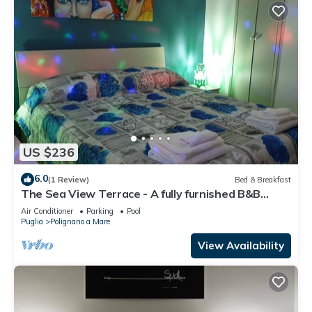
US $236
6.0
(1 Review)
Bed & Breakfast
The Sea View Terrace - A fully furnished B&B
apartment, wi. fi
Air Conditioner
Parking
Pool
Puglia
Polignano a Mare
View Availability