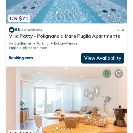
US $71
9.5
(10 Reviews)
Villa
Villa Patty - Polignano a Mare Puglia Apartments
Air Conditioner
Parking
Balcony/Terrace
Puglia
Polignano a Mare
View Availability