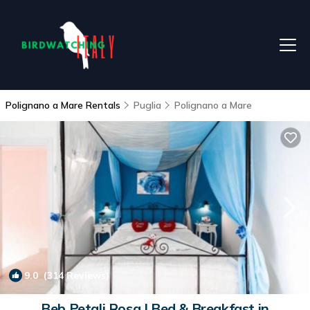
Polignano a Mare Rentals
Puglia
Polignano a Mare
9.0
(314 Reviews)
1
/4
Beb Petali Rosa | Bed & Breakfast in