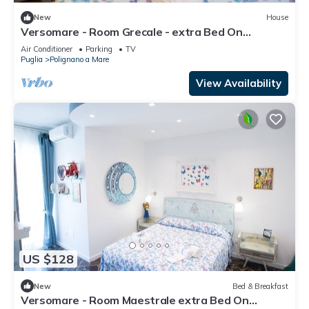
New
House
Versomare - Room Grecale - extra Bed On
Demand
Air Conditioner
Parking
TV
Puglia
Polignano a Mare
View Availability
US $128
New
Bed & Breakfast
Versomare - Room Maestrale extra Bed On