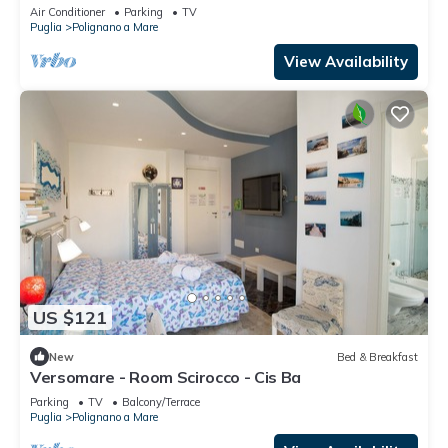
Demand
Air Conditioner
Parking
TV
Puglia
Polignano a Mare
View Availability
US $121
New
Bed & Breakfast
Versomare - Room Scirocco - Cis Ba
Parking
TV
Balcony/Terrace
Puglia
Polignano a Mare