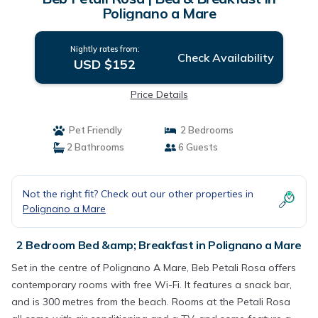
Polignano a Mare
Nightly rates from:
Check Availability
USD $152
Price Details
Pet Friendly
2 Bedrooms
2 Bathrooms
6 Guests
Not the right fit? Check out our other properties in
Polignano a Mare
2 Bedroom Bed &amp; Breakfast in Polignano a Mare
Set in the centre of Polignano A Mare, Beb Petali Rosa offers
contemporary rooms with free Wi-Fi. It features a snack bar,
and is 300 metres from the beach. Rooms at the Petali Rosa