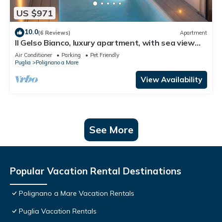
US $971
10.0
(6 Reviews)
Apartment
Il Gelso Bianco, luxury apartment, with sea view
terrace and private pool
Air Conditioner
Parking
Pet Friendly
Puglia
Polignano a Mare
View Availability
See More
Popular Vacation Rental Destinations
Polignano a Mare Vacation Rentals
Puglia Vacation Rentals