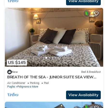
View Availability
US $145
New
Bed & Breakfast
BREATH OF THE SEA - JUNIOR SUITE SEA VIEW
TERRACE
Air Conditioner
Parking
Pool
Puglia
Polignano a Mare
View Availability