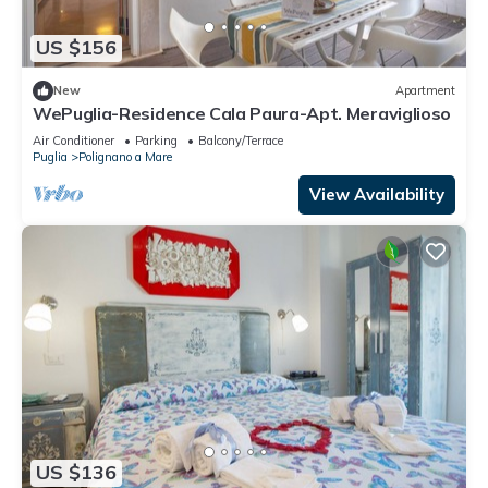
US $156
New
Apartment
WePuglia-Residence Cala Paura-Apt. Meraviglioso
Air Conditioner
Parking
Balcony/Terrace
Puglia
Polignano a Mare
View Availability
US $136