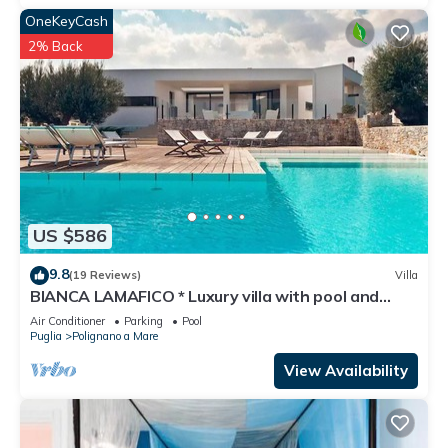
OneKeyCash
2% Back
US $586
9.8
(19 Reviews)
Villa
BIANCA LAMAFICO * Luxury villa with pool and
stunning seaview *
Air Conditioner
Parking
Pool
Puglia
Polignano a Mare
View Availability