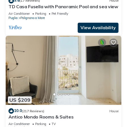
9.6
(17 Reviews)
House
TD Casa Fusella with Panoramic Pool and sea view
Air Conditioner
Parking
Pet Friendly
Puglia
Polignano a Mare
View Availability
US $209
10.0
(217 Reviews)
House
Antico Mondo Rooms & Suites
Air Conditioner
Parking
TV