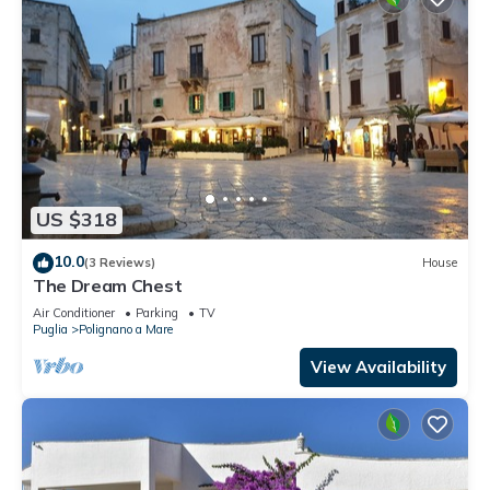
US $318
10.0
(3 Reviews)
House
The Dream Chest
Air Conditioner
Parking
TV
Puglia
Polignano a Mare
View Availability