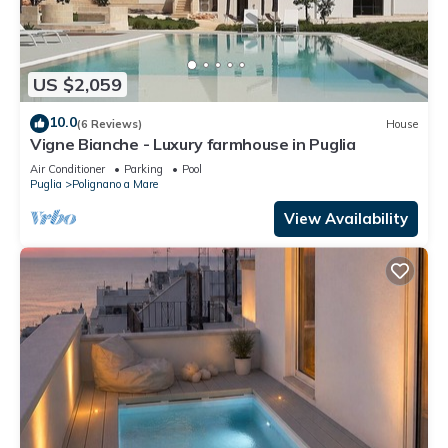
US $2,059
10.0
(6 Reviews)
House
Vigne Bianche - Luxury farmhouse in Puglia
Air Conditioner
Parking
Pool
Puglia
Polignano a Mare
View Availability