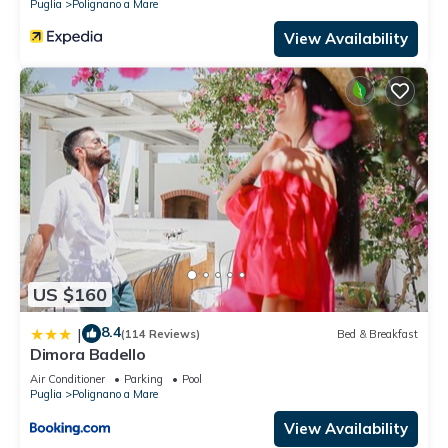
Puglia
Polignano a Mare
View Availability
US $160
8.4
|
(114 Reviews)
Bed & Breakfast
Dimora Badello
Air Conditioner
Parking
Pool
Puglia
Polignano a Mare
View Availability