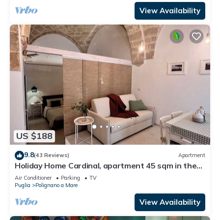
View Availability
US $188
9.8
(43 Reviews)
Apartment
Holiday Home Cardinal, apartment 45 sqm in the
heart of the country, in a small street just a short
Air Conditioner
Parking
TV
walk from the old town and the sea.
Puglia
Polignano a Mare
View Availability