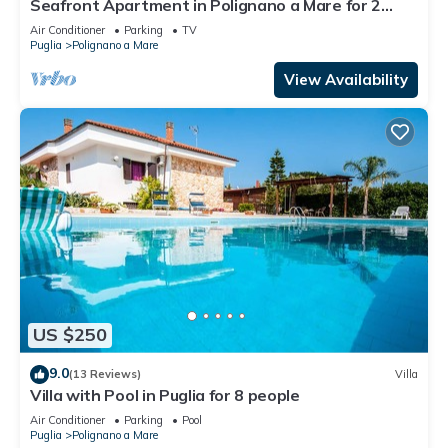
Seafront Apartment in Polignano a Mare for 2
people
Air Conditioner
Parking
TV
Puglia
Polignano a Mare
View Availability
US $250
9.0
(13 Reviews)
Villa
Villa with Pool in Puglia for 8 people
Air Conditioner
Parking
Pool
Puglia
Polignano a Mare