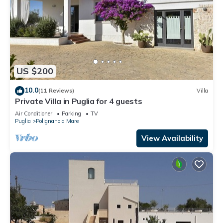
US $200
10.0
(11 Reviews)
Villa
Private Villa in Puglia for 4 guests
Air Conditioner
Parking
TV
Puglia
Polignano a Mare
View Availability