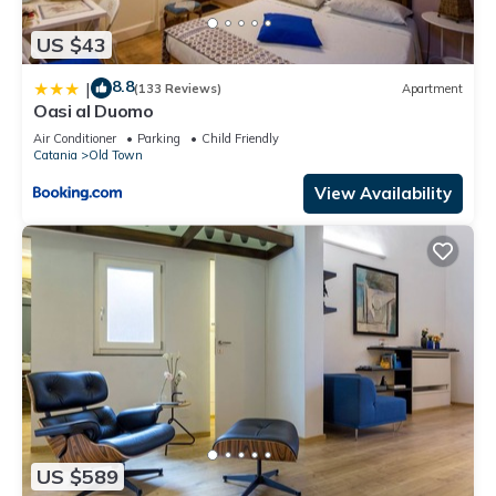
US $43
8.8
|
(133 Reviews)
Apartment
Oasi al Duomo
Air Conditioner
Parking
Child Friendly
Catania
Old Town
View Availability
US $589