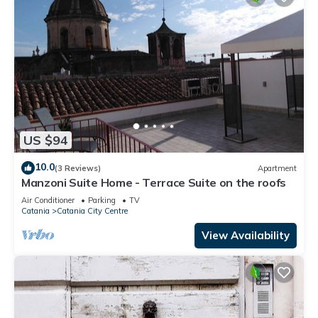
US $94
10.0
(3 Reviews)
Apartment
Manzoni Suite Home - Terrace Suite on the roofs
Air Conditioner
Parking
TV
Catania
Catania City Centre
View Availability