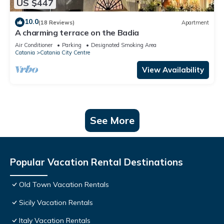
US $447
10.0
(18 Reviews)
Apartment
A charming terrace on the Badia
Air Conditioner
Parking
Designated Smoking Area
Catania
Catania City Centre
View Availability
See More
Popular Vacation Rental Destinations
Old Town Vacation Rentals
Sicily Vacation Rentals
Italy Vacation Rentals