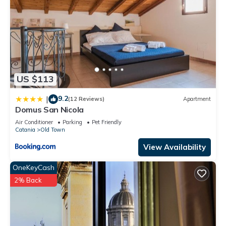
US $113
9.2
|
(12 Reviews)
Apartment
Domus San Nicola
Air Conditioner
Parking
Pet Friendly
Catania
Old Town
View Availability
OneKeyCash
2% Back