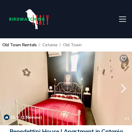
Old Town Rentals
Catania
Old Town
10.0
(1 Review)
1
/4
Benedettini House | Apartment in Catania