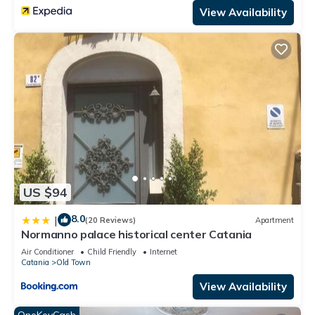
View Availability
US $94
8.0
|
(20 Reviews)
Apartment
Normanno palace historical center Catania
Air Conditioner
Child Friendly
Internet
Catania
Old Town
View Availability