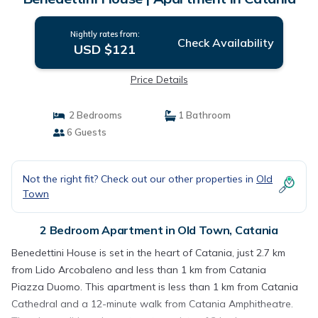
Nightly rates from:
Check Availability
USD $121
Price Details
2 Bedrooms
1 Bathroom
6 Guests
Not the right fit? Check out our other properties in
Old
Town
2 Bedroom Apartment in Old Town, Catania
Benedettini House is set in the heart of Catania, just 2.7 km
from Lido Arcobaleno and less than 1 km from Catania
Piazza Duomo. This apartment is less than 1 km from Catania
Cathedral and a 12-minute walk from Catania Amphitheatre.