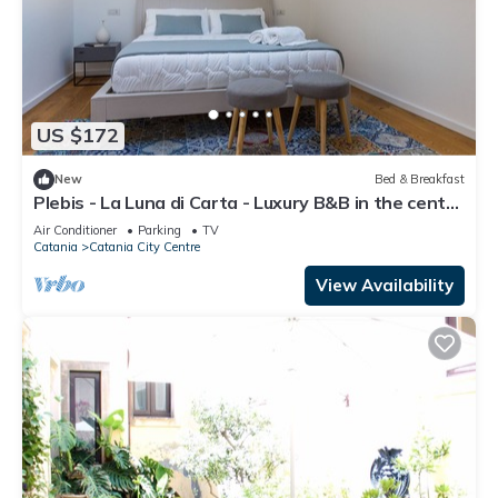
US $172
New
Bed & Breakfast
Plebis - La Luna di Carta - Luxury B&B in the center
of Catania in Sicily
Air Conditioner
Parking
TV
Catania
Catania City Centre
View Availability