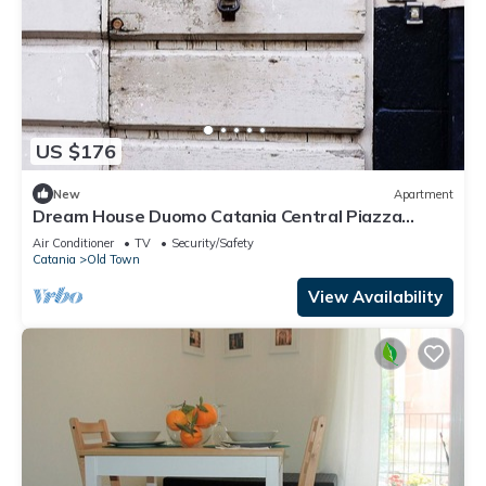
US $176
New
Apartment
Dream House Duomo Catania Central Piazza
Duomo apartment with panoramic terrace
Air Conditioner
TV
Security/Safety
Catania
Old Town
View Availability