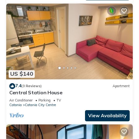
US $140
7.4
(3 Reviews)
Apartment
Central Station House
Air Conditioner
Parking
TV
Catania
Catania City Centre
View Availability