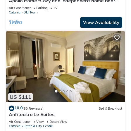
Apollo Home "Cozy and independent home near
the Ursino Castle"
Air Conditioner
Parking
TV
Catania
Old Town
View Availability
US $111
10.0
(80 Reviews)
Bed & Breakfast
Anfiteatro Le Suites
Air Conditioner
View
Ocean View
Catania
Catania City Centre