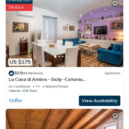
OneKeyCash
2% Back
US $175
10.0
(66 Reviews)
Apartment
La Casa di Ambra - Sicily -Catania
CIN:IT087015C25MOLQSR8 CIR:
Air Conditioner
TV
Balcony/Terrace
19087015C207987
Catania
Old Town
View Availability