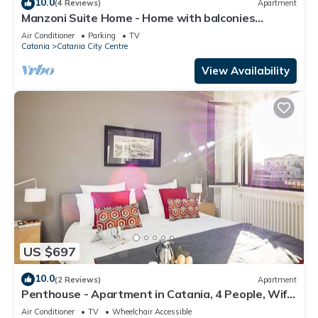
10.0
(4 Reviews)
Apartment
Manzoni Suite Home - Home with balconies
overlooking the city
Air Conditioner
Parking
TV
Catania
Catania City Centre
View Availability
US $697
10.0
(2 Reviews)
Apartment
Penthouse - Apartment in Catania, 4 People, Wifi,
A/C
Air Conditioner
TV
Wheelchair Accessible