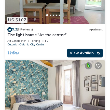
US $107
9.2
(5 Reviews)
Apartment
The light house "At the center"
Air Conditioner
Parking
TV
Catania
Catania City Centre
View Availability