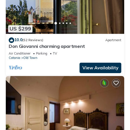
US $299
10.0
(52 Reviews)
Apartment
Don Giovanni charming apartment
Air Conditioner
Parking
TV
Catania
Old Town
View Availability