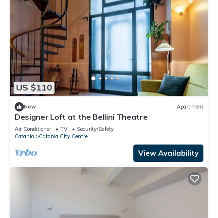
US $110
New
Apartment
Designer Loft at the Bellini Theatre
Air Conditioner
TV
Security/Safety
Catania
Catania City Centre
View Availability