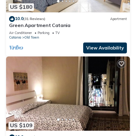
US $180
10.0
(31 Reviews)
Apartment
Green Apartment Catania
Air Conditioner
Parking
TV
Catania
Old Town
View Availability
US $109