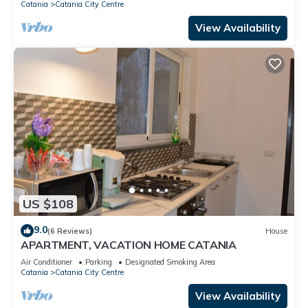
Catania
Catania City Centre
View Availability
US $108
9.0
(6 Reviews)
House
APARTMENT, VACATION HOME CATANIA
Air Conditioner
Parking
Designated Smoking Area
Catania
Catania City Centre
View Availability