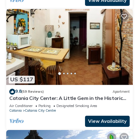
View Availability
US $117
9.8
(59 Reviews)
Apartment
Catania City Center: A Little Gem in the Historic
Center of Catania
Air Conditioner
Parking
Designated Smoking Area
Catania
Catania City Centre
View Availability