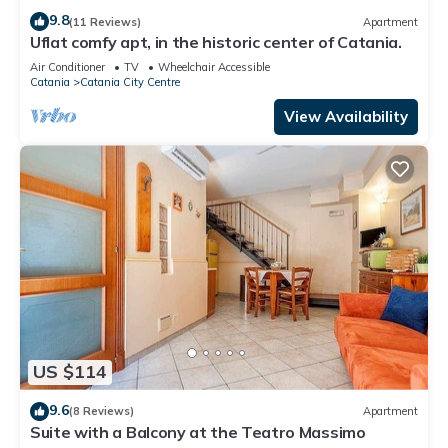
9.8
(11 Reviews)
Apartment
Uflat comfy apt, in the historic center of Catania.
Air Conditioner
TV
Wheelchair Accessible
Catania
Catania City Centre
View Availability
US $114
9.6
(8 Reviews)
Apartment
Suite with a Balcony at the Teatro Massimo