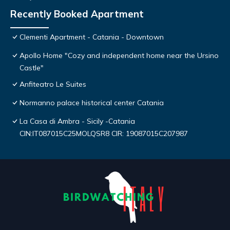
Recently Booked Apartment
Clementi Apartment - Catania - Downtown
Apollo Home "Cozy and independent home near the Ursino
Castle"
Anfiteatro Le Suites
Normanno palace historical center Catania
La Casa di Ambra - Sicily -Catania
CIN:IT087015C25MOLQSR8 CIR: 19087015C207987