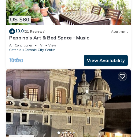
US $80
10.0
(21 Reviews)
Apartment
Peppino's Art & Bed Space - Music
Air Conditioner
TV
View
Catania
Catania City Centre
View Availability