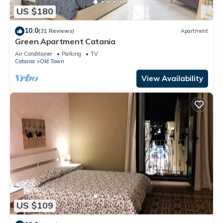
US $180
10.0
(31 Reviews)
Apartment
Green Apartment Catania
Air Conditioner
Parking
TV
Catania
Old Town
View Availability
US $109