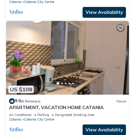
Catania
Catania City Centre
View Availability
US $108
9.0
(6 Reviews)
House
APARTMENT, VACATION HOME CATANIA
Air Conditioner
Parking
Designated Smoking Area
Catania
Catania City Centre
View Availability