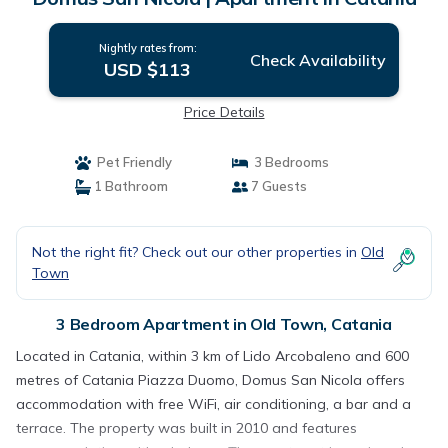
Nightly rates from:
Check Availability
USD $113
Price Details
Pet Friendly
3 Bedrooms
1 Bathroom
7 Guests
Not the right fit? Check out our other properties in
Old
Town
3 Bedroom Apartment in Old Town, Catania
Located in Catania, within 3 km of Lido Arcobaleno and 600
metres of Catania Piazza Duomo, Domus San Nicola offers
accommodation with free WiFi, air conditioning, a bar and a
terrace. The property was built in 2010 and features