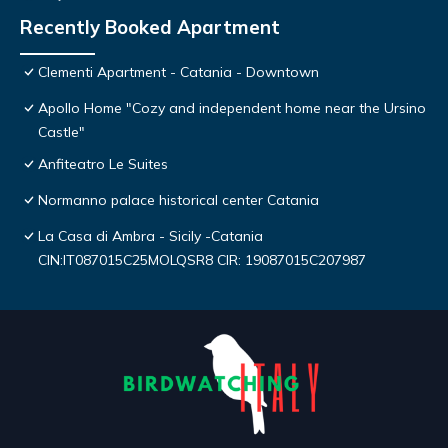
Recently Booked Apartment
Clementi Apartment - Catania - Downtown
Apollo Home "Cozy and independent home near the Ursino
Castle"
Anfiteatro Le Suites
Normanno palace historical center Catania
La Casa di Ambra - Sicily -Catania
CIN:IT087015C25MOLQSR8 CIR: 19087015C207987