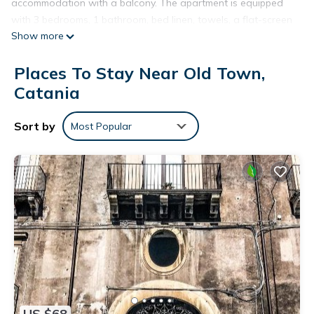
accommodation with a balcony. The apartment is equipped
with 3 bedrooms, 1 bathroom, bed linen, towels, a flat-screen
Show more
TV, a dining area, a fully equipped kitchen, and a patio with
city views. For added convenience, the property can provide
Places To Stay Near Old Town,
towels and bed linen for an extra charge. The apartment
offers a à la carte or Italian breakfast. A car rental service is
Catania
available at Domus San Nicola. Popular points of interest
near the accommodation include Casa Museo di Giovanni
Sort by
Most Popular
Verga, Roman Theatre of Catania and Ursino Castle. The
nearest airport is Catania Fontanarossa, 6 km from Domus
San Nicola, and the property offers a paid airport shuttle
service.
Domus San Nicola is located in Catania.
This 3 Bedrooms Apartment is suitable for tourists and
travelers. It has several amenities that would guarantee your
comfort. These amenities include: Pet Friendly,
Balcony/Terrace, Breakfast, and several others. This is a 4
star rated property and has over 12 reviews with the average
US $68