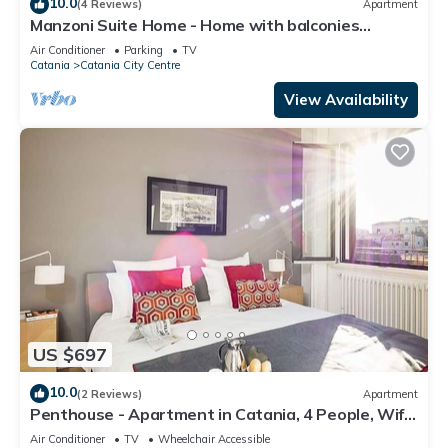
10.0
(4 Reviews)
Apartment
Manzoni Suite Home - Home with balconies
overlooking the city
Air Conditioner
Parking
TV
Catania
Catania City Centre
View Availability
US $697
10.0
(2 Reviews)
Apartment
Penthouse - Apartment in Catania, 4 People, Wifi,
A/C
Air Conditioner
TV
Wheelchair Accessible