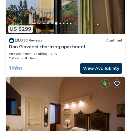
US $299
10.0
(52 Reviews)
Apartment
Don Giovanni charming apartment
Air Conditioner
Parking
TV
Catania
Old Town
View Availability