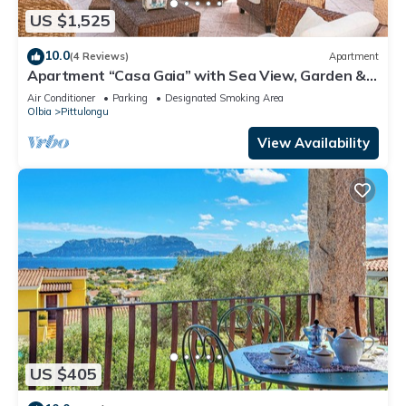
US $1,525
10.0
(4 Reviews)
Apartment
Apartment “Casa Gaia” with Sea View, Garden &
Terrace
Air Conditioner
Parking
Designated Smoking Area
Olbia
Pittulongu
View Availability
US $405