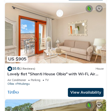
US $905
10.0
(2 Reviews)
House
Lovely flat "Shanti House Olbia" with Wi-Fi, Air
Conditioning, Garden and Terrace
Air Conditioner
Parking
TV
Olbia
Pittulongu
View Availability