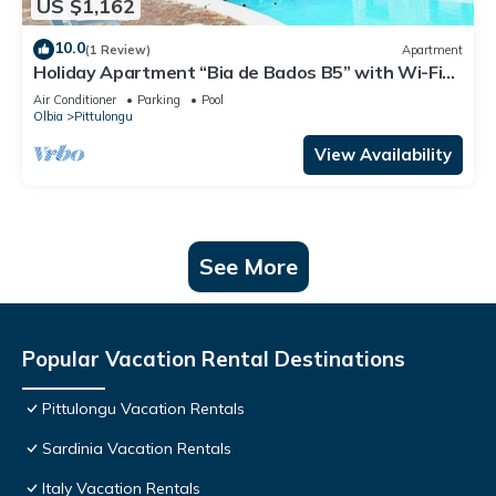
US $1,162
10.0
(1 Review)
Apartment
Holiday Apartment “Bia de Bados B5” with Wi-Fi
and Shared Pool
Air Conditioner
Parking
Pool
Olbia
Pittulongu
View Availability
See More
Popular Vacation Rental Destinations
Pittulongu Vacation Rentals
Sardinia Vacation Rentals
Italy Vacation Rentals