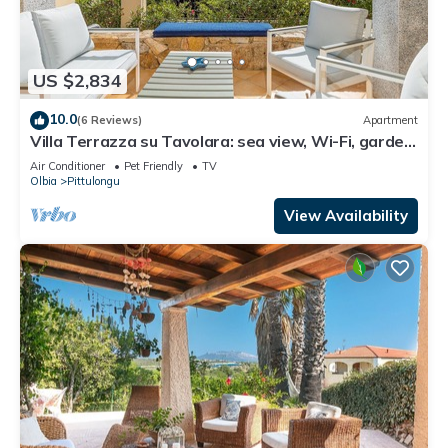
US $2,834
10.0
(6 Reviews)
Apartment
Villa Terrazza su Tavolara: sea view, Wi-Fi, garden
and terrace
Air Conditioner
Pet Friendly
TV
Olbia
Pittulongu
View Availability