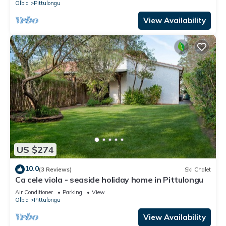
Olbia
Pittulongu
View Availability
US $274
10.0
(3 Reviews)
Ski Chalet
Ca cele viola - seaside holiday home in Pittulongu
Air Conditioner
Parking
View
Olbia
Pittulongu
View Availability