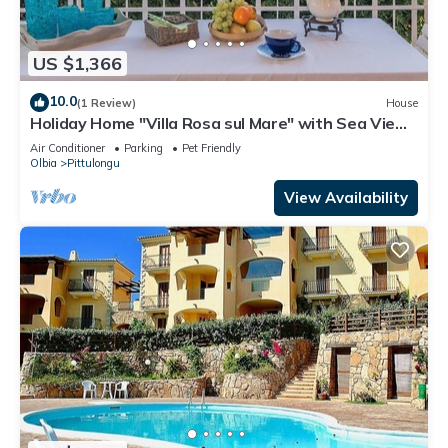
US $1,366
10.0
(1 Review)
House
Holiday Home "Villa Rosa sul Mare" with Sea View,
Terraces and Wi-Fi
Air Conditioner
Parking
Pet Friendly
Olbia
Pittulongu
View Availability