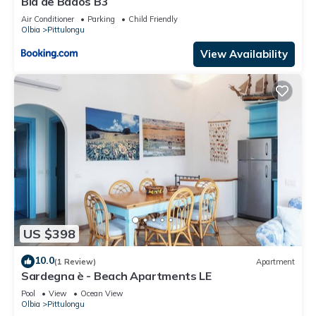
Bia de Bados B3
Air Conditioner
Parking
Child Friendly
Olbia
Pittulongu
View Availability
US $398
10.0
(1 Review)
Apartment
Sardegna è - Beach Apartments LE
Pool
View
Ocean View
Olbia
Pittulongu