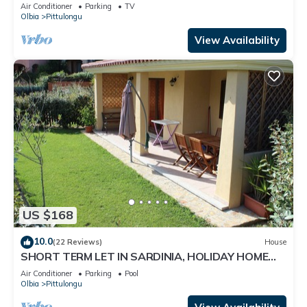
Air Conditioner
Parking
TV
Olbia
Pittulongu
View Availability
US $168
10.0
(22 Reviews)
House
SHORT TERM LET IN SARDINIA, HOLIDAY HOME
OLBIA-PITTULONGU WITHIN 5MIN FROM BEACH
Air Conditioner
Parking
Pool
Olbia
Pittulongu