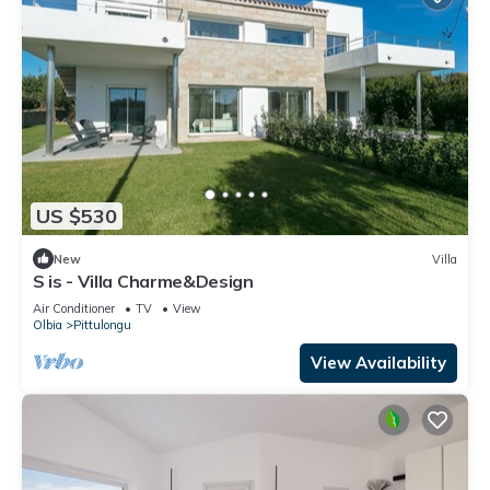
US $530
New
Villa
S is - Villa Charme&Design
Air Conditioner
TV
View
Olbia
Pittulongu
View Availability