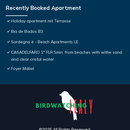
Recently Booked Apartment
Holiday apartment mit Terrasse
Bia de Bados B3
Sardegna è - Beach Apartments LE
CASADELFARO 1° FLR 5min. from beaches with withe sand
and clear cristal water
Foyer Mabel
©2025 All Rights Reserved.