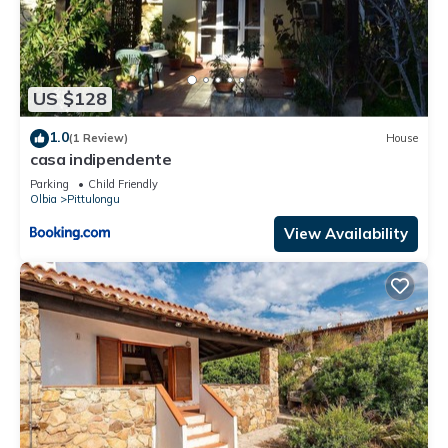
US $128
1.0
(1 Review)
House
casa indipendente
Parking
Child Friendly
Olbia
Pittulongu
View Availability