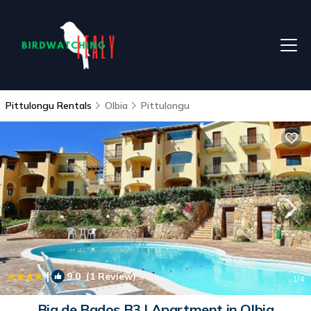
Pittulongu Rentals
Olbia
Pittulongu
|
9.0
(1 Review)
1
/4
Bia de Bados B3 | Apartment in Olbia