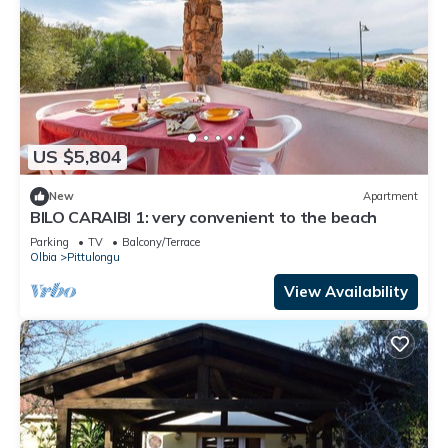
US $5,804
New
Apartment
BILO CARAIBI 1: very convenient to the beach
Parking
TV
Balcony/Terrace
Olbia
Pittulongu
View Availability