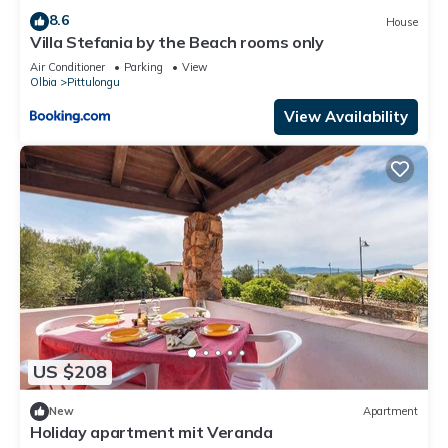
8.6
House
Villa Stefania by the Beach rooms only
Air Conditioner
Parking
View
Olbia
Pittulongu
View Availability
US $208
New
Apartment
Holiday apartment mit Veranda