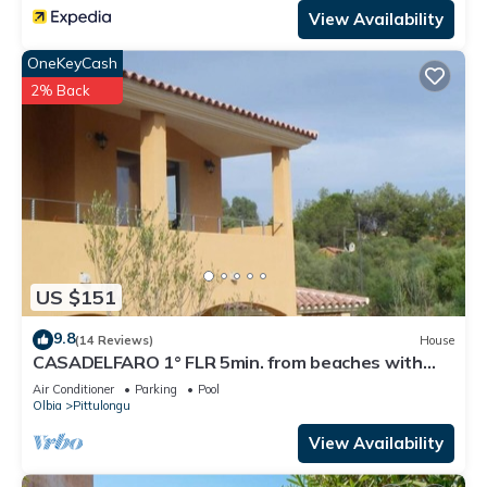
View Availability
OneKeyCash
2% Back
US $151
9.8
(14 Reviews)
House
CASADELFARO 1° FLR 5min. from beaches with
withe sand and clear cristal water
Air Conditioner
Parking
Pool
Olbia
Pittulongu
View Availability