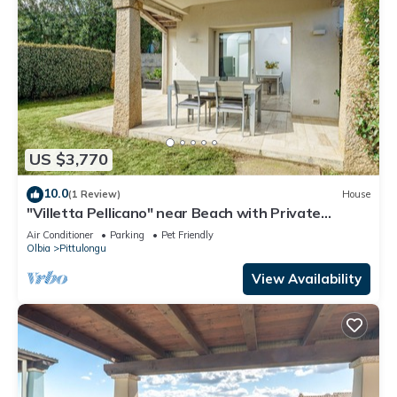
US $3,770
10.0
(1 Review)
House
"Villetta Pellicano" near Beach with Private
Terrace & Wi-Fi
Air Conditioner
Parking
Pet Friendly
Olbia
Pittulongu
View Availability