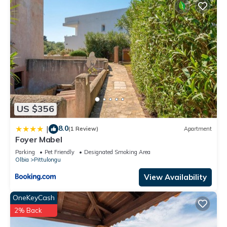
US $356
8.0
|
(1 Review)
Apartment
Foyer Mabel
Parking
Pet Friendly
Designated Smoking Area
Olbia
Pittulongu
View Availability
OneKeyCash
2% Back