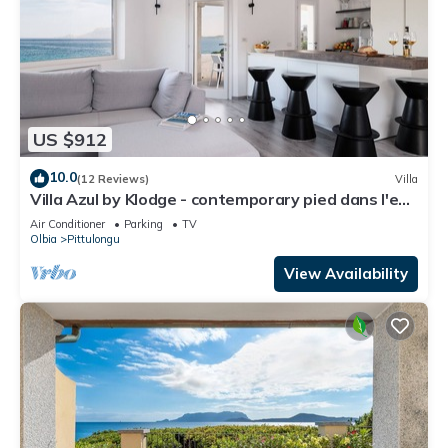
US $912
10.0
(12 Reviews)
Villa
Villa Azul by Klodge - contemporary pied dans l'eau
with hydromassage pool
Air Conditioner
Parking
TV
Olbia
Pittulongu
View Availability