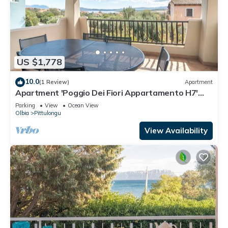
US $1,778
10.0
(1 Review)
Apartment
Apartment 'Poggio Dei Fiori Appartamento H7'
with Sea View and Private Terrace
Parking
View
Ocean View
Olbia
Pittulongu
View Availability