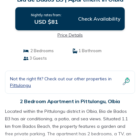
Nightly rates from:
Check Availability
USD $81
Price Details
2 Bedrooms
1 Bathroom
3 Guests
Not the right fit? Check out our other properties in
Pittulongu
2 Bedroom Apartment in Pittulongu, Olbia
Located within the Pittulongu district in Olbia, Bia de Bados
B3 has air conditioning, a patio, and sea views. Situated 1.1
km from Bados Beach, the property features a garden and
free private parking. The apartment has 2 bedrooms, a TV, an