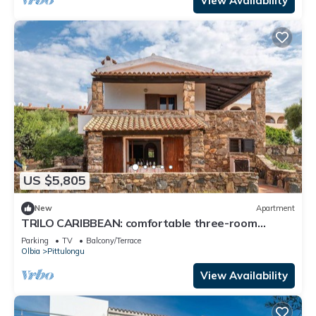
View Availability
US $5,805
New
Apartment
TRILO CARIBBEAN: comfortable three-room
apartment in a villa near the sea
Parking
TV
Balcony/Terrace
Olbia
Pittulongu
View Availability