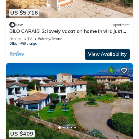
US $5,716
New
Apartment
BILO CARAIBI 2: lovely vacation home in villa just
150 meters from the sea
Parking
TV
Balcony/Terrace
Olbia
Pittulongu
View Availability
US $409