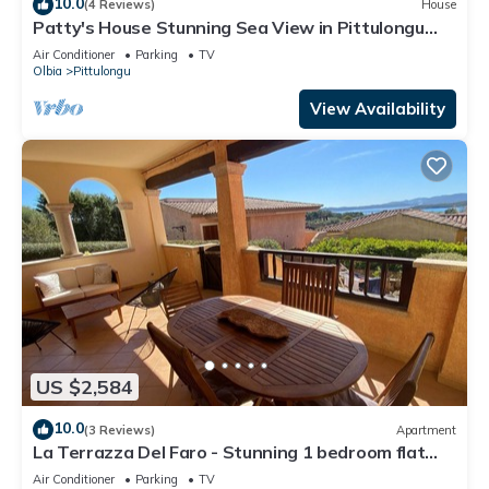
10.0
(4 Reviews)
House
Patty's House Stunning Sea View in Pittulongu
and Holiday Comforts!
Air Conditioner
Parking
TV
Olbia
Pittulongu
View Availability
US $2,584
10.0
(3 Reviews)
Apartment
La Terrazza Del Faro - Stunning 1 bedroom flat
600m from the beach
Air Conditioner
Parking
TV