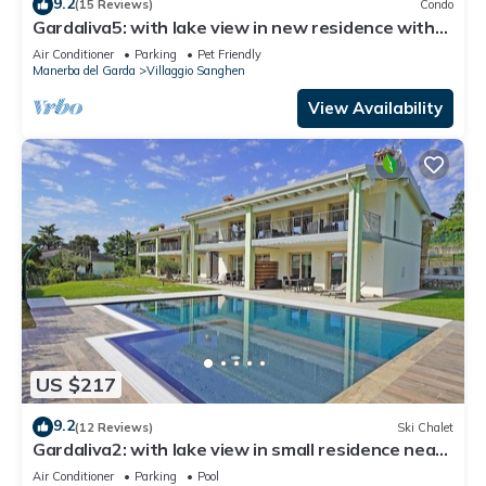
9.2
(15 Reviews)
Condo
Gardaliva5: with lake view in new residence with
pool near to the lake
Air Conditioner
Parking
Pet Friendly
Manerba del Garda
Villaggio Sanghen
View Availability
US $217
9.2
(12 Reviews)
Ski Chalet
Gardaliva2: with lake view in small residence near
to the lake
Air Conditioner
Parking
Pool