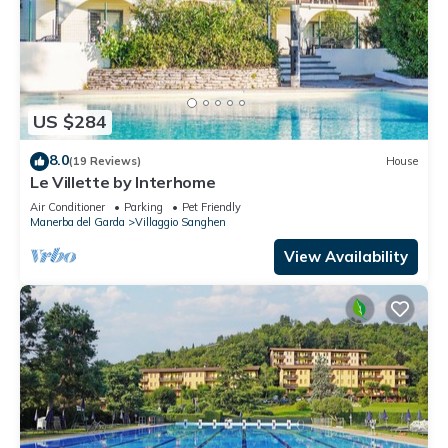
US $284
8.0
(19 Reviews)
House
Le Villette by Interhome
Air Conditioner
Parking
Pet Friendly
Manerba del Garda
Villaggio Sanghen
View Availability