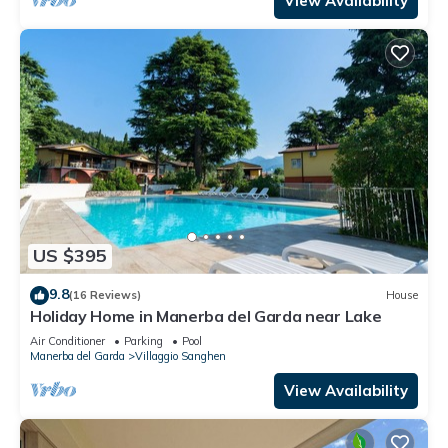
View Availability
US $395
9.8
(16 Reviews)
House
Holiday Home in Manerba del Garda near Lake
Air Conditioner
Parking
Pool
Manerba del Garda
Villaggio Sanghen
View Availability