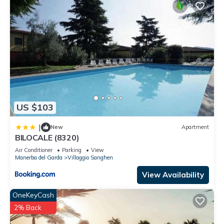
US $103
|
New
Apartment
BILOCALE (8320)
Air Conditioner
Parking
View
Manerba del Garda
Villaggio Sanghen
View Availability
OneKeyCash
2% Back