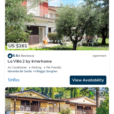
US $261
8.4
(6 Reviews)
Apartment
La Villa 2 by Interhome
Air Conditioner
Parking
Pet Friendly
Manerba del Garda
Villaggio Sanghen
View Availability