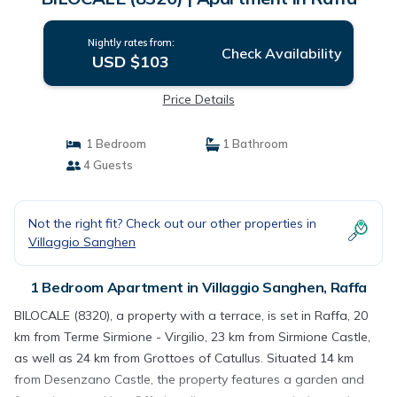
Nightly rates from:
Check Availability
USD $103
Price Details
1 Bedroom
1 Bathroom
4 Guests
Not the right fit? Check out our other properties in
Villaggio Sanghen
1 Bedroom Apartment in Villaggio Sanghen, Raffa
BILOCALE (8320), a property with a terrace, is set in Raffa, 20
km from Terme Sirmione - Virgilio, 23 km from Sirmione Castle,
as well as 24 km from Grottoes of Catullus. Situated 14 km
from Desenzano Castle, the property features a garden and