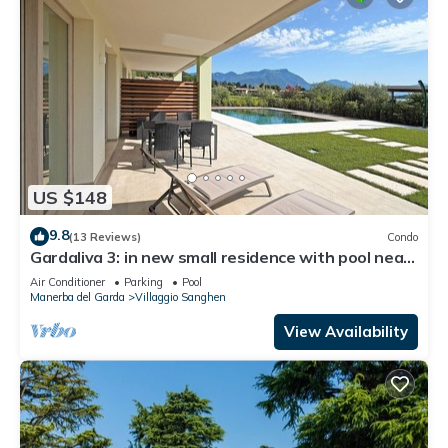
US $148
9.8
(13 Reviews)
Condo
Gardaliva 3: in new small residence with pool near
to the beach
Air Conditioner
Parking
Pool
Manerba del Garda
Villaggio Sanghen
View Availability