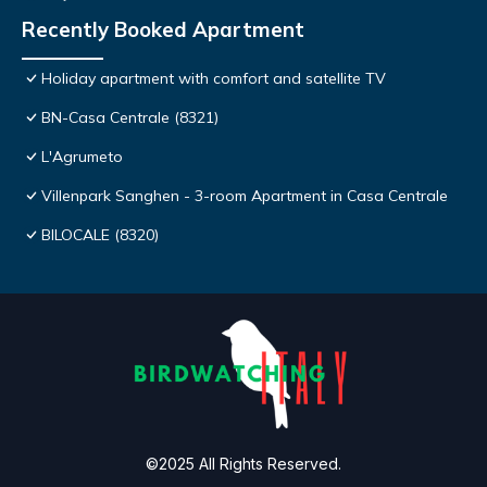
Recently Booked Apartment
Holiday apartment with comfort and satellite TV
BN-Casa Centrale (8321)
L'Agrumeto
Villenpark Sanghen - 3-room Apartment in Casa Centrale
BILOCALE (8320)
©2025 All Rights Reserved.