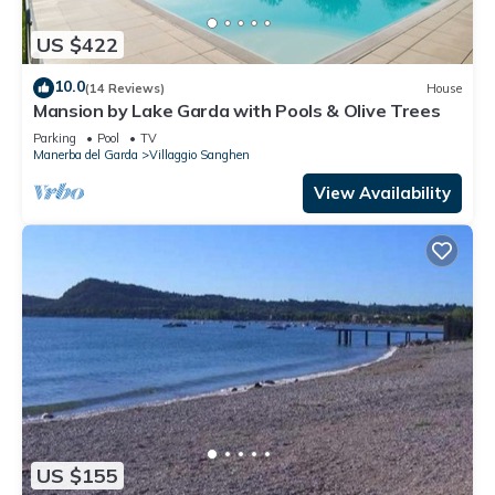
US $422
10.0
(14 Reviews)
House
Mansion by Lake Garda with Pools & Olive Trees
Parking
Pool
TV
Manerba del Garda
Villaggio Sanghen
View Availability
US $155