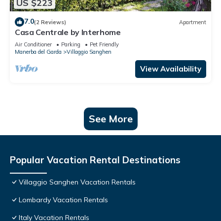
US $223
7.0
(2 Reviews)
Apartment
Casa Centrale by Interhome
Air Conditioner
Parking
Pet Friendly
Manerba del Garda
Villaggio Sanghen
View Availability
See More
Popular Vacation Rental Destinations
Villaggio Sanghen Vacation Rentals
Lombardy Vacation Rentals
Italy Vacation Rentals