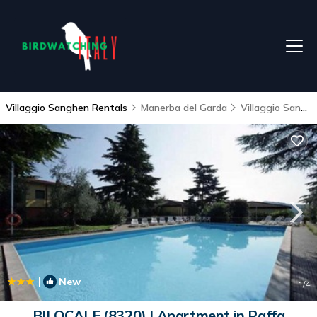
Villaggio Sanghen Rentals
Manerba del Garda
Villaggio Sanghen
|
New
1
/4
BILOCALE (8320) | Apartment in Raffa