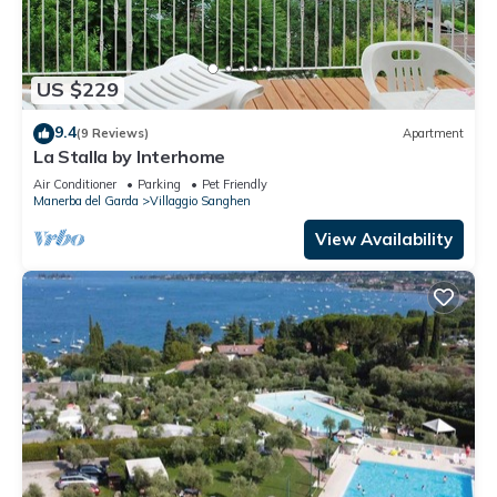
US $229
9.4
(9 Reviews)
Apartment
La Stalla by Interhome
Air Conditioner
Parking
Pet Friendly
Manerba del Garda
Villaggio Sanghen
View Availability