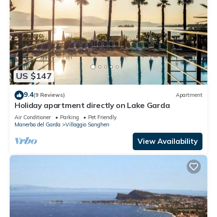
US $147
9.4
(9 Reviews)
Apartment
Holiday apartment directly on Lake Garda
Air Conditioner
Parking
Pet Friendly
Manerba del Garda
Villaggio Sanghen
View Availability