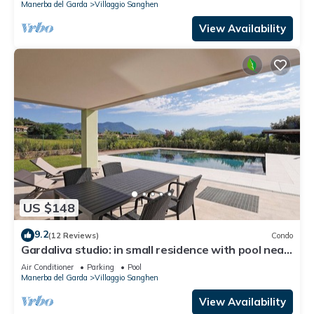
Manerba del Garda
Villaggio Sanghen
View Availability
US $148
9.2
(12 Reviews)
Condo
Gardaliva studio: in small residence with pool near
to the lake
Air Conditioner
Parking
Pool
Manerba del Garda
Villaggio Sanghen
View Availability