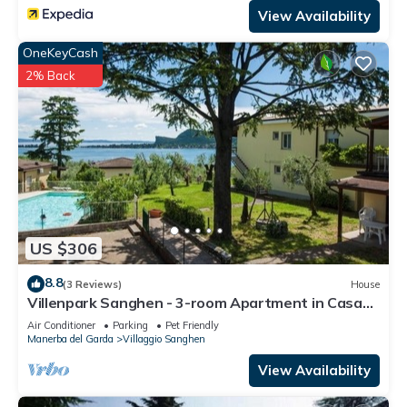
View Availability
OneKeyCash
2% Back
US $306
8.8
(3 Reviews)
House
Villenpark Sanghen - 3-room Apartment in Casa
Centrale
Air Conditioner
Parking
Pet Friendly
Manerba del Garda
Villaggio Sanghen
View Availability