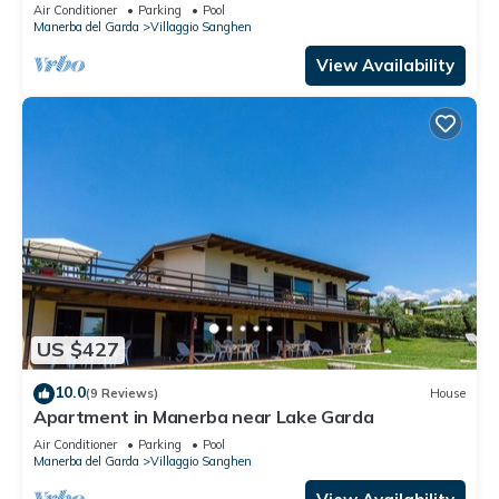
Air Conditioner
Parking
Pool
Manerba del Garda
Villaggio Sanghen
View Availability
US $427
10.0
(9 Reviews)
House
Apartment in Manerba near Lake Garda
Air Conditioner
Parking
Pool
Manerba del Garda
Villaggio Sanghen