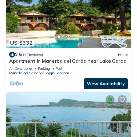
US $332
9.6
(16 Reviews)
House
Apartment in Manerba del Garda near Lake Garda
Air Conditioner
Parking
Pool
Manerba del Garda
Villaggio Sanghen
View Availability