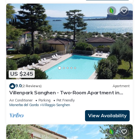
US $245
9.0
(2 Reviews)
Apartment
Villenpark Sanghen - Two-Room Apartment in
Casa Centrale
Air Conditioner
Parking
Pet Friendly
Manerba del Garda
Villaggio Sanghen
View Availability