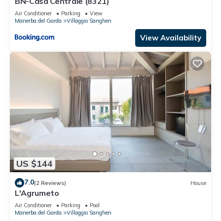
BN-Casa Centrale (8321)
Air Conditioner
Parking
View
Manerba del Garda
Villaggio Sanghen
View Availability
US $144
7.0
(2 Reviews)
House
L'Agrumeto
Air Conditioner
Parking
Pool
Manerba del Garda
Villaggio Sanghen