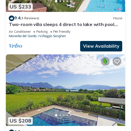
US $233
9.4
(3 Reviews)
House
Two-room villa sleeps 4 direct to lake with pool
and tennis
Air Conditioner
Parking
Pet Friendly
Manerba del Garda
Villaggio Sanghen
View Availability
US $208