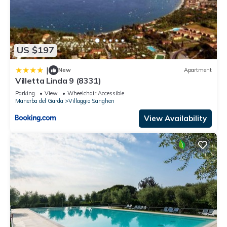
US $197
|
New
Apartment
Villetta Linda 9 (8331)
Parking
View
Wheelchair Accessible
Manerba del Garda
Villaggio Sanghen
View Availability