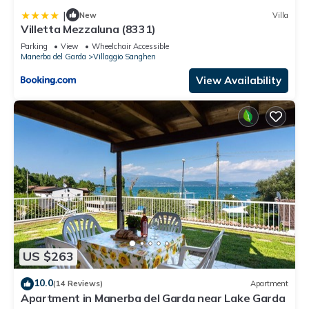
|
New
Villa
Villetta Mezzaluna (8331)
Parking
View
Wheelchair Accessible
Manerba del Garda
Villaggio Sanghen
View Availability
US $263
10.0
(14 Reviews)
Apartment
Apartment in Manerba del Garda near Lake Garda