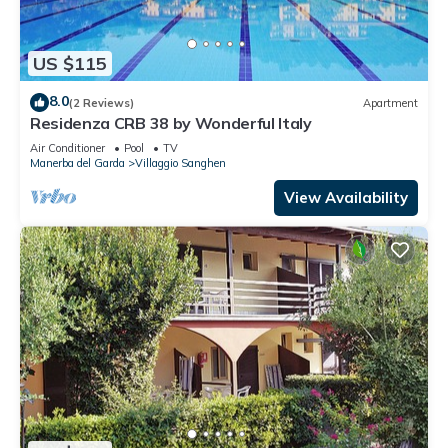
US $115
8.0
(2 Reviews)
Apartment
Residenza CRB 38 by Wonderful Italy
Air Conditioner
Pool
TV
Manerba del Garda
Villaggio Sanghen
View Availability