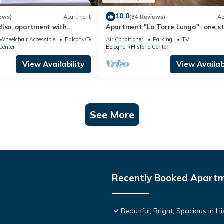
10.0
ews)
Apartment
(34 Reviews)
Ap
diso, apartment with
Apartment "La Torre Lunga" . one s
ic center/Pratello
away from the Two Towers of Bolog
Wheelchair Accessible
Balcony/Terrace
Air Conditioner
Parking
TV
Center
Bologna
Historic Center
View Availability
View Availabi
See More
Recently Booked Apart
Beautiful, Bright, Spacious in 