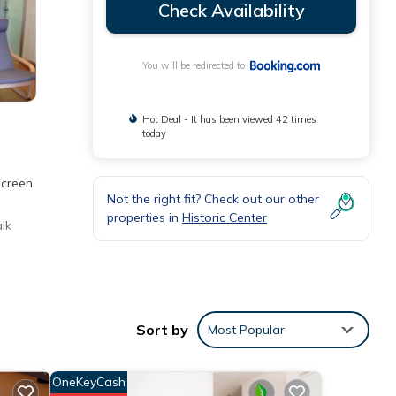
Check Availability
You will be redirected to
Hot Deal - It has been viewed 42 times
today
screen
Not the right fit? Check out our other
properties in
Historic Center
lk
ogna
Sort by
Most Popular
se
OneKeyCash