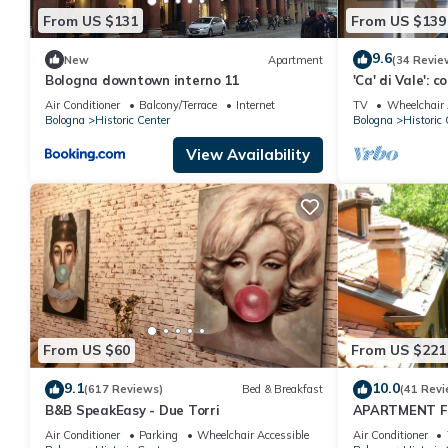
From US $131
From US $139
9.6
New
Apartment
(34 Revie
Bologna downtown interno 11
'Ca' di Vale': c
Bologna. Rooft
Air Conditioner
Balcony/Terrace
Internet
TV
Wheelchair 
Bologna
Historic Center
Bologna
Historic 
View Availability
From US $60
From US $221
9.1
10.0
(617 Reviews)
Bed & Breakfast
(41 Revi
B&B SpeakEasy - Due Torri
APARTMENT F
VERY GREEN A
Air Conditioner
Parking
Wheelchair Accessible
Air Conditioner