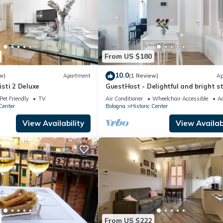
From US $180
10.0
w)
Apartment
(1 Review)
Ap
sti 2 Deluxe
GuestHost - Delightful and bright s
located in the historic center of Bol
Pet Friendly
TV
Air Conditioner
Wheelchair Accessible
Ac
able to accommodate up to 4 peopl
Center
Bologna
Historic Center
equipped with every comfort, you will
yourself at home! The apartment is
View Availability
View Availabi
located in the center, where you can
all the
From US $222