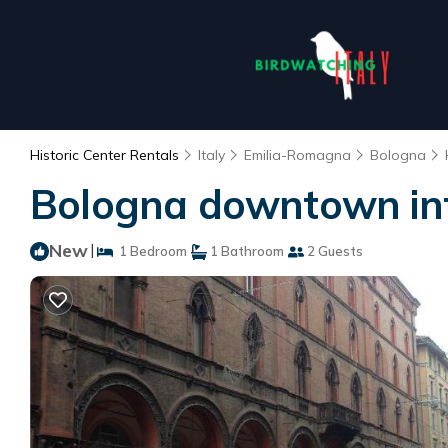
Historic Center Rentals
Italy
Emilia-Romagna
Bologna
Bologna downtown int
New
|
1 Bedroom
1 Bathroom
2 Guests