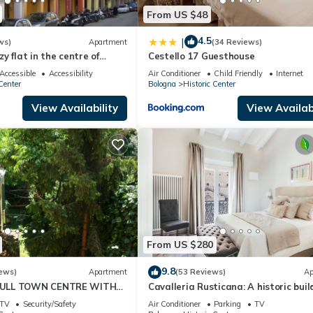
From US $48
4.5
|
ws)
Apartment
(34 Reviews)
ozy flat in the centre of
Cestello 17 Guesthouse
ops view of the town.
Accessible
Accessibility
Air Conditioner
Child Friendly
Internet
Center
Bologna
Historic Center
View Availability
View Availabi
From US $280
9.8
ews)
Apartment
(53 Reviews)
Ap
ULL TOWN CENTRE WITH
Cavalleria Rusticana: A historic buil
ND QUIET
that comes to life in the magic of th
TV
Security/Safety
Air Conditioner
Parking
TV
theatre