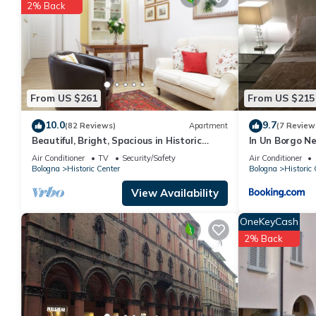
details are authentic, as they are provided by our partner, book
2% Back
This Bologna downtown interno 11 in Bologna is well equipped an
details were shared to us by booking.com for the listed “Bolog
regarded as “accurate”. If you have any concerns about the info
From US $261
From US $215
10.0
9.7
(82 Reviews)
Apartment
(7 Review
Beautiful, Bright, Spacious in Historic
In Un Borgo Ne
Bologna, great atmosphere, renovated
Air Conditioner
TV
Security/Safety
Air Conditioner
Bologna
Historic Center
Bologna
Historic 
View Availability
OneKeyCash
2% Back