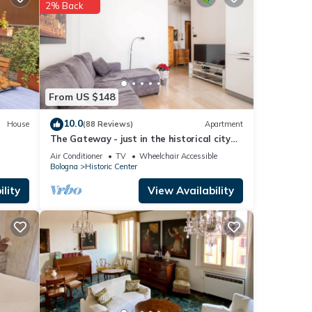
2% Back
hese
are
From US $148
10.0
House
(88 Reviews)
Apartment
The Gateway - just in the historical city
center
Air Conditioner
TV
Wheelchair Accessible
Bologna
Historic Center
lity
View Availability