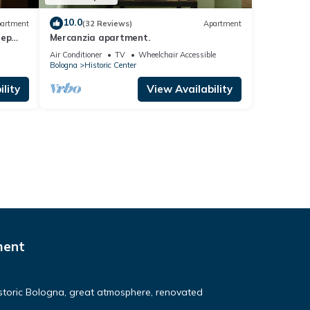
10.0
artment
(32 Reviews)
Apartment
tep
Mercanzia apartment.
na
Air Conditioner
TV
Wheelchair Accessible
Bologna
Historic Center
lity
View Availability
ment
Historic Bologna, great atmosphere, renovated