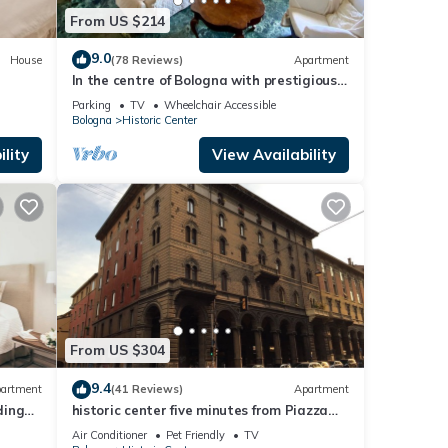
From US $214
9.0
House
(78 Reviews)
Apartment
In the centre of Bologna with prestigious
furniture and antique pieces of art
Parking
TV
Wheelchair Accessible
Bologna
Historic Center
lity
View Availability
From US $304
9.4
artment
(41 Reviews)
Apartment
ding
historic center five minutes from Piazza
e
Maggiore
Air Conditioner
Pet Friendly
TV