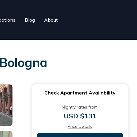
ations
Blog
About
 Bologna
Check Apartment Availability
Nightly rates from:
USD $131
Price Details