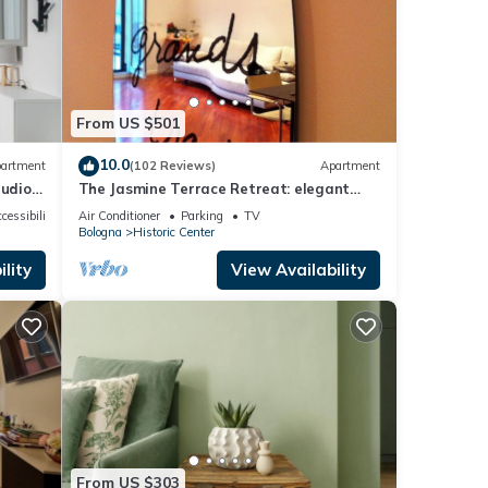
From US $501
10.0
artment
(102 Reviews)
Apartment
tudio
The Jasmine Terrace Retreat: elegant
ogna is
and quiet apartment in the city center
cessibility
Air Conditioner
Parking
TV
e and
Bologna
Historic Center
 feel
lity
View Availability
 enjoy
From US $303