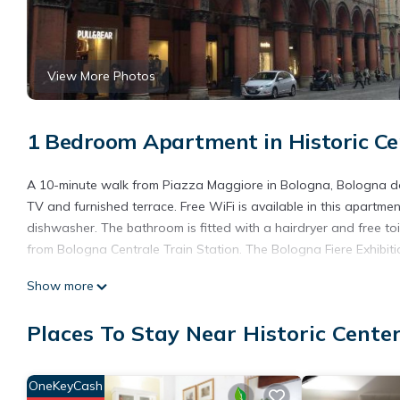
View More Photos
1 Bedroom Apartment in Historic Ce
A 10-minute walk from Piazza Maggiore in Bologna, Bologna do
TV and furnished terrace. Free WiFi is available in this apartm
dishwasher. The bathroom is fitted with a hairdryer and free t
from Bologna Centrale Train Station. The Bologna Fiere Exhibiti
Bologna downtown interno 11 is located in Bologna.
Show more
This 1 Bedroom Apartment is suitable for tourists and travelers
Places To Stay Near Historic Cente
amenities include: Internet, Air Conditioner, Balcony/Terrace, a
and needing a place to stay? Be it for work or for leisure, conside
You can check the reviews and description of this 1 Bedroom Ap
OneKeyCash