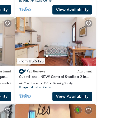
Bologna
Historic Center
lity
View Availability
From US $125
8.0
artment
(1 Review)
Apartment
que
GuestHost - NEW! Central Studio x 2 in
Bologna
cessibility
Air Conditioner
TV
Security/Safety
Bologna
Historic Center
lity
View Availability