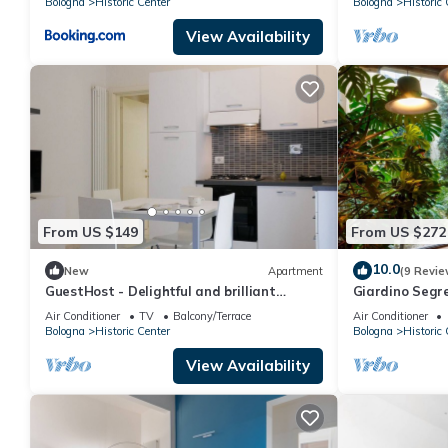
Bologna
Historic Center
Bologna
Historic 
View Availability
From US $149
From US $272
10.0
New
Apartment
(9 Revie
GuestHost - Delightful and brilliant
Giardino Segre
apartment, well equipped and furnished,
Air Conditioner
TV
Balcony/Terrace
Air Conditioner
in a typical Bolognese style building on
Bologna
Historic Center
Bologna
Historic 
the first floor with a terrace overlooking
the internal courtyard. At night you can
View Availability
enjoy great tranquility.The apartment is
located in