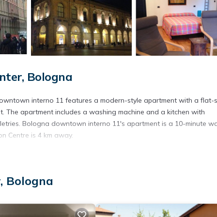
nter, Bologna
wntown interno 11 features a modern-style apartment with a flat-
ent. The apartment includes a washing machine and a kitchen with
oiletries. Bologna downtown interno 11's apartment is a 10-minute wa
on Centre is 4 km away.
. It has several amenities that would guarantee your comfort. These
r, Bologna
nd several others. This is a good star rated property . Coming to Bol
r staying at this Apartment for your next visit, you will surely love it.
artment if you want to learn more about this place in Bologna
. The