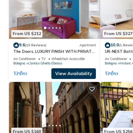
From US $212
From US $327
9.6
10.0
(10 Reviews)
Apartment
(1 Revie
The Doors, LUXURY FINISH WITH PRIVATE
UR-NEST Batti
TERRACE
Air Conditioner
TV
Wheelchair Accessible
Air Conditioner
Bologna
L'antico Ghetto Ebraico
Bologna
Historic 
View Availability
From US $160
From US $256