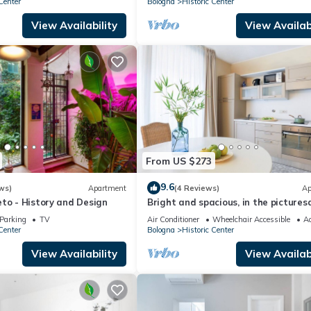
Center
Bologna
Historic Center
View Availability
View Availabi
From US $273
9.6
ws)
Apartment
(4 Reviews)
Ap
to - History and Design
Bright and spacious, in the pictures
setting of a former cinema
Parking
TV
Air Conditioner
Wheelchair Accessible
Ac
Center
Bologna
Historic Center
View Availability
View Availabi