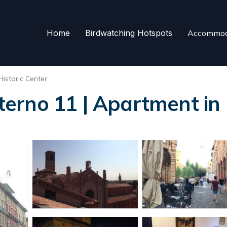
Home
Birdwatching Hotspots
Accommod
Historic Center
erno 11 | Apartment in