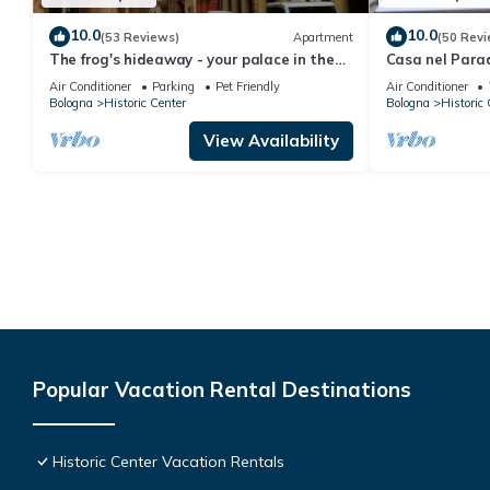
10.0
10.0
(53 Reviews)
Apartment
(50 Revi
The frog's hideaway - your palace in the
Casa nel Para
city (CIN: IT037006C2NX87L3XB)
balcony-histor
Air Conditioner
Parking
Pet Friendly
Air Conditioner
Bologna
Historic Center
Bologna
Historic 
View Availability
Popular Vacation Rental Destinations
Historic Center Vacation Rentals