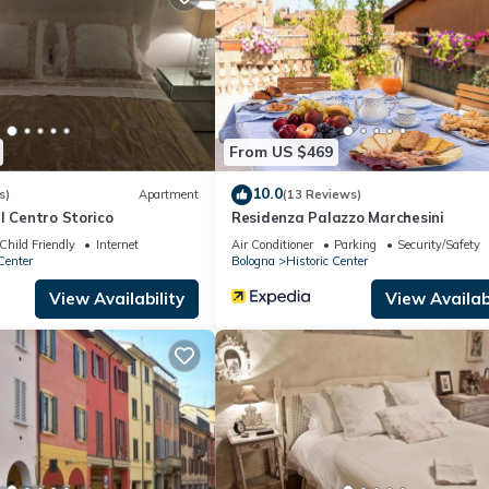
ing.com.
d has all facilities that have been listed below. Please note that t
na downtown interno 11”. We solely rely on their shared details and 
rmation or accuracy describing this Apartment, please let us know.
From US $469
10.0
s)
Apartment
(13 Reviews)
l Centro Storico
Residenza Palazzo Marchesini
Child Friendly
Internet
Air Conditioner
Parking
Security/Safety
Center
Bologna
Historic Center
View Availability
View Availabi