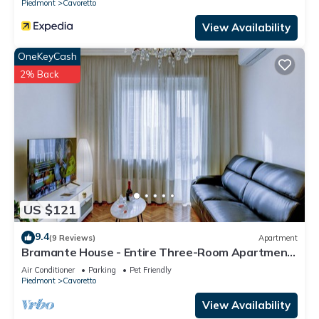
Piedmont
Cavoretto
View Availability
OneKeyCash
2% Back
US $121
9.4
(9 Reviews)
Apartment
Bramante House - Entire Three-Room Apartment
Near the Metro with Wi-Fi
Air Conditioner
Parking
Pet Friendly
Piedmont
Cavoretto
View Availability