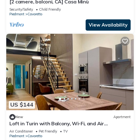
[2 camere, balconi, CA] Casa Minù
Security/Safety
Child Friendly
Piedmont
Cavoretto
View Availability
US $144
New
Apartment
Loft in Turin with Balcony, Wi-Fi, and Air
Conditioning
Air Conditioner
Pet Friendly
TV
Piedmont
Cavoretto