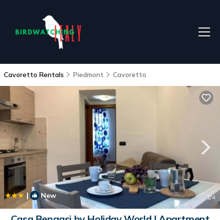
Cavoretto Rentals
Piedmont
Cavoretto
|
New
1
/4
Casa Bengasi by Holiday World | Apartment