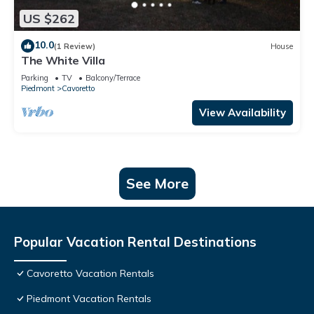
US $262
10.0
(1 Review)
House
The White Villa
Parking
TV
Balcony/Terrace
Piedmont
Cavoretto
View Availability
See More
Popular Vacation Rental Destinations
Cavoretto Vacation Rentals
Piedmont Vacation Rentals