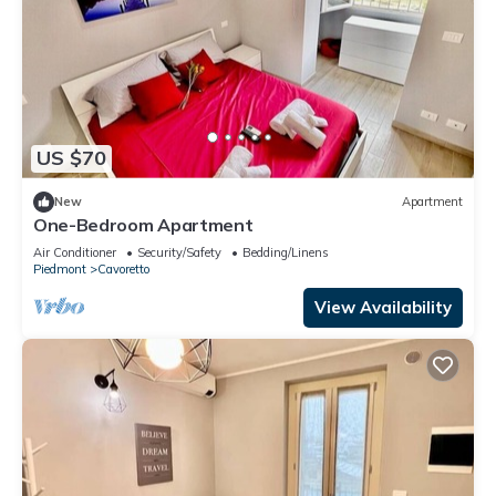
US $70
New
Apartment
One-Bedroom Apartment
Air Conditioner
Security/Safety
Bedding/Linens
Piedmont
Cavoretto
View Availability