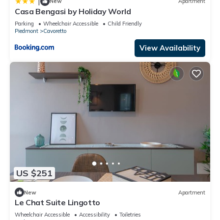
|
New
Apartment
Casa Bengasi by Holiday World
Parking
Wheelchair Accessible
Child Friendly
Piedmont
Cavoretto
View Availability
US $251
New
Apartment
Le Chat Suite Lingotto
Wheelchair Accessible
Accessibility
Toiletries