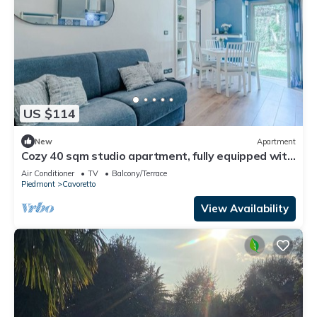
US $114
New
Apartment
Cozy 40 sqm studio apartment, fully equipped with
all comforts and featuring a private garden area
Air Conditioner
TV
Balcony/Terrace
for relaxing outdoors. Located in a quiet, green
Piedmont
Cavoretto
area of Turin, just steps from Parco delle Vallere
and the Po River, perfect for walks and excursions.
View Availability
Wel