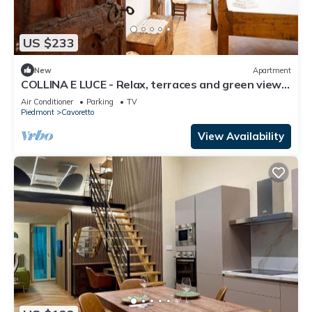
US $233
New
Apartment
COLLINA E LUCE - Relax, terraces and green view
minutes from center
Air Conditioner
Parking
TV
Piedmont
Cavoretto
View Availability