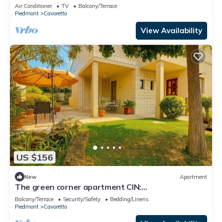
Air Conditioner
TV
Balcony/Terrace
Piedmont
Cavoretto
View Availability
US $156
New
Apartment
The green corner apartment CIN:
IT001156C2C78OUPYJ
Balcony/Terrace
Security/Safety
Bedding/Linens
Piedmont
Cavoretto