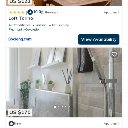
US $123
10.0
|
(1 Review)
Apartment
Loft Torino
Air Conditioner
Parking
Pet Friendly
Piedmont
Cavoretto
View Availability
US $170
New
Apartment