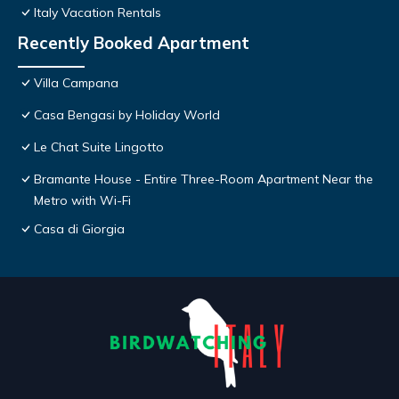
Italy Vacation Rentals
Recently Booked Apartment
Villa Campana
Casa Bengasi by Holiday World
Le Chat Suite Lingotto
Bramante House - Entire Three-Room Apartment Near the
Metro with Wi-Fi
Casa di Giorgia