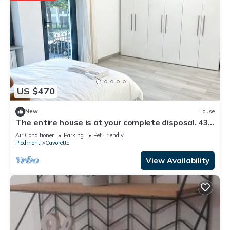
US $470
New
House
The entire house is at your complete disposal. 438
square meters
Air Conditioner
Parking
Pet Friendly
Piedmont
Cavoretto
View Availability