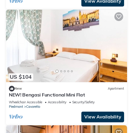
View Availability
US $104
New
Apartment
NEW! Bengasi Functional Mini Flat
Wheelchair Accessible
Accessibility
Security/Safety
Piedmont
Cavoretto
View Availability