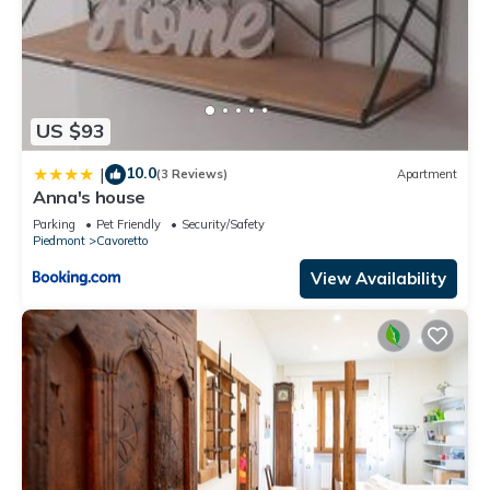
US $93
10.0
|
(3 Reviews)
Apartment
Anna's house
Parking
Pet Friendly
Security/Safety
Piedmont
Cavoretto
View Availability