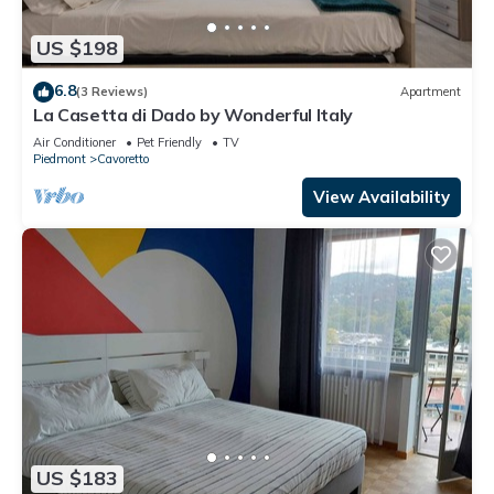
US $198
6.8
(3 Reviews)
Apartment
La Casetta di Dado by Wonderful Italy
Air Conditioner
Pet Friendly
TV
Piedmont
Cavoretto
View Availability
US $183