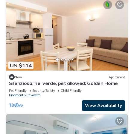
US $114
New
Apartment
Silenziosa, nel verde, pet allowed: Golden Home
Pet Friendly
Security/Safety
Child Friendly
Piedmont
Cavoretto
View Availability