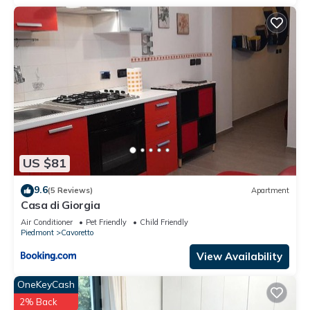
US $81
9.6
(5 Reviews)
Apartment
Casa di Giorgia
Air Conditioner
Pet Friendly
Child Friendly
Piedmont
Cavoretto
View Availability
OneKeyCash
2% Back