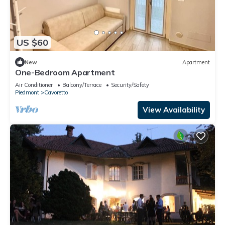
US $60
New
Apartment
One-Bedroom Apartment
Air Conditioner
Balcony/Terrace
Security/Safety
Piedmont
Cavoretto
View Availability