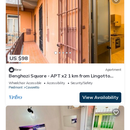
US $98
New
Apartment
Benghazi Square - APT x2 1 km from Lingotto
Fiere
Wheelchair Accessible
Accessibility
Security/Safety
Piedmont
Cavoretto
View Availability