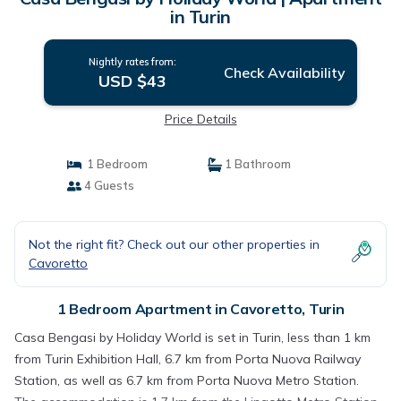
in Turin
Nightly rates from:
Check Availability
USD $43
Price Details
1 Bedroom
1 Bathroom
4 Guests
Not the right fit? Check out our other properties in
Cavoretto
1 Bedroom Apartment in Cavoretto, Turin
Casa Bengasi by Holiday World is set in Turin, less than 1 km
from Turin Exhibition Hall, 6.7 km from Porta Nuova Railway
Station, as well as 6.7 km from Porta Nuova Metro Station.