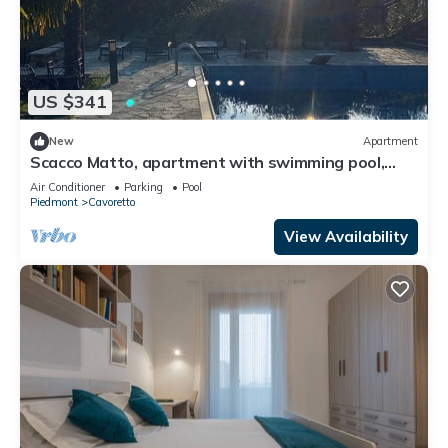
US $341
New
Apartment
Scacco Matto, apartment with swimming pool,
Torino
Air Conditioner
Parking
Pool
Piedmont
Cavoretto
View Availability