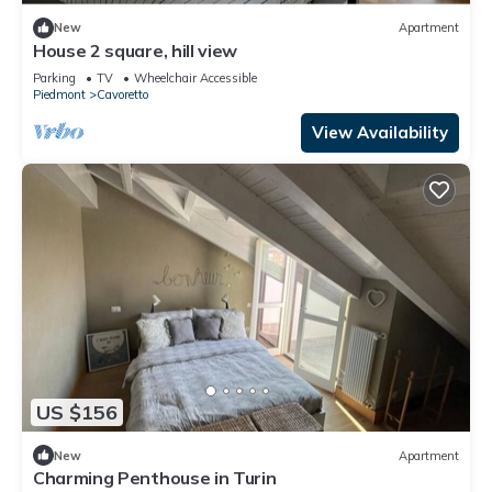
New
Apartment
House 2 square, hill view
Parking
TV
Wheelchair Accessible
Piedmont
Cavoretto
View Availability
US $156
New
Apartment
Charming Penthouse in Turin