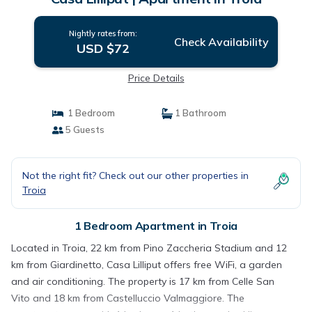
Nightly rates from:
Check Availability
USD $72
Price Details
1 Bedroom
1 Bathroom
5 Guests
Not the right fit? Check out our other properties in
Troia
1 Bedroom Apartment in Troia
Located in Troia, 22 km from Pino Zaccheria Stadium and 12
km from Giardinetto, Casa Lilliput offers free WiFi, a garden
and air conditioning. The property is 17 km from Celle San
Vito and 18 km from Castelluccio Valmaggiore. The