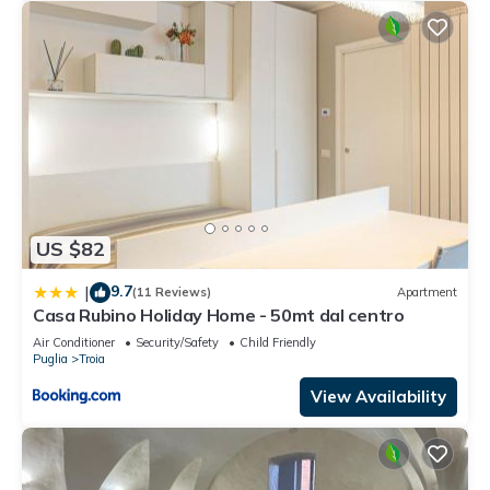
US $82
9.7
|
(11 Reviews)
Apartment
Casa Rubino Holiday Home - 50mt dal centro
Air Conditioner
Security/Safety
Child Friendly
Puglia
Troia
View Availability