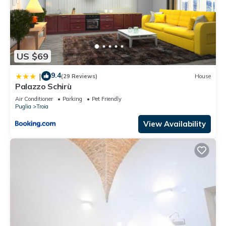
US $69
9.4
|
(29 Reviews)
House
Palazzo Schirù
Air Conditioner
Parking
Pet Friendly
Puglia
Troia
View Availability