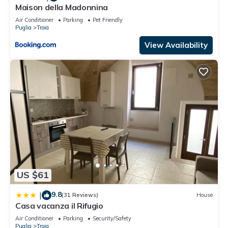
Maison della Madonnina
Air Conditioner
Parking
Pet Friendly
Puglia
Troia
View Availability
US $61
9.8
|
(31 Reviews)
House
Casa vacanza il Rifugio
Air Conditioner
Parking
Security/Safety
Puglia
Troia