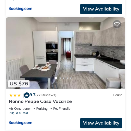
View Availability
US $76
9.7
|
(22 Reviews)
House
Nonno Peppe Casa Vacanze
Air Conditioner
Parking
Pet Friendly
Puglia
Troia
View Availability