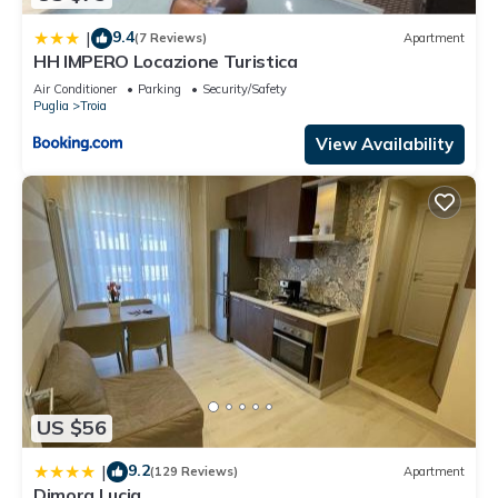
9.4
|
(7 Reviews)
Apartment
HH IMPERO Locazione Turistica
Air Conditioner
Parking
Security/Safety
Puglia
Troia
View Availability
US $56
9.2
|
(129 Reviews)
Apartment
Dimora Lucia