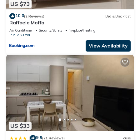
US $73
10.0
(2 Reviews)
Bed & Breakfast
Raffaele Moffa
Air Conditioner
Security/Safety
Fireplace/Heating
Puglia
Troia
View Availability
US $33
9.9
|
(21 Reviews)
House