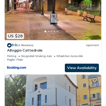
US $28
9.0
(11 Reviews)
Apartment
Alloggio Cattedrale
Parking
Designated Smoking Area
Wheelchair Accessible
Puglia
Troia
View Availability