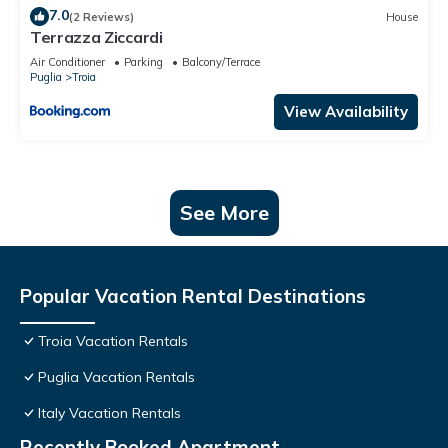
7.0
(2 Reviews)
House
Terrazza Ziccardi
Air Conditioner
Parking
Balcony/Terrace
Puglia
Troia
View Availability
See More
Popular Vacation Rental Destinations
Troia Vacation Rentals
Puglia Vacation Rentals
Italy Vacation Rentals
Recently Booked Apartment