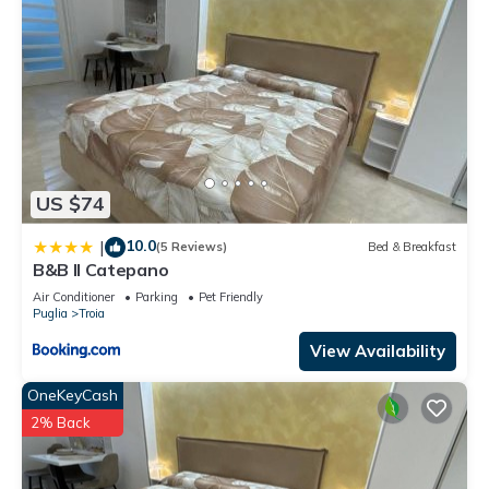
US $74
10.0
|
(5 Reviews)
Bed & Breakfast
B&B Il Catepano
Air Conditioner
Parking
Pet Friendly
Puglia
Troia
View Availability
OneKeyCash
2% Back