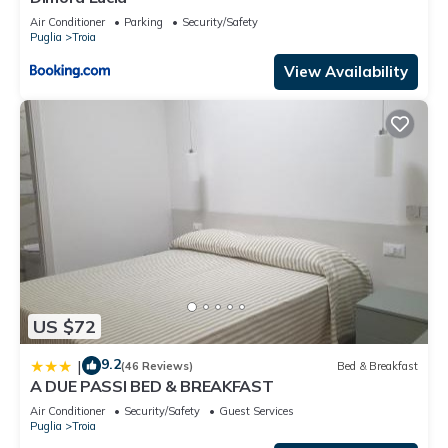
Air Conditioner
Parking
Security/Safety
Puglia
Troia
View Availability
US $72
9.2
|
(46 Reviews)
Bed & Breakfast
A DUE PASSI BED & BREAKFAST
Air Conditioner
Security/Safety
Guest Services
Puglia
Troia