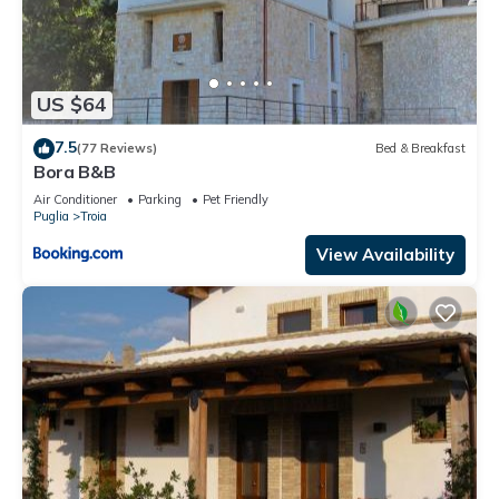
US $64
7.5
(77 Reviews)
Bed & Breakfast
Bora B&B
Air Conditioner
Parking
Pet Friendly
Puglia
Troia
View Availability