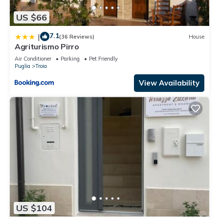
US $66
7.1
|
(36 Reviews)
House
Agriturismo Pirro
Air Conditioner
Parking
Pet Friendly
Puglia
Troia
View Availability
US $104