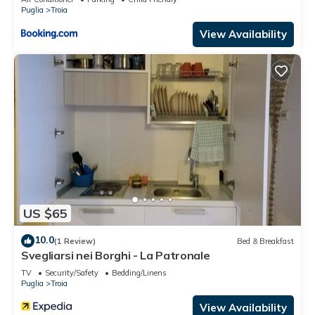
Puglia
Troia
View Availability
US $65
10.0
(1 Review)
Bed & Breakfast
Svegliarsi nei Borghi - La Patronale
TV
Security/Safety
Bedding/Linens
Puglia
Troia
View Availability