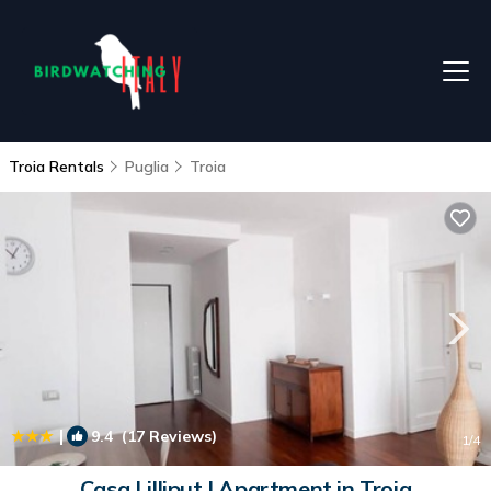
Troia Rentals
Puglia
Troia
|
9.4
(17 Reviews)
1
/4
Casa Lilliput | Apartment in Troia