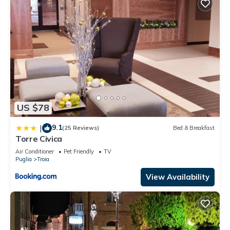
US $78
9.1
|
(25 Reviews)
Bed & Breakfast
Torre Civica
Air Conditioner
Pet Friendly
TV
Puglia
Troia
View Availability