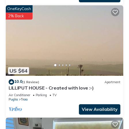
OneKeyCash
2% Back
US $64
10.0
(1 Review)
Apartment
LILLIPUT HOUSE - Created with love :-)
Air Conditioner
Parking
TV
Puglia
Troia
View Availability