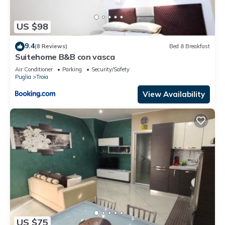
US $98
9.4
(8 Reviews)
Bed & Breakfast
Suitehome B&B con vasca
Air Conditioner
Parking
Security/Safety
Puglia
Troia
View Availability
US $75