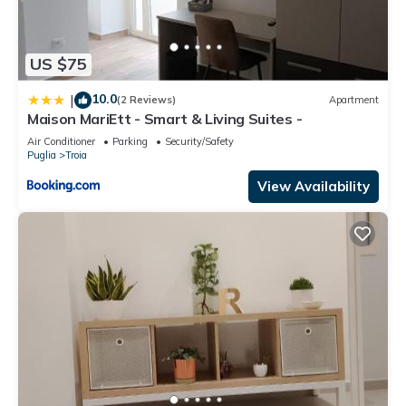
US $75
10.0
|
(2 Reviews)
Apartment
Maison MariEtt - Smart & Living Suites -
Air Conditioner
Parking
Security/Safety
Puglia
Troia
View Availability