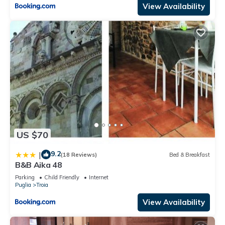
View Availability
US $70
9.2
|
(18 Reviews)
Bed & Breakfast
B&B Aika 48
Parking
Child Friendly
Internet
Puglia
Troia
View Availability