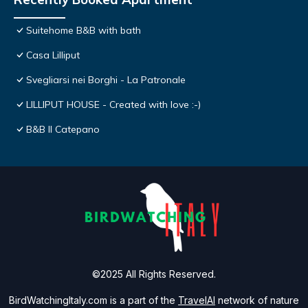
Suitehome B&B with bath
Casa Lilliput
Svegliarsi nei Borghi - La Patronale
LILLIPUT HOUSE - Created with love :-)
B&B Il Catepano
©2025 All Rights Reserved.
BirdWatchingItaly.com is a part of the
TravelAI
network of nature