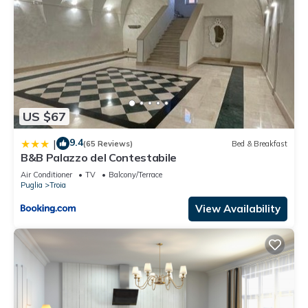
US $67
9.4
|
(65 Reviews)
Bed & Breakfast
B&B Palazzo del Contestabile
Air Conditioner
TV
Balcony/Terrace
Puglia
Troia
View Availability