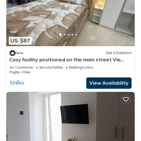
US $87
New
Bed & Breakfast
Cozy facility positioned on the main street Via
Regina Margherita
Air Conditioner
Security/Safety
Bedding/Linens
Puglia
Troia
View Availability