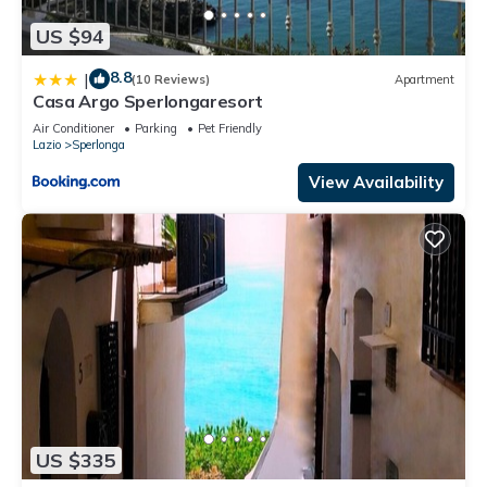
US $94
8.8
|
(10 Reviews)
Apartment
Casa Argo Sperlongaresort
Air Conditioner
Parking
Pet Friendly
Lazio
Sperlonga
View Availability
US $335