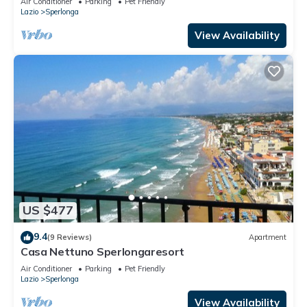
Air Conditioner
Parking
Pet Friendly
Lazio
Sperlonga
View Availability
US $477
9.4
(9 Reviews)
Apartment
Casa Nettuno Sperlongaresort
Air Conditioner
Parking
Pet Friendly
Lazio
Sperlonga
View Availability