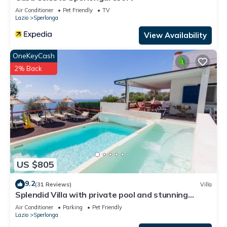
and the Sperlonga has interesting places to visit. If you want
Air Conditioner
Pet Friendly
TV
Lazio
Sperlonga
to learn more about the Apartment in Sperlonga, such as
places to visit and things to do nearby, you can check below
View Availability
to learn more.
OneKeyCash
2% Back
US $805
9.2
(31 Reviews)
Villa
Splendid Villa with private pool and stunning
views in Sperlonga, near Rome
Air Conditioner
Parking
Pet Friendly
Lazio
Sperlonga