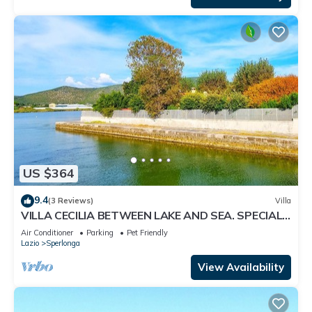
US $364
9.4
(3 Reviews)
Villa
VILLA CECILIA BETWEEN LAKE AND SEA. SPECIAL
OFFER IF YOU BOOK NOW !
Air Conditioner
Parking
Pet Friendly
Lazio
Sperlonga
View Availability