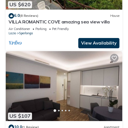
US $620
6.0
(8 Reviews)
House
VILLA ROMANTIC COVE amazing sea view villa
Air Conditioner
Parking
Pet Friendly
Lazio
Sperlonga
View Availability
US $107
10.0
(1 Review)
Apartment