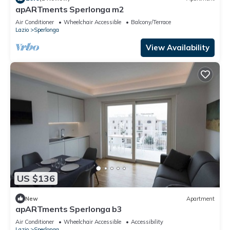
apARTments Sperlonga m2
Air Conditioner
Wheelchair Accessible
Balcony/Terrace
Lazio
Sperlonga
View Availability
US $136
New
Apartment
apARTments Sperlonga b3
Air Conditioner
Wheelchair Accessible
Accessibility
Lazio
Sperlonga