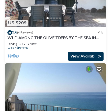
US $209
9.6
(4 Reviews)
Villa
WI-FI AMONG THE OLIVE TREES BY THE SEA IN
SPERLONGA
Parking
TV
View
Lazio
Sperlonga
View Availability