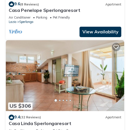
9.6
(8 Reviews)
Apartment
Casa Penelope Sperlongaresort
Air Conditioner
Parking
Pet Friendly
Lazio
Sperlonga
View Availability
US $306
9.4
(32 Reviews)
Apartment
Casa Linda Sperlongaresort