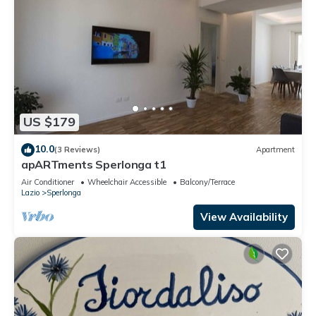
US $179
10.0
(3 Reviews)
Apartment
apARTments Sperlonga t1
Air Conditioner
Wheelchair Accessible
Balcony/Terrace
Lazio
Sperlonga
View Availability