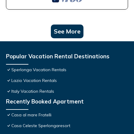
See More
Popular Vacation Rental Destinations
Sperlonga Vacation Rentals
Lazio Vacation Rentals
Italy Vacation Rentals
Recently Booked Apartment
Casa al mare Fratelli
Casa Celeste Sperlongaresort