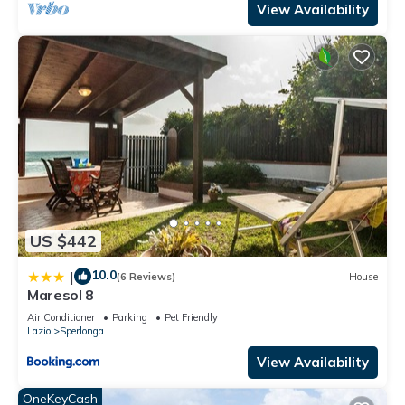
View Availability
US $442
10.0
|
(6 Reviews)
House
Maresol 8
Air Conditioner
Parking
Pet Friendly
Lazio
Sperlonga
View Availability
OneKeyCash