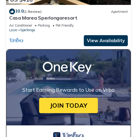
10.0
(1 Review)
Apartment
Casa Marea Sperlongaresort
Air Conditioner
Parking
Pet Friendly
Lazio
Sperlonga
View Availability
Start Earning Rewards to Use on Vrbo
JOIN TODAY