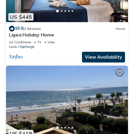
US $445
10.0
(1 Review)
House
Ligea Holiday Home
Air Conditioner
TV
View
Lazio
Sperlonga
View Availability
US $418