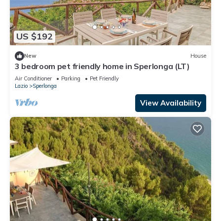
US $192
New
House
3 bedroom pet friendly home in Sperlonga (LT)
Air Conditioner
Parking
Pet Friendly
Lazio
Sperlonga
View Availability