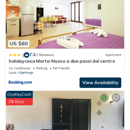
US $60
7.3
|
(7 Reviews)
Apartment
holidaycasa Marta-Nuovo a due passi dal centro
Air Conditioner
Parking
Pet Friendly
Lazio
Sperlonga
View Availability
OneKeyCash
2% Back