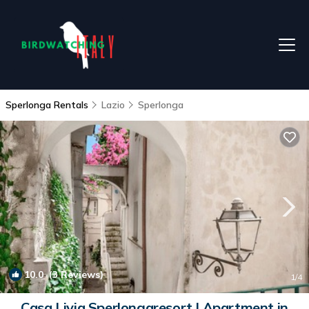
Sperlonga Rentals
Lazio
Sperlonga
10.0
(3 Reviews)
1
/4
Casa Livia Sperlongaresort | Apartment in