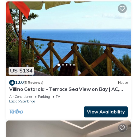
US $134
10.0
(5 Reviews)
House
Villino Cetarola - Terrace Sea View on Bay | AC,
BBQ, Parking | Sperlonga
Air Conditioner
Parking
TV
Lazio
Sperlonga
View Availability