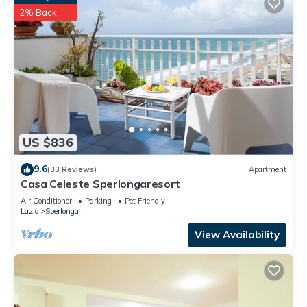
2% Back
US $836
9.6
(33 Reviews)
Apartment
Casa Celeste Sperlongaresort
Air Conditioner
Parking
Pet Friendly
Lazio
Sperlonga
View Availability