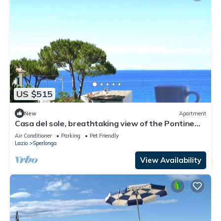
US $515
New
Apartment
Casa del sole, breathtaking view of the Pontine
islands and the Circeo
Air Conditioner
Parking
Pet Friendly
Lazio
Sperlonga
View Availability