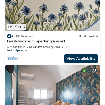
US $106
10.0
(3 Reviews)
Bed & Breakfast
Fiordaliso room Sperlongaresort
Air Conditioner
Designated Smoking Area
TV
Lazio
Sperlonga
View Availability