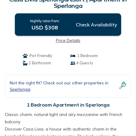
Sperlonga
Nightly rates from:
Check Availability
USD $308
Price Details
Pet Friendly
1 Bedroom
1 Bathroom
4 Guests
Not the right fit? Check out our other properties in
Sperlonga
1 Bedroom Apartment in Sperlonga
Classic charm, natural light and airy mezzanine with French
balcony
Discover Casa Livia, a house with authentic charm in the