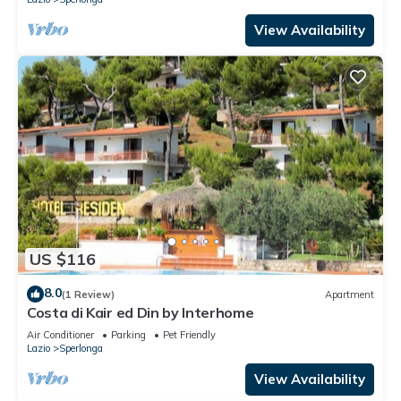
View Availability
US $116
8.0
(1 Review)
Apartment
Costa di Kair ed Din by Interhome
Air Conditioner
Parking
Pet Friendly
Lazio
Sperlonga
View Availability