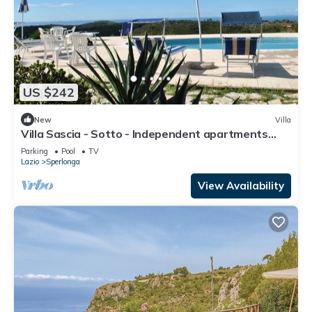
US $242
New
Villa
Villa Sascia - Sotto - Independent apartments
with shared pool
Parking
Pool
TV
Lazio
Sperlonga
View Availability