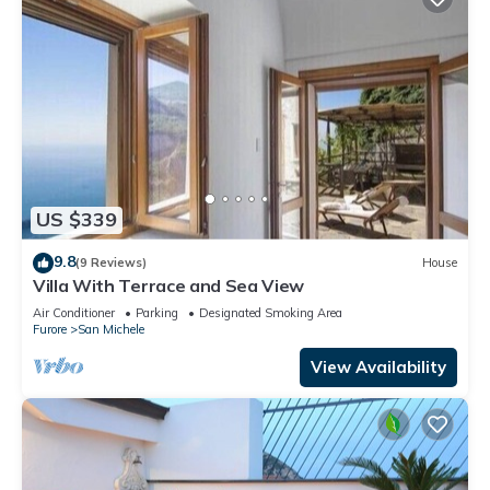
US $339
9.8
(9 Reviews)
House
Villa With Terrace and Sea View
Air Conditioner
Parking
Designated Smoking Area
Furore
San Michele
View Availability