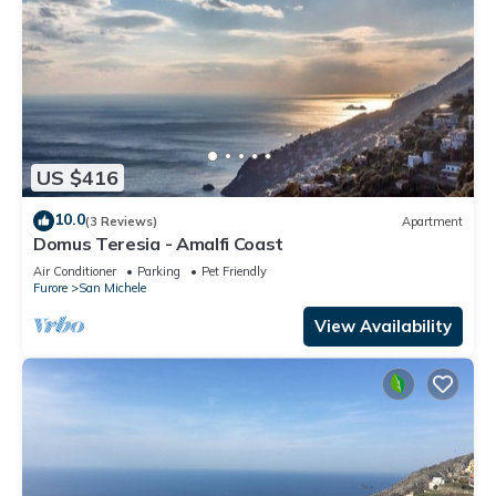
US $416
10.0
(3 Reviews)
Apartment
Domus Teresia - Amalfi Coast
Air Conditioner
Parking
Pet Friendly
Furore
San Michele
View Availability