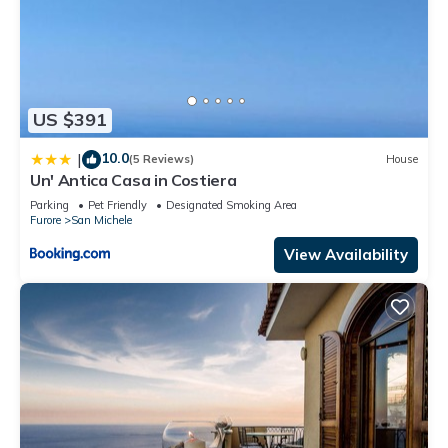
US $391
10.0
|
(5 Reviews)
House
Un' Antica Casa in Costiera
Parking
Pet Friendly
Designated Smoking Area
Furore
San Michele
View Availability