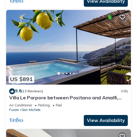
View Availability
US $891
9.8
(13 Reviews)
Villa
Villa Le Porpore between Positano and Amalfi,
with an enchanting sea view.
Air Conditioner
Parking
Pool
Furore
San Michele
View Availability