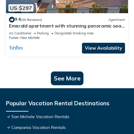
US $297
9.4
(30 Reviews)
Apartment
Emerald apartment with stunning panoramic sea
view Amalfi Coast
Air Conditioner
Parking
Designated Smoking Area
Furore
San Michele
View Availability
See More
Popular Vacation Rental Destinations
San Michele Vacation Rentals
Campania Vacation Rentals