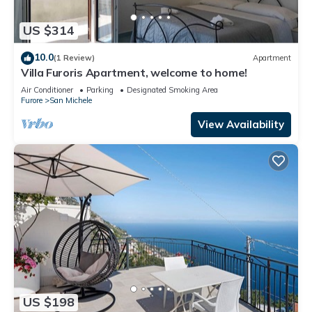
US $314
10.0
(1 Review)
Apartment
Villa Furoris Apartment, welcome to home!
Air Conditioner
Parking
Designated Smoking Area
Furore
San Michele
View Availability
US $198