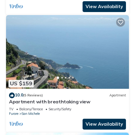
View Availability
US $159
10.0
(5 Reviews)
Apartment
Apartment with breathtaking view
TV
Balcony/Terrace
Security/Safety
Furore
San Michele
View Availability