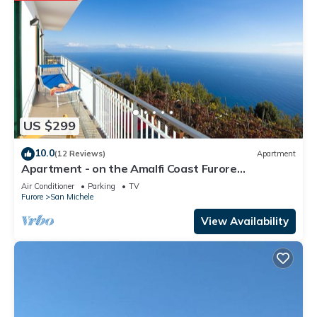
US $299
10.0
(12 Reviews)
Apartment
Apartment - on the Amalfi Coast Furore
"Tramonto"
Air Conditioner
Parking
TV
Furore
San Michele
View Availability