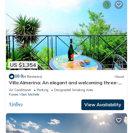
US $1,354
10.0
(4 Reviews)
House
Villa Almerina: An elegant and welcoming three-
story independent house which faces the sun and
Air Conditioner
Parking
Designated Smoking Area
the sea, with Free WI-FI.
Furore
San Michele
View Availability