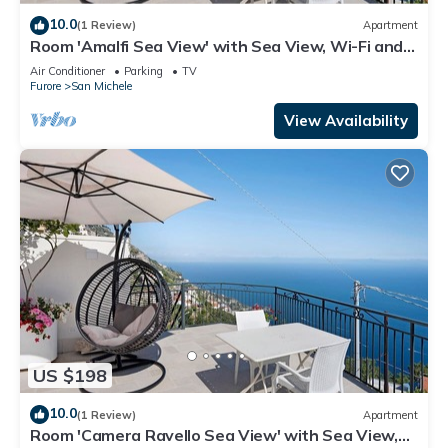
10.0
(1 Review)
Apartment
Room 'Amalfi Sea View' with Sea View, Wi-Fi and
Air Conditioning
Air Conditioner
Parking
TV
Furore
San Michele
View Availability
US $198
10.0
(1 Review)
Apartment
Room 'Camera Ravello Sea View' with Sea View,