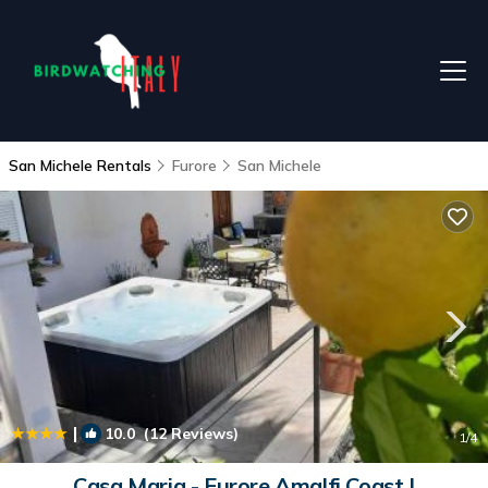
San Michele Rentals
Furore
San Michele
|
10.0
(12 Reviews)
1
/4
Casa Maria - Furore Amalfi Coast |