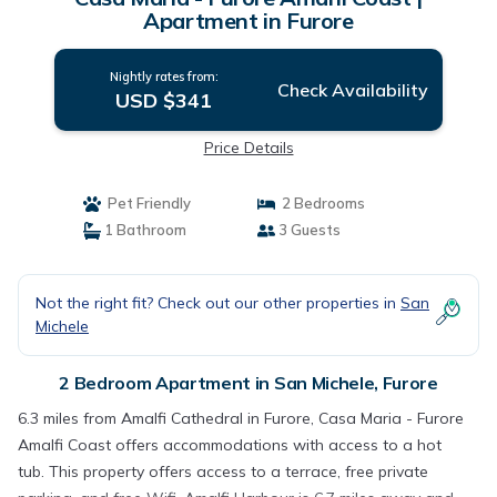
Apartment in Furore
Nightly rates from:
Check Availability
USD $341
Price Details
Pet Friendly
2 Bedrooms
1 Bathroom
3 Guests
Not the right fit? Check out our other properties in
San
Michele
2 Bedroom Apartment in San Michele, Furore
6.3 miles from Amalfi Cathedral in Furore, Casa Maria - Furore
Amalfi Coast offers accommodations with access to a hot
tub. This property offers access to a terrace, free private