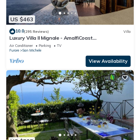
US $463
10.0
(295 Reviews)
Villa
Luxury Villa Il Mignale - AmalfiCoast
Wedding&Events
Air Conditioner
Parking
TV
Furore
San Michele
View Availability