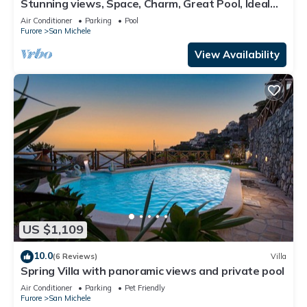
Stunning views, Space, Charm, Great Pool, Ideal
Amalfi Coast location!
Air Conditioner
Parking
Pool
Furore
San Michele
View Availability
US $1,109
10.0
(6 Reviews)
Villa
Spring Villa with panoramic views and private pool
Air Conditioner
Parking
Pet Friendly
Furore
San Michele