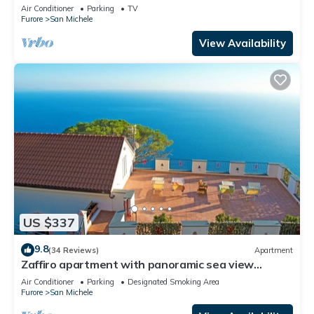
Wi-Fi and Air Conditioning
Air Conditioner
Parking
TV
Furore
San Michele
View Availability
US $337
9.8
(34 Reviews)
Apartment
Zaffiro apartment with panoramic sea view
between Amalfi and Positano
Air Conditioner
Parking
Designated Smoking Area
Furore
San Michele