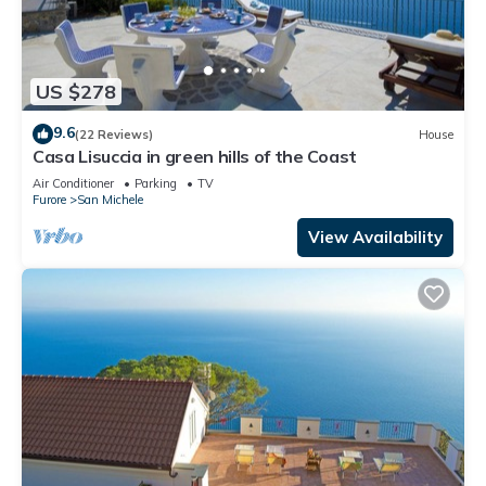
US $278
9.6
(22 Reviews)
House
Casa Lisuccia in green hills of the Coast
Air Conditioner
Parking
TV
Furore
San Michele
View Availability