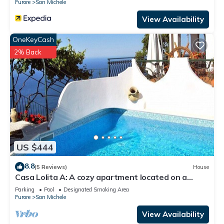
Furore
San Michele
View Availability
OneKeyCash
2% Back
US $444
8.8
(5 Reviews)
House
Casa Lolita A: A cozy apartment located on a
hillside, facing the sea, with Free WI-FI.
Parking
Pool
Designated Smoking Area
Furore
San Michele
View Availability