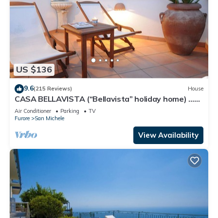
US $136
9.6
(215 Reviews)
House
CASA BELLAVISTA (“Bellavista” holiday home) …
Where hospitality is at home
Air Conditioner
Parking
TV
Furore
San Michele
View Availability