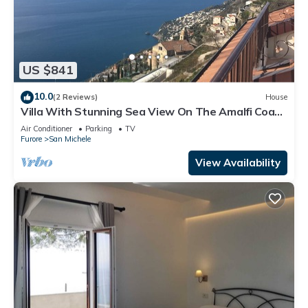
US $841
10.0
(2 Reviews)
House
Villa With Stunning Sea View On The Amalfi Coast
- L’Eco dell’800
Air Conditioner
Parking
TV
Furore
San Michele
View Availability