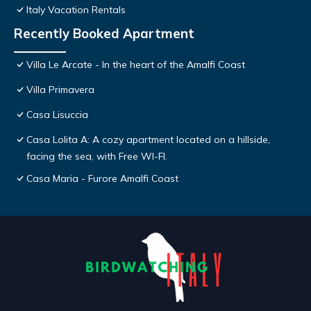
Italy Vacation Rentals
Recently Booked Apartment
Villa Le Arcate - In the heart of the Amalfi Coast
Villa Primavera
Casa Lisuccia
Casa Lolita A: A cozy apartment located on a hillside,
facing the sea, with Free WI-FI.
Casa Maria - Furore Amalfi Coast