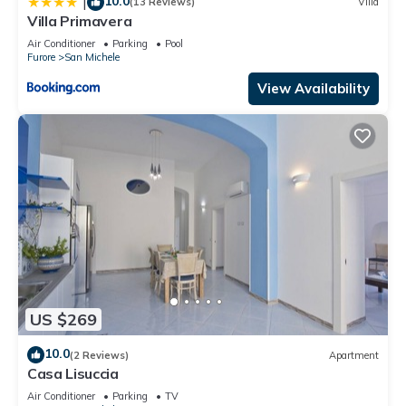
10.0
|
(13 Reviews)
Villa
Villa Primavera
Air Conditioner
Parking
Pool
Furore
San Michele
View Availability
US $269
10.0
(2 Reviews)
Apartment
Casa Lisuccia
Air Conditioner
Parking
TV