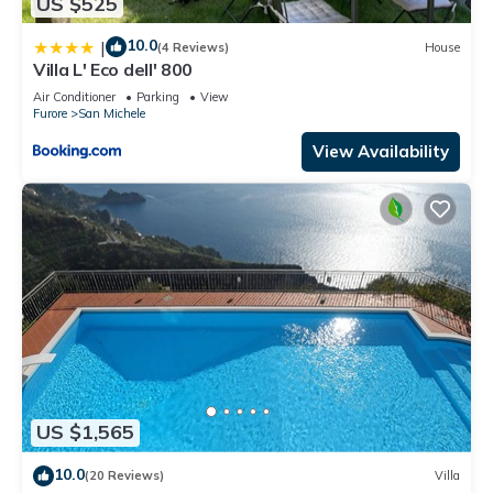
US $525
10.0
|
(4 Reviews)
House
Villa L' Eco dell' 800
Air Conditioner
Parking
View
Furore
San Michele
View Availability
US $1,565
10.0
(20 Reviews)
Villa