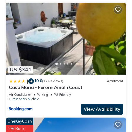
US $341
10.0
|
(12 Reviews)
Apartment
Casa Maria - Furore Amalfi Coast
Air Conditioner
Parking
Pet Friendly
Furore
San Michele
View Availability
OneKeyCash
2% Back