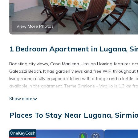
View More Photos
1 Bedroom Apartment in Lugana, Si
Boasting city views, Casa Marilena - Italian Homing features 
Galeazzi Beach. It has garden views and free WiFi throughout t
living room, a fully equipped kitchen with a fridge and a kettl
available in the apartment. Terme Sirmione - Virgilio is 1.3 km f
Casa Marilena - Italian Homing is located in Sirmione.
Show more
This 1 Bedroom Apartment is suitable for tourists and travelers
Places To Stay Near Lugana, Sirmi
amenities include: Internet, Air Conditioner, Parking, and severa
average score of 9 . Coming to Sirmione and needing a place to s
your next visit, you will surely love it.
OneKeyCash