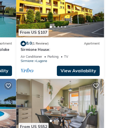
From US $107
8.0
artment
(1 Review)
Apartment
alake
Sirmione House:
Air Conditioner
Parking
TV
Sirmione
Lugana
lity
View Availability
From US $552