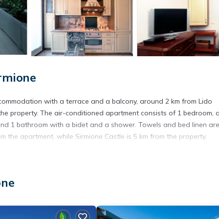
rmione
accommodation with a terrace and a balcony, around 2 km from Lido
he property. The air-conditioned apartment consists of 1 bedroom, 
e, and 1 bathroom with a bidet and a shower. Towels and bed linen ar
rom the apartment, while Sirmione Castle is 5 km from the property.
. It has several amenities that would guarantee your comfort. These
one
l others. This is a 3 star rated property and has over 15 reviews with 
tay? Be it for work or for leisure, consider staying at this Apartmen