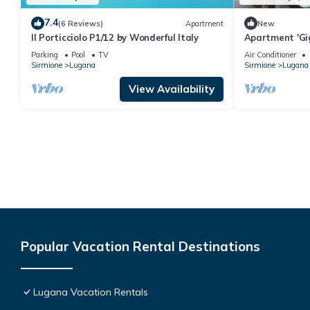
7.4
(6 Reviews)
Apartment
New
Il Porticciolo P1/12 by Wonderful Italy
Apartment 'Gig
Pool, Wi-Fi, a
Parking
Pool
TV
Air Conditioner
Sirmione
Lugana
Sirmione
Lugana
View Availability
Popular Vacation Rental Destinations
Lugana Vacation Rentals