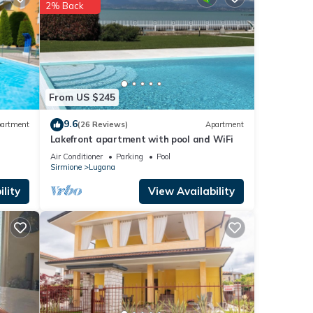
se
2% Back
these
are
From US $245
9.6
artment
(26 Reviews)
Apartment
Lakefront apartment with pool and WiFi
Air Conditioner
Parking
Pool
Sirmione
Lugana
lity
View Availability