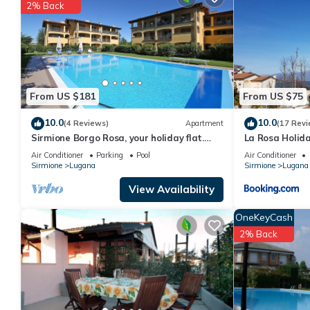
You can check the reviews and description of this 1 Bedroom Ap
2% Back
details are authentic, as they are provided by our partner, book
This Casa Marilena - Italian Homing in Sirmione is well equipped 
details were shared to us by booking.com for the listed “Casa Ma
regarded as “accurate”. If you have any concerns about the info
From US $181
From US $75
10.0
10.0
(4 Reviews)
Apartment
(17 Revi
Sirmione Borgo Rosa, your holiday flat.
La Rosa Holid
Wifi.
Air Conditioner
Parking
Pool
Air Conditioner
Sirmione
Lugana
Sirmione
Lugana
View Availability
OneKeyCash
2% Back