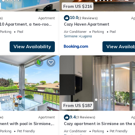
From US $216
10.0
s)
Apartment
(2 Reviews)
Ap
A10 Apartment, a two-room
Cozy Haven Apartment
 residence with a pool and
Parking
Pool
Air Conditioner
Parking
Pool
Sirmione
Lugana
View Availability
View Availabi
From US $187
9.4
w)
Apartment
(3 Reviews)
Ap
nt with pool in Sirmione,
Cozy apartment in Sirmione on the 
tes' walk from the lake!
of Lake Garda
Parking
Pet Friendly
Air Conditioner
Parking
Pet Friendly