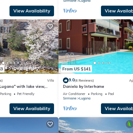
Sirmione
Lugana
View Availability
View Availabi
43
From US $141
9.0
s)
Villa
(6 Reviews)
Ap
 Lugana" with lake view,
Daniela by Interhome
 Wi-Fi
Parking
Pet Friendly
Air Conditioner
Parking
Pool
Sirmione
Lugana
View Availability
View Availabi