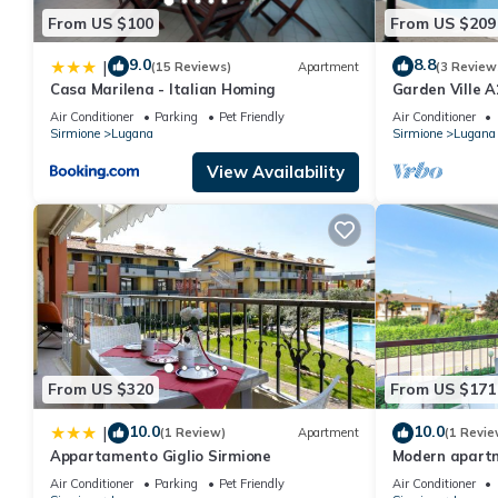
From US $100
From US $209
9.0
8.8
|
(15 Reviews)
Apartment
(3 Review
Casa Marilena - Italian Homing
Garden Ville 
apartment in a
Air Conditioner
Parking
Pet Friendly
Air Conditioner
garden
Sirmione
Lugana
Sirmione
Lugana
View Availability
From US $320
From US $171
10.0
10.0
|
(1 Review)
Apartment
(1 Revie
Appartamento Giglio Sirmione
Modern apartme
just a few minu
Air Conditioner
Parking
Pet Friendly
Air Conditioner