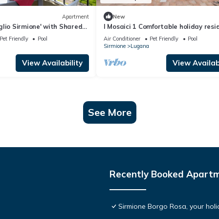
Apartment
New
lio Sirmione' with Shared
I Mosaici 1 Comfortable holiday resi
nd Air Conditioning
Pet Friendly
Pool
Air Conditioner
Pet Friendly
Pool
Sirmione
Lugana
View Availability
View Availabi
See More
Recently Booked Apart
Sirmione Borgo Rosa, your holid