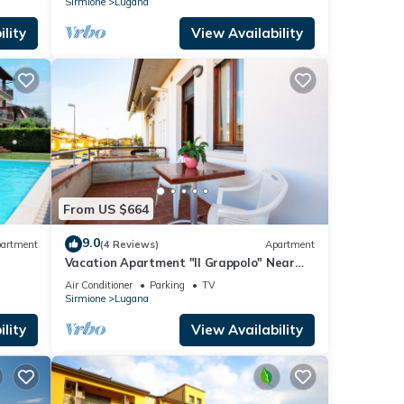
Sirmione
Lugana
lity
View Availability
From US $664
9.0
artment
(4 Reviews)
Apartment
Vacation Apartment "Il Grappolo" Near
the Centre of the Old Town and the Lake
Air Conditioner
Parking
TV
Sirmione
Lugana
lity
View Availability