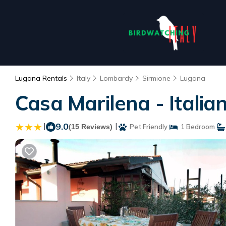
Lugana Rentals
Italy
Lombardy
Sirmione
Lugana
Casa Marilena - Itali
|
9.0
|
(15 Reviews)
Pet Friendly
1 Bedroom