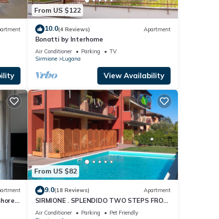
From US $122
10.0
artment
(4 Reviews)
Apartment
Bonatti by Interhome
Air Conditioner
Parking
TV
Sirmione
Lugana
lity
View Availability
From US $82
9.0
artment
(18 Reviews)
Apartment
shore
SIRMIONE . SPLENDIDO TWO STEPS FROM
THE LAKE,
Air Conditioner
Parking
Pet Friendly