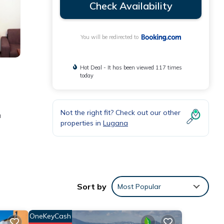
Check Availability
You will be redirected to
Hot Deal - It has been viewed 117 times
today
Not the right fit? Check out our other
a
properties in
Lugana
e
the
Sort by
Most Popular
t for
OneKeyCash