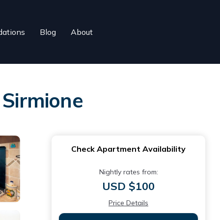
ations
Blog
About
 Sirmione
Check Apartment Availability
Nightly rates from:
USD $100
Price Details