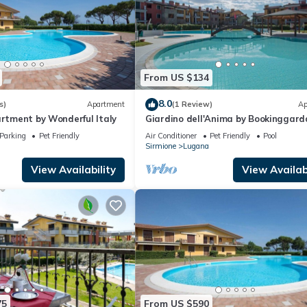
From US $134
8.0
s)
Apartment
(1 Review)
Ap
artment by Wonderful Italy
Giardino dell'Anima by Bookinggard
Parking
Pet Friendly
Air Conditioner
Pet Friendly
Pool
Sirmione
Lugana
View Availability
View Availabi
75
From US $590