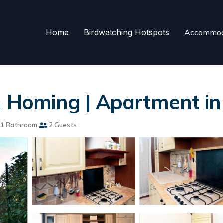
Home
Birdwatching Hotspots
Accommod
an Homing | Apartment in
1 Bathroom
2 Guests