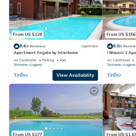
From US $128
From US $156
8.4
8.0
(8 Reviews)
Apartment
(6 Review
Apartment Angela by Interhome
I Mosaici 1 Ap
Air Conditioner
Parking
Pool
Air Conditioner
Sirmione
Lugana
Sirmione
Lugana
View Availability
From US $177
From US $1,6