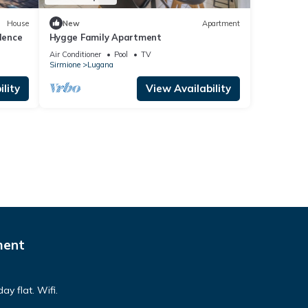
House
New
Apartment
dence
Hygge Family Apartment
Air Conditioner
Pool
TV
Sirmione
Lugana
lity
View Availability
ment
ay flat. Wifi.