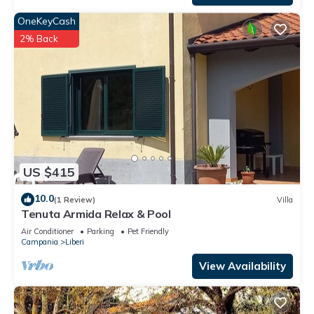
OneKeyCash
2% Back
US $415
10.0
(1 Review)
Villa
Tenuta Armida Relax & Pool
Air Conditioner
Parking
Pet Friendly
Campania
Liberi
View Availability