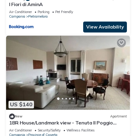
I Fiori di AminA
Air Conditioner
Parking
Pet Friendly
Campania
Pietramelara
View Availability
US $140
New
Apartment
1BR House/Landmark view - Tenuta Il Poggio
Teano
Air Conditioner
Security/Safety
Wellness Facilities
Campania
Province of Caserta