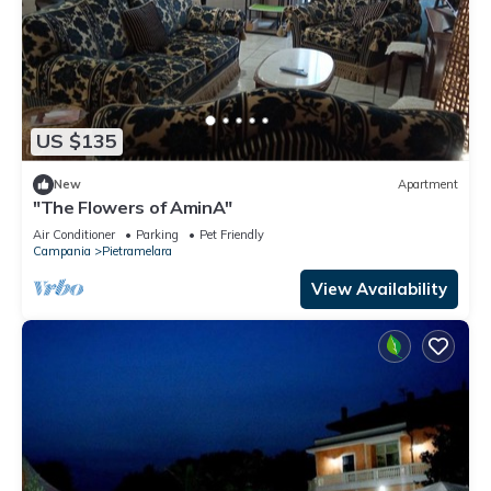
US $135
New
Apartment
"The Flowers of AminA"
Air Conditioner
Parking
Pet Friendly
Campania
Pietramelara
View Availability