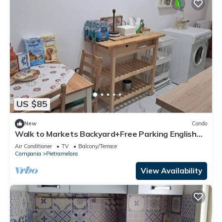
US $85
New
Condo
Walk to Markets Backyard+Free Parking English
Help
Air Conditioner
TV
Balcony/Terrace
Campania
Pietramelara
View Availability