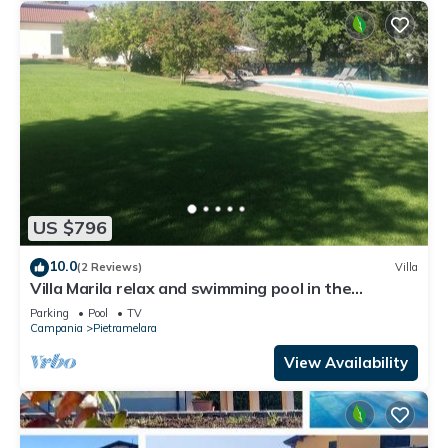
US $796
10.0
(2 Reviews)
Villa
Villa Marila relax and swimming pool in the
countryside
Parking
Pool
TV
Campania
Pietramelara
View Availability