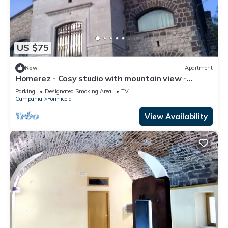
US $75
New
Apartment
Homerez - Cosy studio with mountain view -
Formicola - 38 sqm
Parking
Designated Smoking Area
TV
Campania
Formicola
View Availability