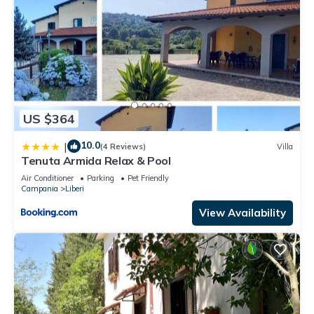
US $364
10.0
|
(4 Reviews)
Villa
Tenuta Armida Relax & Pool
Air Conditioner
Parking
Pet Friendly
Campania
Liberi
View Availability