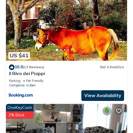
US $41
10.0
(13 Reviews)
Bed & Breakfast
Il Rivo dei Pioppi
Parking
Pet Friendly
Campania
Liberi
View Availability
OneKeyCash
2% Back