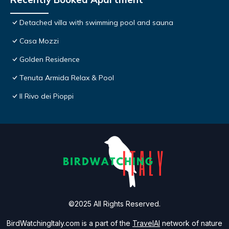
Detached villa with swimming pool and sauna
Casa Mozzi
Golden Residence
Tenuta Armida Relax & Pool
Il Rivo dei Pioppi
©2025 All Rights Reserved.
BirdWatchingItaly.com is a part of the
TravelAI
network of nature