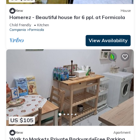
New
House
Homerez - Beautiful house for 6 ppl. at Formicola
Child Friendly
Kitchen
Campania
Formicola
View Availability
US $105
New
Apartment
Walk to Markets Private Backyard+Free Parking