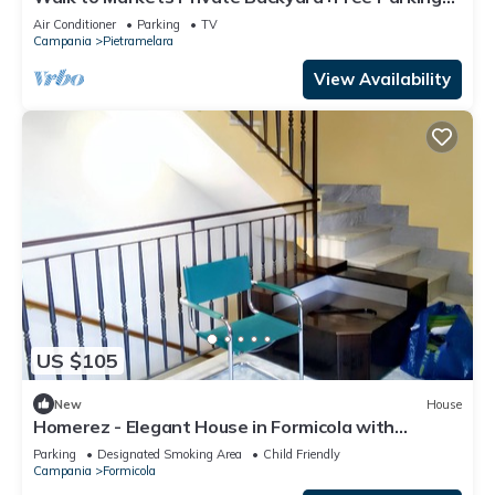
English Help
Air Conditioner
Parking
TV
Campania
Pietramelara
View Availability
US $105
New
House
Homerez - Elegant House in Formicola with
Parking
Parking
Designated Smoking Area
Child Friendly
Campania
Formicola