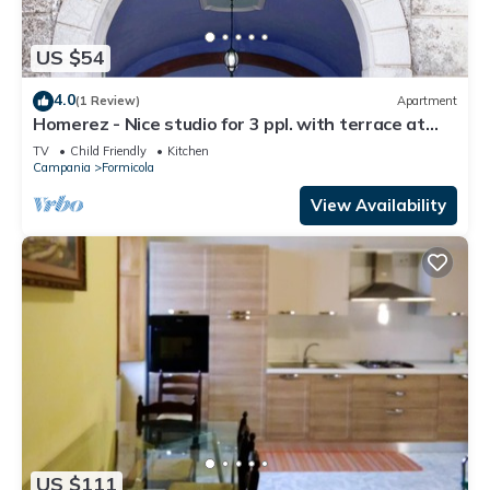
US $54
4.0
(1 Review)
Apartment
Homerez - Nice studio for 3 ppl. with terrace at
Formicola
TV
Child Friendly
Kitchen
Campania
Formicola
View Availability
US $111