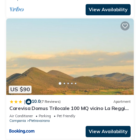
View Availability
US $90
10.0
|
(7 Reviews)
Apartment
Carevisa Domus Trilocale 100 MQ vicino La Reggia
di Caserta e Parco del Matese
Air Conditioner
Parking
Pet Friendly
Campania
Pietravairano
View Availability