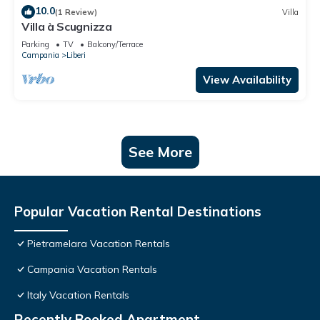
10.0
(1 Review)
Villa
Villa à Scugnizza
Parking
TV
Balcony/Terrace
Campania
Liberi
View Availability
See More
Popular Vacation Rental Destinations
Pietramelara Vacation Rentals
Campania Vacation Rentals
Italy Vacation Rentals
Recently Booked Apartment