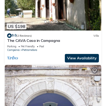
US $198
9.0
(2 Reviews)
Villa
The CAVA Casa in Campagna
Parking
Pet Friendly
Pool
Campania
Pietramelara
View Availability