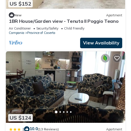
US $152
New
Apartment
1BR House/Garden view - Tenuta Il Poggio Teano
Air Conditioner
Security/Safety
Child Friendly
Campania
Province of Caserta
View Availability
US $124
10.0
|
(13 Reviews)
Apartment