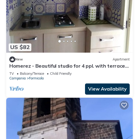
US $82
New
Apartment
Homerez - Beautiful studio for 4 ppl. with terrace
at Formicola
TV
Balcony/Terrace
Child Friendly
Campania
Formicola
View Availability