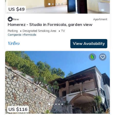
US $49
New
Apartment
Homerez - Studio in Formicola, garden view
Parking
Designated Smoking Area
TV
Campania
Formicola
View Availability
US $116