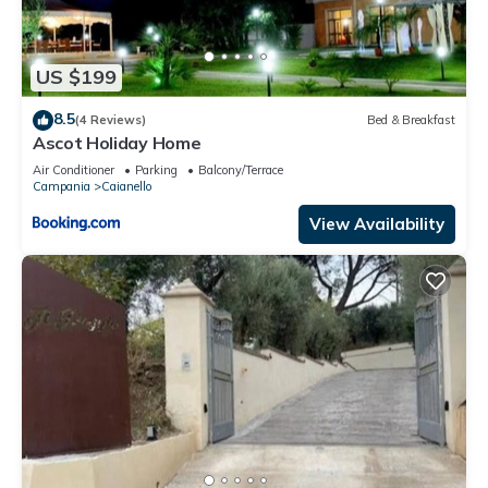
US $199
8.5
(4 Reviews)
Bed & Breakfast
Ascot Holiday Home
Air Conditioner
Parking
Balcony/Terrace
Campania
Caianello
View Availability