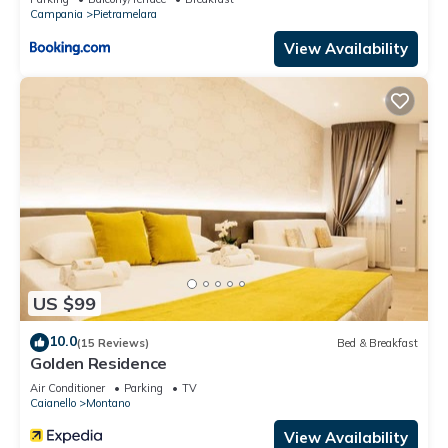
Campania
Pietramelara
View Availability
US $99
10.0
(15 Reviews)
Bed & Breakfast
Golden Residence
Air Conditioner
Parking
TV
Caianello
Montano
View Availability