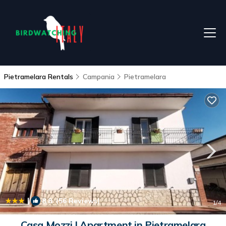
Pietramelara Rentals
Campania
Pietramelara
|
8.8
(56 Reviews)
1
/4
Casa Mozzi | Apartment in Pietramelara