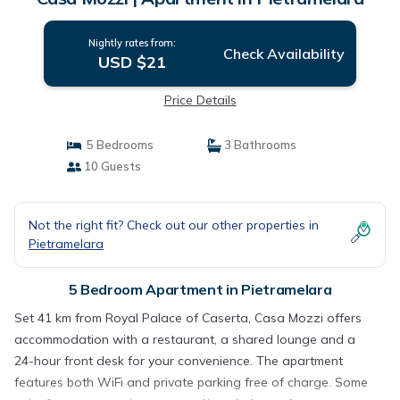
Nightly rates from:
Check Availability
USD $21
Price Details
5 Bedrooms
3 Bathrooms
10 Guests
Not the right fit? Check out our other properties in
Pietramelara
5 Bedroom Apartment in Pietramelara
Set 41 km from Royal Palace of Caserta, Casa Mozzi offers
accommodation with a restaurant, a shared lounge and a
24-hour front desk for your convenience. The apartment
features both WiFi and private parking free of charge. Some