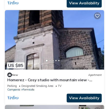
View Availability
US $85
New
Apartment
Homerez - Cosy studio with mountain view -
Formicola - 38 sqm
Parking
Designated Smoking Area
TV
Campania
Formicola
View Availability