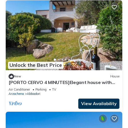
Unlock the Best Price
New
House
[PORTO CERVO 4 MINUTES]Elegant house with
garden
Air Conditioner
Parking
TV
Arzachena
Abbiadori
View Availability