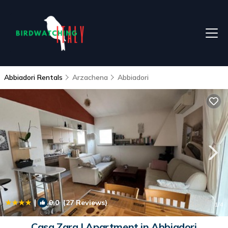
Abbiadori Rentals
Arzachena
Abbiadori
|
9.0
(27 Reviews)
1
/4
Casa Zara | Apartment in Abbiadori