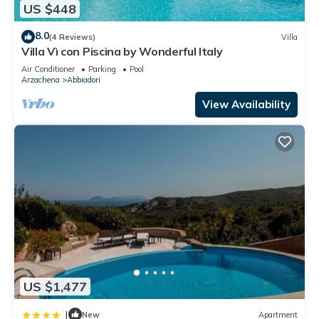
US $448
8.0
(4 Reviews)
Villa
Villa Vì con Piscina by Wonderful Italy
Air Conditioner
Parking
Pool
Arzachena
Abbiadori
View Availability
US $1,477
|
New
Apartment