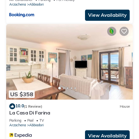
Arzachena
Abbiadori
View Availability
US $358
10.0
(1 Review)
House
La Casa Di Farina
Parking
Pool
TV
Arzachena
Abbiadori
View Availability