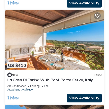
View Availability
US $410
New
House
La Casa Di Farina With Pool, Porto Cervo, Italy
Air Conditioner
Parking
Pool
Arzachena
Abbiadori
View Availability