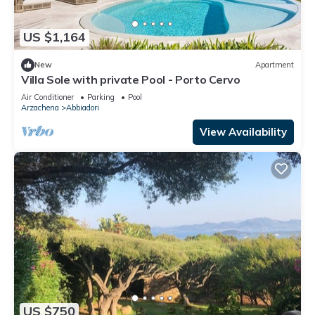
US $1,164
New
Apartment
Villa Sole with private Pool - Porto Cervo
Air Conditioner
Parking
Pool
Arzachena
Abbiadori
View Availability
US $750