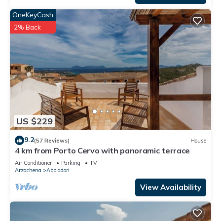
OneKeyCash
2% Back
US $229
9.2
(57 Reviews)
House
4 km from Porto Cervo with panoramic terrace
Air Conditioner
Parking
TV
Arzachena
Abbiadori
View Availability