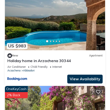
US $983
New
Apartment
Holiday home in Arzachena 30344
Air Conditioner
Child Friendly
Internet
Arzachena
Abbiadori
View Availability
OneKeyCash
2% Back