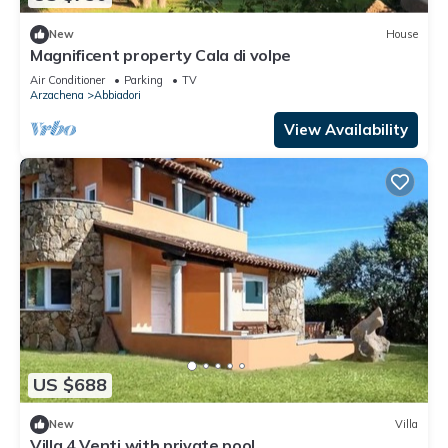
New
House
Magnificent property Cala di volpe
Air Conditioner
Parking
TV
Arzachena
Abbiadori
View Availability
US $688
New
Villa
Villa 4 Venti with private pool