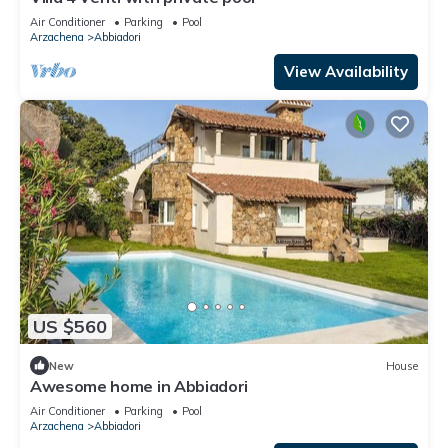
Air Conditioner
Parking
Pool
Arzachena
Abbiadori
View Availability
US $560
New
House
Awesome home in Abbiadori
Air Conditioner
Parking
Pool
Arzachena
Abbiadori