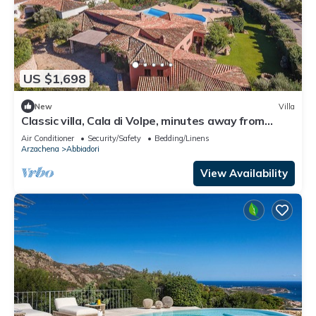
US $1,698
New
Villa
Classic villa, Cala di Volpe, minutes away from
Sardinia's most iconic beaches
Air Conditioner
Security/Safety
Bedding/Linens
Arzachena
Abbiadori
View Availability