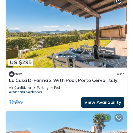
US $295
New
House
La Casa Di Farina 2 With Pool, Porto Cervo, Italy
Air Conditioner
Parking
Pool
Arzachena
Abbiadori
View Availability