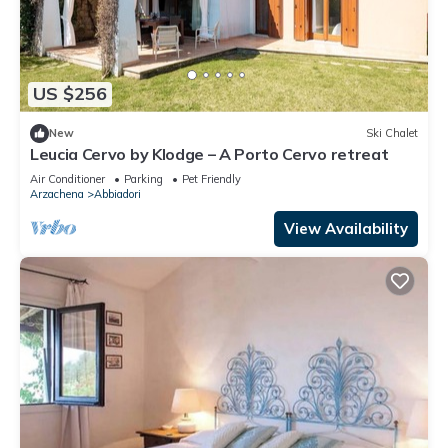
US $256
New
Ski Chalet
Leucia Cervo by Klodge – A Porto Cervo retreat
Air Conditioner
Parking
Pet Friendly
Arzachena
Abbiadori
View Availability