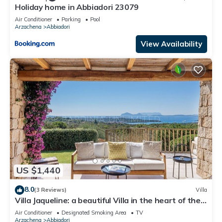
Holiday home in Abbiadori 23079
Air Conditioner
Parking
Pool
Arzachena
Abbiadori
View Availability
US $1,440
8.0
(3 Reviews)
Villa
Villa Jaqueline: a beautiful Villa in the heart of the
Costa Smeralda.
Air Conditioner
Designated Smoking Area
TV
Arzachena
Abbiadori