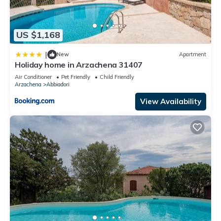
US $1,168
|
New
Apartment
Holiday home in Arzachena 31407
Air Conditioner
Pet Friendly
Child Friendly
Arzachena
Abbiadori
View Availability