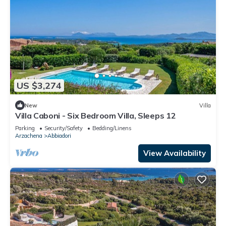
US $3,274
New
Villa
Villa Caboni - Six Bedroom Villa, Sleeps 12
Parking
Security/Safety
Bedding/Linens
Arzachena
Abbiadori
View Availability