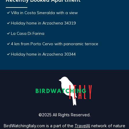
Villa in Costa Smeralda with a view
Holiday home in Arzachena 34319
La Casa Di Farina
4 km from Porto Cervo with panoramic terrace
Holiday home in Arzachena 30344
©2025 All Rights Reserved.
BirdWatchingItaly.com is a part of the
TravelAI
network of nature