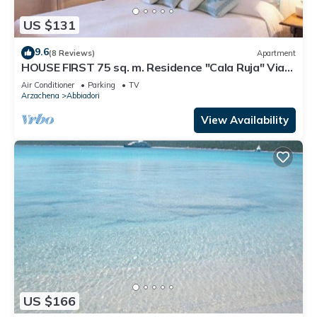
US $131
9.6
(8 Reviews)
Apartment
HOUSE FIRST 75 sq. m. Residence "Cala Ruja" Via
Monti di Mola Location Abbiadori
Air Conditioner
Parking
TV
Arzachena
Abbiadori
View Availability
US $166