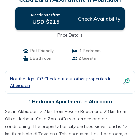
Nightly rates from:
Check Availability
USD $215
Price Details
Pet Friendly
1 Bedroom
1 Bathroom
2 Guests
Not the right fit? Check out our other properties in
Abbiadori
1 Bedroom Apartment in Abbiadori
Set in Abbiadori, 2.2 km from Pevero Beach and 28 km from
Olbia Harbour, Casa Zara offers a terrace and air
conditioning. The property has city and sea views, and is 42
km from Isola di Tavolara. This apartment has 1 bedroom, a