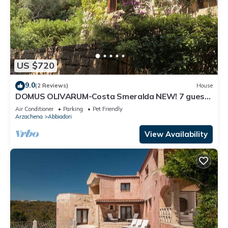
US $720
9.0
(2 Reviews)
House
DOMUS OLIVARUM-Costa Smeralda NEW! 7 guest,
3 room, 2 bathroom, 2 PK, Wifi A/C
Air Conditioner
Parking
Pet Friendly
Arzachena
Abbiadori
View Availability