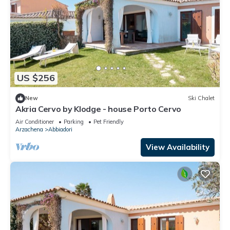
US $256
New
Ski Chalet
Akria Cervo by Klodge - house Porto Cervo
Air Conditioner
Parking
Pet Friendly
Arzachena
Abbiadori
View Availability