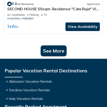
9.2
(10 Reviews)
Apartment
SECOND HOUSE 55sqm. Residence "Cala Ruja" Via
Monti di Mola Location Abbiadori
Air Conditioner
Parking
TV
Arzachena
Abbiadori
View Availability
See More
Popular Vacation Rental Destinations
Abbiadori Vacation Rentals
Sardinia Vacation Rentals
Italy Vacation Rentals
Recently Booked Apartment