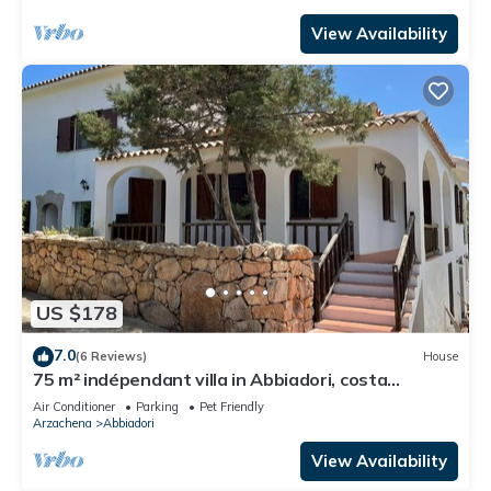
View Availability
US $178
7.0
(6 Reviews)
House
75 m² indépendant villa in Abbiadori, costa
smeralda, Sardinia
Air Conditioner
Parking
Pet Friendly
Arzachena
Abbiadori
View Availability