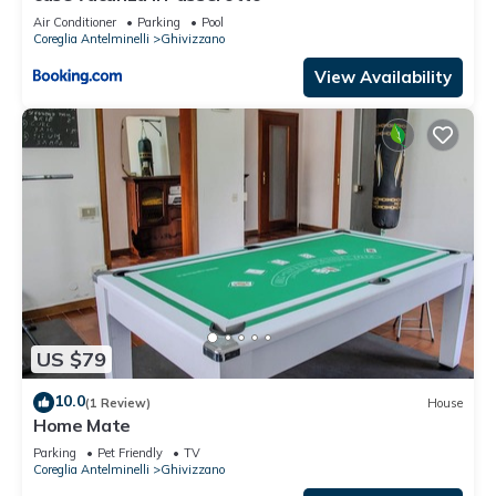
Air Conditioner
Parking
Pool
Coreglia Antelminelli
Ghivizzano
View Availability
US $79
10.0
(1 Review)
House
Home Mate
Parking
Pet Friendly
TV
Coreglia Antelminelli
Ghivizzano