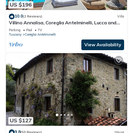
US $196
10.0
(2 Reviews)
Villa
Villino Annalisa, Coreglia Antelminelli, Lucca and
Viareggio
Parking
Pool
TV
Tuscany
Coreglia Antelminelli
View Availability
US $127
9.8
(50 Reviews)
House