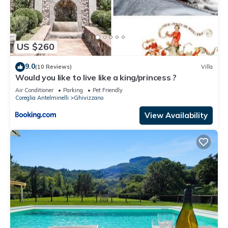
US $260
9.0
(10 Reviews)
Villa
Would you like to live like a king/princess ?
Air Conditioner
Parking
Pet Friendly
Coreglia Antelminelli
Ghivizzano
View Availability