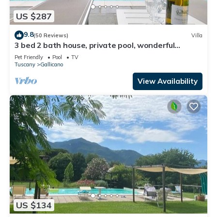
US $287
9.8
(50 Reviews)
Villa
3 bed 2 bath house, private pool, wonderful
gardens, walk restaurant, WIFI
Pet Friendly
Pool
TV
Tuscany
Gallicano
View Availability
US $134