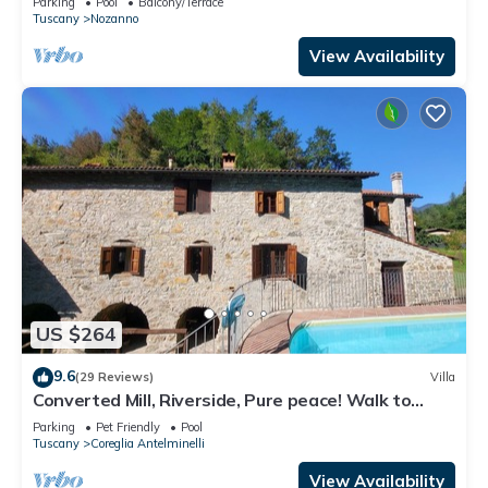
Parking
Pool
Balcony/Terrace
Tuscany
Nozanno
View Availability
US $264
9.6
(29 Reviews)
Villa
Converted Mill, Riverside, Pure peace! Walk to
village. WIFI
Parking
Pet Friendly
Pool
Tuscany
Coreglia Antelminelli
View Availability