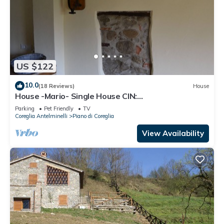
US $122
10.0
(18 Reviews)
House
House -Mario- Single House CIN:
IT046011C2K2ZAZUEE
Parking
Pet Friendly
TV
Coreglia Antelminelli
Piano di Coreglia
View Availability