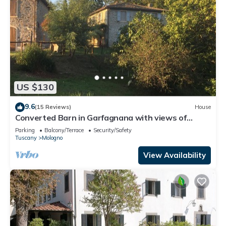
US $130
9.6
(15 Reviews)
House
Converted Barn in Garfagnana with views of
Apuan Alps
Parking
Balcony/Terrace
Security/Safety
Tuscany
Mologno
View Availability