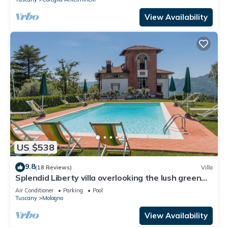
View Availability
US $538
9.8
(18 Reviews)
Villa
Splendid Liberty villa overlooking the lush green
Tuscan valleys and mountains
Air Conditioner
Parking
Pool
Tuscany
Mologno
View Availability