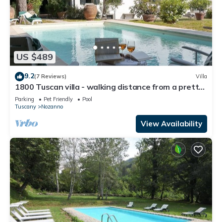
US $489
9.2
(7 Reviews)
Villa
1800 Tuscan villa - walking distance from a pretty
village
Parking
Pet Friendly
Pool
Tuscany
Nozanno
View Availability