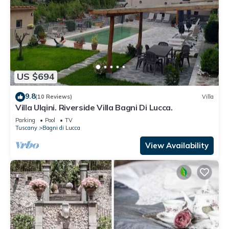
US $694
9.8
(10 Reviews)
Villa
Villa Ulqini. Riverside Villa Bagni Di Lucca.
Parking
Pool
TV
Tuscany
Bagni di Lucca
View Availability