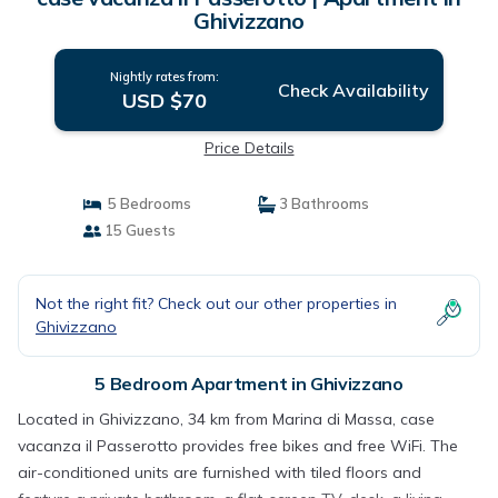
Ghivizzano
Nightly rates from:
Check Availability
USD $70
Price Details
5 Bedrooms
3 Bathrooms
15 Guests
Not the right fit? Check out our other properties in
Ghivizzano
5 Bedroom Apartment in Ghivizzano
Located in Ghivizzano, 34 km from Marina di Massa, case
vacanza il Passerotto provides free bikes and free WiFi. The
air-conditioned units are furnished with tiled floors and