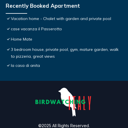
Recently Booked Apartment
Vacation home - Chalet with garden and private pool
case vacanza il Passerotto
Home Mate
3 bedroom house, private pool, gym, mature garden, walk
to pizzeria, great views
la casa di anita
©2025 All Rights Reserved.