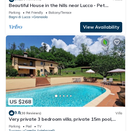
Beautiful House in the hills near Lucca - Pet
Friendly -
Parking
Pet Friendly
Balcony/Terrace
Bagni di Lucca
Granaiola
View Availability
US $268
9.8
(30 Reviews)
Villa
Very private 3 bedroom villa, private 15m pool,
large garden, lovely views.
Parking
Pool
TV
Tuscany
Coreglia Antelminelli