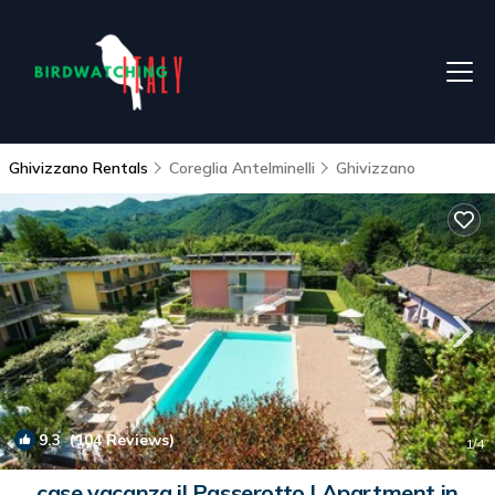
Ghivizzano Rentals
Coreglia Antelminelli
Ghivizzano
9.3
(104 Reviews)
1
/4
case vacanza il Passerotto | Apartment in