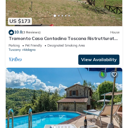
US $173
10.0
(3 Reviews)
House
Tramonto Casa Contadina Toscana Ristrutturata
nel 2021
Parking
Pet Friendly
Designated Smoking Area
Tuscany
Mologno
View Availability