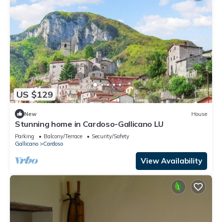
US $129
New
House
Stunning home in Cardoso-Gallicano LU
Parking
Balcony/Terrace
Security/Safety
Gallicano
Cardoso
View Availability