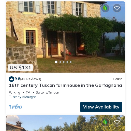
US $131
9.6
(40 Reviews)
House
18th century Tuscan farmhouse in the Garfagnana
Parking
TV
Balcony/Terrace
Tuscany
Mologno
View Availability