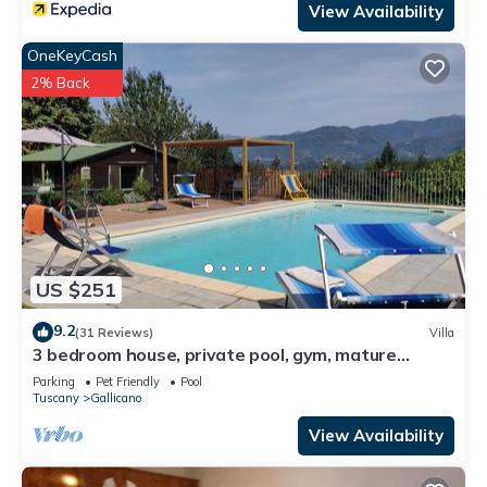
View Availability
OneKeyCash
2% Back
US $251
9.2
(31 Reviews)
Villa
3 bedroom house, private pool, gym, mature
garden, walk to pizzeria, great views
Parking
Pet Friendly
Pool
Tuscany
Gallicano
View Availability