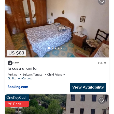
US $83
New
House
la casa di anita
Parking
Balcony/Terrace
Child Friendly
Gallicano
Cardoso
View Availability
OneKeyCash
2% Back