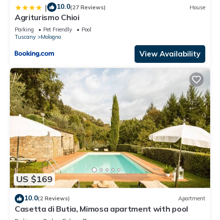
10.0
|
(27 Reviews)
House
Agriturismo Chioi
Parking
Pet Friendly
Pool
Tuscany
Mologno
View Availability
US $169
10.0
(2 Reviews)
Apartment
Casetta di Butia, Mimosa apartment with pool