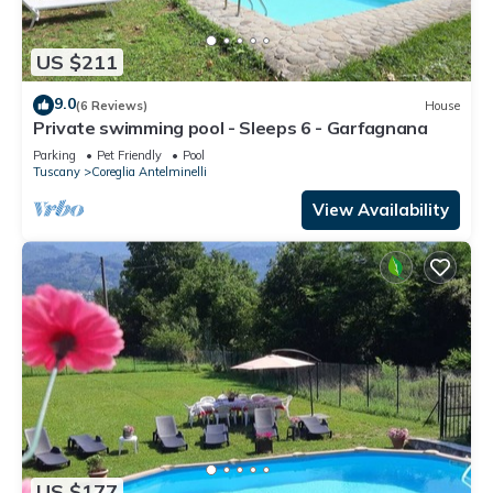
US $211
9.0
(6 Reviews)
House
Private swimming pool - Sleeps 6 - Garfagnana
Parking
Pet Friendly
Pool
Tuscany
Coreglia Antelminelli
View Availability
US $177