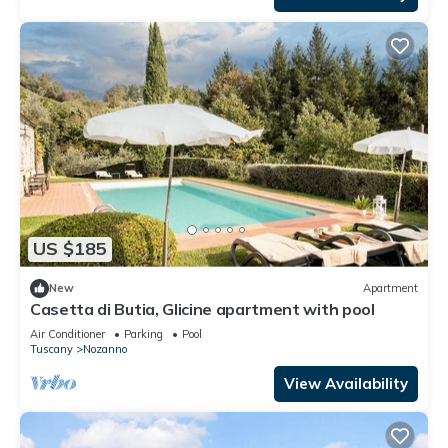
US $185
New
Apartment
Casetta di Butia, Glicine apartment with pool
Air Conditioner
Parking
Pool
Tuscany
Nozanno
View Availability