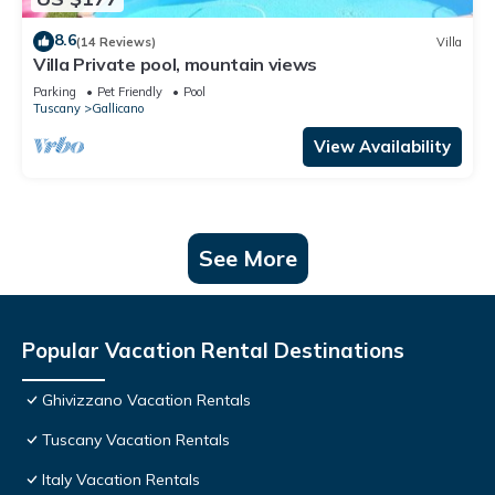
8.6
(14 Reviews)
Villa
Villa Private pool, mountain views
Parking
Pet Friendly
Pool
Tuscany
Gallicano
View Availability
See More
Popular Vacation Rental Destinations
Ghivizzano Vacation Rentals
Tuscany Vacation Rentals
Italy Vacation Rentals