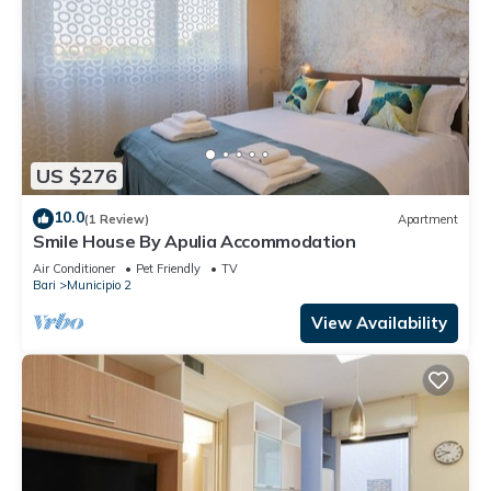
US $276
10.0
(1 Review)
Apartment
Smile House By Apulia Accommodation
Air Conditioner
Pet Friendly
TV
Bari
Municipio 2
View Availability