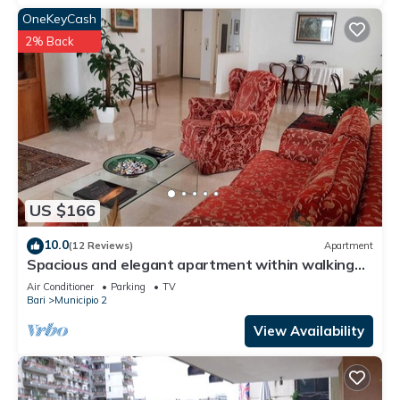
OneKeyCash
2% Back
US $166
10.0
(12 Reviews)
Apartment
Spacious and elegant apartment within walking
distance of the Russian Church
Air Conditioner
Parking
TV
Bari
Municipio 2
View Availability