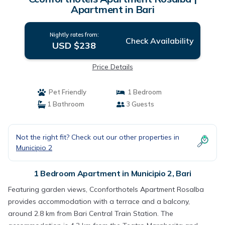
Apartment in Bari
Nightly rates from:
Check Availability
USD $238
Price Details
Pet Friendly
1 Bedroom
1 Bathroom
3 Guests
Not the right fit? Check out our other properties in
Municipio 2
1 Bedroom Apartment in Municipio 2, Bari
Featuring garden views, Cconforthotels Apartment Rosalba
provides accommodation with a terrace and a balcony,
around 2.8 km from Bari Central Train Station. The