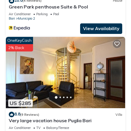
10.0
(4 Reviews)
House
Green Park penthouse Suite & Pool
Air Conditioner
Parking
Pool
Bari
Municipio 2
View Availability
OneKeyCash
2% Back
US $285
8.8
(9 Reviews)
Villa
Very large vacation house Puglia Bari
Air Conditioner
TV
Balcony/Terrace