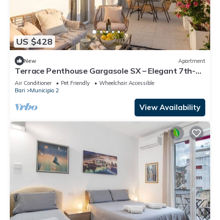
US $428
New
Apartment
Terrace Penthouse Gargasole SX – Elegant 7th-
Floor Retreat with Terrace in Bari
Air Conditioner
Pet Friendly
Wheelchair Accessible
Bari
Municipio 2
View Availability