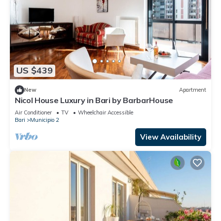
US $439
New
Apartment
Nicol House Luxury in Bari by BarbarHouse
Air Conditioner
TV
Wheelchair Accessible
Bari
Municipio 2
View Availability