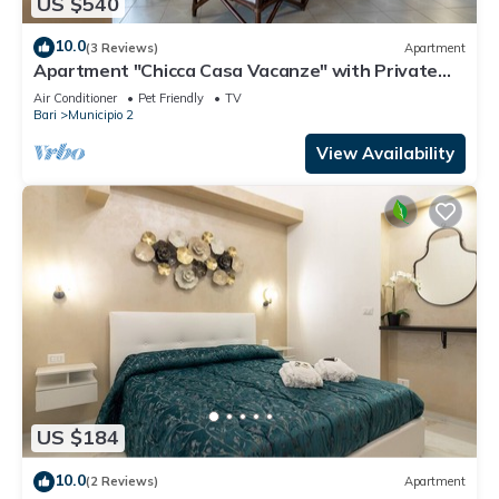
US $540
10.0
(3 Reviews)
Apartment
Apartment "Chicca Casa Vacanze" with Private
Terrace & Wi-Fi
Air Conditioner
Pet Friendly
TV
Bari
Municipio 2
View Availability
US $184
10.0
(2 Reviews)
Apartment