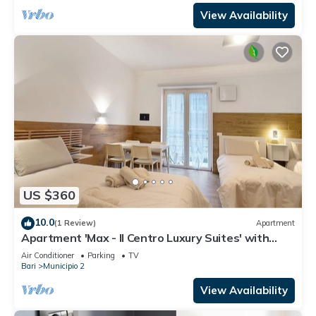
View Availability
US $360
10.0
(1 Review)
Apartment
Apartment 'Max - Il Centro Luxury Suites' with
Balcony, Wi-Fi and Air Conditioning
Air Conditioner
Parking
TV
Bari
Municipio 2
View Availability