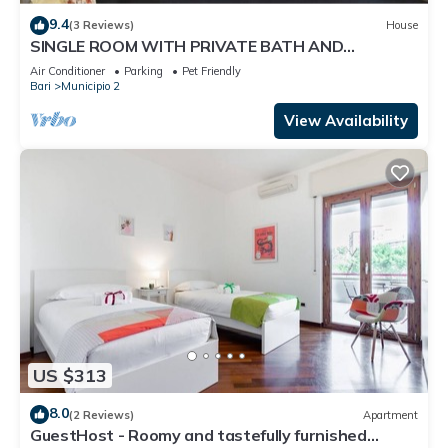
9.4
(3 Reviews)
House
SINGLE ROOM WITH PRIVATE BATH AND
BALCONY - Ours is a Friendly House
Air Conditioner
Parking
Pet Friendly
Bari
Municipio 2
View Availability
US $313
8.0
(2 Reviews)
Apartment
GuestHost - Roomy and tastefully furnished