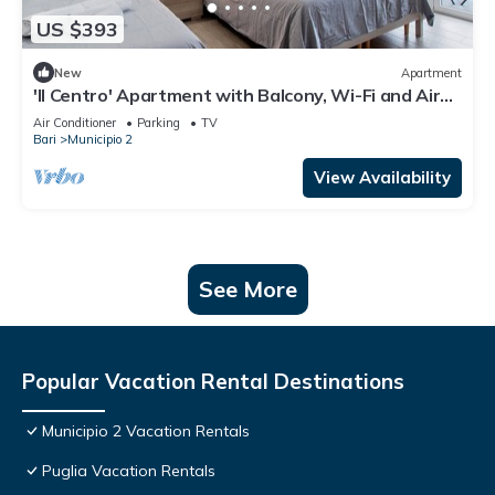
US $393
New
Apartment
'Il Centro' Apartment with Balcony, Wi-Fi and Air
Conditioning
Air Conditioner
Parking
TV
Bari
Municipio 2
View Availability
See More
Popular Vacation Rental Destinations
Municipio 2 Vacation Rentals
Puglia Vacation Rentals