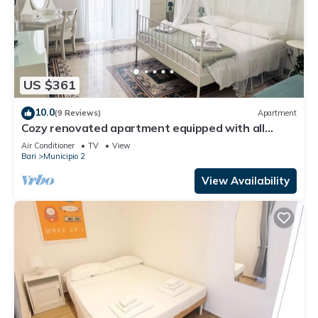
US $361
10.0
(9 Reviews)
Apartment
Cozy renovated apartment equipped with all
amenities and accessories
Air Conditioner
TV
View
Bari
Municipio 2
View Availability