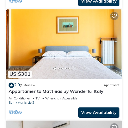
View Availability
US $301
2.0
(1 Review)
Apartment
Appartamento Matthias by Wonderful Italy
Air Conditioner
TV
Wheelchair Accessible
Bari
Municipio 2
View Availability