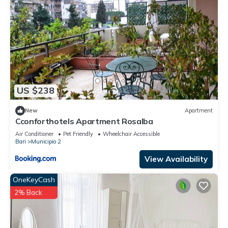
US $238
New
Apartment
Cconforthotels Apartment Rosalba
Air Conditioner
Pet Friendly
Wheelchair Accessible
Bari
Municipio 2
View Availability
OneKeyCash
2% Back