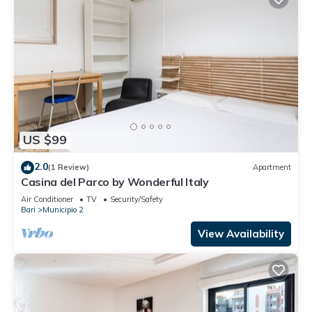
US $99
2.0
(1 Review)
Apartment
Casina del Parco by Wonderful Italy
Air Conditioner
TV
Security/Safety
Bari
Municipio 2
View Availability