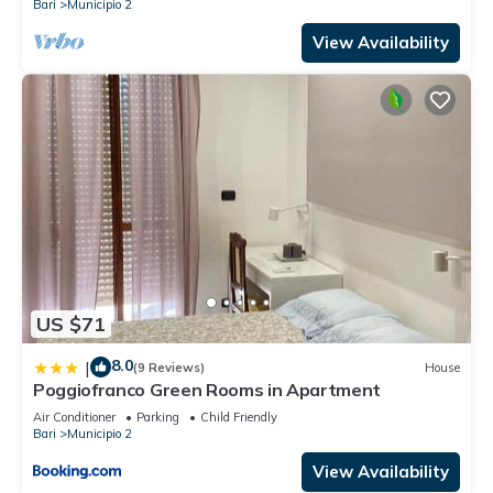
Bari
Municipio 2
View Availability
US $71
8.0
|
(9 Reviews)
House
Poggiofranco Green Rooms in Apartment
Air Conditioner
Parking
Child Friendly
Bari
Municipio 2
View Availability