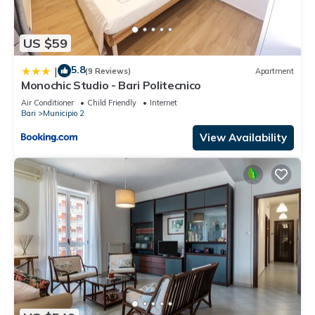
US $59
5.8
|
(9 Reviews)
Apartment
Monochic Studio - Bari Politecnico
Air Conditioner
Child Friendly
Internet
Bari
Municipio 2
View Availability