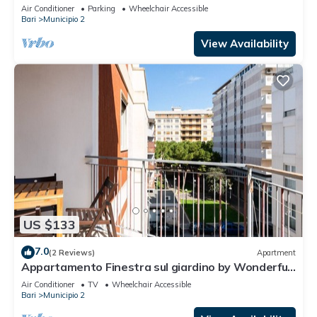
apartment, ideal for families as it accommodates
Air Conditioner
Parking
Wheelchair Accessible
up to 6 people having 2 bedrooms, 2 bathrooms, a
Bari
Municipio 2
balcony and an equipped terrace. The flat is
located in a residential context with concierge and
View Availability
internal garden,
US $133
7.0
(2 Reviews)
Apartment
Appartamento Finestra sul giardino by Wonderful
Italy
Air Conditioner
TV
Wheelchair Accessible
Bari
Municipio 2