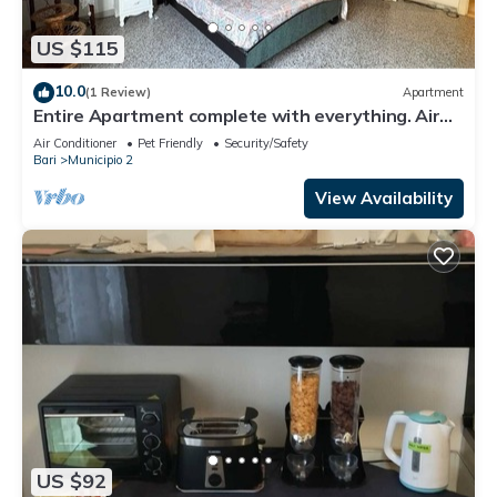
US $115
10.0
(1 Review)
Apartment
Entire Apartment complete with everything. Air
conditioning, heating, wifi.
Air Conditioner
Pet Friendly
Security/Safety
Bari
Municipio 2
View Availability
US $92