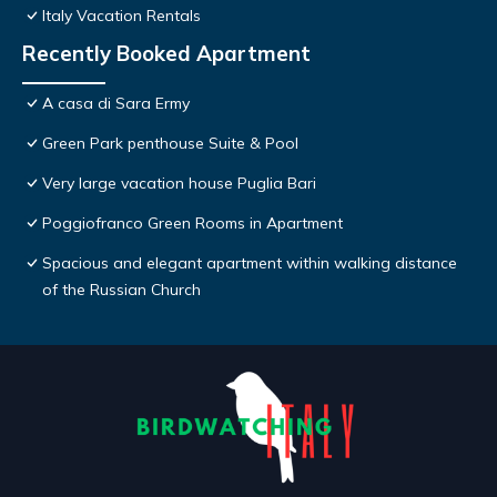
Italy Vacation Rentals
Recently Booked Apartment
A casa di Sara Ermy
Green Park penthouse Suite & Pool
Very large vacation house Puglia Bari
Poggiofranco Green Rooms in Apartment
Spacious and elegant apartment within walking distance
of the Russian Church