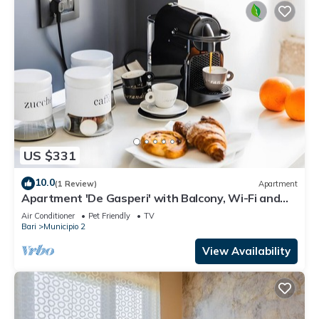
US $331
10.0
(1 Review)
Apartment
Apartment 'De Gasperi' with Balcony, Wi-Fi and
Air Conditioning
Air Conditioner
Pet Friendly
TV
Bari
Municipio 2
View Availability