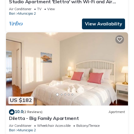
Studio Apartment 'Elettra' with Wi-Fi and Air
Conditioning
Air Conditioner
TV
View
Bari
Municipio 2
View Availability
US $182
10.0
(2 Reviews)
Apartment
Diletta - Big Family Apartment
Air Conditioner
Wheelchair Accessible
Balcony/Terrace
Bari
Municipio 2