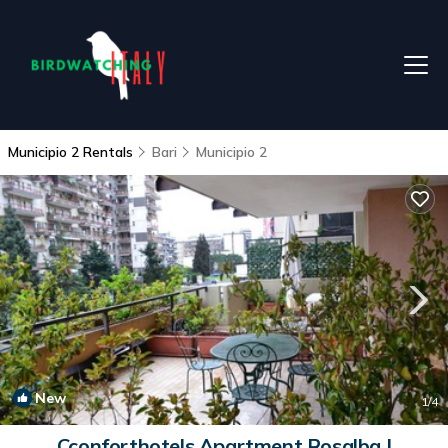
Municipio 2 Rentals
Bari
Municipio 2
New
1
/4
Cconforthotels Apartment Rosalba |